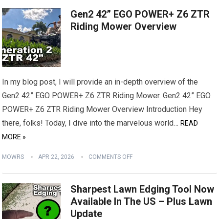
Gen2 42” EGO POWER+ Z6 ZTR
Riding Mower Overview
In my blog post, I will provide an in-depth overview of the
Gen2 42” EGO POWER+ Z6 ZTR Riding Mower. Gen2 42” EGO
POWER+ Z6 ZTR Riding Mower Overview Introduction Hey
there, folks! Today, I dive into the marvelous world…
READ
MORE »
MOWRS
APR 22, 2026
COMMENTS OFF
Sharpest Lawn Edging Tool Now
Available In The US – Plus Lawn
Update