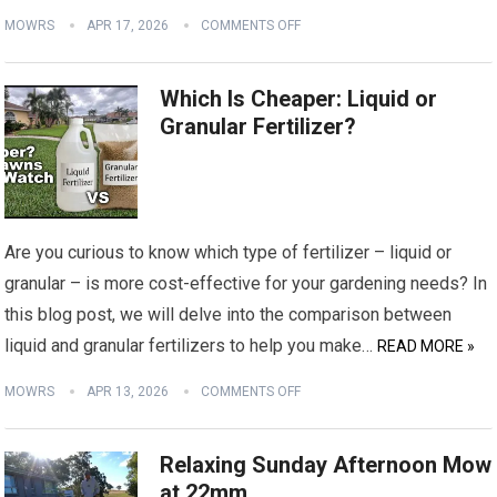
MOWRS
APR 17, 2026
COMMENTS OFF
Which Is Cheaper: Liquid or
Granular Fertilizer?
Are you curious to know which type of fertilizer – liquid or
granular – is more cost-effective for your gardening needs? In
this blog post, we will delve into the comparison between
liquid and granular fertilizers to help you make…
READ MORE »
MOWRS
APR 13, 2026
COMMENTS OFF
Relaxing Sunday Afternoon Mow
at 22mm