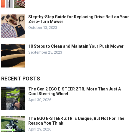
Step-by-Step Guide for Replacing Drive Belt on Your
Zero-Turn Mower
October 13, 2023
10 Steps to Clean and Maintain Your Push Mower
September 25, 2023
RECENT POSTS
The Gen 2 EGO E-STEER ZTR, More Than Just A
Cool Steering Wheel
April 30, 2026
The EGO E-STEER ZTR Is Unique, But Not For The
Reason You Think!
April 29, 2026