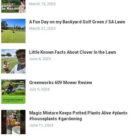
March 15, 2026
A Fun Day on my Backyard Golf Green // SA Lawn
March 21, 2025
Little Known Facts About Clover In the Lawn
June 6, 2023
Greenworks 60V Mower Review
July 9, 2024
Magic Mixture Keeps Potted Plants Alive #plants
#houseplants #gardening
June 11, 2024