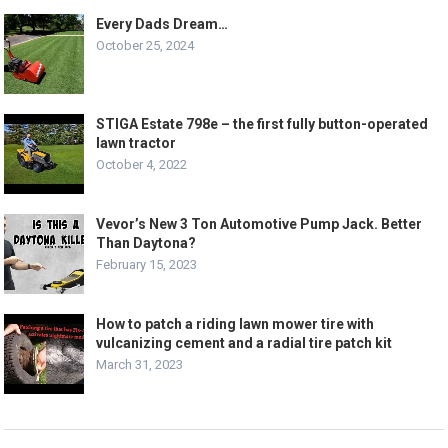
Every Dads Dream…
October 25, 2024
STIGA Estate 798e – the first fully button-operated
lawn tractor
October 4, 2022
Vevor’s New 3 Ton Automotive Pump Jack. Better
Than Daytona?
February 15, 2023
How to patch a riding lawn mower tire with
vulcanizing cement and a radial tire patch kit
March 31, 2023