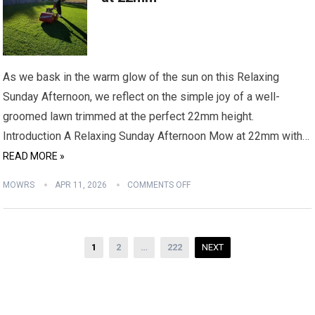
As we bask in the warm glow of the sun on this Relaxing
Sunday Afternoon, we reflect on the simple joy of a well-
groomed lawn trimmed at the perfect 22mm height.
Introduction A Relaxing Sunday Afternoon Mow at 22mm with…
READ MORE »
MOWRS
APR 11, 2026
COMMENTS OFF
Posts
1
2
…
222
NEXT
pagination