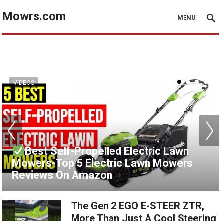
Mowrs.com
MENU
VIDEOS
VIDEOS
Best Self-Propelled Electric Lawn
Mowers-Top 5 Electric Lawn Mowers
Best Gas Lawn Mower Reviews 2021
Reviews On Amazon
[Top 6 To Buy From Amazon]
The Gen 2 EGO E-STEER ZTR,
More Than Just A Cool Steering