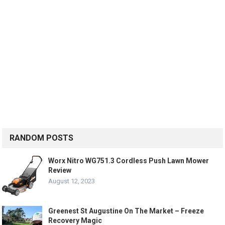
RANDOM POSTS
Worx Nitro WG751.3 Cordless Push Lawn Mower
Review
August 12, 2023
Greenest St Augustine On The Market – Freeze
Recovery Magic