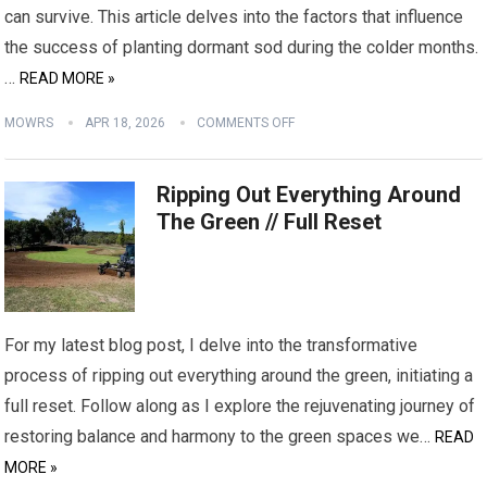
can survive. This article delves into the factors that influence
the success of planting dormant sod during the colder months.
…
READ MORE »
MOWRS
APR 18, 2026
COMMENTS OFF
Ripping Out Everything Around
The Green // Full Reset
For my latest blog post, I delve into the transformative
process of ripping out everything around the green, initiating a
full reset. Follow along as I explore the rejuvenating journey of
restoring balance and harmony to the green spaces we…
READ
MORE »