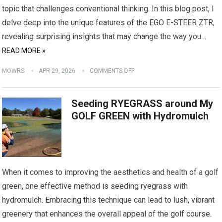
topic that challenges conventional thinking. In this blog post, I
delve deep into the unique features of the EGO E-STEER ZTR,
revealing surprising insights that may change the way you…
READ MORE »
MOWRS
APR 29, 2026
COMMENTS OFF
Seeding RYEGRASS around My
GOLF GREEN with Hydromulch
When it comes to improving the aesthetics and health of a golf
green, one effective method is seeding ryegrass with
hydromulch. Embracing this technique can lead to lush, vibrant
greenery that enhances the overall appeal of the golf course.