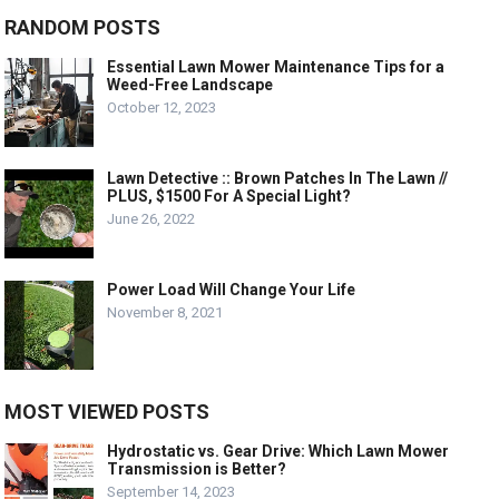
RANDOM POSTS
Essential Lawn Mower Maintenance Tips for a
Weed-Free Landscape
October 12, 2023
Lawn Detective :: Brown Patches In The Lawn //
PLUS, $1500 For A Special Light?
June 26, 2022
Power Load Will Change Your Life
November 8, 2021
MOST VIEWED POSTS
Hydrostatic vs. Gear Drive: Which Lawn Mower
Transmission is Better?
September 14, 2023