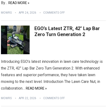
By…
READ MORE »
MOWRS
APR 24, 2026
COMMENTS OFF
EGO’s Latest ZTR, 42″ Lap Bar
Zero Turn Generation 2
Introducing EGO’s latest innovation in lawn care technology is
the ZTR, 42″ Lap Bar Zero Turn Generation 2. With enhanced
features and superior performance, they have taken lawn
mowing to the next level. Introduction The Lawn Care Nut, in
collaboration…
READ MORE »
MOWRS
APR 22, 2026
COMMENTS OFF