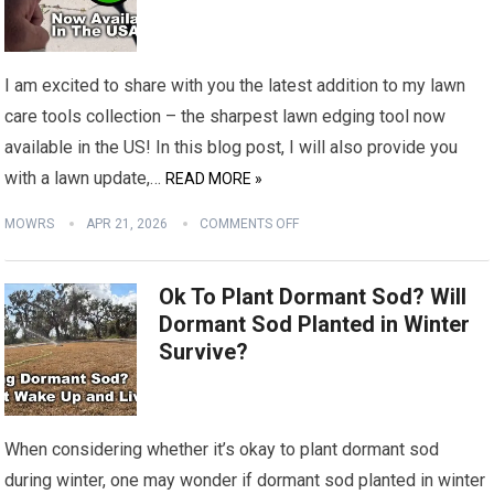
I am excited to share with you the latest addition to my lawn
care tools collection – the sharpest lawn edging tool now
available in the US! In this blog post, I will also provide you
with a lawn update,…
READ MORE »
MOWRS
APR 21, 2026
COMMENTS OFF
Ok To Plant Dormant Sod? Will
Dormant Sod Planted in Winter
Survive?
When considering whether it’s okay to plant dormant sod
during winter, one may wonder if dormant sod planted in winter