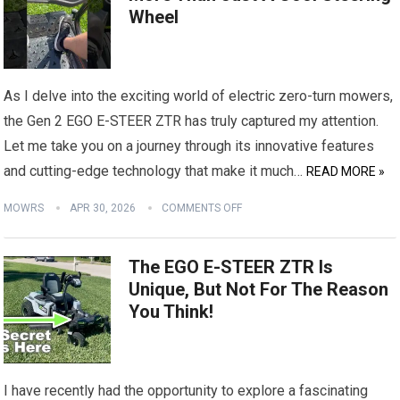
Wheel
As I delve into the exciting world of electric zero-turn mowers,
the Gen 2 EGO E-STEER ZTR has truly captured my attention.
Let me take you on a journey through its innovative features
and cutting-edge technology that make it much…
READ MORE »
MOWRS
APR 30, 2026
COMMENTS OFF
The EGO E-STEER ZTR Is
Unique, But Not For The Reason
You Think!
I have recently had the opportunity to explore a fascinating