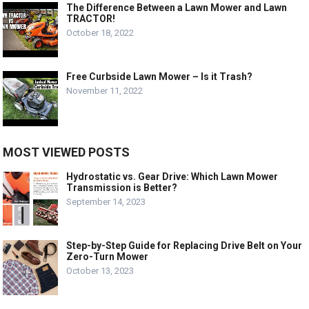
The Difference Between a Lawn Mower and Lawn
TRACTOR!
October 18, 2022
Free Curbside Lawn Mower – Is it Trash?
November 11, 2022
MOST VIEWED POSTS
Hydrostatic vs. Gear Drive: Which Lawn Mower
Transmission is Better?
September 14, 2023
Step-by-Step Guide for Replacing Drive Belt on Your
Zero-Turn Mower
October 13, 2023