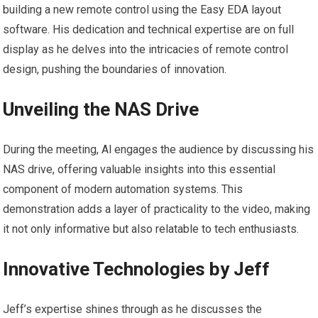
building a new remote control using the Easy EDA layout
software. His dedication and technical expertise are on full
display as he delves into the intricacies of remote control
design, pushing the boundaries of innovation.
Unveiling the NAS Drive
During the meeting, Al engages the audience by discussing his
NAS drive, offering valuable insights into this essential
component of modern automation systems. This
demonstration adds a layer of practicality to the video, making
it not only informative but also relatable to tech enthusiasts.
Innovative Technologies by Jeff
Jeff’s expertise shines through as he discusses the