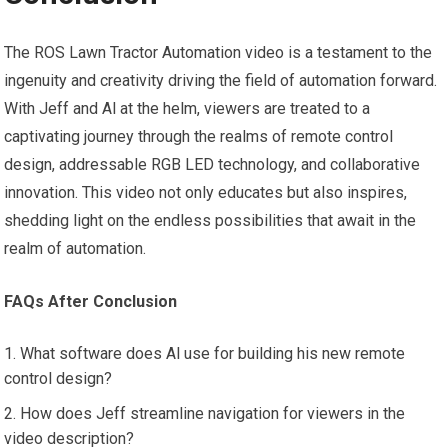
The ROS Lawn Tractor Automation video is a testament to the
ingenuity and creativity driving the field of automation forward.
With Jeff and Al at the helm, viewers are treated to a
captivating journey through the realms of remote control
design, addressable RGB LED technology, and collaborative
innovation. This video not only educates but also inspires,
shedding light on the endless possibilities that await in the
realm of automation.
FAQs After Conclusion
What software does Al use for building his new remote
control design?
How does Jeff streamline navigation for viewers in the
video description?