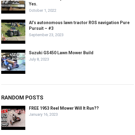
Yes.
October 1, 2022
Al’s autonomous lawn tractor ROS navigation Pure
Pursuit – #3
September 23, 2023
Suzuki GS450 Lawn Mower Build
July 8, 2023
RANDOM POSTS
FREE 1953 Reel Mower Will It Run??
January 16, 2023