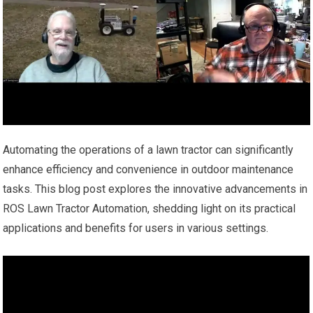
Automating the operations of a lawn tractor can significantly
enhance efficiency and convenience in outdoor maintenance
tasks. This blog post explores the innovative advancements in
ROS Lawn Tractor Automation, shedding light on its practical
applications and benefits for users in various settings.