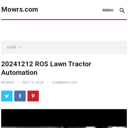
Mowrs.com
MENU
HOME
20241212 ROS Lawn Tractor
Automation
MOWRS
DEC 12, 2024
COMMENTS OFF