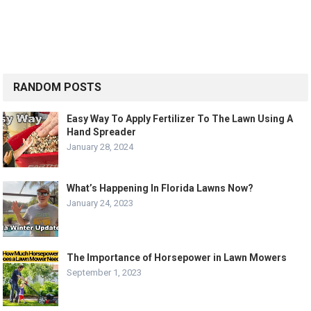
RANDOM POSTS
Easy Way To Apply Fertilizer To The Lawn Using A
Hand Spreader
January 28, 2024
What’s Happening In Florida Lawns Now?
January 24, 2023
The Importance of Horsepower in Lawn Mowers
September 1, 2023