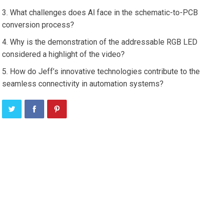
What challenges does Al face in the schematic-to-PCB
conversion process?
Why is the demonstration of the addressable RGB LED
considered a highlight of the video?
How do Jeff’s innovative technologies contribute to the
seamless connectivity in automation systems?