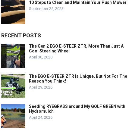
10 Steps to Clean and Maintain Your Push Mower
September 25, 2023
RECENT POSTS
The Gen 2 EGO E-STEER ZTR, More Than Just A
Cool Steering Wheel
April 30, 2026
The EGO E-STEER ZTR Is Unique, But Not For The
Reason You Think!
April 29, 2026
Seeding RYEGRASS around My GOLF GREEN with
Hydromulch
April 24, 2026