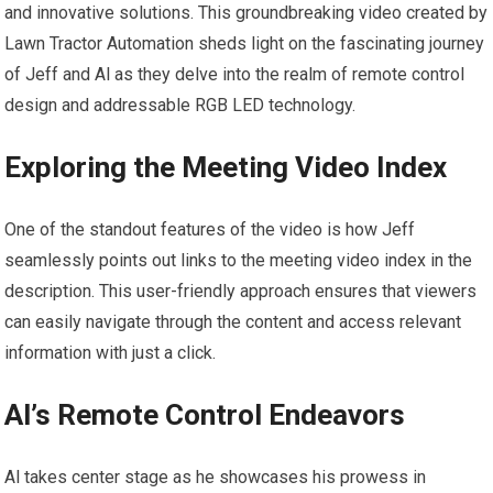
and innovative solutions. This groundbreaking video created by
Lawn Tractor Automation sheds light on the fascinating journey
of Jeff and Al as they delve into the realm of remote control
design and addressable RGB LED technology.
Exploring the Meeting Video Index
One of the standout features of the video is how Jeff
seamlessly points out links to the meeting video index in the
description. This user-friendly approach ensures that viewers
can easily navigate through the content and access relevant
information with just a click.
Al’s Remote Control Endeavors
Al takes center stage as he showcases his prowess in