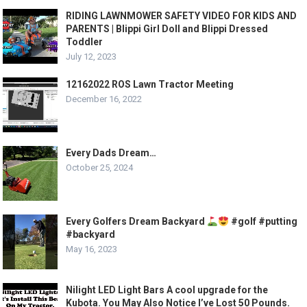
RIDING LAWNMOWER SAFETY VIDEO FOR KIDS AND
PARENTS | Blippi Girl Doll and Blippi Dressed
Toddler
July 12, 2023
12162022 ROS Lawn Tractor Meeting
December 16, 2022
Every Dads Dream…
October 25, 2024
Every Golfers Dream Backyard
#golf #putting
#backyard
May 16, 2023
Nilight LED Light Bars A cool upgrade for the
Kubota. You May Also Notice I’ve Lost 50 Pounds.