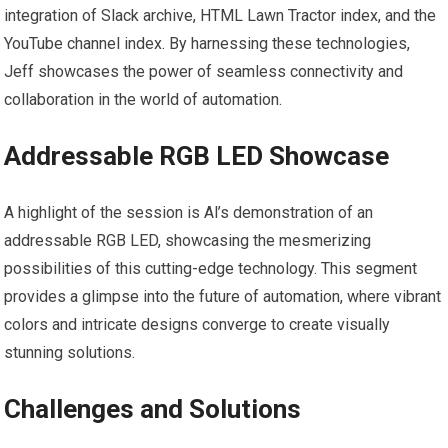
integration of Slack archive, HTML Lawn Tractor index, and the
YouTube channel index. By harnessing these technologies,
Jeff showcases the power of seamless connectivity and
collaboration in the world of automation.
Addressable RGB LED Showcase
A highlight of the session is Al’s demonstration of an
addressable RGB LED, showcasing the mesmerizing
possibilities of this cutting-edge technology. This segment
provides a glimpse into the future of automation, where vibrant
colors and intricate designs converge to create visually
stunning solutions.
Challenges and Solutions