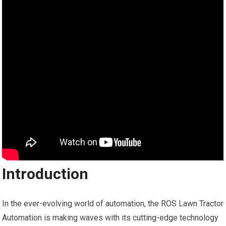
Introduction
In the ever-evolving world of automation, the ROS Lawn Tractor
Automation is making waves with its cutting-edge technology