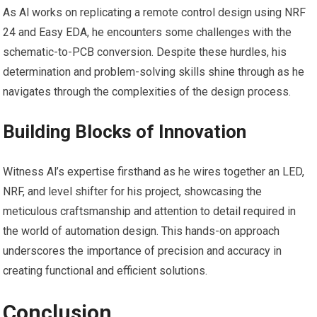
As Al works on replicating a remote control design using NRF
24 and Easy EDA, he encounters some challenges with the
schematic-to-PCB conversion. Despite these hurdles, his
determination and problem-solving skills shine through as he
navigates through the complexities of the design process.
Building Blocks of Innovation
Witness Al’s expertise firsthand as he wires together an LED,
NRF, and level shifter for his project, showcasing the
meticulous craftsmanship and attention to detail required in
the world of automation design. This hands-on approach
underscores the importance of precision and accuracy in
creating functional and efficient solutions.
Conclusion