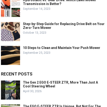
Hydrostatic vs. Gear Drive: Which Lawn Mower
Transmission is Better?
September 14, 2023
Step-by-Step Guide for Replacing Drive Belt on Your
Zero-Turn Mower
October 13, 2023
10 Steps to Clean and Maintain Your Push Mower
September 25, 2023
RECENT POSTS
The Gen 2 EGO E-STEER ZTR, More Than Just A
Cool Steering Wheel
April 30, 2026
The EGO E-STEER ZTR Is Unique, But Not For The