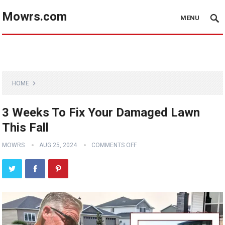
Mowrs.com
MENU
HOME
3 Weeks To Fix Your Damaged Lawn
This Fall
MOWRS
AUG 25, 2024
COMMENTS OFF