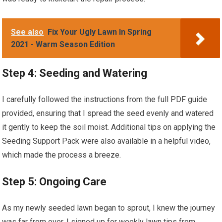
See also
Fix Your Ugly Lawn In Spring
2021 - Warm Season Edition
Step 4: Seeding and Watering
I carefully followed the instructions from the full PDF guide
provided, ensuring that I spread the seed evenly and watered
it gently to keep the soil moist. Additional tips on applying the
Seeding Support Pack were also available in a helpful video,
which made the process a breeze.
Step 5: Ongoing Care
As my newly seeded lawn began to sprout, I knew the journey
was far from over. I signed up for weekly lawn tips from