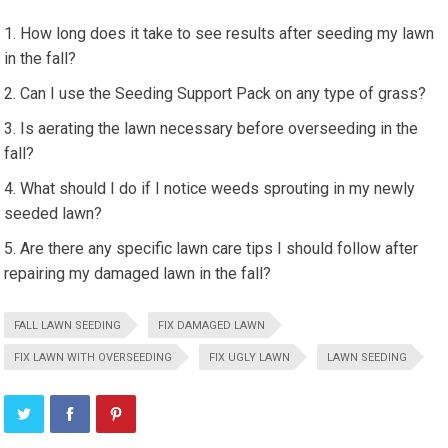
How long does it take to see results after seeding my lawn
in the fall?
Can I use the Seeding Support Pack on any type of grass?
Is aerating the lawn necessary before overseeding in the
fall?
What should I do if I notice weeds sprouting in my newly
seeded lawn?
Are there any specific lawn care tips I should follow after
repairing my damaged lawn in the fall?
FALL LAWN SEEDING
FIX DAMAGED LAWN
FIX LAWN WITH OVERSEEDING
FIX UGLY LAWN
LAWN SEEDING