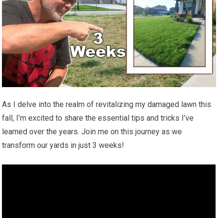
As I delve into the realm of revitalizing my damaged lawn this
fall, I’m excited to share the essential tips and tricks I’ve
learned over the years. Join me on this journey as we
transform our yards in just 3 weeks!