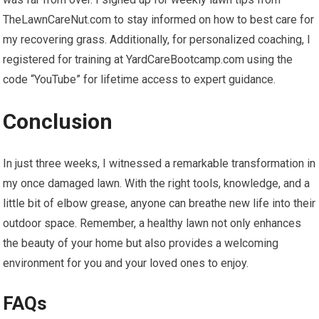
TheLawnCareNut.com to stay informed on how to best care for
my recovering grass. Additionally, for personalized coaching, I
registered for training at YardCareBootcamp.com using the
code “YouTube” for lifetime access to expert guidance.
Conclusion
In just three weeks, I witnessed a remarkable transformation in
my once damaged lawn. With the right tools, knowledge, and a
little bit of elbow grease, anyone can breathe new life into their
outdoor space. Remember, a healthy lawn not only enhances
the beauty of your home but also provides a welcoming
environment for you and your loved ones to enjoy.
FAQs