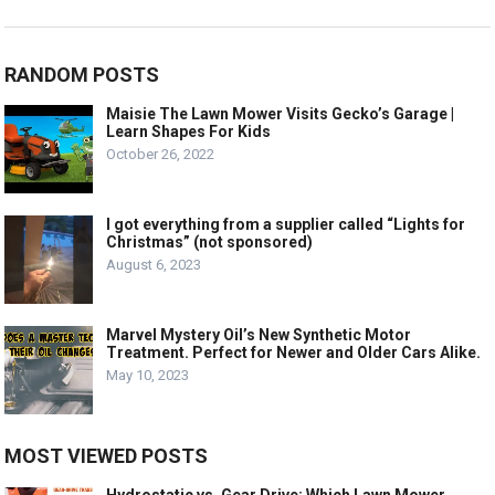
RANDOM POSTS
Maisie The Lawn Mower Visits Gecko’s Garage |
Learn Shapes For Kids
October 26, 2022
I got everything from a supplier called “Lights for
Christmas” (not sponsored)
August 6, 2023
Marvel Mystery Oil’s New Synthetic Motor
Treatment. Perfect for Newer and Older Cars Alike.
May 10, 2023
MOST VIEWED POSTS