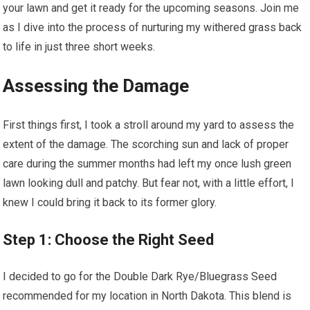
your lawn and get it ready for the upcoming seasons. Join me
as I dive into the process of nurturing my withered grass back
to life in just three short weeks.
Assessing the Damage
First things first, I took a stroll around my yard to assess the
extent of the damage. The scorching sun and lack of proper
care during the summer months had left my once lush green
lawn looking dull and patchy. But fear not, with a little effort, I
knew I could bring it back to its former glory.
Step 1: Choose the Right Seed
I decided to go for the Double Dark Rye/Bluegrass Seed
recommended for my location in North Dakota. This blend is