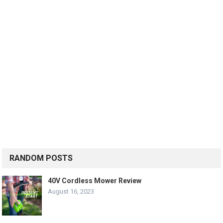
RANDOM POSTS
40V Cordless Mower Review
August 16, 2023