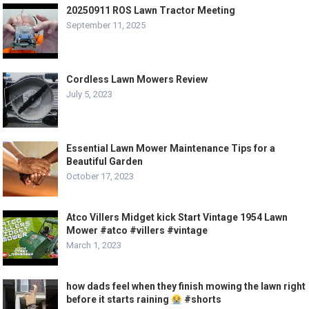
20250911 ROS Lawn Tractor Meeting
September 11, 2025
Cordless Lawn Mowers Review
July 5, 2023
Essential Lawn Mower Maintenance Tips for a
Beautiful Garden
October 17, 2023
Atco Villers Midget kick Start Vintage 1954 Lawn
Mower #atco #villers #vintage
March 1, 2023
how dads feel when they finish mowing the lawn right
before it starts raining
#shorts