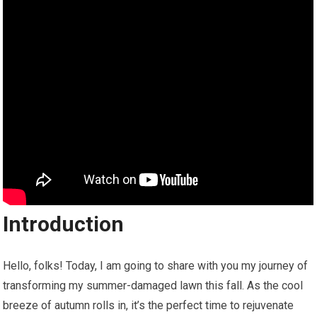
Introduction
Hello, folks! Today, I am going to share with you my journey of
transforming my summer-damaged lawn this fall. As the cool
breeze of autumn rolls in, it’s the perfect time to rejuvenate