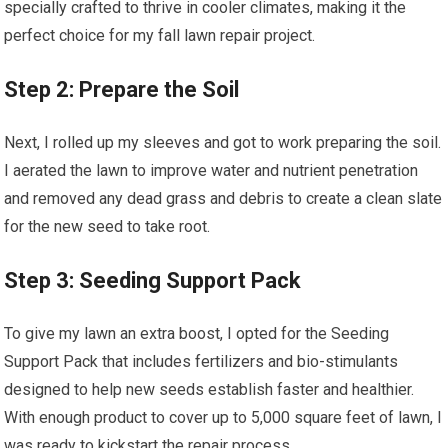
specially crafted to thrive in cooler climates, making it the
perfect choice for my fall lawn repair project.
Step 2: Prepare the Soil
Next, I rolled up my sleeves and got to work preparing the soil.
I aerated the lawn to improve water and nutrient penetration
and removed any dead grass and debris to create a clean slate
for the new seed to take root.
Step 3: Seeding Support Pack
To give my lawn an extra boost, I opted for the Seeding
Support Pack that includes fertilizers and bio-stimulants
designed to help new seeds establish faster and healthier.
With enough product to cover up to 5,000 square feet of lawn, I
was ready to kickstart the repair process.