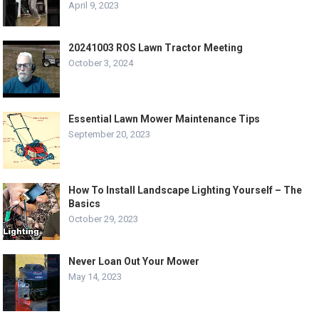
April 9, 2023
20241003 ROS Lawn Tractor Meeting
October 3, 2024
Essential Lawn Mower Maintenance Tips
September 20, 2023
How To Install Landscape Lighting Yourself – The
Basics
October 29, 2023
Never Loan Out Your Mower
May 14, 2023