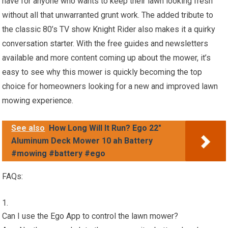
have for anyone who wants to keep their lawn looking fresh
without all that unwarranted grunt work. The added tribute to
the classic 80’s TV show Knight Rider also makes it a quirky
conversation starter. With the free guides and newsletters
available and more content coming up about the mower, it’s
easy to see why this mower is quickly becoming the top
choice for homeowners looking for a new and improved lawn
mowing experience.
See also
How Long Will It Run? Ego 22"
Aluminum Deck Mower 10 ah Battery
#mowing #battery #ego
FAQs:
Can I use the Ego App to control the lawn mower?