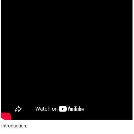
Introduction: