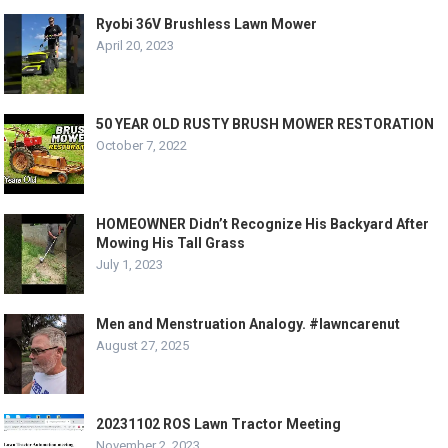
Ryobi 36V Brushless Lawn Mower
April 20, 2023
50 YEAR OLD RUSTY BRUSH MOWER RESTORATION
October 7, 2022
HOMEOWNER Didn’t Recognize His Backyard After
Mowing His Tall Grass
July 1, 2023
Men and Menstruation Analogy. #lawncarenut
August 27, 2025
20231102 ROS Lawn Tractor Meeting
November 2, 2023