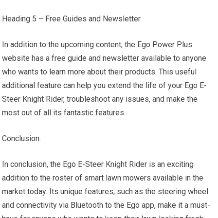
Heading 5 – Free Guides and Newsletter
In addition to the upcoming content, the Ego Power Plus
website has a free guide and newsletter available to anyone
who wants to learn more about their products. This useful
additional feature can help you extend the life of your Ego E-
Steer Knight Rider, troubleshoot any issues, and make the
most out of all its fantastic features.
Conclusion:
In conclusion, the Ego E-Steer Knight Rider is an exciting
addition to the roster of smart lawn mowers available in the
market today. Its unique features, such as the steering wheel
and connectivity via Bluetooth to the Ego app, make it a must-