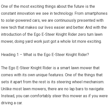
One of the most exciting things about the future is the
constant innovation we see in technology. From smartphones
to solar-powered cars, we are continuously presented with
new tech that makes our lives easier and better. And with the
introduction of the Ego E-Steer Knight Rider zero turn lawn
mower, doing yard work just got a whole lot more exciting.
Heading 1 – What is the Ego E-Steer Knight Rider?
The Ego E-Steer Knight Rider is a smart lawn mower that
comes with its own unique features. One of the things that
sets it apart from the rest is its steering wheel mechanism.
Unlike most lawn mowers, there are no lap bars to navigate.
Instead, you can comfortably steer this mower as if you were
driving a car.