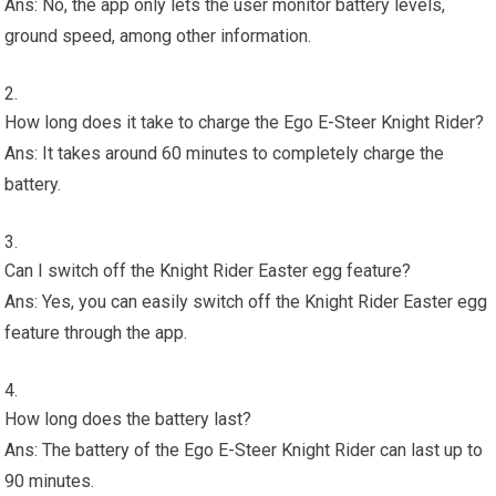
Ans: No, the app only lets the user monitor battery levels,
ground speed, among other information.
How long does it take to charge the Ego E-Steer Knight Rider?
Ans: It takes around 60 minutes to completely charge the
battery.
Can I switch off the Knight Rider Easter egg feature?
Ans: Yes, you can easily switch off the Knight Rider Easter egg
feature through the app.
How long does the battery last?
Ans: The battery of the Ego E-Steer Knight Rider can last up to
90 minutes.