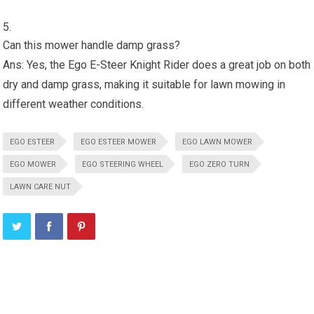
Can this mower handle damp grass?
Ans: Yes, the Ego E-Steer Knight Rider does a great job on both
dry and damp grass, making it suitable for lawn mowing in
different weather conditions.
EGO ESTEER
EGO ESTEER MOWER
EGO LAWN MOWER
EGO MOWER
EGO STEERING WHEEL
EGO ZERO TURN
LAWN CARE NUT