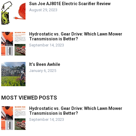
Sun Joe AJ801E Electric Scarifier Review
August 29, 2023
Hydrostatic vs. Gear Drive: Which Lawn Mower
Transmission is Better?
September 14, 2023
It’s Been Awhile
January 6, 2025
MOST VIEWED POSTS
Hydrostatic vs. Gear Drive: Which Lawn Mower
Transmission is Better?
September 14, 2023