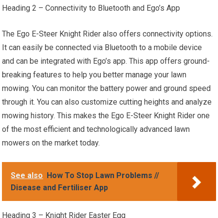
Heading 2 – Connectivity to Bluetooth and Ego’s App
The Ego E-Steer Knight Rider also offers connectivity options.
It can easily be connected via Bluetooth to a mobile device
and can be integrated with Ego’s app. This app offers ground-
breaking features to help you better manage your lawn
mowing. You can monitor the battery power and ground speed
through it. You can also customize cutting heights and analyze
mowing history. This makes the Ego E-Steer Knight Rider one
of the most efficient and technologically advanced lawn
mowers on the market today.
See also
How To Stop Lawn Problems //
Disease and Fertiliser App
Heading 3 – Knight Rider Easter Egg