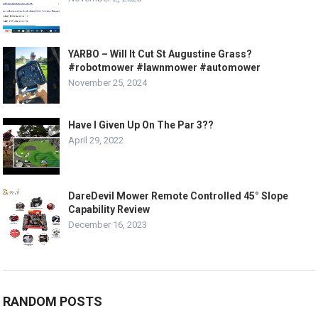
YARBO – Will It Cut St Augustine Grass?
#robotmower #lawnmower #automower
November 25, 2024
Have I Given Up On The Par 3??
April 29, 2022
DareDevil Mower Remote Controlled 45° Slope
Capability Review
December 16, 2023
RANDOM POSTS