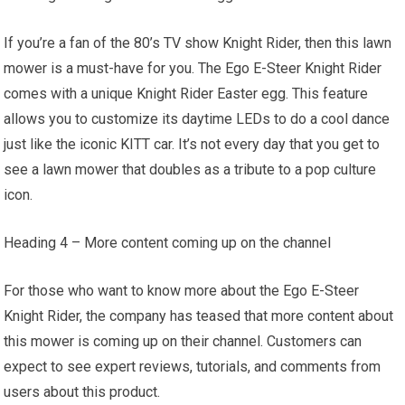
If you’re a fan of the 80’s TV show Knight Rider, then this lawn
mower is a must-have for you. The Ego E-Steer Knight Rider
comes with a unique Knight Rider Easter egg. This feature
allows you to customize its daytime LEDs to do a cool dance
just like the iconic KITT car. It’s not every day that you get to
see a lawn mower that doubles as a tribute to a pop culture
icon.
Heading 4 – More content coming up on the channel
For those who want to know more about the Ego E-Steer
Knight Rider, the company has teased that more content about
this mower is coming up on their channel. Customers can
expect to see expert reviews, tutorials, and comments from
users about this product.