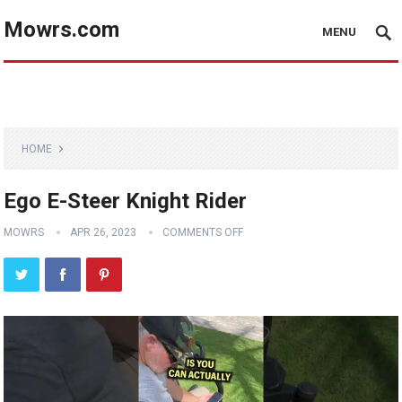
Mowrs.com
MENU
HOME
Ego E-Steer Knight Rider
MOWRS
APR 26, 2023
COMMENTS OFF