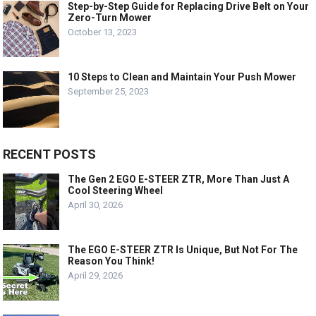
Step-by-Step Guide for Replacing Drive Belt on Your
Zero-Turn Mower
October 13, 2023
10 Steps to Clean and Maintain Your Push Mower
September 25, 2023
RECENT POSTS
The Gen 2 EGO E-STEER ZTR, More Than Just A
Cool Steering Wheel
April 30, 2026
The EGO E-STEER ZTR Is Unique, But Not For The
Reason You Think!
April 29, 2026