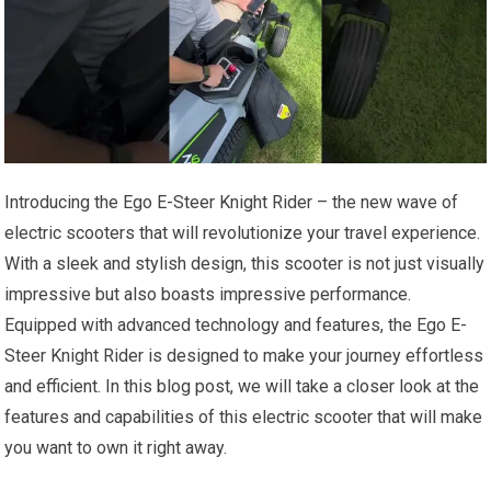
Introducing the Ego E-Steer Knight Rider – the new wave of
electric scooters that will revolutionize your travel experience.
With a sleek and stylish design, this scooter is not just visually
impressive but also boasts impressive performance.
Equipped with advanced technology and features, the Ego E-
Steer Knight Rider is designed to make your journey effortless
and efficient. In this blog post, we will take a closer look at the
features and capabilities of this electric scooter that will make
you want to own it right away.