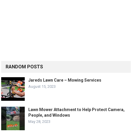
RANDOM POSTS
Jareds Lawn Care – Mowing Services
August 15, 2023
Lawn Mower Attachment to Help Protect Camera,
People, and Windows
May 28, 2023