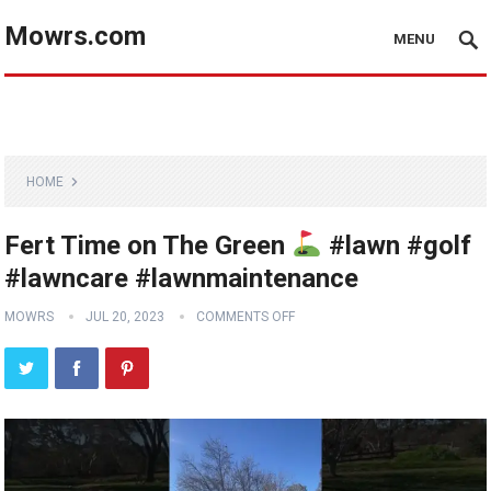
Mowrs.com
MENU
HOME
Fert Time on The Green
#lawn #golf
#lawncare #lawnmaintenance
MOWRS
JUL 20, 2023
COMMENTS OFF