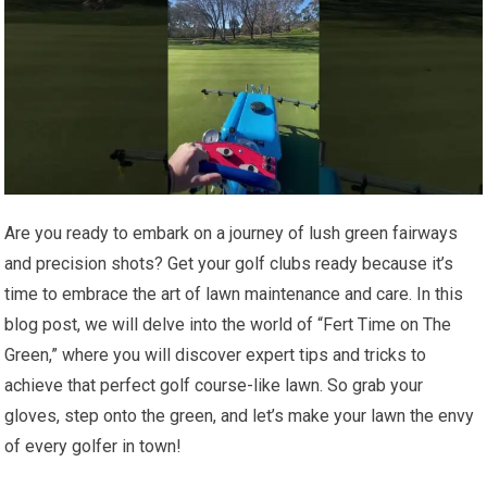
Are you ready to embark on a journey of lush green fairways
and precision shots? Get your golf clubs ready because it’s
time to embrace the art of lawn maintenance and care. In this
blog post, we will delve into the world of “Fert Time on The
Green,” where you will discover expert tips and tricks to
achieve that perfect golf course-like lawn. So grab your
gloves, step onto the green, and let’s make your lawn the envy
of every golfer in town!