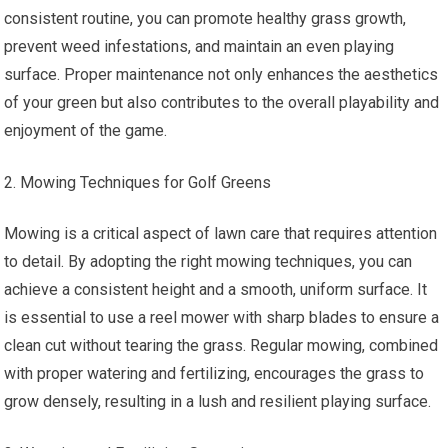
consistent routine, you can promote healthy grass growth,
prevent weed infestations, and maintain an even playing
surface. Proper maintenance not only enhances the aesthetics
of your green but also contributes to the overall playability and
enjoyment of the game.
Mowing Techniques for Golf Greens
Mowing is a critical aspect of lawn care that requires attention
to detail. By adopting the right mowing techniques, you can
achieve a consistent height and a smooth, uniform surface. It
is essential to use a reel mower with sharp blades to ensure a
clean cut without tearing the grass. Regular mowing, combined
with proper watering and fertilizing, encourages the grass to
grow densely, resulting in a lush and resilient playing surface.