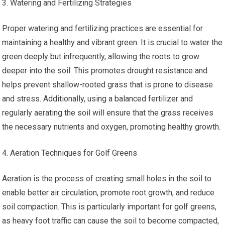
Watering and Fertilizing Strategies
Proper watering and fertilizing practices are essential for
maintaining a healthy and vibrant green. It is crucial to water the
green deeply but infrequently, allowing the roots to grow
deeper into the soil. This promotes drought resistance and
helps prevent shallow-rooted grass that is prone to disease
and stress. Additionally, using a balanced fertilizer and
regularly aerating the soil will ensure that the grass receives
the necessary nutrients and oxygen, promoting healthy growth.
Aeration Techniques for Golf Greens
Aeration is the process of creating small holes in the soil to
enable better air circulation, promote root growth, and reduce
soil compaction. This is particularly important for golf greens,
as heavy foot traffic can cause the soil to become compacted,