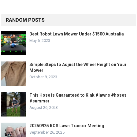
RANDOM POSTS
Best Robot Lawn Mower Under $1500 Australia
May 6, 2023
Simple Steps to Adjust the Wheel Height on Your
Mower
October 8, 2023
This Hose is Guaranteed to Kink #lawns #hoses
#summer
August 26, 2023
20250925 ROS Lawn Tractor Meeting
September 26, 2025