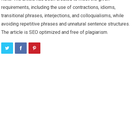
requirements, including the use of contractions, idioms,
transitional phrases, interjections, and colloquialisms, while
avoiding repetitive phrases and unnatural sentence structures.
The article is SEO optimized and free of plagiarism.