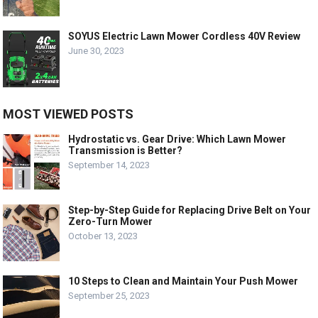
SOYUS Electric Lawn Mower Cordless 40V Review
June 30, 2023
MOST VIEWED POSTS
Hydrostatic vs. Gear Drive: Which Lawn Mower
Transmission is Better?
September 14, 2023
Step-by-Step Guide for Replacing Drive Belt on Your
Zero-Turn Mower
October 13, 2023
10 Steps to Clean and Maintain Your Push Mower
September 25, 2023