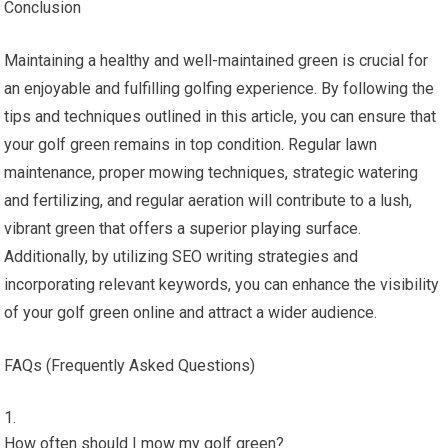
Conclusion
Maintaining a healthy and well-maintained green is crucial for
an enjoyable and fulfilling golfing experience. By following the
tips and techniques outlined in this article, you can ensure that
your golf green remains in top condition. Regular lawn
maintenance, proper mowing techniques, strategic watering
and fertilizing, and regular aeration will contribute to a lush,
vibrant green that offers a superior playing surface.
Additionally, by utilizing SEO writing strategies and
incorporating relevant keywords, you can enhance the visibility
of your golf green online and attract a wider audience.
FAQs (Frequently Asked Questions)
How often should I mow my golf green?