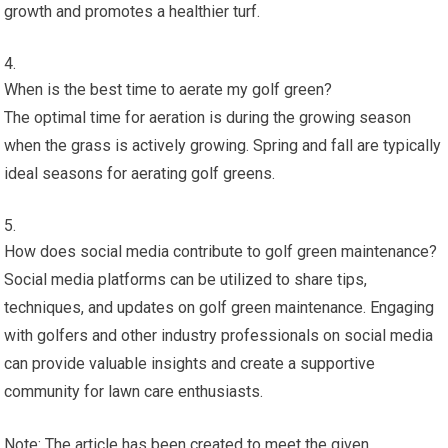
growth and promotes a healthier turf.
When is the best time to aerate my golf green?
The optimal time for aeration is during the growing season
when the grass is actively growing. Spring and fall are typically
ideal seasons for aerating golf greens.
How does social media contribute to golf green maintenance?
Social media platforms can be utilized to share tips,
techniques, and updates on golf green maintenance. Engaging
with golfers and other industry professionals on social media
can provide valuable insights and create a supportive
community for lawn care enthusiasts.
Note: The article has been created to meet the given