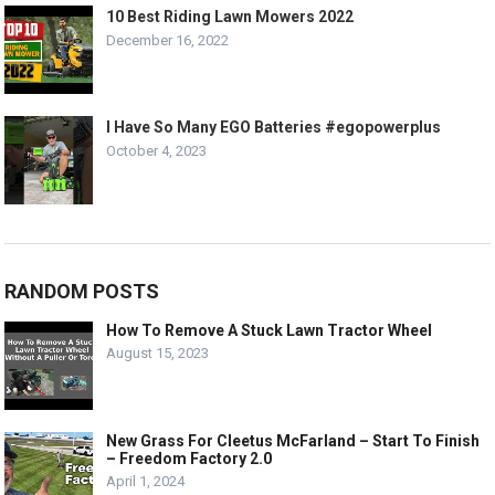
10 Best Riding Lawn Mowers 2022
December 16, 2022
I Have So Many EGO Batteries #egopowerplus
October 4, 2023
RANDOM POSTS
How To Remove A Stuck Lawn Tractor Wheel
August 15, 2023
New Grass For Cleetus McFarland – Start To Finish
– Freedom Factory 2.0
April 1, 2024