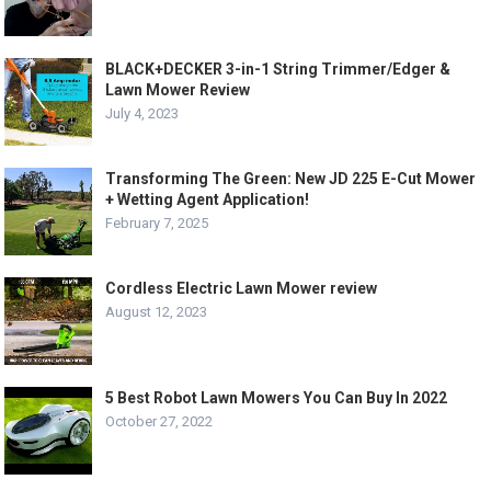
BLACK+DECKER 3-in-1 String Trimmer/Edger &
Lawn Mower Review
July 4, 2023
Transforming The Green: New JD 225 E-Cut Mower
+ Wetting Agent Application!
February 7, 2025
Cordless Electric Lawn Mower review
August 12, 2023
5 Best Robot Lawn Mowers You Can Buy In 2022
October 27, 2022