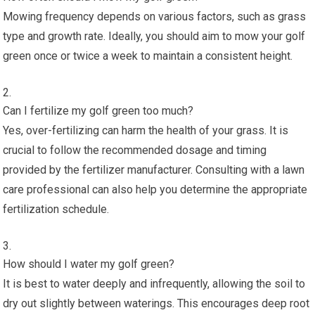
Mowing frequency depends on various factors, such as grass
type and growth rate. Ideally, you should aim to mow your golf
green once or twice a week to maintain a consistent height.
Can I fertilize my golf green too much?
Yes, over-fertilizing can harm the health of your grass. It is
crucial to follow the recommended dosage and timing
provided by the fertilizer manufacturer. Consulting with a lawn
care professional can also help you determine the appropriate
fertilization schedule.
How should I water my golf green?
It is best to water deeply and infrequently, allowing the soil to
dry out slightly between waterings. This encourages deep root