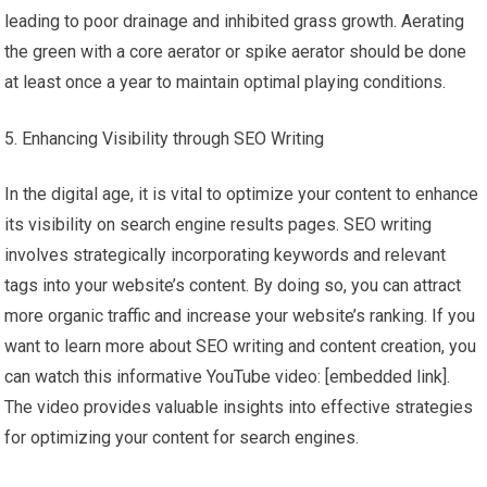
leading to poor drainage and inhibited grass growth. Aerating
the green with a core aerator or spike aerator should be done
at least once a year to maintain optimal playing conditions.
Enhancing Visibility through SEO Writing
In the digital age, it is vital to optimize your content to enhance
its visibility on search engine results pages. SEO writing
involves strategically incorporating keywords and relevant
tags into your website’s content. By doing so, you can attract
more organic traffic and increase your website’s ranking. If you
want to learn more about SEO writing and content creation, you
can watch this informative YouTube video: [embedded link].
The video provides valuable insights into effective strategies
for optimizing your content for search engines.