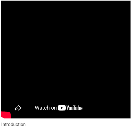
Introduction