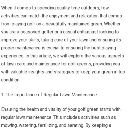
When it comes to spending quality time outdoors, few
activities can match the enjoyment and relaxation that comes
from playing golf on a beautifully maintained green. Whether
you are a seasoned golfer or a casual enthusiast looking to
improve your skills, taking care of your lawn and ensuring its
proper maintenance is crucial to ensuring the best playing
experience. In this article, we will explore the various aspects
of lawn care and maintenance for golf greens, providing you
with valuable insights and strategies to keep your green in top
condition.
The Importance of Regular Lawn Maintenance
Ensuring the health and vitality of your golf green starts with
regular lawn maintenance. This includes activities such as
mowing, watering, fertilizing, and aerating. By keeping a