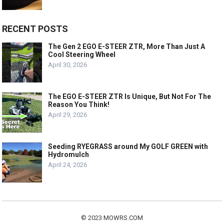
RECENT POSTS
The Gen 2 EGO E-STEER ZTR, More Than Just A
Cool Steering Wheel
April 30, 2026
The EGO E-STEER ZTR Is Unique, But Not For The
Reason You Think!
April 29, 2026
Seeding RYEGRASS around My GOLF GREEN with
Hydromulch
April 24, 2026
© 2023
MOWRS.COM