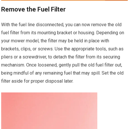
Remove the Fuel Filter
With the fuel line disconnected, you can now remove the old
fuel filter from its mounting bracket or housing. Depending on
your mower model, the filter may be held in place with
brackets, clips, or screws. Use the appropriate tools, such as
pliers or a screwdriver, to detach the filter from its securing
mechanism. Once loosened, gently pull the old fuel filter out,
being mindful of any remaining fuel that may spill. Set the old
filter aside for proper disposal later.