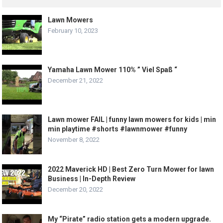
Lawn Mowers
February 10, 2023
Yamaha Lawn Mower 110% ” Viel Spaß “
December 21, 2022
Lawn mower FAIL | funny lawn mowers for kids | min
min playtime #shorts #lawnmower #funny
November 8, 2022
2022 Maverick HD | Best Zero Turn Mower for lawn
Business | In-Depth Review
December 20, 2022
My “Pirate” radio station gets a modern upgrade.