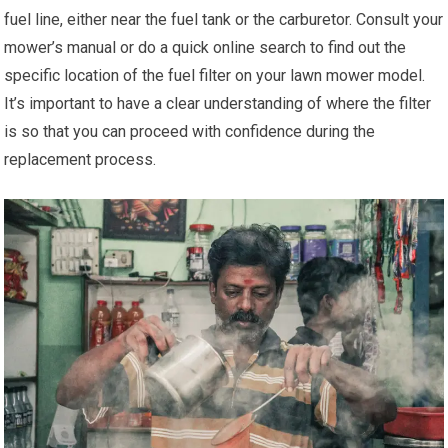
fuel line, either near the fuel tank or the carburetor. Consult your
mower’s manual or do a quick online search to find out the
specific location of the fuel filter on your lawn mower model.
It’s important to have a clear understanding of where the filter
is so that you can proceed with confidence during the
replacement process.