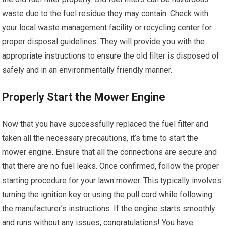
waste due to the fuel residue they may contain. Check with
your local waste management facility or recycling center for
proper disposal guidelines. They will provide you with the
appropriate instructions to ensure the old filter is disposed of
safely and in an environmentally friendly manner.
Properly Start the Mower Engine
Now that you have successfully replaced the fuel filter and
taken all the necessary precautions, it’s time to start the
mower engine. Ensure that all the connections are secure and
that there are no fuel leaks. Once confirmed, follow the proper
starting procedure for your lawn mower. This typically involves
turning the ignition key or using the pull cord while following
the manufacturer’s instructions. If the engine starts smoothly
and runs without any issues, congratulations! You have