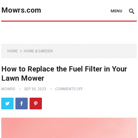
Mowrs.com
MENU
HOME
HOME & GARDEN
How to Replace the Fuel Filter in Your
Lawn Mower
MOWRS
SEP 30, 2023
COMMENTS OFF