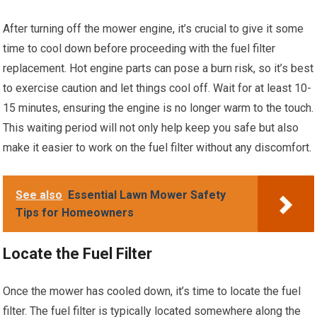
After turning off the mower engine, it’s crucial to give it some
time to cool down before proceeding with the fuel filter
replacement. Hot engine parts can pose a burn risk, so it’s best
to exercise caution and let things cool off. Wait for at least 10-
15 minutes, ensuring the engine is no longer warm to the touch.
This waiting period will not only help keep you safe but also
make it easier to work on the fuel filter without any discomfort.
See also
Essential Lawn Mower Safety
Tips for Homeowners
Locate the Fuel Filter
Once the mower has cooled down, it’s time to locate the fuel
filter. The fuel filter is typically located somewhere along the