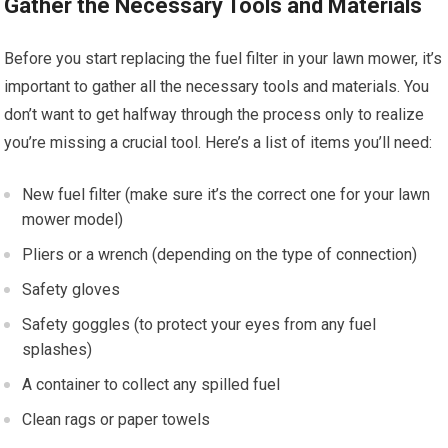
Gather the Necessary Tools and Materials
Before you start replacing the fuel filter in your lawn mower, it’s
important to gather all the necessary tools and materials. You
don’t want to get halfway through the process only to realize
you’re missing a crucial tool. Here’s a list of items you’ll need:
New fuel filter (make sure it’s the correct one for your lawn
mower model)
Pliers or a wrench (depending on the type of connection)
Safety gloves
Safety goggles (to protect your eyes from any fuel
splashes)
A container to collect any spilled fuel
Clean rags or paper towels