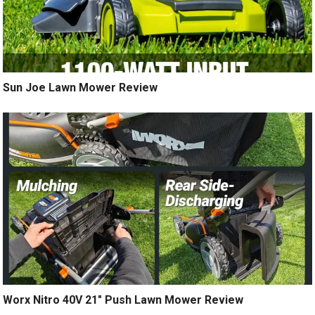
Sun Joe Lawn Mower Review
Worx Nitro 40V 21″ Push Lawn Mower Review