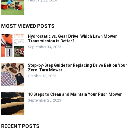
February 22, 2024
MOST VIEWED POSTS
Hydrostatic vs. Gear Drive: Which Lawn Mower
Transmission is Better?
September 14, 2023
Step-by-Step Guide for Replacing Drive Belt on Your
Zero-Turn Mower
October 13, 2023
10 Steps to Clean and Maintain Your Push Mower
September 25, 2023
RECENT POSTS