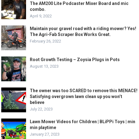
The AM200 Lite Podcaster Mixer Board and mic
combo.
April 9, 2022
Maintain your gravel road with a riding mower? Yes!
The Agri-Fab Scraper Box Works Great.
February 26, 2022
Root Growth Testing – Zoysia Plugs in Pots
August 13, 2023
The owner was too SCARED to remove this MENACE!
Satisfying overgrown lawn clean up you won’t
believe
July 22, 2023
Lawn Mower Videos for Children | BLiPPi Toys | min
min playtime
January 27, 2023