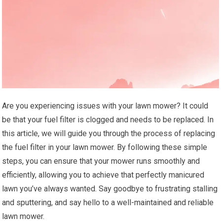
Are you experiencing issues with your lawn mower? It could
be that your fuel filter is clogged and needs to be replaced. In
this article, we will guide you through the process of replacing
the fuel filter in your lawn mower. By following these simple
steps, you can ensure that your mower runs smoothly and
efficiently, allowing you to achieve that perfectly manicured
lawn you’ve always wanted. Say goodbye to frustrating stalling
and sputtering, and say hello to a well-maintained and reliable
lawn mower.