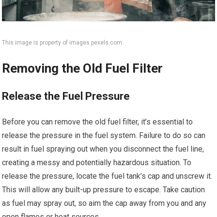
This image is property of images.pexels.com.
Removing the Old Fuel Filter
Release the Fuel Pressure
Before you can remove the old fuel filter, it’s essential to
release the pressure in the fuel system. Failure to do so can
result in fuel spraying out when you disconnect the fuel line,
creating a messy and potentially hazardous situation. To
release the pressure, locate the fuel tank’s cap and unscrew it.
This will allow any built-up pressure to escape. Take caution
as fuel may spray out, so aim the cap away from you and any
open flames or heat sources.