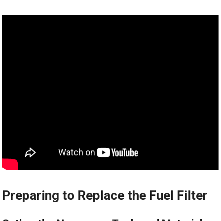
Preparing to Replace the Fuel Filter