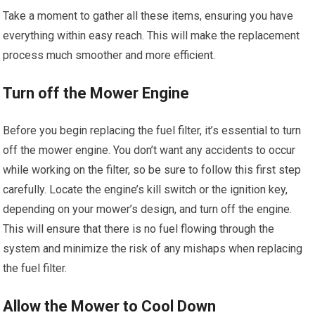
Take a moment to gather all these items, ensuring you have
everything within easy reach. This will make the replacement
process much smoother and more efficient.
Turn off the Mower Engine
Before you begin replacing the fuel filter, it’s essential to turn
off the mower engine. You don’t want any accidents to occur
while working on the filter, so be sure to follow this first step
carefully. Locate the engine’s kill switch or the ignition key,
depending on your mower’s design, and turn off the engine.
This will ensure that there is no fuel flowing through the
system and minimize the risk of any mishaps when replacing
the fuel filter.
Allow the Mower to Cool Down