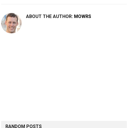
ABOUT THE AUTHOR:
MOWRS
RANDOM POSTS