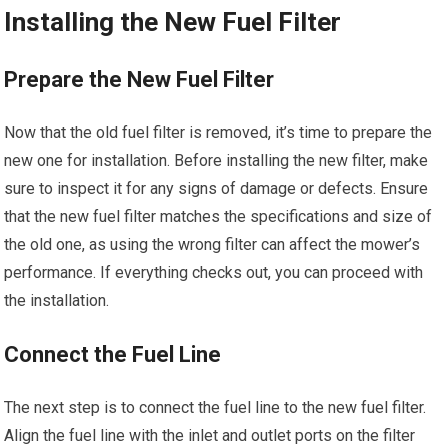
Installing the New Fuel Filter
Prepare the New Fuel Filter
Now that the old fuel filter is removed, it’s time to prepare the
new one for installation. Before installing the new filter, make
sure to inspect it for any signs of damage or defects. Ensure
that the new fuel filter matches the specifications and size of
the old one, as using the wrong filter can affect the mower’s
performance. If everything checks out, you can proceed with
the installation.
Connect the Fuel Line
The next step is to connect the fuel line to the new fuel filter.
Align the fuel line with the inlet and outlet ports on the filter