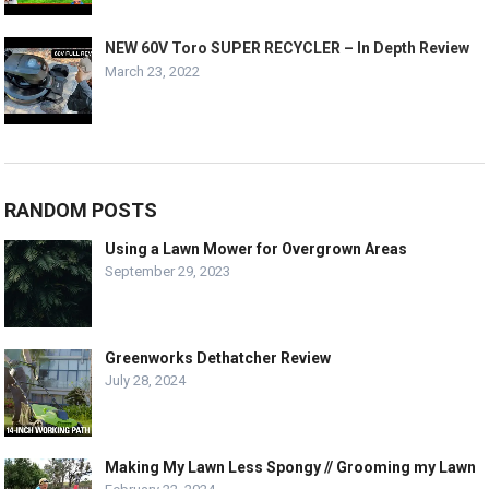
NEW 60V Toro SUPER RECYCLER – In Depth Review
March 23, 2022
RANDOM POSTS
Using a Lawn Mower for Overgrown Areas
September 29, 2023
Greenworks Dethatcher Review
July 28, 2024
Making My Lawn Less Spongy // Grooming my Lawn