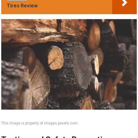
Tires Review
This image is property of images.pexels.com.