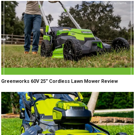
Greenworks 60V 25” Cordless Lawn Mower Review