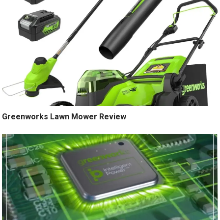
Greenworks Lawn Mower Review