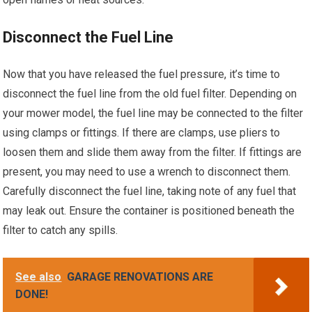
Disconnect the Fuel Line
Now that you have released the fuel pressure, it’s time to
disconnect the fuel line from the old fuel filter. Depending on
your mower model, the fuel line may be connected to the filter
using clamps or fittings. If there are clamps, use pliers to
loosen them and slide them away from the filter. If fittings are
present, you may need to use a wrench to disconnect them.
Carefully disconnect the fuel line, taking note of any fuel that
may leak out. Ensure the container is positioned beneath the
filter to catch any spills.
See also
GARAGE RENOVATIONS ARE
DONE!