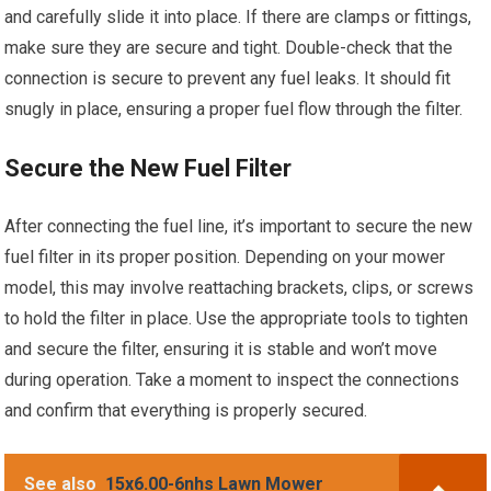
and carefully slide it into place. If there are clamps or fittings,
make sure they are secure and tight. Double-check that the
connection is secure to prevent any fuel leaks. It should fit
snugly in place, ensuring a proper fuel flow through the filter.
Secure the New Fuel Filter
After connecting the fuel line, it’s important to secure the new
fuel filter in its proper position. Depending on your mower
model, this may involve reattaching brackets, clips, or screws
to hold the filter in place. Use the appropriate tools to tighten
and secure the filter, ensuring it is stable and won’t move
during operation. Take a moment to inspect the connections
and confirm that everything is properly secured.
See also
15x6.00-6nhs Lawn Mower