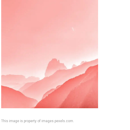
This image is property of images.pexels.com.