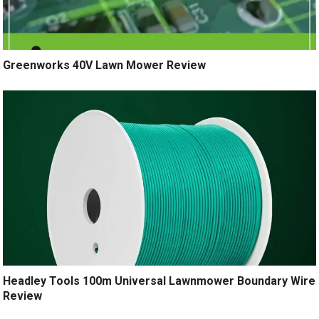
Greenworks 40V Lawn Mower Review
Headley Tools 100m Universal Lawnmower Boundary Wire
Review