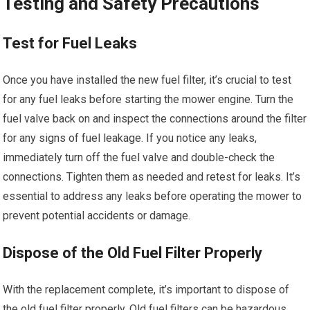
Testing and Safety Precautions
Test for Fuel Leaks
Once you have installed the new fuel filter, it’s crucial to test
for any fuel leaks before starting the mower engine. Turn the
fuel valve back on and inspect the connections around the filter
for any signs of fuel leakage. If you notice any leaks,
immediately turn off the fuel valve and double-check the
connections. Tighten them as needed and retest for leaks. It’s
essential to address any leaks before operating the mower to
prevent potential accidents or damage.
Dispose of the Old Fuel Filter Properly
With the replacement complete, it’s important to dispose of
the old fuel filter properly. Old fuel filters can be hazardous