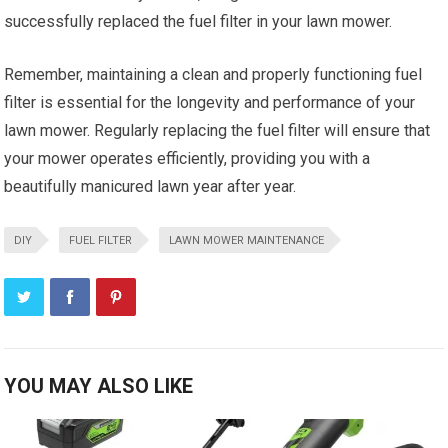
successfully replaced the fuel filter in your lawn mower.
Remember, maintaining a clean and properly functioning fuel
filter is essential for the longevity and performance of your
lawn mower. Regularly replacing the fuel filter will ensure that
your mower operates efficiently, providing you with a
beautifully manicured lawn year after year.
DIY
FUEL FILTER
LAWN MOWER MAINTENANCE
YOU MAY ALSO LIKE