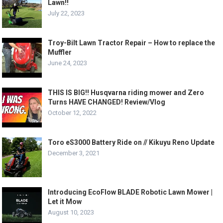
Lawn!!
July 22, 2023
Troy-Bilt Lawn Tractor Repair – How to replace the
Muffler
June 24, 2023
THIS IS BIG!! Husqvarna riding mower and Zero
Turns HAVE CHANGED! Review/Vlog
October 12, 2022
Toro eS3000 Battery Ride on // Kikuyu Reno Update
December 3, 2021
Introducing EcoFlow BLADE Robotic Lawn Mower |
Let it Mow
August 10, 2023