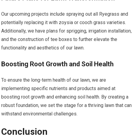
Our upcoming projects include spraying out all Ryegrass and
potentially replacing it with zoysia or cooch grass varieties.
Additionally, we have plans for sprigging, irrigation installation,
and the construction of tee boxes to further elevate the
functionality and aesthetics of our lawn.
Boosting Root Growth and Soil Health
To ensure the long-term health of our lawn, we are
implementing specific nutrients and products aimed at
boosting root growth and enhancing soil health. By creating a
robust foundation, we set the stage for a thriving lawn that can
withstand environmental challenges.
Conclusion