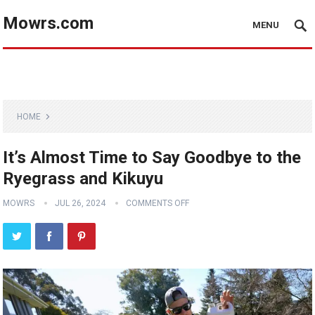
Mowrs.com
MENU
HOME
It’s Almost Time to Say Goodbye to the
Ryegrass and Kikuyu
MOWRS
JUL 26, 2024
COMMENTS OFF