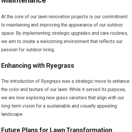
Maintenance
At the core of our lawn renovation projects is our commitment
to maintaining and improving the appearance of our outdoor
space. By implementing strategic upgrades and care routines,
we aim to create a welcoming environment that reflects our
passion for outdoor living.
Enhancing with Ryegrass
The introduction of Ryegrass was a strategic move to enhance
the color and texture of our lawn. While it served its purpose,
we are now exploring new grass varieties that align with our
long-term vision for a sustainable and visually appealing
landscape.
Future Plans for Lawn Transformation