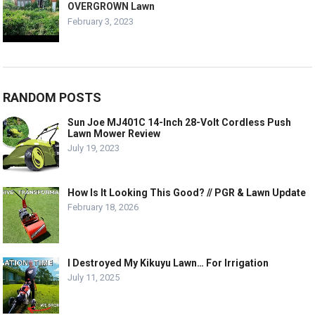
OVERGROWN Lawn
February 3, 2023
RANDOM POSTS
Sun Joe MJ401C 14-Inch 28-Volt Cordless Push
Lawn Mower Review
July 19, 2023
How Is It Looking This Good? // PGR & Lawn Update
February 18, 2026
I Destroyed My Kikuyu Lawn… For Irrigation
July 11, 2025