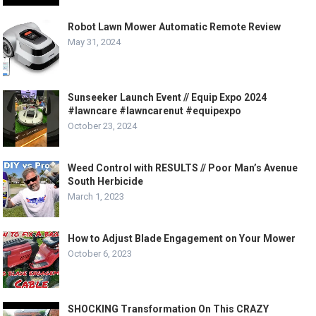
Robot Lawn Mower Automatic Remote Review
May 31, 2024
Sunseeker Launch Event // Equip Expo 2024
#lawncare #lawncarenut #equipexpo
October 23, 2024
Weed Control with RESULTS // Poor Man’s Avenue
South Herbicide
March 1, 2023
How to Adjust Blade Engagement on Your Mower
October 6, 2023
SHOCKING Transformation On This CRAZY