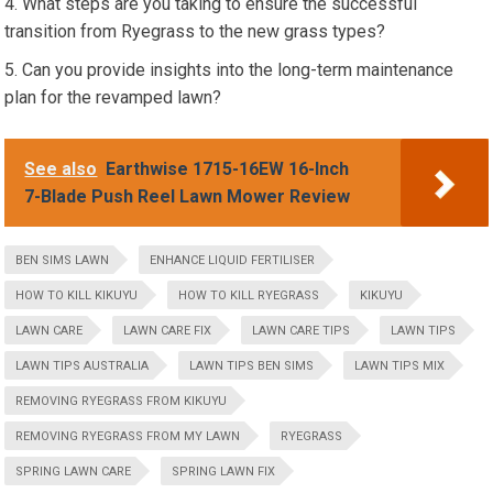
What steps are you taking to ensure the successful
transition from Ryegrass to the new grass types?
Can you provide insights into the long-term maintenance
plan for the revamped lawn?
See also
Earthwise 1715-16EW 16-Inch
7-Blade Push Reel Lawn Mower Review
BEN SIMS LAWN
ENHANCE LIQUID FERTILISER
HOW TO KILL KIKUYU
HOW TO KILL RYEGRASS
KIKUYU
LAWN CARE
LAWN CARE FIX
LAWN CARE TIPS
LAWN TIPS
LAWN TIPS AUSTRALIA
LAWN TIPS BEN SIMS
LAWN TIPS MIX
REMOVING RYEGRASS FROM KIKUYU
REMOVING RYEGRASS FROM MY LAWN
RYEGRASS
SPRING LAWN CARE
SPRING LAWN FIX