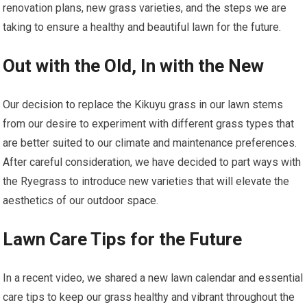
renovation plans, new grass varieties, and the steps we are
taking to ensure a healthy and beautiful lawn for the future.
Out with the Old, In with the New
Our decision to replace the Kikuyu grass in our lawn stems
from our desire to experiment with different grass types that
are better suited to our climate and maintenance preferences.
After careful consideration, we have decided to part ways with
the Ryegrass to introduce new varieties that will elevate the
aesthetics of our outdoor space.
Lawn Care Tips for the Future
In a recent video, we shared a new lawn calendar and essential
care tips to keep our grass healthy and vibrant throughout the