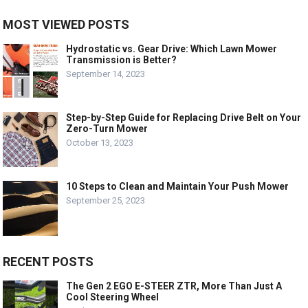
MOST VIEWED POSTS
Hydrostatic vs. Gear Drive: Which Lawn Mower
Transmission is Better?
September 14, 2023
Step-by-Step Guide for Replacing Drive Belt on Your
Zero-Turn Mower
October 13, 2023
10 Steps to Clean and Maintain Your Push Mower
September 25, 2023
RECENT POSTS
The Gen 2 EGO E-STEER ZTR, More Than Just A
Cool Steering Wheel