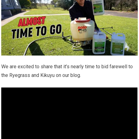
We are excited to share that it’s nearly time to bid farewell to
the Ryegrass and Kikuyu on our blog.