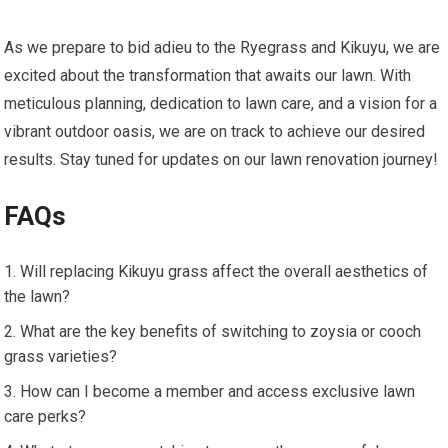
As we prepare to bid adieu to the Ryegrass and Kikuyu, we are
excited about the transformation that awaits our lawn. With
meticulous planning, dedication to lawn care, and a vision for a
vibrant outdoor oasis, we are on track to achieve our desired
results. Stay tuned for updates on our lawn renovation journey!
FAQs
Will replacing Kikuyu grass affect the overall aesthetics of
the lawn?
What are the key benefits of switching to zoysia or cooch
grass varieties?
How can I become a member and access exclusive lawn
care perks?