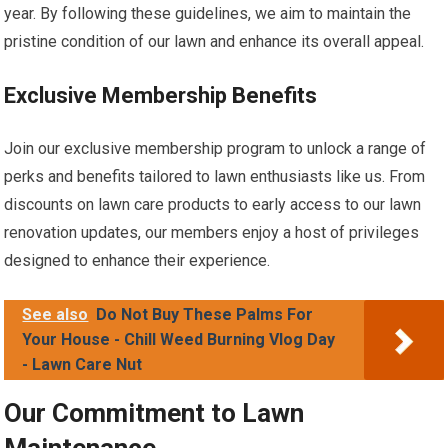
year. By following these guidelines, we aim to maintain the
pristine condition of our lawn and enhance its overall appeal.
Exclusive Membership Benefits
Join our exclusive membership program to unlock a range of
perks and benefits tailored to lawn enthusiasts like us. From
discounts on lawn care products to early access to our lawn
renovation updates, our members enjoy a host of privileges
designed to enhance their experience.
See also
Do Not Buy These Palms For
Your House - Chill Weed Burning Vlog Day
- Lawn Care Nut
Our Commitment to Lawn