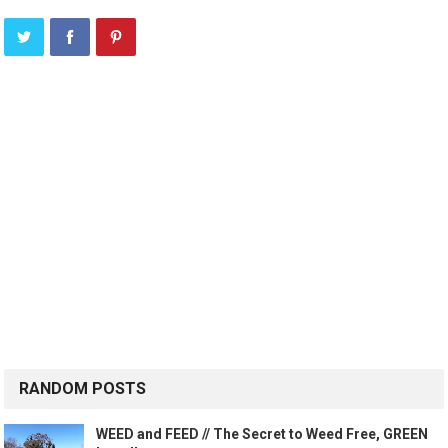
RANDOM POSTS
WEED and FEED // The Secret to Weed Free, GREEN