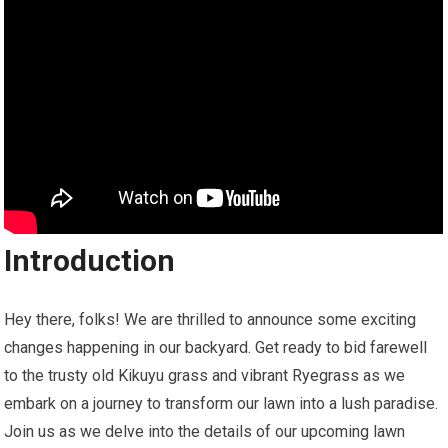
Introduction
Hey there, folks! We are thrilled to announce some exciting
changes happening in our backyard. Get ready to bid farewell
to the trusty old Kikuyu grass and vibrant Ryegrass as we
embark on a journey to transform our lawn into a lush paradise.
Join us as we delve into the details of our upcoming lawn