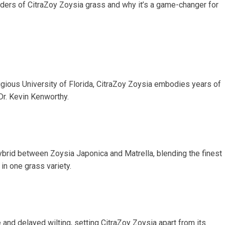
nders of CitraZoy Zoysia grass and why it’s a game-changer for
gious University of Florida, CitraZoy Zoysia embodies years of
Dr. Kevin Kenworthy.
brid between Zoysia Japonica and Matrella, blending the finest
in one grass variety.
 and delayed wilting, setting CitraZoy Zoysia apart from its