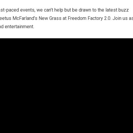
ast-paced events, we can’t help but be drawn to the latest buzz
Cleetus McFarland’s New Grass at Freedom Factory 2.0. Join us a
and entertainment.