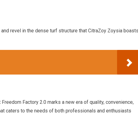
and revel in the dense turf structure that CitraZoy Zoysia boast
at Freedom Factory 2.0 marks a new era of quality, convenience,
 that caters to the needs of both professionals and enthusiasts