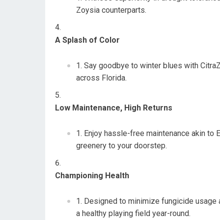
Zoysia counterparts.
A Splash of Color
Say goodbye to winter blues with CitraZ
across Florida.
Low Maintenance, High Returns
Enjoy hassle-free maintenance akin to 
greenery to your doorstep.
Championing Health
Designed to minimize fungicide usage a
a healthy playing field year-round.