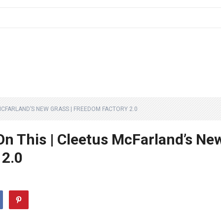
 MCFARLAND’S NEW GRASS | FREEDOM FACTORY 2.0
On This | Cleetus McFarland’s Ne
 2.0