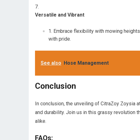
Versatile and Vibrant
Embrace flexibility with mowing heights 
with pride.
See also
Hose Management
Conclusion
In conclusion, the unveiling of CitraZoy Zoysia 
and durability. Join us in this grassy revolution
alike.
FAQs: