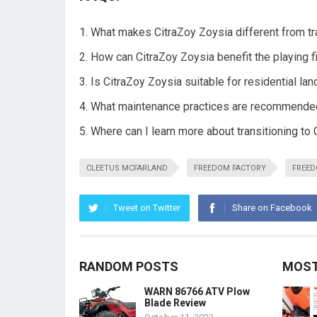
What makes CitraZoy Zoysia different from tr
How can CitraZoy Zoysia benefit the playing f
Is CitraZoy Zoysia suitable for residential l
What maintenance practices are recommended
Where can I learn more about transitioning to
CLEETUS MCFARLAND
FREEDOM FACTORY
FREED
Tweet on Twitter
Share on Facebook
RANDOM POSTS
MOST
WARN 86766 ATV Plow
Blade Review