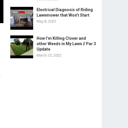
Electrical Diagnosis of Riding
Lawnmower that Won’t Start
May 8, 2023
How I’m Killing Clover and
other Weeds in My Lawn // Par 3
Update
March 25, 2022
l