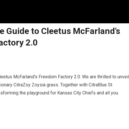
ate Guide to Cleetus McFarland’s
ctory 2.0
leetus McFarland’s Freedom Factory 2.0. We are thrilled to unvei
lutionary CitraZoy Zoysia grass. Together with CitraBlue St
sforming the playground for Kansas City Chiefs and all you