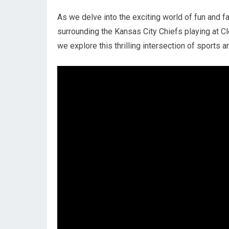
As we delve into the exciting world of fun and f
surrounding the Kansas City Chiefs playing at 
we explore this thrilling intersection of sports 