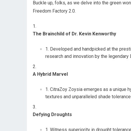
Buckle up, folks, as we delve into the green wo
Freedom Factory 2.0.
The Brainchild of Dr. Kevin Kenworthy
Developed and handpicked at the presti
research and innovation by the legendary 
A Hybrid Marvel
CitraZoy Zoysia emerges as a unique hy
textures and unparalleled shade tolerance 
Defying Droughts
Witness superiority in drought tolerance