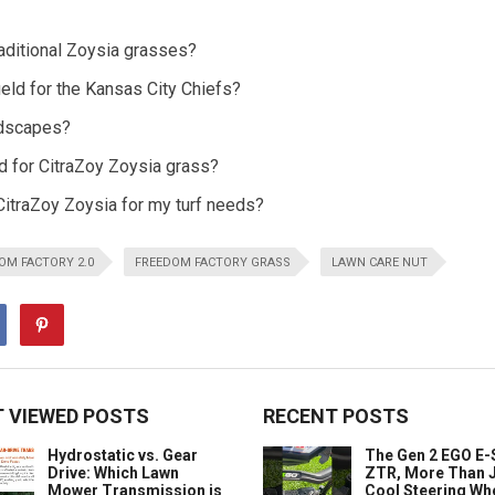
aditional Zoysia grasses?
ield for the Kansas City Chiefs?
andscapes?
 for CitraZoy Zoysia grass?
 CitraZoy Zoysia for my turf needs?
OM FACTORY 2.0
FREEDOM FACTORY GRASS
LAWN CARE NUT
 VIEWED POSTS
RECENT POSTS
Hydrostatic vs. Gear
The Gen 2 EGO E
Drive: Which Lawn
ZTR, More Than J
Mower Transmission is
Cool Steering Wh