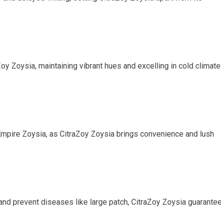
oy Zoysia, maintaining vibrant hues and excelling in cold climat
Empire Zoysia, as CitraZoy Zoysia brings convenience and lush
nd prevent diseases like large patch, CitraZoy Zoysia guarante