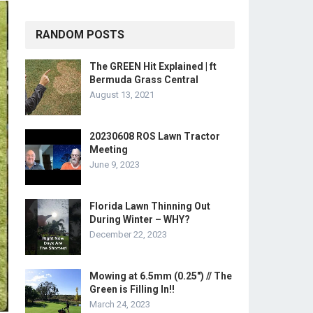
RANDOM POSTS
The GREEN Hit Explained | ft
Bermuda Grass Central
August 13, 2021
20230608 ROS Lawn Tractor
Meeting
June 9, 2023
Florida Lawn Thinning Out
During Winter – WHY?
December 22, 2023
Mowing at 6.5mm (0.25″) // The
Green is Filling In!!
March 24, 2023