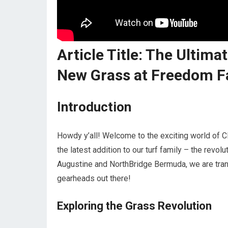
Article Title: The Ultim
New Grass at Freedom Fa
Introduction
Howdy y’all! Welcome to the exciting world of C
the latest addition to our turf family – the revo
Augustine and NorthBridge Bermuda, we are tran
gearheads out there!
Exploring the Grass Revolution