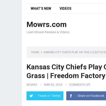
WHAT’S NEW
VIDEOS
Mowrs.com
Lawn Mower Reviews & Videos
HOME
KANSAS CITY CHIEFS PLAY ON THIS | CLEETUS
Kansas City Chiefs Play 
Grass | Freedom Factory
MOWRS
MAR 06, 2024
COMMENTS OFF
Tweet on Twitter
Share on Facebook