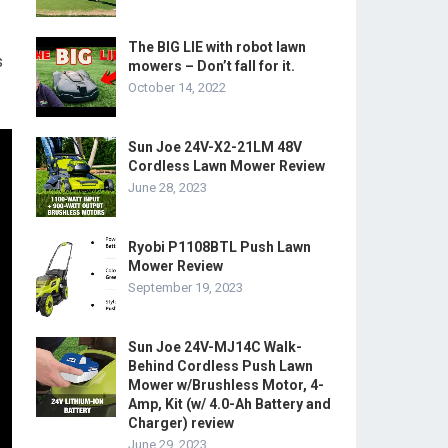
The BIG LIE with robot lawn
s
mowers – Don’t fall for it.
October 14, 2022
Sun Joe 24V-X2-21LM 48V
Cordless Lawn Mower Review
June 28, 2023
Ryobi P1108BTL Push Lawn
Mower Review
September 19, 2023
Sun Joe 24V-MJ14C Walk-
Behind Cordless Push Lawn
Mower w/Brushless Motor, 4-
Amp, Kit (w/ 4.0-Ah Battery and
Charger) review
June 29, 2023