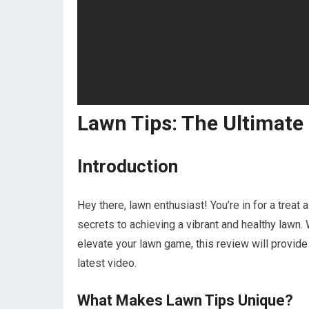
Lawn Tips: The Ultimate
Introduction
Hey there, lawn enthusiast! You’re in for a treat
secrets to achieving a vibrant and healthy lawn
elevate your lawn game, this review will provide
latest video.
What Makes Lawn Tips Unique?