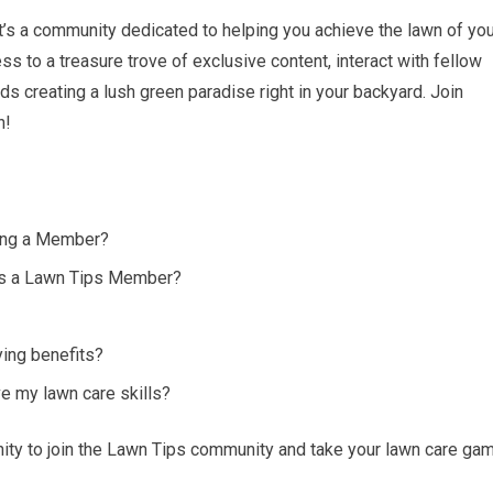
 it’s a community dedicated to helping you achieve the lawn of yo
 to a treasure trove of exclusive content, interact with fellow
s creating a lush green paradise right in your backyard. Join
n!
ing a Member?
 as a Lawn Tips Member?
ying benefits?
 my lawn care skills?
unity to join the Lawn Tips community and take your lawn care ga