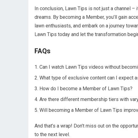
In conclusion, Lawn Tips is not just a channel –
dreams. By becoming a Member, you’ll gain access
lawn enthusiasts, and embark on a journey toward
Lawn Tips today and let the transformation begi
FAQs
Can I watch Lawn Tips videos without becom
What type of exclusive content can I expect
How do I become a Member of Lawn Tips?
Are there different membership tiers with var
Will becoming a Member of Lawn Tips improve
And that’s a wrap! Don’t miss out on the opport
to the next level.