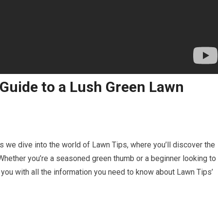
 Guide to a Lush Green Lawn
 as we dive into the world of Lawn Tips, where you’ll discover the
. Whether you’re a seasoned green thumb or a beginner looking to
 you with all the information you need to know about Lawn Tips’