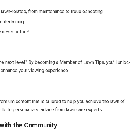
 lawn-related, from maintenance to troubleshooting.
entertaining.
e never before!
 the next level? By becoming a Member of Lawn Tips, you’ll unloc
l enhance your viewing experience.
emium content that is tailored to help you achieve the lawn of
llo to personalized advice from lawn care experts.
 with the Community