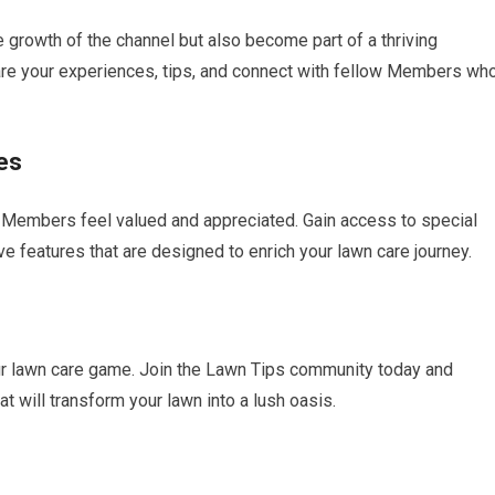
growth of the channel but also become part of a thriving
re your experiences, tips, and connect with fellow Members wh
es
s Members feel valued and appreciated. Gain access to special
 features that are designed to enrich your lawn care journey.
our lawn care game. Join the Lawn Tips community today and
 will transform your lawn into a lush oasis.