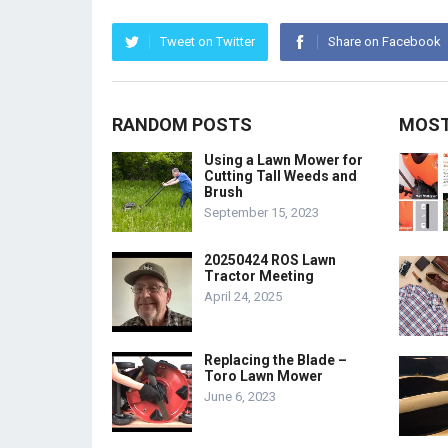
Tweet on Twitter
Share on Facebook
RANDOM POSTS
MOST
Using a Lawn Mower for
Cutting Tall Weeds and
Brush
September 15, 2023
20250424 ROS Lawn
Tractor Meeting
April 24, 2025
Replacing the Blade –
Toro Lawn Mower
June 6, 2023