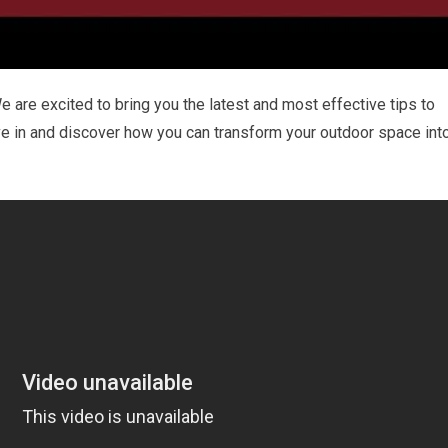
 are excited to bring you the latest and most effective tips to
ive in and discover how you can transform your outdoor space int