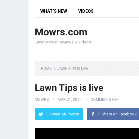
WHAT’S NEW
VIDEOS
Mowrs.com
Lawn Mower Reviews & Videos
HOME
LAWN TIPS IS LIVE
Lawn Tips is live
MOWRS
MAR 21, 2024
COMMENTS OFF
Tweet on Twitter
Share on Facebook