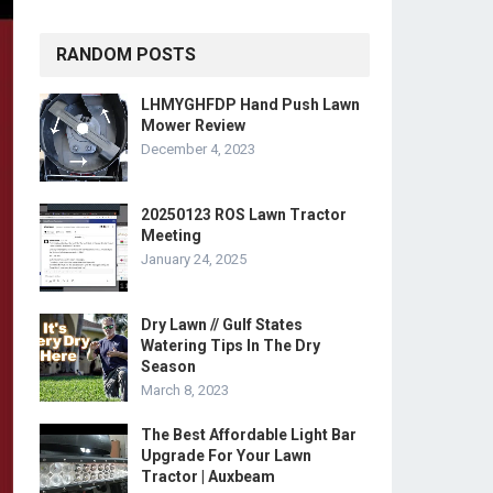
RANDOM POSTS
LHMYGHFDP Hand Push Lawn
Mower Review
December 4, 2023
20250123 ROS Lawn Tractor
Meeting
January 24, 2025
Dry Lawn // Gulf States
Watering Tips In The Dry
Season
March 8, 2023
The Best Affordable Light Bar
Upgrade For Your Lawn
Tractor | Auxbeam