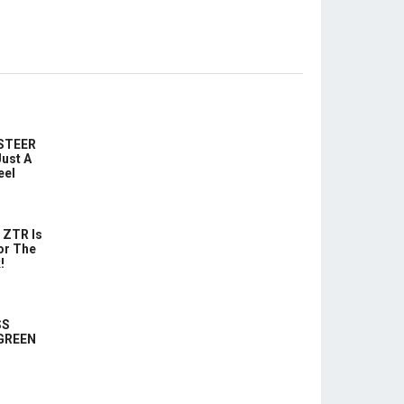
-STEER
ust A
eel
 ZTR Is
or The
!
SS
 GREEN