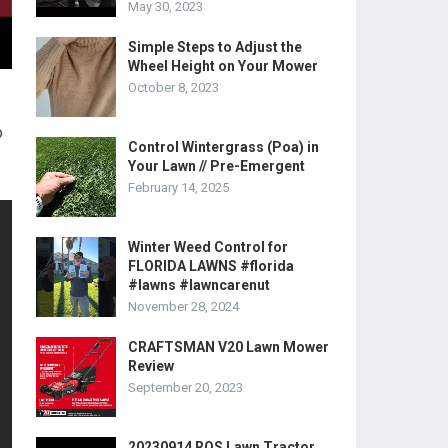
May 30, 2023
Simple Steps to Adjust the
Wheel Height on Your Mower
October 8, 2023
o
Control Wintergrass (Poa) in
Your Lawn // Pre-Emergent
February 14, 2025
Winter Weed Control for
FLORIDA LAWNS #florida
#lawns #lawncarenut
November 28, 2024
CRAFTSMAN V20 Lawn Mower
Review
September 20, 2023
20230914 ROS Lawn Tractor