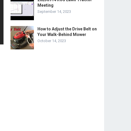
Meeting
September 14, 2023
How to Adjust the Drive Belt on
Your Walk-Behind Mower
October 14, 2023