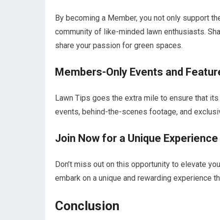
By becoming a Member, you not only support the 
community of like-minded lawn enthusiasts. Sha
share your passion for green spaces.
Members-Only Events and Featur
Lawn Tips goes the extra mile to ensure that it
events, behind-the-scenes footage, and exclusive
Join Now for a Unique Experience
Don’t miss out on this opportunity to elevate y
embark on a unique and rewarding experience that
Conclusion