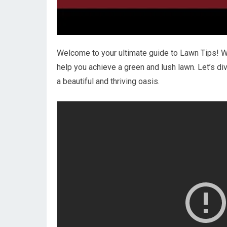
Welcome to your ultimate guide to Lawn Tips! We
help you achieve a green and lush lawn. Let’s d
a beautiful and thriving oasis.