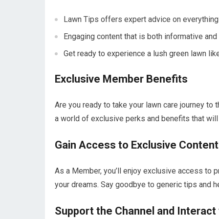
Lawn Tips offers expert advice on everything
Engaging content that is both informative and 
Get ready to experience a lush green lawn lik
Exclusive Member Benefits
Are you ready to take your lawn care journey to
a world of exclusive perks and benefits that wil
Gain Access to Exclusive Content
As a Member, you’ll enjoy exclusive access to pr
your dreams. Say goodbye to generic tips and he
Support the Channel and Interact