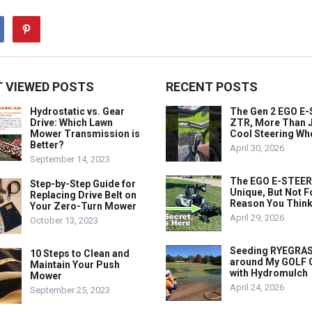
 VIEWED POSTS
RECENT POSTS
Hydrostatic vs. Gear
The Gen 2 EGO E
Drive: Which Lawn
ZTR, More Than J
Mower Transmission is
Cool Steering Wh
Better?
April 30, 2026
September 14, 2023
The EGO E-STEER
Step-by-Step Guide for
Unique, But Not F
Replacing Drive Belt on
Reason You Think
Your Zero-Turn Mower
April 29, 2026
October 13, 2023
Seeding RYEGRA
10 Steps to Clean and
around My GOLF
Maintain Your Push
with Hydromulch
Mower
April 24, 2026
September 25, 2023