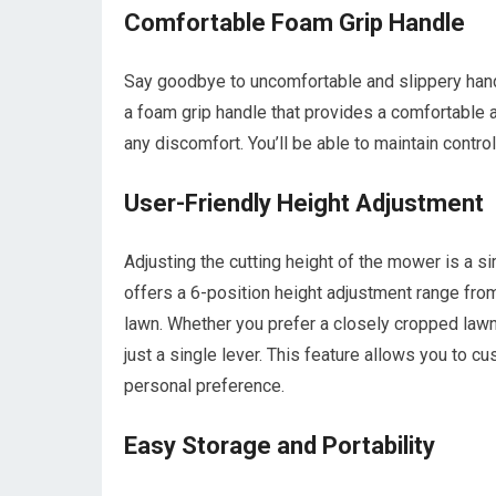
Comfortable Foam Grip Handle
Say goodbye to uncomfortable and slippery ha
a foam grip handle that provides a comfortable 
any discomfort. You’ll be able to maintain contr
User-Friendly Height Adjustment
Adjusting the cutting height of the mower is 
offers a 6-position height adjustment range from
lawn. Whether you prefer a closely cropped lawn o
just a single lever. This feature allows you to
personal preference.
Easy Storage and Portability