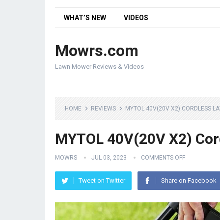
WHAT’S NEW
VIDEOS
Mowrs.com
Lawn Mower Reviews & Videos
HOME
REVIEWS
MYTOL 40V(20V X2) CORDLESS 
MYTOL 40V(20V X2) Cor
MOWRS
JUL 03, 2023
COMMENTS OFF
Tweet on Twitter
Share on Facebook