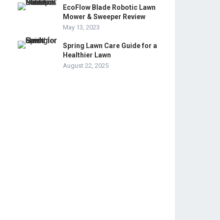
EcoFlow Blade Robotic Lawn
Mower & Sweeper Review
May 13, 2023
Spring Lawn Care Guide for a
Healthier Lawn
August 22, 2025