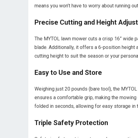
means you won’t have to worry about running ou
Precise Cutting and Height Adjus
The MYTOL lawn mower cuts a crisp 16” wide pat
blade. Additionally, it offers a 6-position heigh
cutting height to suit the season or your persona
Easy to Use and Store
Weighing just 20 pounds (bare tool), the MYTOL 
ensures a comfortable grip, making the mowing 
folded in seconds, allowing for easy storage in 
Triple Safety Protection