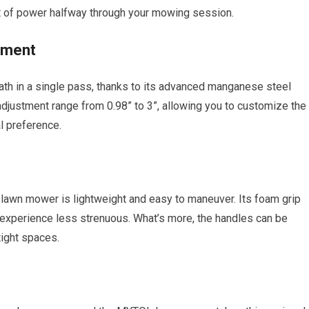
t of power halfway through your mowing session.
tment
h in a single pass, thanks to its advanced manganese steel
t adjustment range from 0.98” to 3”, allowing you to customize the
l preference.
lawn mower is lightweight and easy to maneuver. Its foam grip
experience less strenuous. What’s more, the handles can be
tight spaces.