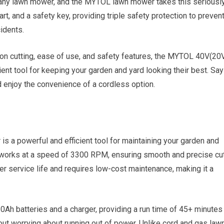
 any lawn mower, and the MYTOL lawn mower takes this seriously
tart, and a safety key, providing triple safety protection to preven
idents.
ision cutting, ease of use, and safety features, the MYTOL 40V(20
ent tool for keeping your garden and yard looking their best. Say
 enjoy the convenience of a cordless option.
 powerful and efficient tool for maintaining your garden and
r works at a speed of 3300 RPM, ensuring smooth and precise cu
r service life and requires low-cost maintenance, making it a
Ah batteries and a charger, providing a run time of 45+ minutes
ut worrying about running out of power. Unlike cord and gas law