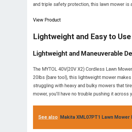
and triple safety protection, this lawn mower is 
View Product
Lightweight and Easy to Use
Lightweight and Maneuverable De
The MYTOL 40V(20V X2) Cordless Lawn Mower is 
20lbs (bare tool), this lightweight mower make
struggling with heavy and bulky mowers that ti
mower, you’ll have no trouble pushing it across y
See also
Makita XML07PT1 Lawn Mower K