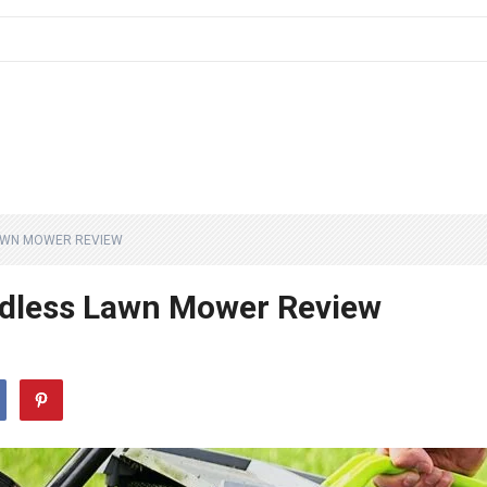
LAWN MOWER REVIEW
dless Lawn Mower Review