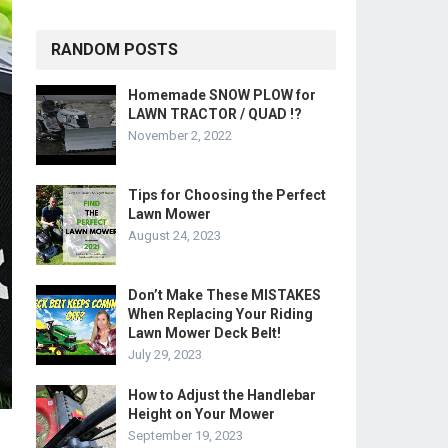
RANDOM POSTS
Homemade SNOW PLOW for
LAWN TRACTOR / QUAD !?
November 2, 2022
Tips for Choosing the Perfect
Lawn Mower
August 24, 2023
Don’t Make These MISTAKES
When Replacing Your Riding
Lawn Mower Deck Belt!
July 29, 2023
How to Adjust the Handlebar
Height on Your Mower
September 19, 2023