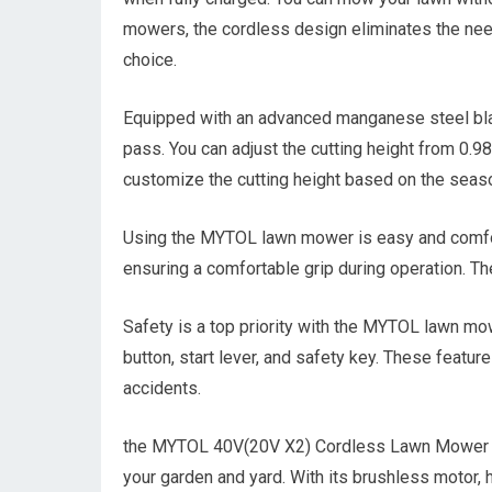
mowers, the cordless design eliminates the need 
choice.
Equipped with an advanced manganese steel bla
pass. You can adjust the cutting height from 0.98
customize the cutting height based on the seaso
Using the MYTOL lawn mower is easy and comforta
ensuring a comfortable grip during operation. T
Safety is a top priority with the MYTOL lawn mowe
button, start lever, and safety key. These featur
accidents.
the MYTOL 40V(20V X2) Cordless Lawn Mower prov
your garden and yard. With its brushless motor, h