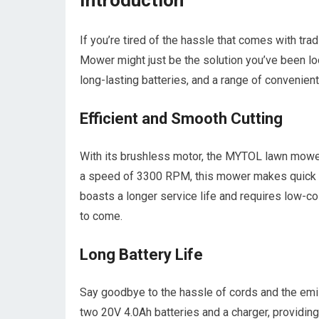
Introduction
If you’re tired of the hassle that comes with 
Mower might just be the solution you’ve been loo
long-lasting batteries, and a range of convenie
Efficient and Smooth Cutting
With its brushless motor, the MYTOL lawn mower
a speed of 3300 RPM, this mower makes quick w
boasts a longer service life and requires low-co
to come.
Long Battery Life
Say goodbye to the hassle of cords and the 
two 20V 4.0Ah batteries and a charger, providing