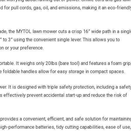
for pull cords, gas, oil, and emissions, making it an eco-friendl
de, the MYTOL lawn mower cuts a crisp 16” wide path in a singl
” to 3” using the convenient single lever. This allows you to
n or your preference.
ble. It weighs only 20lbs (bare tool) and features a foam grip
he foldable handles allow for easy storage in compact spaces.
r. It is designed with triple safety protection, including a safet
es effectively prevent accidental start-up and reduce the risk of
ides a convenient, efficient, and safe solution for maintainin
igh-performance batteries, tidy cutting capabilities, ease of use,