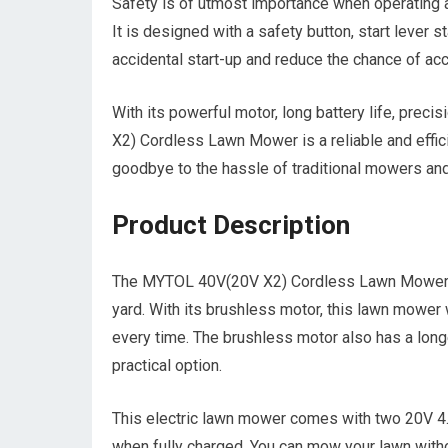
Safety is of utmost importance when operating
It is designed with a safety button, start lever s
accidental start-up and reduce the chance of acc
With its powerful motor, long battery life, prec
X2) Cordless Lawn Mower is a reliable and effici
goodbye to the hassle of traditional mowers and
Product Description
The MYTOL 40V(20V X2) Cordless Lawn Mower is a
yard. With its brushless motor, this lawn mowe
every time. The brushless motor also has a longe
practical option.
This electric lawn mower comes with two 20V 4.0
when fully charged. You can mow your lawn witho