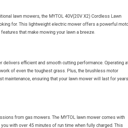
traditional lawn mowers, the MYTOL 40V(20V X2) Cordless Lawn
king for. This lightweight electric mower offers a powerful moto
nt features that make mowing your lawn a breeze.
 delivers efficient and smooth cutting performance. Operating a
ork of even the toughest grass. Plus, the brushless motor
st maintenance, ensuring that your lawn mower will last for year
emissions from gas mowers. The MYTOL lawn mower comes with
 you with over 45 minutes of run time when fully charged. This