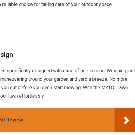
a reliable choice for taking care of your outdoor space.
sign
specifically designed with ease of use in mind. Weighing just
s maneuvering around your garden and yard a breeze. No more
re you out before you even start mowing. With the MYTOL lawn
our lawn effortlessly.
it Review