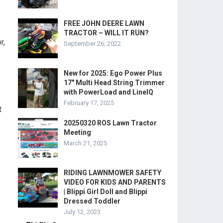
FREE JOHN DEERE LAWN
TRACTOR – WILL IT RUN?
r,
September 26, 2022
New for 2025: Ego Power Plus
17″ Multi Head String Trimmer
with PowerLoad and LineIQ
February 17, 2025
t
20250320 ROS Lawn Tractor
Meeting
s
March 21, 2025
RIDING LAWNMOWER SAFETY
VIDEO FOR KIDS AND PARENTS
| Blippi Girl Doll and Blippi
Dressed Toddler
July 12, 2023