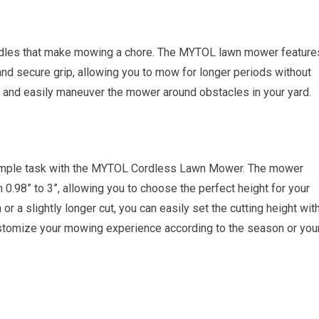
ndles that make mowing a chore. The MYTOL lawn mower feature
and secure grip, allowing you to mow for longer periods without
ol and easily maneuver the mower around obstacles in your yard.
a simple task with the MYTOL Cordless Lawn Mower. The mower
 0.98” to 3”, allowing you to choose the perfect height for your
r a slightly longer cut, you can easily set the cutting height wit
 customize your mowing experience according to the season or you