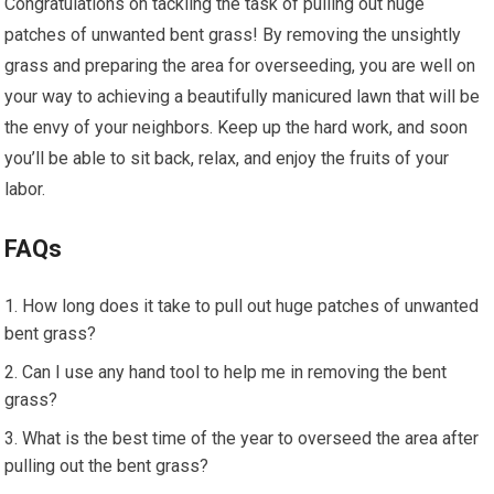
Congratulations on tackling the task of pulling out huge
patches of unwanted bent grass! By removing the unsightly
grass and preparing the area for overseeding, you are well on
your way to achieving a beautifully manicured lawn that will be
the envy of your neighbors. Keep up the hard work, and soon
you’ll be able to sit back, relax, and enjoy the fruits of your
labor.
FAQs
How long does it take to pull out huge patches of unwanted
bent grass?
Can I use any hand tool to help me in removing the bent
grass?
What is the best time of the year to overseed the area after
pulling out the bent grass?