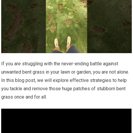
If you are struggling with the never-ending battle against
unwanted bent grass in your lawn or garden, you are not alone.
In this blog post, we will explore effective strategies to help
you tackle and remove those huge patches of stubborn bent
grass once and for all.