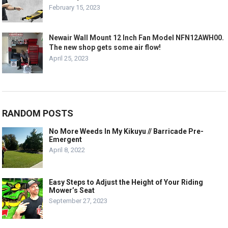
February 15, 2023
Newair Wall Mount 12 Inch Fan Model NFN12AWH00.
The new shop gets some air flow!
April 25, 2023
RANDOM POSTS
No More Weeds In My Kikuyu // Barricade Pre-
Emergent
April 8, 2022
Easy Steps to Adjust the Height of Your Riding
Mower’s Seat
September 27, 2023