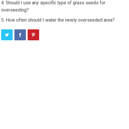
Should I use any specific type of grass seeds for
overseeding?
How often should I water the newly overseeded area?