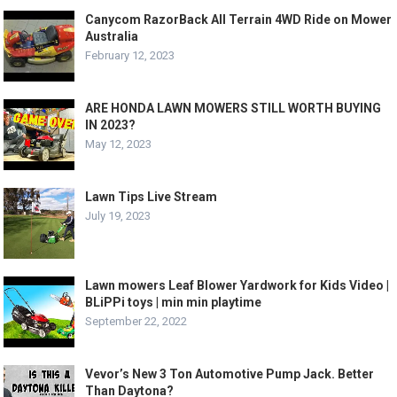
Canycom RazorBack All Terrain 4WD Ride on Mower
Australia
February 12, 2023
ARE HONDA LAWN MOWERS STILL WORTH BUYING
IN 2023?
May 12, 2023
Lawn Tips Live Stream
July 19, 2023
Lawn mowers Leaf Blower Yardwork for Kids Video |
BLiPPi toys | min min playtime
September 22, 2022
Vevor’s New 3 Ton Automotive Pump Jack. Better
Than Daytona?