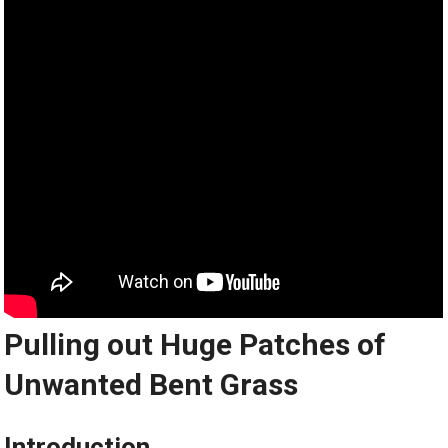
Pulling out Huge Patches of
Unwanted Bent Grass
Introduction