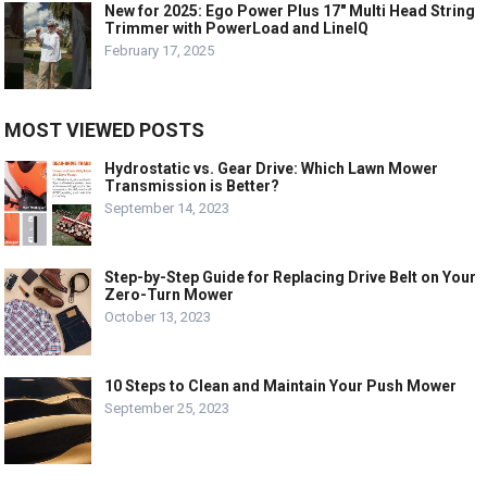
New for 2025: Ego Power Plus 17″ Multi Head String
Trimmer with PowerLoad and LineIQ
February 17, 2025
MOST VIEWED POSTS
Hydrostatic vs. Gear Drive: Which Lawn Mower
Transmission is Better?
September 14, 2023
Step-by-Step Guide for Replacing Drive Belt on Your
Zero-Turn Mower
October 13, 2023
10 Steps to Clean and Maintain Your Push Mower
September 25, 2023