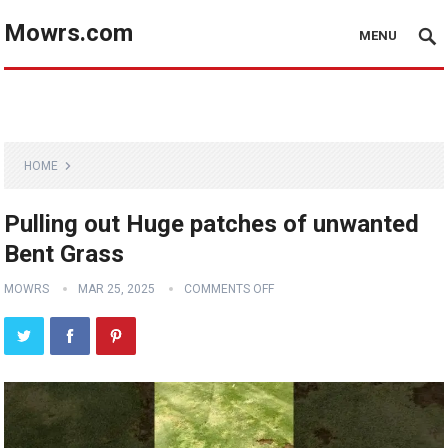
Mowrs.com
MENU
HOME
Pulling out Huge patches of unwanted
Bent Grass
MOWRS
MAR 25, 2025
COMMENTS OFF