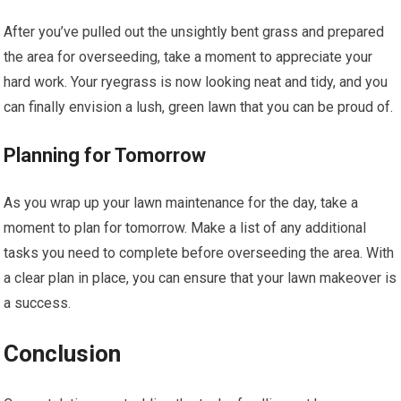
After you’ve pulled out the unsightly bent grass and prepared
the area for overseeding, take a moment to appreciate your
hard work. Your ryegrass is now looking neat and tidy, and you
can finally envision a lush, green lawn that you can be proud of.
Planning for Tomorrow
As you wrap up your lawn maintenance for the day, take a
moment to plan for tomorrow. Make a list of any additional
tasks you need to complete before overseeding the area. With
a clear plan in place, you can ensure that your lawn makeover is
a success.
Conclusion