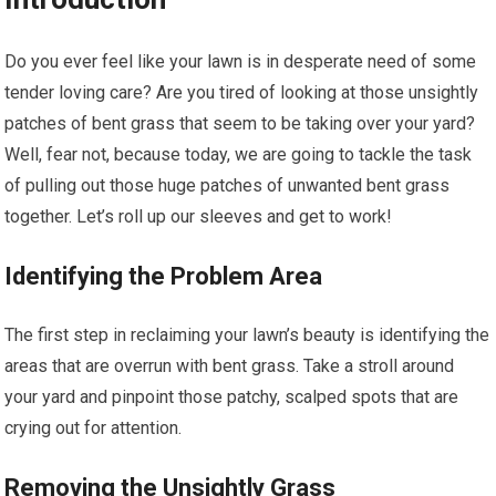
Do you ever feel like your lawn is in desperate need of some
tender loving care? Are you tired of looking at those unsightly
patches of bent grass that seem to be taking over your yard?
Well, fear not, because today, we are going to tackle the task
of pulling out those huge patches of unwanted bent grass
together. Let’s roll up our sleeves and get to work!
Identifying the Problem Area
The first step in reclaiming your lawn’s beauty is identifying the
areas that are overrun with bent grass. Take a stroll around
your yard and pinpoint those patchy, scalped spots that are
crying out for attention.
Removing the Unsightly Grass