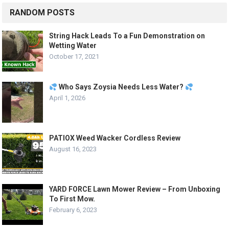
RANDOM POSTS
String Hack Leads To a Fun Demonstration on
Wetting Water
October 17, 2021
Who Says Zoysia Needs Less Water?
April 1, 2026
PATIOX Weed Wacker Cordless Review
August 16, 2023
YARD FORCE Lawn Mower Review – From Unboxing
To First Mow.
February 6, 2023