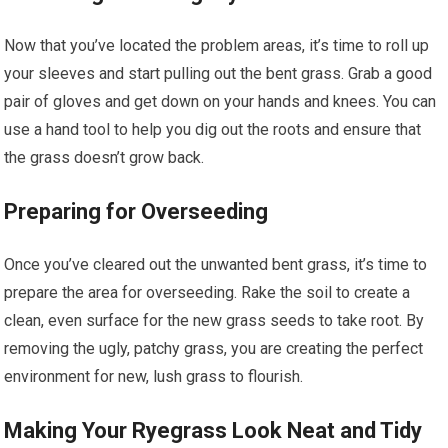
Now that you’ve located the problem areas, it’s time to roll up
your sleeves and start pulling out the bent grass. Grab a good
pair of gloves and get down on your hands and knees. You can
use a hand tool to help you dig out the roots and ensure that
the grass doesn’t grow back.
Preparing for Overseeding
Once you’ve cleared out the unwanted bent grass, it’s time to
prepare the area for overseeding. Rake the soil to create a
clean, even surface for the new grass seeds to take root. By
removing the ugly, patchy grass, you are creating the perfect
environment for new, lush grass to flourish.
Making Your Ryegrass Look Neat and Tidy