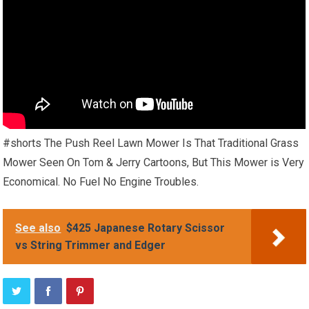
#shorts The Push Reel Lawn Mower Is That Traditional Grass
Mower Seen On Tom & Jerry Cartoons, But This Mower is Very
Economical. No Fuel No Engine Troubles.
See also
$425 Japanese Rotary Scissor
vs String Trimmer and Edger