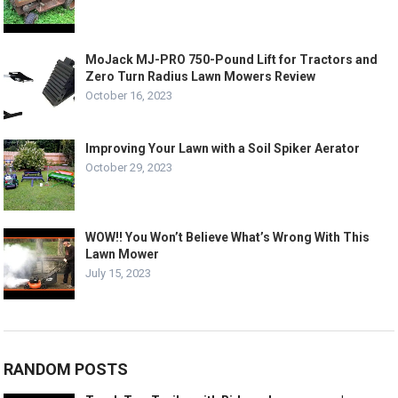
MoJack MJ-PRO 750-Pound Lift for Tractors and
Zero Turn Radius Lawn Mowers Review
October 16, 2023
Improving Your Lawn with a Soil Spiker Aerator
October 29, 2023
WOW!! You Won’t Believe What’s Wrong With This
Lawn Mower
July 15, 2023
RANDOM POSTS