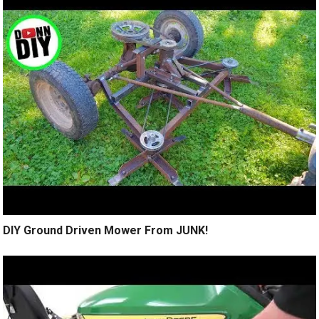
DIY Ground Driven Mower From JUNK!