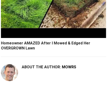
Homeowner AMAZED After I Mowed & Edged Her
OVERGROWN Lawn
ABOUT THE AUTHOR:
MOWRS