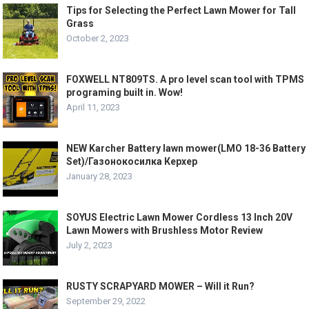
Tips for Selecting the Perfect Lawn Mower for Tall
Grass
October 2, 2023
FOXWELL NT809TS. A pro level scan tool with TPMS
programing built in. Wow!
April 11, 2023
NEW Karcher Battery lawn mower(LMO 18-36 Battery
Set)/Газонокосилка Керхер
January 28, 2023
SOYUS Electric Lawn Mower Cordless 13 Inch 20V
Lawn Mowers with Brushless Motor Review
July 2, 2023
RUSTY SCRAPYARD MOWER – Will it Run?
September 29, 2022