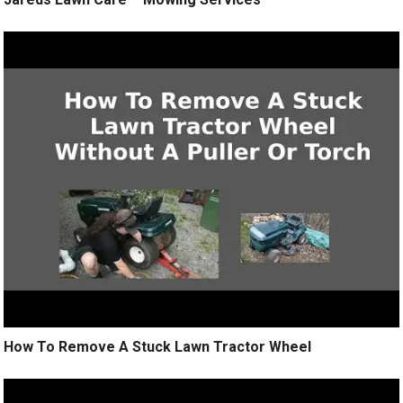
How To Remove A Stuck Lawn Tractor Wheel