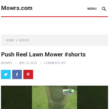
Mowrs.com
MENU
HOME
VIDEOS
Push Reel Lawn Mower #shorts
MOWRS
APR 14, 2023
COMMENTS OFF