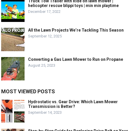
Truck Tow Trailer with Ride on lawn mower |
helicopter rescue blippi toys | min min playtime
December 17, 2022
All the Lawn Projects We’re Tackling This Season
September 12, 2025
Converting a Gas Lawn Mower to Run on Propane
August 25, 2023
MOST VIEWED POSTS
Hydrostatic vs. Gear Drive: Which Lawn Mower
Transmission is Better?
September 14, 2023
Step-by-Step Guide for Replacing Drive Belt on Your