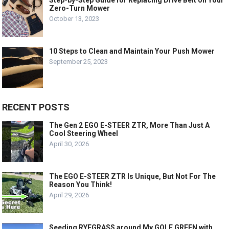
Zero-Turn Mower
October 13, 2023
10 Steps to Clean and Maintain Your Push Mower
September 25, 2023
RECENT POSTS
The Gen 2 EGO E-STEER ZTR, More Than Just A
Cool Steering Wheel
April 30, 2026
The EGO E-STEER ZTR Is Unique, But Not For The
Reason You Think!
April 29, 2026
Seeding RYEGRASS around My GOLF GREEN with