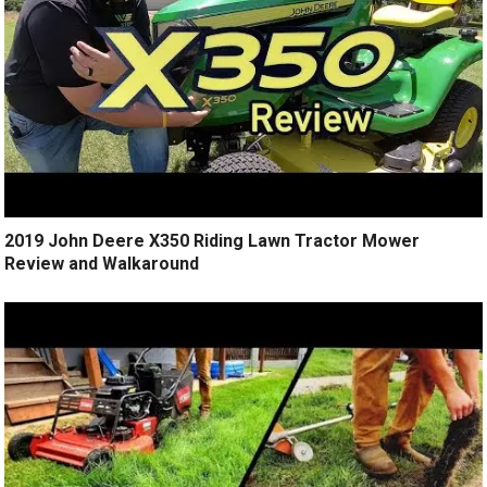
2019 John Deere X350 Riding Lawn Tractor Mower
Review and Walkaround