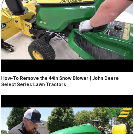
How-To Remove the 44in Snow Blower | John Deere
Select Series Lawn Tractors