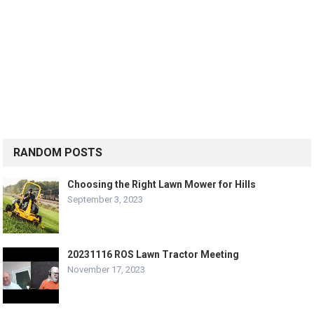
RANDOM POSTS
Choosing the Right Lawn Mower for Hills
September 3, 2023
20231116 ROS Lawn Tractor Meeting
November 17, 2023