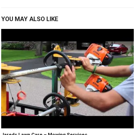
YOU MAY ALSO LIKE
Jareds Lawn Care – Mowing Services