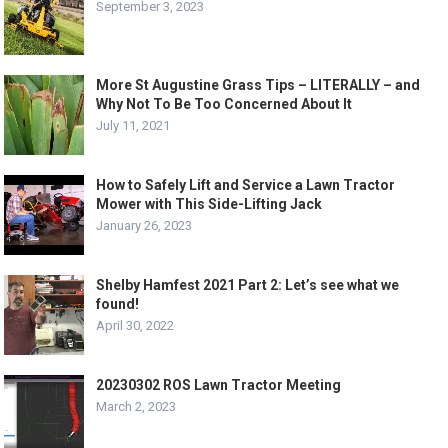
September 3, 2023
More St Augustine Grass Tips – LITERALLY – and
Why Not To Be Too Concerned About It
July 11, 2021
How to Safely Lift and Service a Lawn Tractor
Mower with This Side-Lifting Jack
January 26, 2023
Shelby Hamfest 2021 Part 2: Let’s see what we
found!
April 30, 2022
20230302 ROS Lawn Tractor Meeting
March 2, 2023