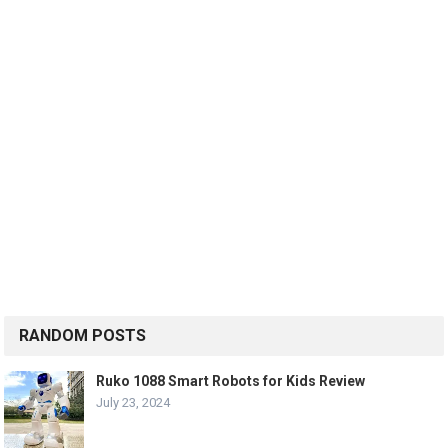
RANDOM POSTS
Ruko 1088 Smart Robots for Kids Review
July 23, 2024