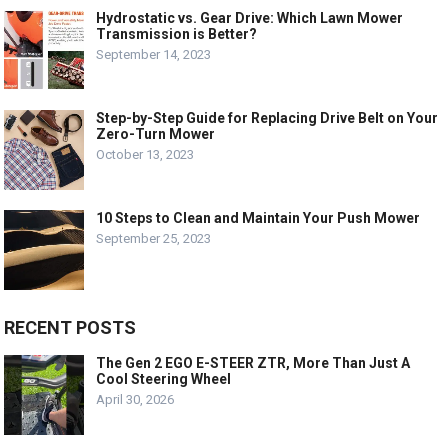
Hydrostatic vs. Gear Drive: Which Lawn Mower
Transmission is Better?
September 14, 2023
Step-by-Step Guide for Replacing Drive Belt on Your
Zero-Turn Mower
October 13, 2023
10 Steps to Clean and Maintain Your Push Mower
September 25, 2023
RECENT POSTS
The Gen 2 EGO E-STEER ZTR, More Than Just A
Cool Steering Wheel
April 30, 2026