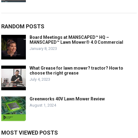
RANDOM POSTS
Board Meetings at MANSCAPED™ HQ –
MANSCAPED™ Lawn Mower® 4.0 Commercial
January 8, 2023
What Grease for lawn mower? tractor? How to
choose the right grease
July 4, 2023
Greenworks 40V Lawn Mower Review
August 1, 2024
MOST VIEWED POSTS