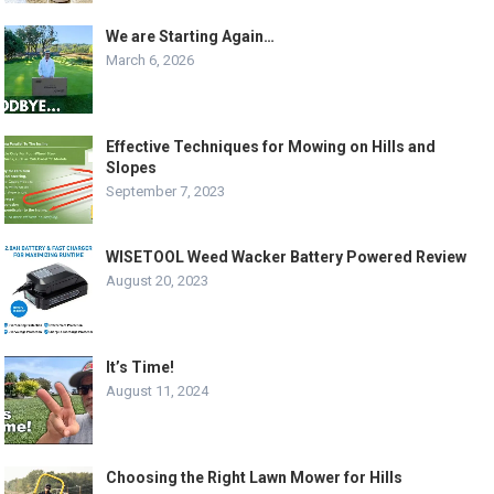
We are Starting Again…
March 6, 2026
Effective Techniques for Mowing on Hills and
Slopes
September 7, 2023
WISETOOL Weed Wacker Battery Powered Review
August 20, 2023
It’s Time!
August 11, 2024
Choosing the Right Lawn Mower for Hills