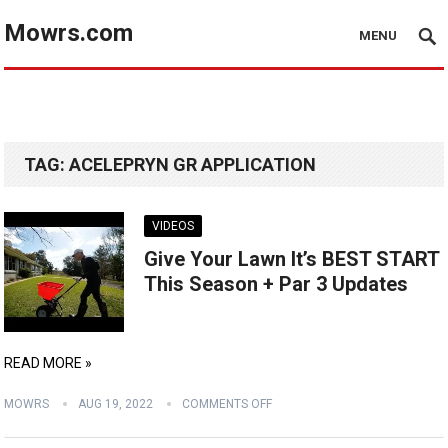
Mowrs.com
MENU
TAG:
ACELEPRYN GR APPLICATION
VIDEOS
Give Your Lawn It’s BEST START
This Season + Par 3 Updates
READ MORE »
MOWRS
AUG 19, 2022
COMMENTS OFF