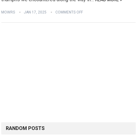
MOWRS
JAN 17, 2025
COMMENTS OFF
RANDOM POSTS