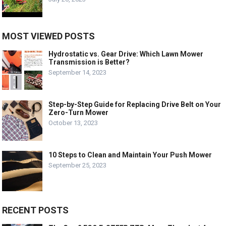
MOST VIEWED POSTS
Hydrostatic vs. Gear Drive: Which Lawn Mower
Transmission is Better?
September 14, 2023
Step-by-Step Guide for Replacing Drive Belt on Your
Zero-Turn Mower
October 13, 2023
10 Steps to Clean and Maintain Your Push Mower
September 25, 2023
RECENT POSTS