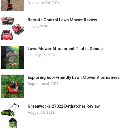
December 24, 2024
Remote Control Lawn Mower Review
July 5, 2024
Lawn Mower Attachment That is Genius
January 26, 2023
Exploring Eco-Friendly Lawn Mower Alternatives
September 6, 2023
Greenworks 27022 Dethatcher Review
August 25, 2023