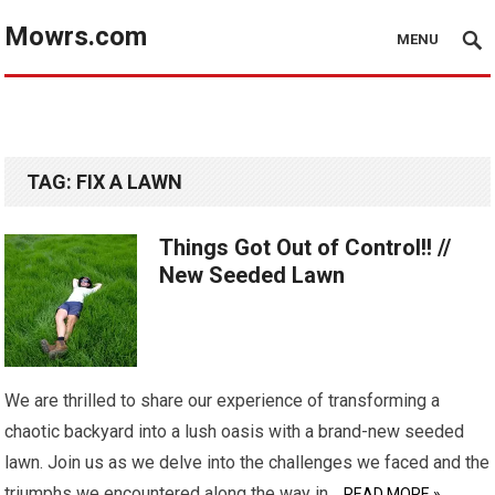
Mowrs.com
MENU
TAG:
FIX A LAWN
Things Got Out of Control!! //
New Seeded Lawn
We are thrilled to share our experience of transforming a
chaotic backyard into a lush oasis with a brand-new seeded
lawn. Join us as we delve into the challenges we faced and the
triumphs we encountered along the way in…
READ MORE »