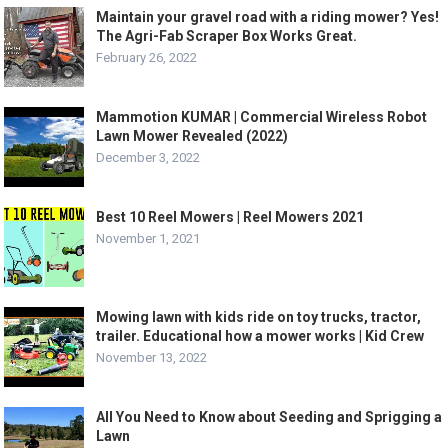
Maintain your gravel road with a riding mower? Yes!
The Agri-Fab Scraper Box Works Great.
February 26, 2022
Mammotion KUMAR | Commercial Wireless Robot
Lawn Mower Revealed (2022)
December 3, 2022
Best 10 Reel Mowers | Reel Mowers 2021
November 1, 2021
Mowing lawn with kids ride on toy trucks, tractor,
trailer. Educational how a mower works | Kid Crew
November 13, 2022
All You Need to Know about Seeding and Sprigging a
Lawn