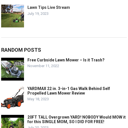
Lawn Tips Live Stream
July 19, 2023
RANDOM POSTS
Free Curbside Lawn Mower – Is it Trash?
November 11, 2022
YARDMAX 22 in. 3-in-1 Gas Walk Behind Self
Propelled Lawn Mower Review
May 18, 2023
20FT TALL Overgrown YARD! NOBODY Would MOW it
for this SINGLE MOM, SO I DID FOR FREE!
July 20, 2023