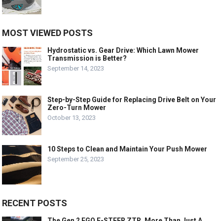
MOST VIEWED POSTS
Hydrostatic vs. Gear Drive: Which Lawn Mower
Transmission is Better?
September 14, 2023
Step-by-Step Guide for Replacing Drive Belt on Your
Zero-Turn Mower
October 13, 2023
10 Steps to Clean and Maintain Your Push Mower
September 25, 2023
RECENT POSTS
The Gen 2 EGO E-STEER ZTR, More Than Just A