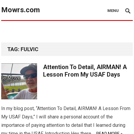
Mowrs.com
MENU
TAG:
FULVIC
Attention To Detail, AIRMAN! A
Lesson From My USAF Days
In my blog post, “Attention To Detail, AIRMAN! A Lesson From
My USAF Days,” I will share a personal account of the
importance of paying attention to detail that I learned during
my time in the USAF. Introduction Hey there,…
READ MORE »