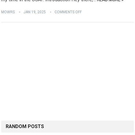
MOWRS
JAN 19, 2025
COMMENTS OFF
RANDOM POSTS