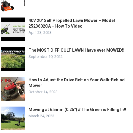
40V 20″ Self Propelled Lawn Mower – Model
2523602CA – How To Video
April 23, 2023
The MOST DIFFICULT LAWN I have ever MOWED!!!
September 10, 2022
How to Adjust the Drive Belt on Your Walk-Behind
Mower
October 14, 2023
Mowing at 6.5mm (0.25″) // The Green is Filling In!!
March 24, 2023