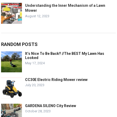
Understanding the Inner Mechanism of a Lawn
Mower
August 12, 2023
RANDOM POSTS
It’s Nice To Be Back!! //The BEST My Lawn Has
Looked
May 17, 2024
CC30E Electric Riding Mower review
July 20, 2023
GARDENA SILENO City Review
October 28, 2023