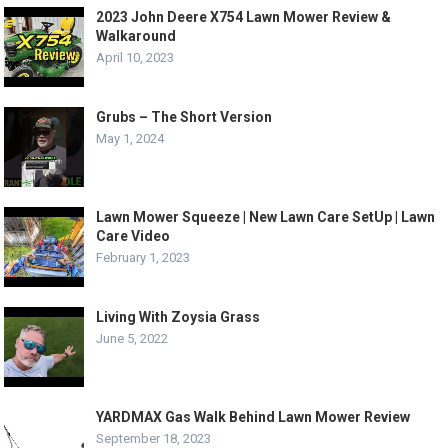
2023 John Deere X754 Lawn Mower Review &
Walkaround
April 10, 2023
Grubs – The Short Version
May 1, 2024
Lawn Mower Squeeze | New Lawn Care SetUp | Lawn
Care Video
February 1, 2023
Living With Zoysia Grass
June 5, 2022
YARDMAX Gas Walk Behind Lawn Mower Review
September 18, 2023