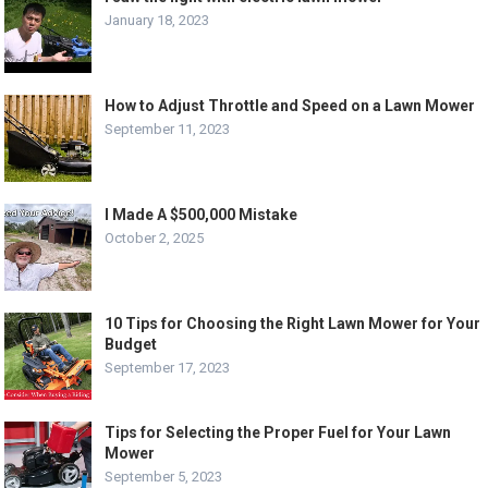
January 18, 2023
How to Adjust Throttle and Speed on a Lawn Mower
September 11, 2023
I Made A $500,000 Mistake
October 2, 2025
10 Tips for Choosing the Right Lawn Mower for Your
Budget
September 17, 2023
Tips for Selecting the Proper Fuel for Your Lawn
Mower
September 5, 2023