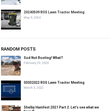
20240509 ROS Lawn Tractor Meeting
May 9, 2024
RANDOM POSTS
Sod Not Rooting! What?
February 23, 2026
03032022 ROS Lawn Tractor Meeting
March 3, 2022
Shelby Hamfest 2021 Part 2: Let’s see what we