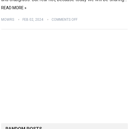
READ MORE »
MOWRS
FEB 02, 2024
COMMENTS OFF
RANDOM POSTS