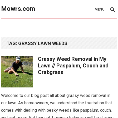
Mowrs.com
MENU
TAG:
GRASSY LAWN WEEDS
Grassy Weed Removal in My
Lawn // Paspalum, Couch and
Crabgrass
Welcome to our blog post all about grassy weed removal in
our lawn. As homeowners, we understand the frustration that
comes with dealing with pesky weeds like paspalum, couch,
and crabgrass. But fear not, because today we will be sharing…