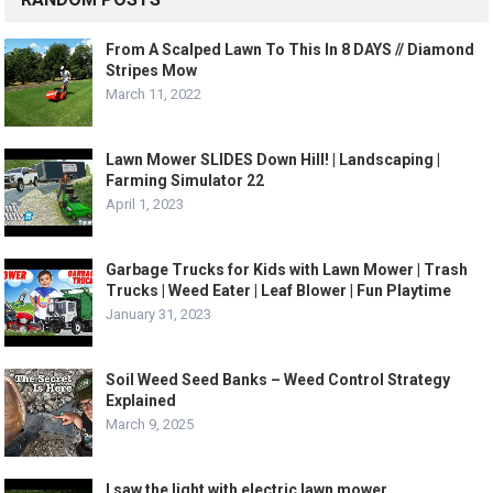
From A Scalped Lawn To This In 8 DAYS // Diamond
Stripes Mow
March 11, 2022
Lawn Mower SLIDES Down Hill! | Landscaping |
Farming Simulator 22
April 1, 2023
Garbage Trucks for Kids with Lawn Mower | Trash
Trucks | Weed Eater | Leaf Blower | Fun Playtime
January 31, 2023
Soil Weed Seed Banks – Weed Control Strategy
Explained
March 9, 2025
I saw the light with electric lawn mower