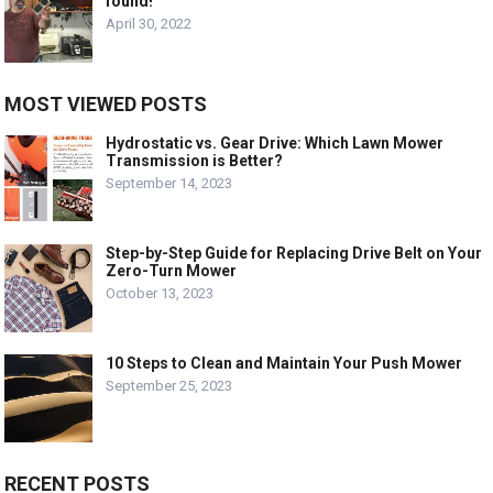
found!
April 30, 2022
MOST VIEWED POSTS
Hydrostatic vs. Gear Drive: Which Lawn Mower
Transmission is Better?
September 14, 2023
Step-by-Step Guide for Replacing Drive Belt on Your
Zero-Turn Mower
October 13, 2023
10 Steps to Clean and Maintain Your Push Mower
September 25, 2023
RECENT POSTS