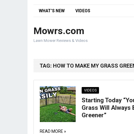
WHAT’S NEW
VIDEOS
Mowrs.com
Lawn Mower Reviews & Videos
TAG:
HOW TO MAKE MY GRASS GREE
VIDEOS
Starting Today “Yo
Grass Will Always 
Greener”
READ MORE »