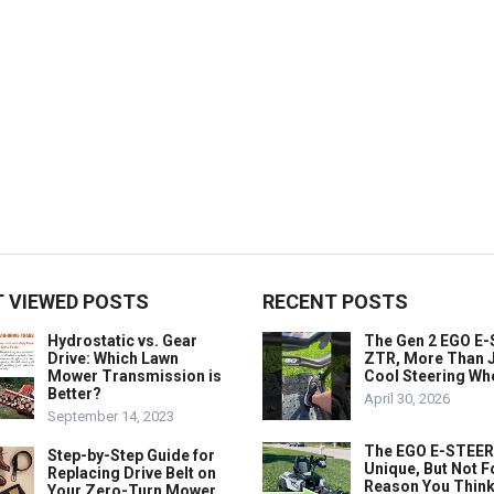
 VIEWED POSTS
RECENT POSTS
Hydrostatic vs. Gear
The Gen 2 EGO E
Drive: Which Lawn
ZTR, More Than J
Mower Transmission is
Cool Steering Wh
Better?
April 30, 2026
September 14, 2023
The EGO E-STEER
Step-by-Step Guide for
Unique, But Not F
Replacing Drive Belt on
Reason You Think
Your Zero-Turn Mower