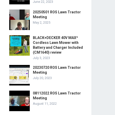
June 22, 2023
20250501 ROS Lawn Tractor
Meeting
May 2, 2025
BLACK+DECKER 40V MAX*
Cordless Lawn Mower with
Battery and Charger Included
(CM1640) review
July 3, 2023
20230720 ROS Lawn Tractor
Meeting
July 20, 2023
08112022 ROS Lawn Tractor
Meeting
August 11, 2022