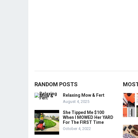
RANDOM POSTS
MOST
Relaxing Mow & Fert
August 4, 2025
She Tipped Me $100
When I MOWED Her YARD
For The FIRST Time
October 4, 2022