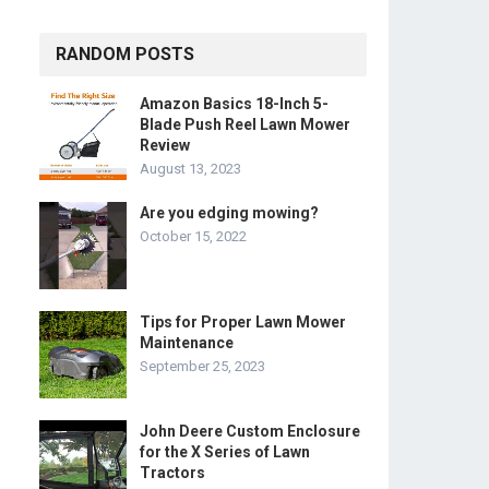
RANDOM POSTS
Amazon Basics 18-Inch 5-
Blade Push Reel Lawn Mower
Review
August 13, 2023
Are you edging mowing?
October 15, 2022
Tips for Proper Lawn Mower
Maintenance
September 25, 2023
John Deere Custom Enclosure
for the X Series of Lawn
Tractors