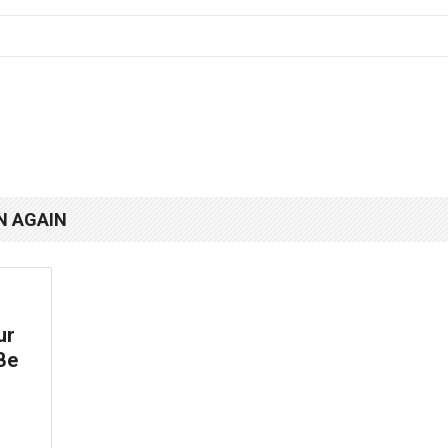
N AGAIN
ur
Be