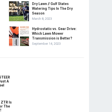
Dry Lawn // Gulf States
Watering Tips In The Dry
Season
March 8, 2023
Hydrostatic vs. Gear Drive:
Which Lawn Mower
Transmission is Better?
September 14, 2023
-STEER
ust A
eel
 ZTR Is
or The
!