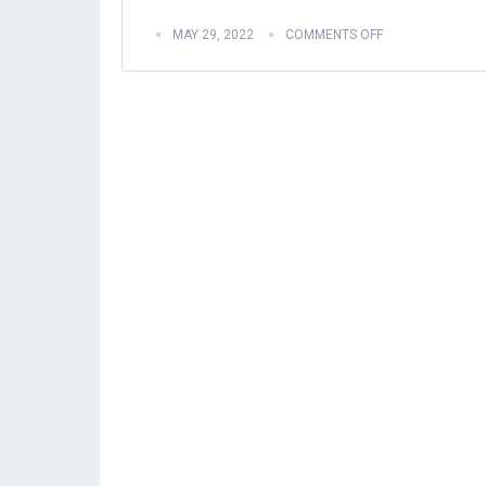
MAY 29, 2022
COMMENTS OFF