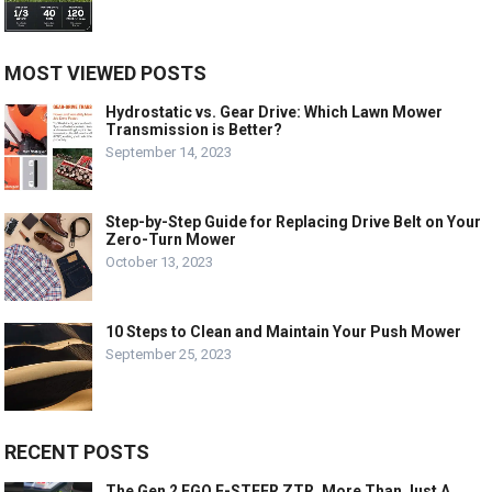
MOST VIEWED POSTS
Hydrostatic vs. Gear Drive: Which Lawn Mower
Transmission is Better?
September 14, 2023
Step-by-Step Guide for Replacing Drive Belt on Your
Zero-Turn Mower
October 13, 2023
10 Steps to Clean and Maintain Your Push Mower
September 25, 2023
RECENT POSTS
The Gen 2 EGO E-STEER ZTR, More Than Just A