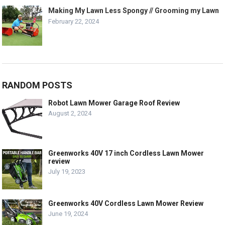
Making My Lawn Less Spongy // Grooming my Lawn
February 22, 2024
RANDOM POSTS
Robot Lawn Mower Garage Roof Review
August 2, 2024
Greenworks 40V 17 inch Cordless Lawn Mower
review
July 19, 2023
Greenworks 40V Cordless Lawn Mower Review
June 19, 2024