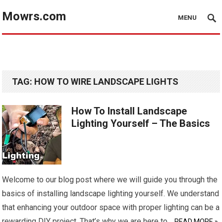
Mowrs.com
MENU
TAG:
HOW TO WIRE LANDSCAPE LIGHTS
How To Install Landscape
Lighting Yourself – The Basics
Welcome to our blog post where we will guide you through the
basics of installing landscape lighting yourself. We understand
that enhancing your outdoor space with proper lighting can be a
rewarding DIY project. That’s why we are here to…
READ MORE »