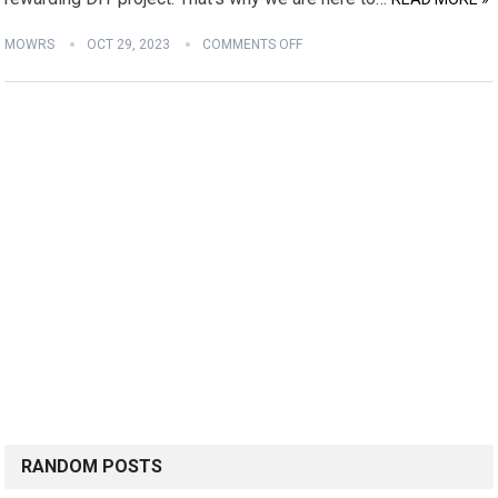
MOWRS
OCT 29, 2023
COMMENTS OFF
RANDOM POSTS