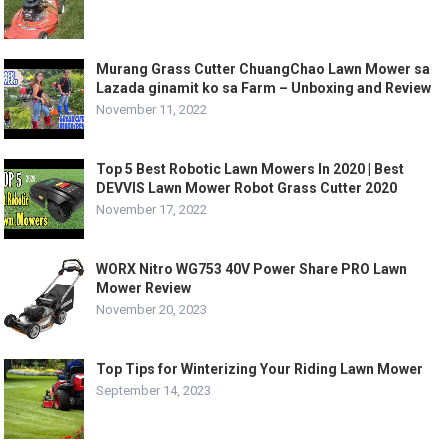
Murang Grass Cutter ChuangChao Lawn Mower sa
Lazada ginamit ko sa Farm – Unboxing and Review
November 11, 2022
Top 5 Best Robotic Lawn Mowers In 2020 | Best
DEVVIS Lawn Mower Robot Grass Cutter 2020
November 17, 2022
WORX Nitro WG753 40V Power Share PRO Lawn
Mower Review
November 20, 2023
Top Tips for Winterizing Your Riding Lawn Mower
September 14, 2023