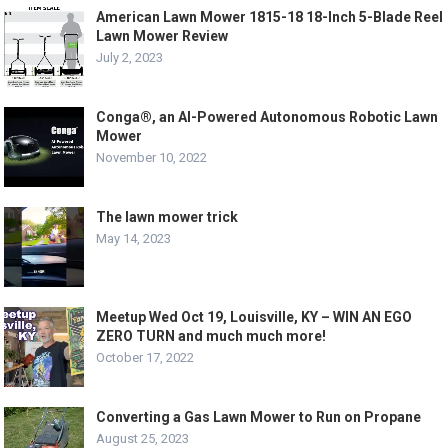
American Lawn Mower 1815-18 18-Inch 5-Blade Reel
Lawn Mower Review
July 2, 2023
Conga®, an AI-Powered Autonomous Robotic Lawn
Mower
November 10, 2022
The lawn mower trick
May 14, 2023
Meetup Wed Oct 19, Louisville, KY – WIN AN EGO
ZERO TURN and much much more!
October 17, 2022
Converting a Gas Lawn Mower to Run on Propane
August 25, 2023