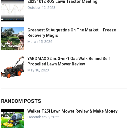
20231012 ROS Lawn Tractor Meeting
October 12, 2023
Greenest St Augustine On The Market – Freeze
Recovery Magic
March 15, 2026
YARDMAX 22 in. 3-in-1 Gas Walk Behind Self
Propelled Lawn Mower Review
May 18, 2023
RANDOM POSTS
Walker T25i Lawn Mower Review & Make Money
December 25, 2022