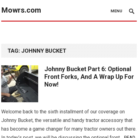
Mowrs.com
MENU
TAG:
JOHNNY BUCKET
Johnny Bucket Part 6: Optional
Front Forks, And A Wrap Up For
Now!
Welcome back to the sixth installment of our coverage on
Johnny Bucket, the versatile and handy tractor accessory that
has become a game changer for many tractor owners out there.
In today’s post, we will be discussing the optional front…
READ