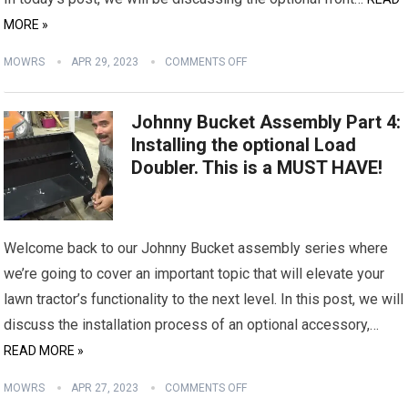
MORE »
MOWRS
APR 29, 2023
COMMENTS OFF
Johnny Bucket Assembly Part 4:
Installing the optional Load
Doubler. This is a MUST HAVE!
Welcome back to our Johnny Bucket assembly series where
we’re going to cover an important topic that will elevate your
lawn tractor’s functionality to the next level. In this post, we will
discuss the installation process of an optional accessory,…
READ MORE »
MOWRS
APR 27, 2023
COMMENTS OFF