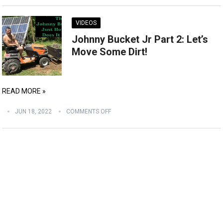
VIDEOS
Johnny Bucket Jr Part 2: Let’s
Move Some Dirt!
READ MORE »
JUN 18, 2022
COMMENTS OFF