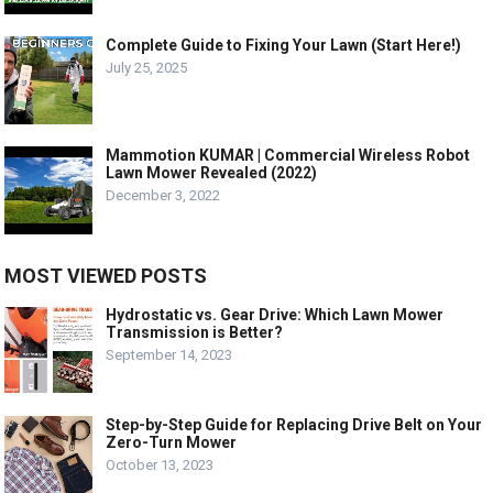
Complete Guide to Fixing Your Lawn (Start Here!)
July 25, 2025
Mammotion KUMAR | Commercial Wireless Robot
Lawn Mower Revealed (2022)
December 3, 2022
MOST VIEWED POSTS
Hydrostatic vs. Gear Drive: Which Lawn Mower
Transmission is Better?
September 14, 2023
Step-by-Step Guide for Replacing Drive Belt on Your
Zero-Turn Mower
October 13, 2023