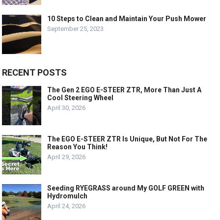
10 Steps to Clean and Maintain Your Push Mower
September 25, 2023
RECENT POSTS
The Gen 2 EGO E-STEER ZTR, More Than Just A
Cool Steering Wheel
April 30, 2026
The EGO E-STEER ZTR Is Unique, But Not For The
Reason You Think!
April 29, 2026
Seeding RYEGRASS around My GOLF GREEN with
Hydromulch
April 24, 2026