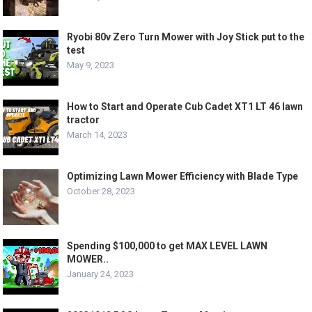
Ryobi 80v Zero Turn Mower with Joy Stick put to the
test
May 9, 2023
How to Start and Operate Cub Cadet XT1 LT 46 lawn
tractor
March 14, 2023
Optimizing Lawn Mower Efficiency with Blade Type
October 28, 2023
Spending $100,000 to get MAX LEVEL LAWN
MOWER..
January 24, 2023