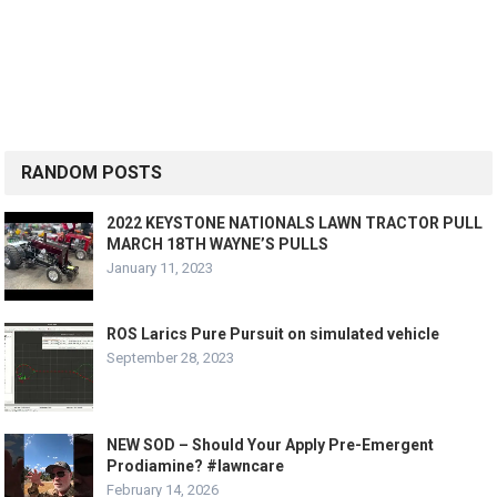
RANDOM POSTS
2022 KEYSTONE NATIONALS LAWN TRACTOR PULL
MARCH 18TH WAYNE’S PULLS
January 11, 2023
ROS Larics Pure Pursuit on simulated vehicle
September 28, 2023
NEW SOD – Should Your Apply Pre-Emergent
Prodiamine? #lawncare
February 14, 2026