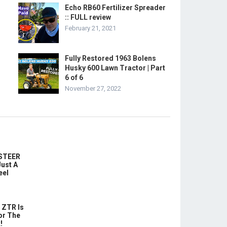
Echo RB60 Fertilizer Spreader
:: FULL review
February 21, 2021
Fully Restored 1963 Bolens
Husky 600 Lawn Tractor | Part
6 of 6
November 27, 2022
-STEER
ust A
eel
 ZTR Is
or The
!