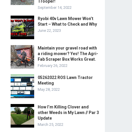
Trooper!
September 14, 2022
Ryobi 40v Lawn Mower Won’t
Start – What to Check and Why
June 22, 2023
Maintain your gravel road with
a riding mower? Yes! The Agri-
Fab Scraper Box Works Great.
February 26, 2022
05262022 ROS Lawn Tractor
Meeting
May 28, 2022
How I’m Killing Clover and
other Weeds in My Lawn // Par 3
Update
March 25, 2022