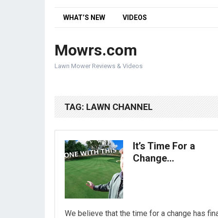
WHAT’S NEW
VIDEOS
Mowrs.com
Lawn Mower Reviews & Videos
TAG:
LAWN CHANNEL
It’s Time For a
Change…
We believe that the time for a change has fina