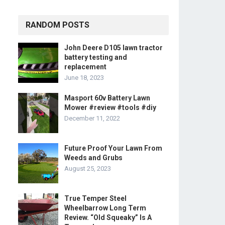
RANDOM POSTS
John Deere D105 lawn tractor
battery testing and
replacement
June 18, 2023
Masport 60v Battery Lawn
Mower #review #tools #diy
December 11, 2022
Future Proof Your Lawn From
Weeds and Grubs
August 25, 2023
True Temper Steel
Wheelbarrow Long Term
Review. “Old Squeaky” Is A