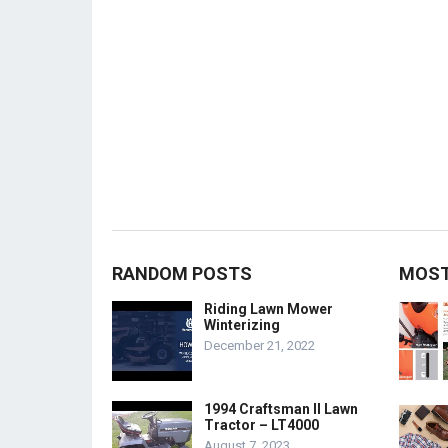
RANDOM POSTS
MOST
Riding Lawn Mower
Winterizing
December 21, 2022
1994 Craftsman II Lawn
Tractor – LT4000
August 7, 2023