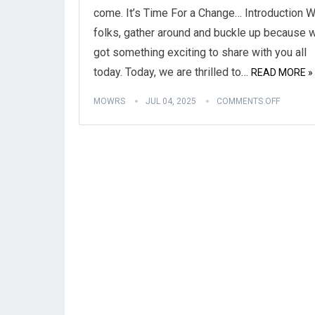
come. It’s Time For a Change… Introduction We
folks, gather around and buckle up because 
got something exciting to share with you all
today. Today, we are thrilled to…
READ MORE »
MOWRS
JUL 04, 2025
COMMENTS OFF