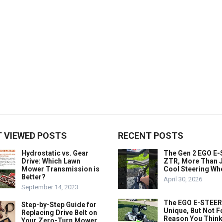
 VIEWED POSTS
RECENT POSTS
Hydrostatic vs. Gear
The Gen 2 EGO E
Drive: Which Lawn
ZTR, More Than J
Mower Transmission is
Cool Steering Wh
Better?
April 30, 2026
September 14, 2023
The EGO E-STEER
Step-by-Step Guide for
Unique, But Not F
Replacing Drive Belt on
Reason You Think
Your Zero-Turn Mower