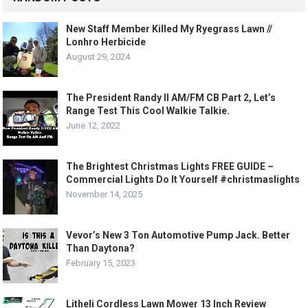
New Staff Member Killed My Ryegrass Lawn //
Lonhro Herbicide
August 29, 2024
The President Randy II AM/FM CB Part 2, Let’s
Range Test This Cool Walkie Talkie.
June 12, 2022
The Brightest Christmas Lights FREE GUIDE –
Commercial Lights Do It Yourself #christmaslights
November 14, 2025
Vevor’s New 3 Ton Automotive Pump Jack. Better
Than Daytona?
February 15, 2023
Litheli Cordless Lawn Mower 13 Inch Review