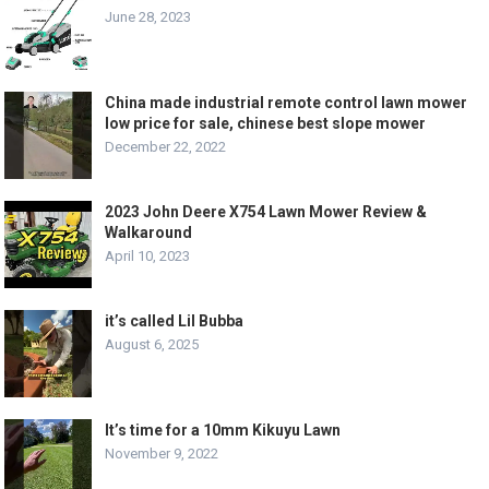
June 28, 2023
China made industrial remote control lawn mower
low price for sale, chinese best slope mower
December 22, 2022
2023 John Deere X754 Lawn Mower Review &
Walkaround
April 10, 2023
it’s called Lil Bubba
August 6, 2025
It’s time for a 10mm Kikuyu Lawn
November 9, 2022