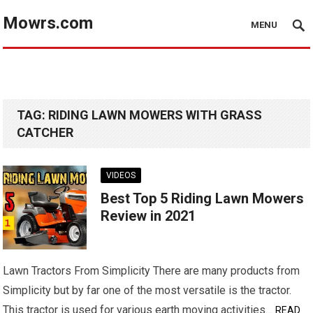
Mowrs.com
MENU
TAG:
RIDING LAWN MOWERS WITH GRASS
CATCHER
VIDEOS
Best Top 5 Riding Lawn Mowers
Review in 2021
Lawn Tractors From Simplicity There are many products from
Simplicity but by far one of the most versatile is the tractor.
This tractor is used for various earth moving activities…
READ