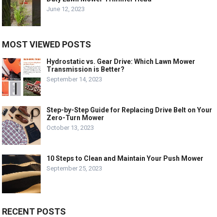
June 12, 2023
MOST VIEWED POSTS
Hydrostatic vs. Gear Drive: Which Lawn Mower
Transmission is Better?
September 14, 2023
Step-by-Step Guide for Replacing Drive Belt on Your
Zero-Turn Mower
October 13, 2023
10 Steps to Clean and Maintain Your Push Mower
September 25, 2023
RECENT POSTS