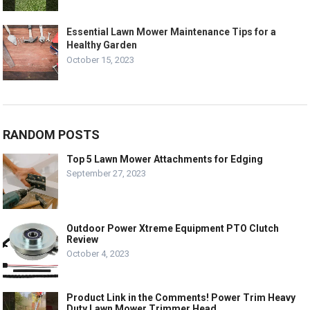
Essential Lawn Mower Maintenance Tips for a
Healthy Garden
October 15, 2023
RANDOM POSTS
Top 5 Lawn Mower Attachments for Edging
September 27, 2023
Outdoor Power Xtreme Equipment PTO Clutch
Review
October 4, 2023
Product Link in the Comments! Power Trim Heavy
Duty Lawn Mower Trimmer Head