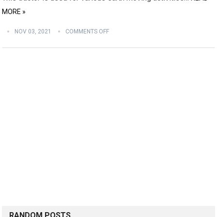
MORE »
NOV 03, 2021
COMMENTS OFF
RANDOM POSTS