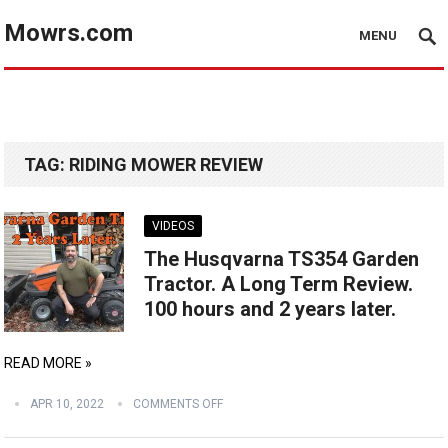
Mowrs.com
MENU
TAG:
RIDING MOWER REVIEW
VIDEOS
The Husqvarna TS354 Garden
Tractor. A Long Term Review.
100 hours and 2 years later.
READ MORE »
APR 10, 2022
COMMENTS OFF