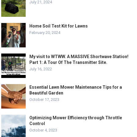
July 21, 2024
Home Soil Test Kit for Lawns
February 20, 2024
My visit to WTWW. A MASSIVE Shortwave Station!
Part 1: A Tour Of The Transmitter Site.
July 16, 2022
Essential Lawn Mower Maintenance Tips for a
Beautiful Garden
October 17, 2023
Optimizing Mower Efficiency through Throttle
Control
October 4, 2023