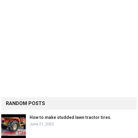
RANDOM POSTS
How to make studded lawn tractor tires.
June 21, 2023