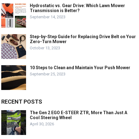
Hydrostatic vs. Gear Drive: Which Lawn Mower
Transmission is Better?
September 14, 2023
Step-by-Step Guide for Replacing Drive Belt on Your
Zero-Turn Mower
October 13, 2023
10 Steps to Clean and Maintain Your Push Mower
September 25, 2023
RECENT POSTS
The Gen 2 EGO E-STEER ZTR, More Than Just A
Cool Steering Wheel
April 30, 2026