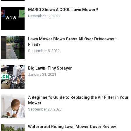
MARIO Shows A COOL Lawn Mower!!
December 12, 2022
Lawn Mower Blows Grass All Over Driveaway –
Fired?
September 8, 2022
Big Lawn, Tiny Sprayer
January 31, 2021
A Beginner’s Guide to Replacing the Air Filter in Your
Mower
September 23, 2023
Waterproof Riding Lawn Mower Cover Review