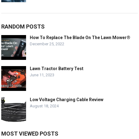
RANDOM POSTS
How To Replace The Blade On The Lawn Mower®
December 25, 2022
Lawn Tractor Battery Test
June 11, 2023
Low Voltage Charging Cable Review
August 18, 2024
MOST VIEWED POSTS