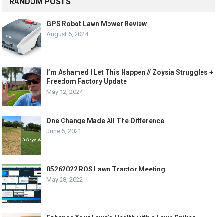
RANDOM POSTS
GPS Robot Lawn Mower Review
August 6, 2024
I’m Ashamed I Let This Happen // Zoysia Struggles +
Freedom Factory Update
May 12, 2024
One Change Made All The Difference
June 6, 2021
05262022 ROS Lawn Tractor Meeting
May 28, 2022