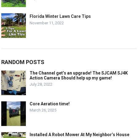
Florida Winter Lawn Care Tips
November 11, 2022
RANDOM POSTS
The Channel get’s an upgrade! The SJCAM SJ4K
Action Camera Should help up my game!
July 28, 2022
Core Aeration time!
March 26, 2025
Installed A Robot Mower At My Neighbor’s House