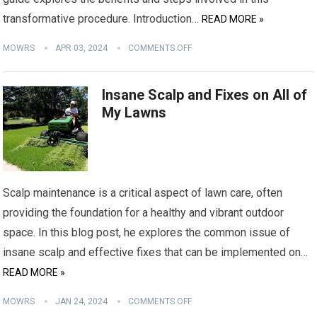
transformative procedure. Introduction…
READ MORE »
MOWRS
APR 03, 2024
COMMENTS OFF
Insane Scalp and Fixes on All of
My Lawns
Scalp maintenance is a critical aspect of lawn care, often
providing the foundation for a healthy and vibrant outdoor
space. In this blog post, he explores the common issue of
insane scalp and effective fixes that can be implemented on…
READ MORE »
MOWRS
JAN 24, 2024
COMMENTS OFF