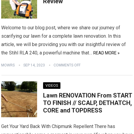
Review
Welcome to our blog post, where we share our journey of
scarifying our lawn for a complete lawn renovation. In this
article, we will be providing you with our insightful review of
the Stihl RLA 240, a powerful machine that…
READ MORE »
MOWRS
SEP 14, 2023
COMMENTS OFF
VIDEOS
Lawn RENOVATION From START
TO FINISH // SCALP, DETHATCH,
CORE and TOPDRESS
Get Your Yard Back With Chipmunk Repellent There has