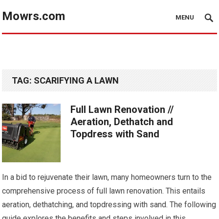
Mowrs.com
MENU
TAG:
SCARIFYING A LAWN
Full Lawn Renovation //
Aeration, Dethatch and
Topdress with Sand
In a bid to rejuvenate their lawn, many homeowners turn to the
comprehensive process of full lawn renovation. This entails
aeration, dethatching, and topdressing with sand. The following
guide explores the benefits and steps involved in this