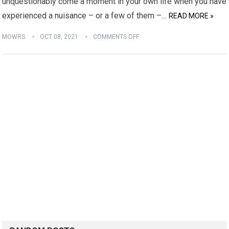
unquestionably come a moment in your own life when you have
experienced a nuisance – or a few of them –…
READ MORE »
MOWRS
OCT 08, 2021
COMMENTS OFF