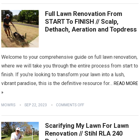
Full Lawn Renovation From
START To FINISH // Scalp,
Dethach, Aeration and Topdress
Welcome to your comprehensive guide on full lawn renovation,
where we will take you through the entire process from start to
finish. If you’re looking to transform your lawn into a lush,
vibrant paradise, this is the definitive resource for…
READ MORE
»
MOWRS
SEP 22, 2023
COMMENTS OFF
Scarifying My Lawn For Lawn
Renovation // Stihl RLA 240