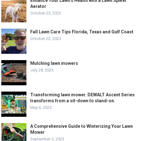
Enhance Your Lawn’s Health with a Lawn Spiker
Aerator
October 25, 2023
Fall Lawn Care Tips Florida, Texas and Gulf Coast
October 22, 2023
Mulching lawn mowers
July 28, 2023
Transforming lawn mower. DEWALT Ascent Series
transforms from a sit-down to stand-on.
May 6, 2023
A Comprehensive Guide to Winterizing Your Lawn
Mower
September 5, 2023