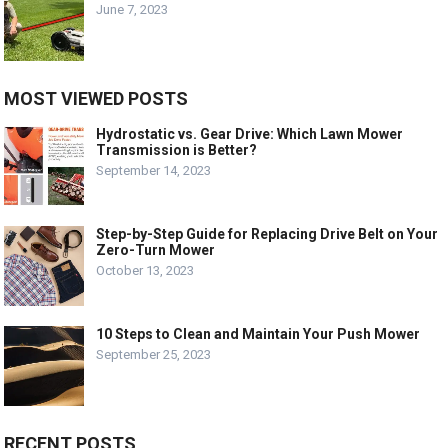
June 7, 2023
MOST VIEWED POSTS
Hydrostatic vs. Gear Drive: Which Lawn Mower
Transmission is Better?
September 14, 2023
Step-by-Step Guide for Replacing Drive Belt on Your
Zero-Turn Mower
October 13, 2023
10 Steps to Clean and Maintain Your Push Mower
September 25, 2023
RECENT POSTS