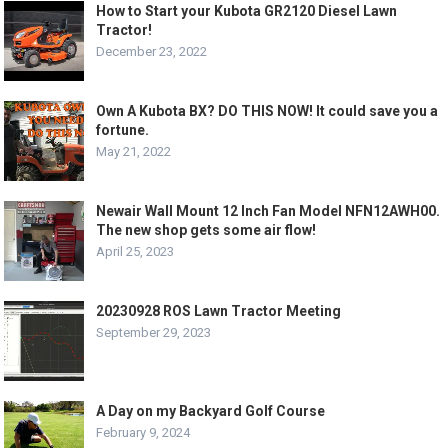
How to Start your Kubota GR2120 Diesel Lawn
Tractor!
December 23, 2022
Own A Kubota BX? DO THIS NOW! It could save you a
fortune.
May 21, 2022
Newair Wall Mount 12 Inch Fan Model NFN12AWH00.
The new shop gets some air flow!
April 25, 2023
20230928 ROS Lawn Tractor Meeting
September 29, 2023
A Day on my Backyard Golf Course
February 9, 2024