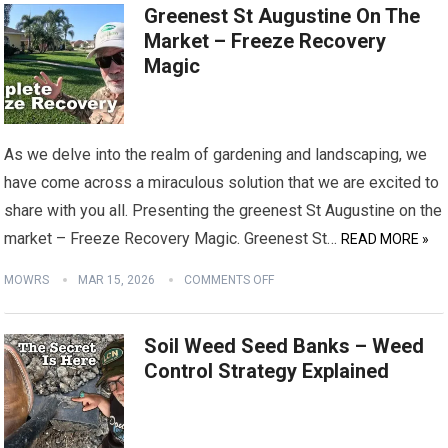
Greenest St Augustine On The
Market – Freeze Recovery
Magic
As we delve into the realm of gardening and landscaping, we
have come across a miraculous solution that we are excited to
share with you all. Presenting the greenest St Augustine on the
market – Freeze Recovery Magic. Greenest St…
READ MORE »
MOWRS
MAR 15, 2026
COMMENTS OFF
Soil Weed Seed Banks – Weed
Control Strategy Explained