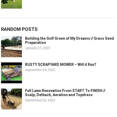
RANDOM POSTS
Building the Golf Green of My Dreams // Grass Seed
Preparation
January 27, 2023
RUSTY SCRAPYARD MOWER – Will it Run?
September 29, 2022
Full Lawn Renovation From START To FINISH //
Scalp, Dethach, Aeration and Topdress
September 22, 2023