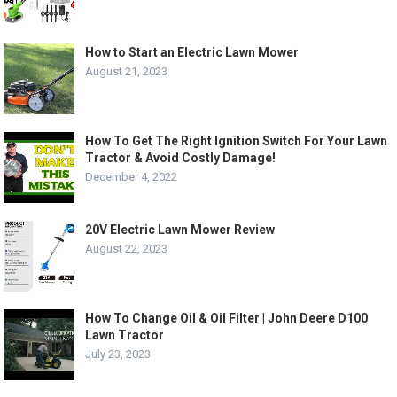
How to Start an Electric Lawn Mower
August 21, 2023
How To Get The Right Ignition Switch For Your Lawn
Tractor & Avoid Costly Damage!
December 4, 2022
20V Electric Lawn Mower Review
August 22, 2023
How To Change Oil & Oil Filter | John Deere D100
Lawn Tractor
July 23, 2023