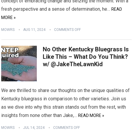
concept of embracing change and seizing the moment. With a
fresh perspective and a sense of determination, he…
READ
MORE »
MOWRS
AUG 11, 2024
COMMENTS OFF
No Other Kentucky Bluegrass Is
Like This – What Do You Think?
w/ @JakeTheLawnKid
We are thrilled to share our thoughts on the unique qualities of
Kentucky bluegrass in comparison to other varieties. Join us
as we dive into why this strain stands out from the rest, with
insights from none other than Jake,…
READ MORE »
MOWRS
JUL 14, 2024
COMMENTS OFF