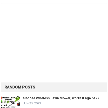
RANDOM POSTS
Shopee Wireless Lawn Mower, worth it nga ba??
July 25, 2023