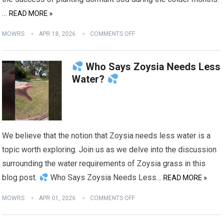
…
READ MORE »
MOWRS
APR 18, 2026
COMMENTS OFF
Who Says Zoysia Needs Less
Water?
We believe that the notion that Zoysia needs less water is a
topic worth exploring. Join us as we delve into the discussion
surrounding the water requirements of Zoysia grass in this
blog post.
Who Says Zoysia Needs Less…
READ MORE »
MOWRS
APR 01, 2026
COMMENTS OFF