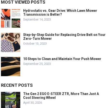
MOST VIEWED POSTS
Hydrostatic vs. Gear Drive: Which Lawn Mower
Transmission is Better?
September 14, 2023
Step-by-Step Guide for Replacing Drive Belt on Your
Zero-Turn Mower
October 13, 2023
10 Steps to Clean and Maintain Your Push Mower
September 25, 2023
RECENT POSTS
The Gen 2 EGO E-STEER ZTR, More Than Just A
Cool Steering Wheel
April 30, 2026