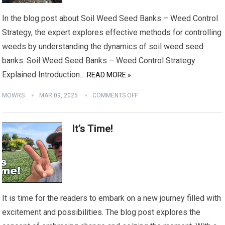
In the blog post about Soil Weed Seed Banks – Weed Control
Strategy, the expert explores effective methods for controlling
weeds by understanding the dynamics of soil weed seed
banks. Soil Weed Seed Banks – Weed Control Strategy
Explained Introduction…
READ MORE »
MOWRS
MAR 09, 2025
COMMENTS OFF
It’s Time!
It is time for the readers to embark on a new journey filled with
excitement and possibilities. The blog post explores the