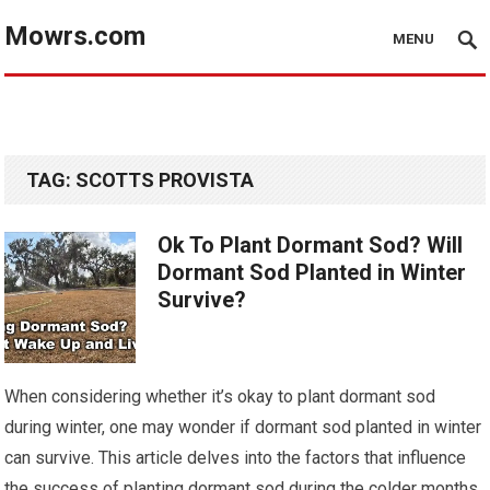
Mowrs.com
MENU
TAG:
SCOTTS PROVISTA
Ok To Plant Dormant Sod? Will
Dormant Sod Planted in Winter
Survive?
When considering whether it’s okay to plant dormant sod
during winter, one may wonder if dormant sod planted in winter
can survive. This article delves into the factors that influence
the success of planting dormant sod during the colder months.