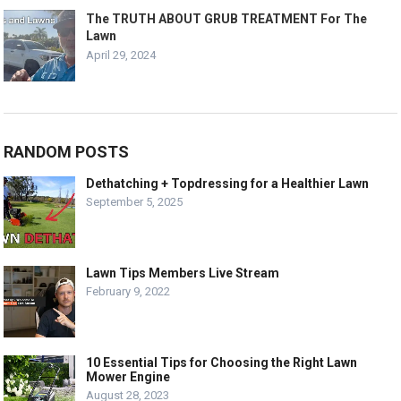
The TRUTH ABOUT GRUB TREATMENT For The
Lawn
April 29, 2024
RANDOM POSTS
Dethatching + Topdressing for a Healthier Lawn
September 5, 2025
Lawn Tips Members Live Stream
February 9, 2022
10 Essential Tips for Choosing the Right Lawn
Mower Engine
August 28, 2023