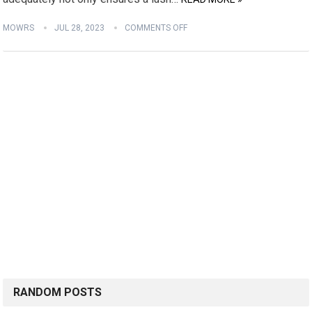
MOWRS
JUL 28, 2023
COMMENTS OFF
RANDOM POSTS