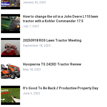
January 30, 2023
How to change the oil in a John Deere L110 lawn
tractor with a Kohler Commander 17.5
July 1, 2023
20250918 ROS Lawn Tractor Meeting
September 18, 2025
Husqvarna TS 242XD Tractor Review
May 18, 2023
It’s Good To Be Back // Productive Property Day
June 3, 2022