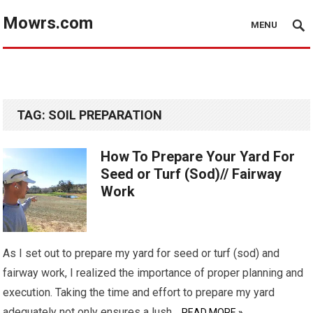
Mowrs.com
MENU
TAG:
SOIL PREPARATION
How To Prepare Your Yard For
Seed or Turf (Sod)// Fairway
Work
As I set out to prepare my yard for seed or turf (sod) and
fairway work, I realized the importance of proper planning and
execution. Taking the time and effort to prepare my yard
adequately not only ensures a lush…
READ MORE »