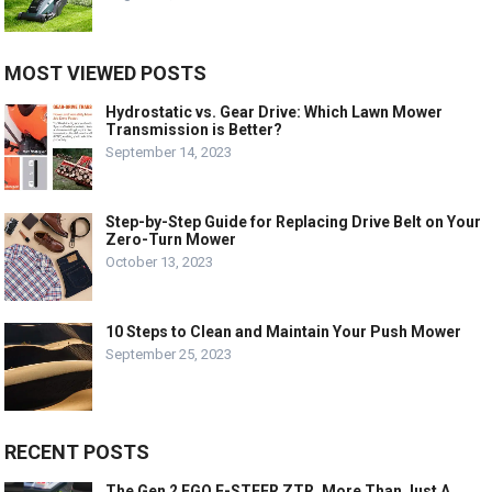
MOST VIEWED POSTS
Hydrostatic vs. Gear Drive: Which Lawn Mower
Transmission is Better?
September 14, 2023
Step-by-Step Guide for Replacing Drive Belt on Your
Zero-Turn Mower
October 13, 2023
10 Steps to Clean and Maintain Your Push Mower
September 25, 2023
RECENT POSTS
The Gen 2 EGO E-STEER ZTR, More Than Just A