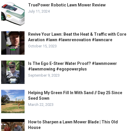
TruePower Robotic Lawn Mower Review
July 11, 2024
Revive Your Lawn: Beat the Heat & Traffic with Core
Aeration #lawn #lawnrenovation #lawncare
October 15, 2023
Is The Ego E-Steer Water Proof? #lawnmower
#lawnmowing #egopowerplus
September 9, 2023
Helping My Green Fill In With Sand // Day 25 Since
Seed Sown
March 22, 2023
How to Sharpen a Lawn Mower Blade | This Old
House