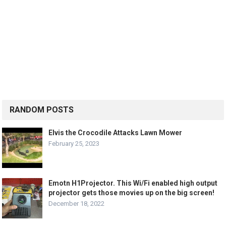
RANDOM POSTS
Elvis the Crocodile Attacks Lawn Mower
February 25, 2023
Emotn H1Projector. This Wi/Fi enabled high output
projector gets those movies up on the big screen!
December 18, 2022