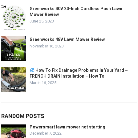
Greenworks 40V 20-Inch Cordless Push Lawn
Mower Review
June 25, 2023
Greenworks 48V Lawn Mower Review
November 16, 2023
How To Fix Drainage Problems In Your Yard –
FRENCH DRAIN Installation – How To
March 16, 2025
RANDOM POSTS
Powersmart lawn mower not starting
December 7, 2022