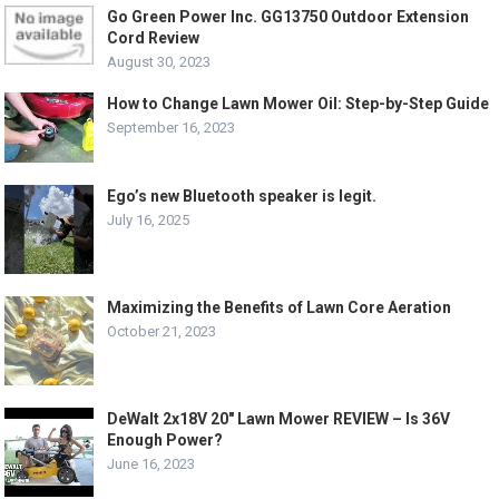
Go Green Power Inc. GG13750 Outdoor Extension
Cord Review
August 30, 2023
How to Change Lawn Mower Oil: Step-by-Step Guide
September 16, 2023
Ego’s new Bluetooth speaker is legit.
July 16, 2025
Maximizing the Benefits of Lawn Core Aeration
October 21, 2023
DeWalt 2x18V 20″ Lawn Mower REVIEW – Is 36V
Enough Power?
June 16, 2023