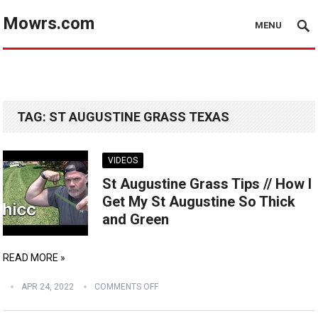
Mowrs.com
MENU
TAG:
ST AUGUSTINE GRASS TEXAS
VIDEOS
St Augustine Grass Tips // How I
Get My St Augustine So Thick
and Green
READ MORE »
APR 24, 2022
COMMENTS OFF