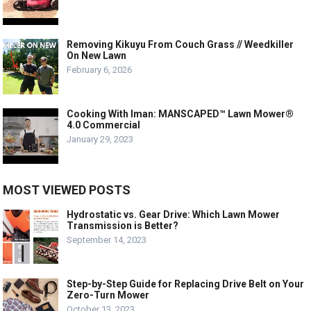
Removing Kikuyu From Couch Grass // Weedkiller
On New Lawn
February 6, 2026
Cooking With Iman: MANSCAPED™ Lawn Mower®
4.0 Commercial
January 29, 2023
MOST VIEWED POSTS
Hydrostatic vs. Gear Drive: Which Lawn Mower
Transmission is Better?
September 14, 2023
Step-by-Step Guide for Replacing Drive Belt on Your
Zero-Turn Mower
October 13, 2023