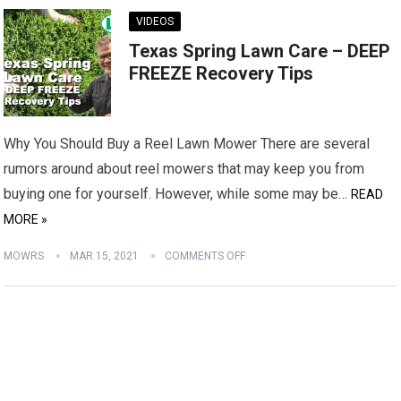
VIDEOS
Texas Spring Lawn Care – DEEP
FREEZE Recovery Tips
Why You Should Buy a Reel Lawn Mower There are several
rumors around about reel mowers that may keep you from
buying one for yourself. However, while some may be…
READ
MORE »
MOWRS
MAR 15, 2021
COMMENTS OFF