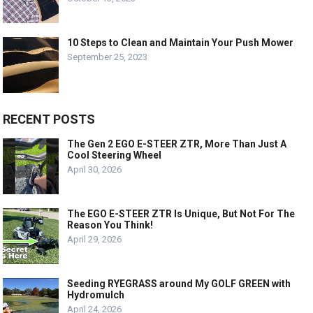
10 Steps to Clean and Maintain Your Push Mower
September 25, 2023
RECENT POSTS
The Gen 2 EGO E-STEER ZTR, More Than Just A
Cool Steering Wheel
April 30, 2026
The EGO E-STEER ZTR Is Unique, But Not For The
Reason You Think!
April 29, 2026
Seeding RYEGRASS around My GOLF GREEN with
Hydromulch
April 24, 2026