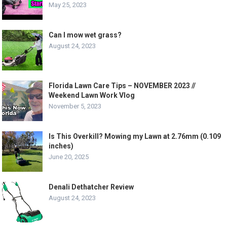
May 25, 2023
Can I mow wet grass?
August 24, 2023
Florida Lawn Care Tips – NOVEMBER 2023 //
Weekend Lawn Work Vlog
November 5, 2023
Is This Overkill? Mowing my Lawn at 2.76mm (0.109
inches)
June 20, 2025
Denali Dethatcher Review
August 24, 2023