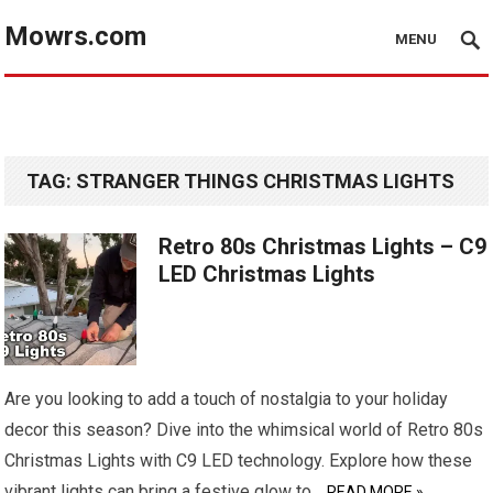
Mowrs.com
MENU
TAG:
STRANGER THINGS CHRISTMAS LIGHTS
Retro 80s Christmas Lights – C9
LED Christmas Lights
Are you looking to add a touch of nostalgia to your holiday
decor this season? Dive into the whimsical world of Retro 80s
Christmas Lights with C9 LED technology. Explore how these
vibrant lights can bring a festive glow to…
READ MORE »