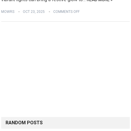
MOWRS
OCT 23, 2025
COMMENTS OFF
RANDOM POSTS