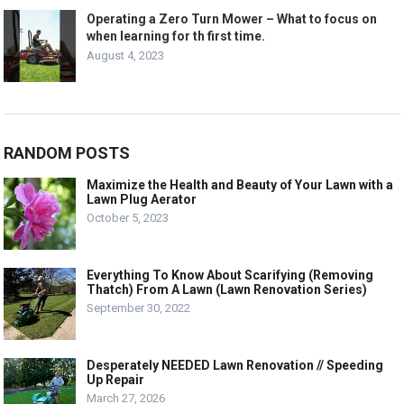
Operating a Zero Turn Mower – What to focus on
when learning for th first time.
August 4, 2023
RANDOM POSTS
Maximize the Health and Beauty of Your Lawn with a
Lawn Plug Aerator
October 5, 2023
Everything To Know About Scarifying (Removing
Thatch) From A Lawn (Lawn Renovation Series)
September 30, 2022
Desperately NEEDED Lawn Renovation // Speeding
Up Repair
March 27, 2026