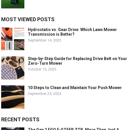
MOST VIEWED POSTS
Hydrostatic vs. Gear Drive: Which Lawn Mower
Transmission is Better?
September 14, 2023
Step-by-Step Guide for Replacing Drive Belt on Your
Zero-Turn Mower
October 13, 2023
10 Steps to Clean and Maintain Your Push Mower
September 25, 2023
RECENT POSTS
The Gen 2 EGO E-STEER ZTR, More Than Just A