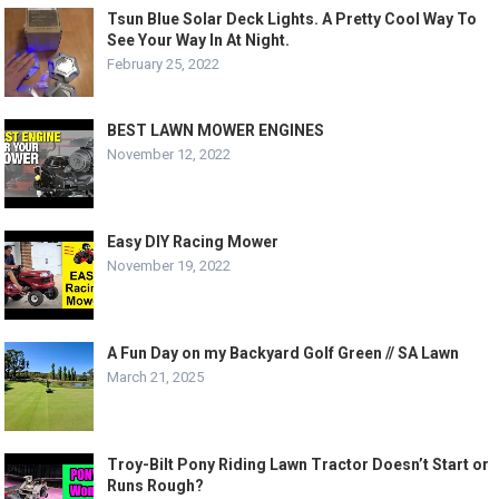
Tsun Blue Solar Deck Lights. A Pretty Cool Way To
See Your Way In At Night.
February 25, 2022
BEST LAWN MOWER ENGINES
November 12, 2022
Easy DIY Racing Mower
November 19, 2022
A Fun Day on my Backyard Golf Green // SA Lawn
March 21, 2025
Troy-Bilt Pony Riding Lawn Tractor Doesn’t Start or
Runs Rough?