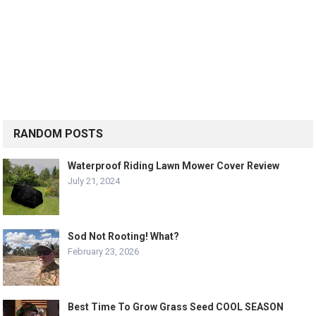
RANDOM POSTS
Waterproof Riding Lawn Mower Cover Review
July 21, 2024
Sod Not Rooting! What?
February 23, 2026
Best Time To Grow Grass Seed COOL SEASON