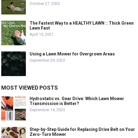
October 27, 2023
The Fastest Way to a HEALTHY LAWN :: Thick Green
Lawn Fast
April 15, 2021
Using a Lawn Mower for Overgrown Areas
September 29, 2023
MOST VIEWED POSTS
Hydrostatic vs. Gear Drive: Which Lawn Mower
Transmission is Better?
September 14, 2023
Step-by-Step Guide for Replacing Drive Belt on Your
Zero-Turn Mower