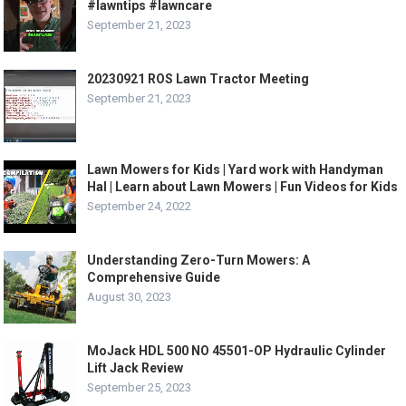
#lawntips #lawncare
September 21, 2023
20230921 ROS Lawn Tractor Meeting
September 21, 2023
Lawn Mowers for Kids | Yard work with Handyman
Hal | Learn about Lawn Mowers | Fun Videos for Kids
September 24, 2022
Understanding Zero-Turn Mowers: A
Comprehensive Guide
August 30, 2023
MoJack HDL 500 NO 45501-OP Hydraulic Cylinder
Lift Jack Review
September 25, 2023