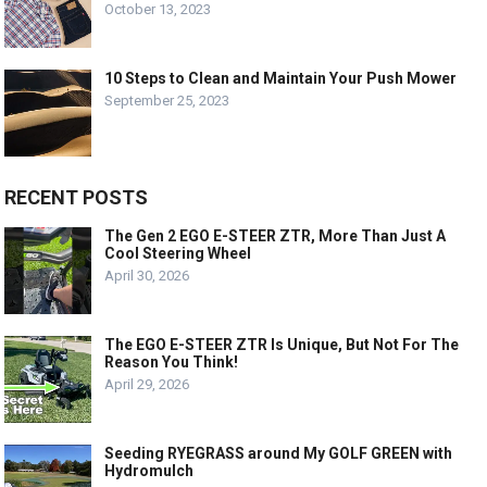
October 13, 2023
10 Steps to Clean and Maintain Your Push Mower
September 25, 2023
RECENT POSTS
The Gen 2 EGO E-STEER ZTR, More Than Just A
Cool Steering Wheel
April 30, 2026
The EGO E-STEER ZTR Is Unique, But Not For The
Reason You Think!
April 29, 2026
Seeding RYEGRASS around My GOLF GREEN with
Hydromulch