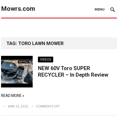
Mowrs.com
MENU
TAG:
TORO LAWN MOWER
VIDEOS
NEW 60V Toro SUPER
RECYCLER – In Depth Review
READ MORE »
MAR 23, 2022
COMMENTS OFF