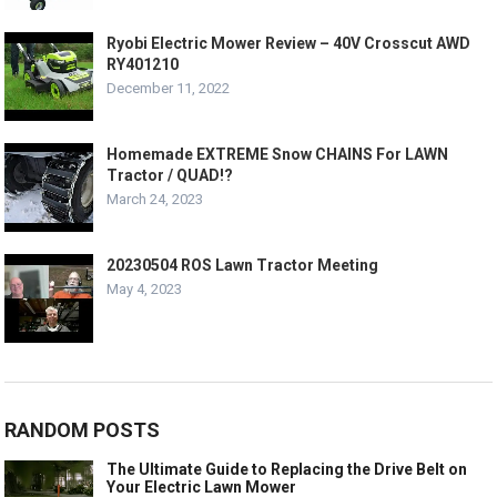
Ryobi Electric Mower Review – 40V Crosscut AWD
RY401210
December 11, 2022
Homemade EXTREME Snow CHAINS For LAWN
Tractor / QUAD!?
March 24, 2023
20230504 ROS Lawn Tractor Meeting
May 4, 2023
RANDOM POSTS
The Ultimate Guide to Replacing the Drive Belt on
Your Electric Lawn Mower