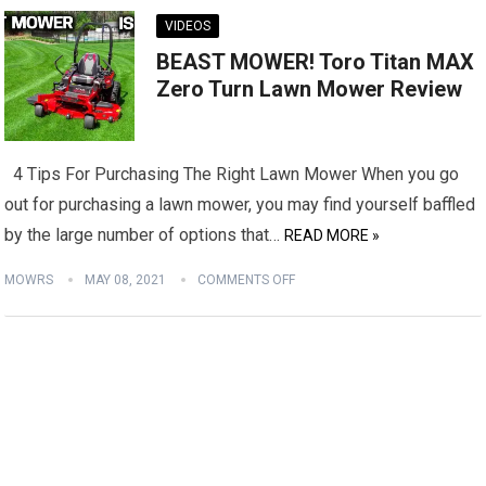
VIDEOS
BEAST MOWER! Toro Titan MAX
Zero Turn Lawn Mower Review
4 Tips For Purchasing The Right Lawn Mower When you go
out for purchasing a lawn mower, you may find yourself baffled
by the large number of options that…
READ MORE »
MOWRS
MAY 08, 2021
COMMENTS OFF