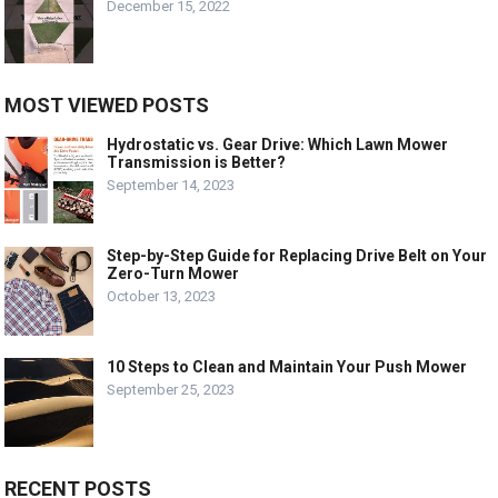
December 15, 2022
MOST VIEWED POSTS
Hydrostatic vs. Gear Drive: Which Lawn Mower
Transmission is Better?
September 14, 2023
Step-by-Step Guide for Replacing Drive Belt on Your
Zero-Turn Mower
October 13, 2023
10 Steps to Clean and Maintain Your Push Mower
September 25, 2023
RECENT POSTS