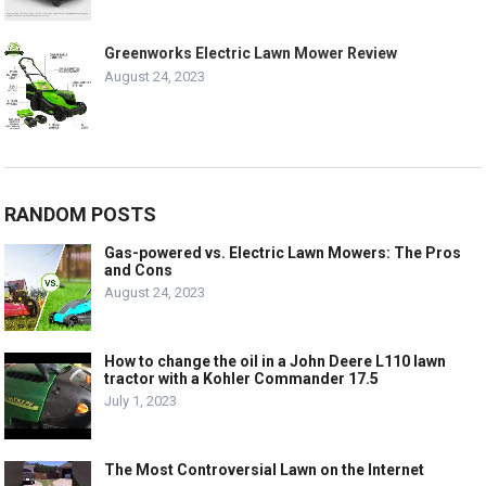
Greenworks Electric Lawn Mower Review
August 24, 2023
RANDOM POSTS
Gas-powered vs. Electric Lawn Mowers: The Pros
and Cons
August 24, 2023
How to change the oil in a John Deere L110 lawn
tractor with a Kohler Commander 17.5
July 1, 2023
The Most Controversial Lawn on the Internet