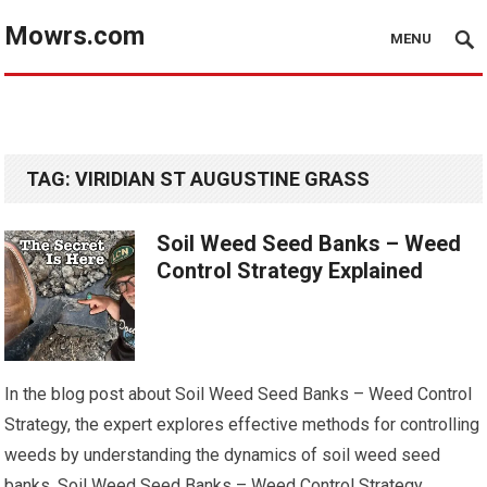
Mowrs.com
MENU
TAG:
VIRIDIAN ST AUGUSTINE GRASS
Soil Weed Seed Banks – Weed
Control Strategy Explained
In the blog post about Soil Weed Seed Banks – Weed Control
Strategy, the expert explores effective methods for controlling
weeds by understanding the dynamics of soil weed seed
banks. Soil Weed Seed Banks – Weed Control Strategy