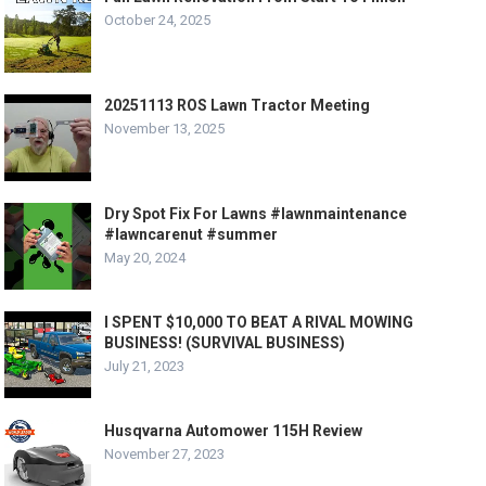
October 24, 2025
20251113 ROS Lawn Tractor Meeting
November 13, 2025
Dry Spot Fix For Lawns #lawnmaintenance
#lawncarenut #summer
May 20, 2024
I SPENT $10,000 TO BEAT A RIVAL MOWING
BUSINESS! (SURVIVAL BUSINESS)
July 21, 2023
Husqvarna Automower 115H Review
November 27, 2023