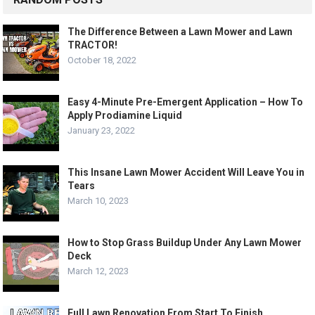
The Difference Between a Lawn Mower and Lawn
TRACTOR!
October 18, 2022
Easy 4-Minute Pre-Emergent Application – How To
Apply Prodiamine Liquid
January 23, 2022
This Insane Lawn Mower Accident Will Leave You in
Tears
March 10, 2023
How to Stop Grass Buildup Under Any Lawn Mower
Deck
March 12, 2023
Full Lawn Renovation From Start To Finish