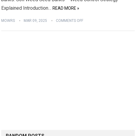
Explained Introduction…
READ MORE »
MOWRS
MAR 09, 2025
COMMENTS OFF
RANDOM POSTS