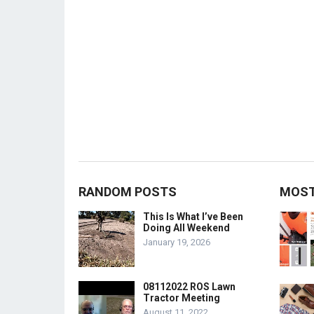
RANDOM POSTS
MOST
This Is What I’ve Been
Doing All Weekend
January 19, 2026
08112022 ROS Lawn
Tractor Meeting
August 11, 2022