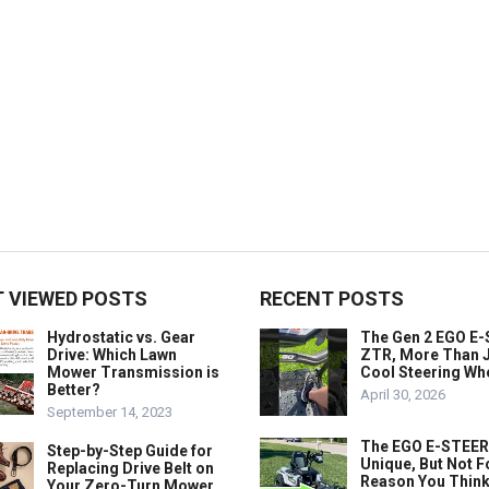
 VIEWED POSTS
RECENT POSTS
Hydrostatic vs. Gear
The Gen 2 EGO E
Drive: Which Lawn
ZTR, More Than J
Mower Transmission is
Cool Steering Wh
Better?
April 30, 2026
September 14, 2023
The EGO E-STEER
Step-by-Step Guide for
Unique, But Not F
Replacing Drive Belt on
Reason You Think
Your Zero-Turn Mower