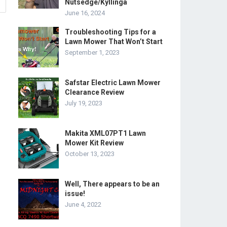
Nutsedge/Kyllinga
June 16, 2024
Troubleshooting Tips for a
Lawn Mower That Won’t Start
September 1, 2023
Safstar Electric Lawn Mower
Clearance Review
July 19, 2023
Makita XML07PT1 Lawn
Mower Kit Review
October 13, 2023
Well, There appears to be an
issue!
June 4, 2022