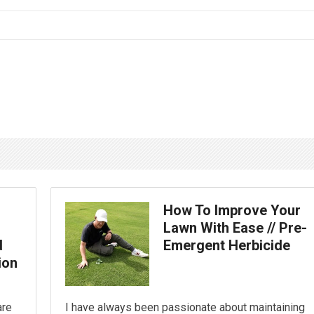
How To Improve Your
Lawn With Ease // Pre-
d
Emergent Herbicide
ion
are
I have always been passionate about maintaining