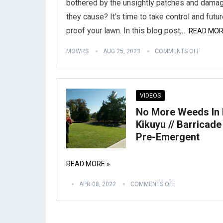
bothered by the unsightly patches and dama
they cause? It’s time to take control and futu
proof your lawn. In this blog post,…
READ MOR
MOWRS
AUG 25, 2023
COMMENTS OFF
VIDEOS
No More Weeds In
Kikuyu // Barricade
Pre-Emergent
READ MORE »
APR 08, 2022
COMMENTS OFF