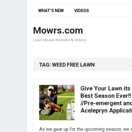
WHAT’S NEW
VIDEOS
Mowrs.com
Lawn Mower Reviews & Videos
TAG:
WEED FREE LAWN
Give Your Lawn its
Best Season Ever!!
//Pre-emergent an
Acelepryn Applicat
As we gear up for the upcoming season, we 