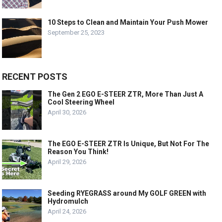
10 Steps to Clean and Maintain Your Push Mower
September 25, 2023
RECENT POSTS
The Gen 2 EGO E-STEER ZTR, More Than Just A
Cool Steering Wheel
April 30, 2026
The EGO E-STEER ZTR Is Unique, But Not For The
Reason You Think!
April 29, 2026
Seeding RYEGRASS around My GOLF GREEN with
Hydromulch
April 24, 2026