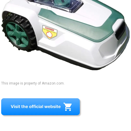
This image is property of Amazon.com.