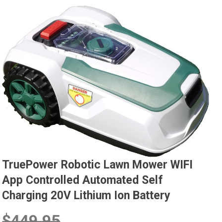
TruePower Robotic Lawn Mower WIFI
App Controlled Automated Self
Charging 20V Lithium Ion Battery
$
449.95