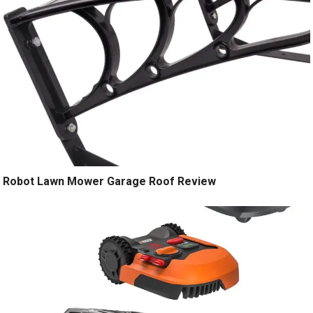
Robot Lawn Mower Garage Roof Review