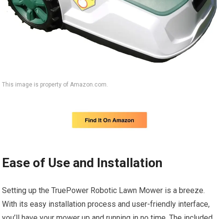
This image is property of Amazon.com.
Ease of Use and Installation
Setting up the TruePower Robotic Lawn Mower is a breeze.
With its easy installation process and user-friendly interface,
you’ll have your mower up and running in no time. The included