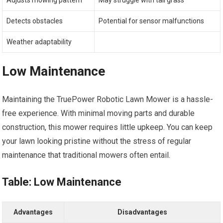
Adjusts mowing pattern
May struggle with tall grass
Detects obstacles
Potential for sensor malfunctions
Weather adaptability
Low Maintenance
Maintaining the TruePower Robotic Lawn Mower is a hassle-
free experience. With minimal moving parts and durable
construction, this mower requires little upkeep. You can keep
your lawn looking pristine without the stress of regular
maintenance that traditional mowers often entail.
Table: Low Maintenance
Advantages
Disadvantages