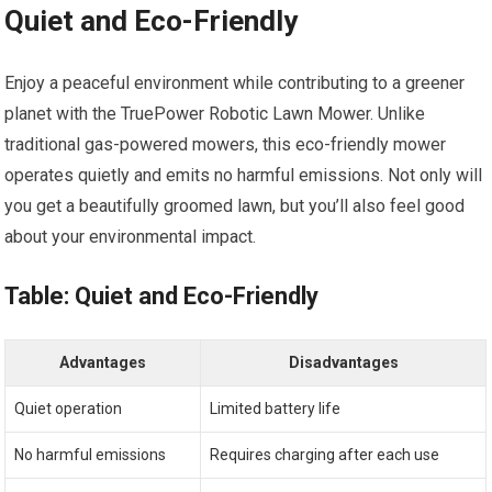
Quiet and Eco-Friendly
Enjoy a peaceful environment while contributing to a greener
planet with the TruePower Robotic Lawn Mower. Unlike
traditional gas-powered mowers, this eco-friendly mower
operates quietly and emits no harmful emissions. Not only will
you get a beautifully groomed lawn, but you’ll also feel good
about your environmental impact.
Table: Quiet and Eco-Friendly
Advantages
Disadvantages
Quiet operation
Limited battery life
No harmful emissions
Requires charging after each use