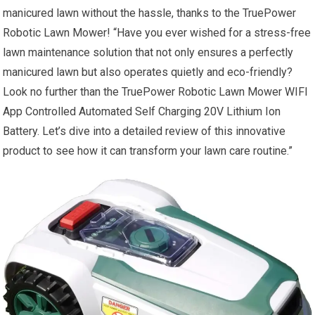
manicured lawn without the hassle, thanks to the TruePower
Robotic Lawn Mower! “Have you ever wished for a stress-free
lawn maintenance solution that not only ensures a perfectly
manicured lawn but also operates quietly and eco-friendly?
Look no further than the TruePower Robotic Lawn Mower WIFI
App Controlled Automated Self Charging 20V Lithium Ion
Battery. Let’s dive into a detailed review of this innovative
product to see how it can transform your lawn care routine.”