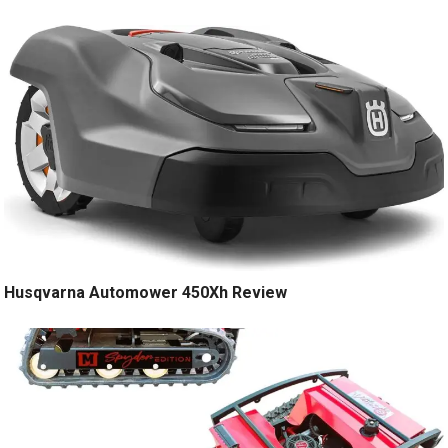
Husqvarna Automower 450Xh Review