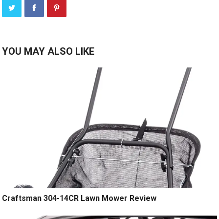
YOU MAY ALSO LIKE
Craftsman 304-14CR Lawn Mower Review