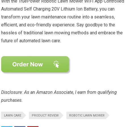
With the TruePower Robotic Lawn Mower WIFI App Controlled
Automated Self Charging 20V Lithium Ion Battery, you can
transform your lawn maintenance routine into a seamless,
efficient, and eco-friendly experience. Say goodbye to the
hassles of traditional lawn mowing methods and embrace the
future of automated lawn care.
Disclosure: As an Amazon Associate, I earn from qualifying
purchases.
LAWN CARE
PRODUCT REVIEW
ROBOTIC LAWN MOWER