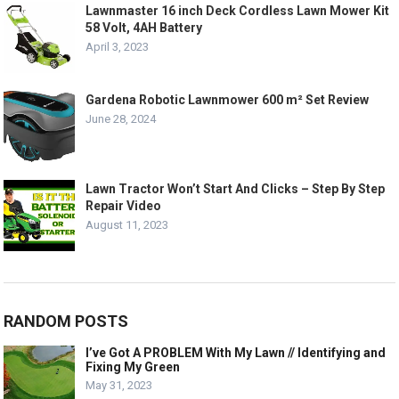
Lawnmaster 16 inch Deck Cordless Lawn Mower Kit
58 Volt, 4AH Battery
April 3, 2023
Gardena Robotic Lawnmower 600 m² Set Review
June 28, 2024
Lawn Tractor Won’t Start And Clicks – Step By Step
Repair Video
August 11, 2023
RANDOM POSTS
I’ve Got A PROBLEM With My Lawn // Identifying and
Fixing My Green
May 31, 2023