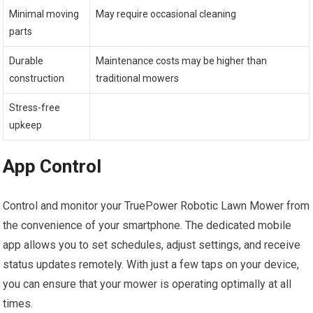
Minimal moving
May require occasional cleaning
parts
Durable
Maintenance costs may be higher than
construction
traditional mowers
Stress-free
upkeep
App Control
Control and monitor your TruePower Robotic Lawn Mower from
the convenience of your smartphone. The dedicated mobile
app allows you to set schedules, adjust settings, and receive
status updates remotely. With just a few taps on your device,
you can ensure that your mower is operating optimally at all
times.