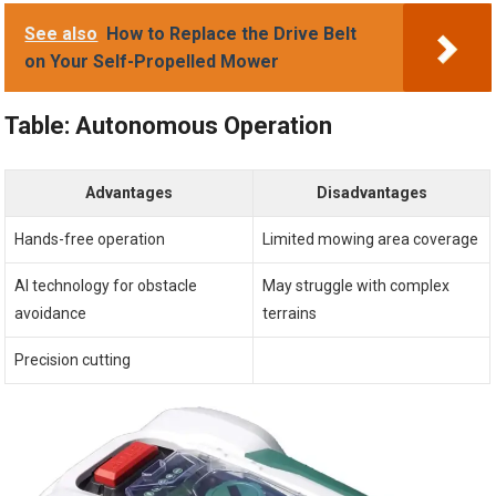
See also
How to Replace the Drive Belt
on Your Self-Propelled Mower
Table: Autonomous Operation
Advantages
Disadvantages
Hands-free operation
Limited mowing area coverage
AI technology for obstacle
May struggle with complex
avoidance
terrains
Precision cutting