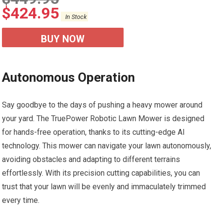
$
424.95
In Stock
BUY NOW
Autonomous Operation
Say goodbye to the days of pushing a heavy mower around
your yard. The TruePower Robotic Lawn Mower is designed
for hands-free operation, thanks to its cutting-edge AI
technology. This mower can navigate your lawn autonomously,
avoiding obstacles and adapting to different terrains
effortlessly. With its precision cutting capabilities, you can
trust that your lawn will be evenly and immaculately trimmed
every time.