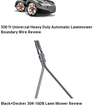
500 ft Universal Heavy Duty Automatic Lawnmower
Boundary Wire Review
Black+Decker 304-16DB Lawn Mower Review