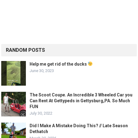
RANDOM POSTS
Help me get rid of the ducks
June 30, 2023
The Scoot Coupe. An Incredible 3 Wheeled Car you
Can Rent At Gettypeds in Gettysburg,PA. So Much
FUN
July 30, 2022
Did I Make A Mistake Doing This? // Late Season
Dethatch