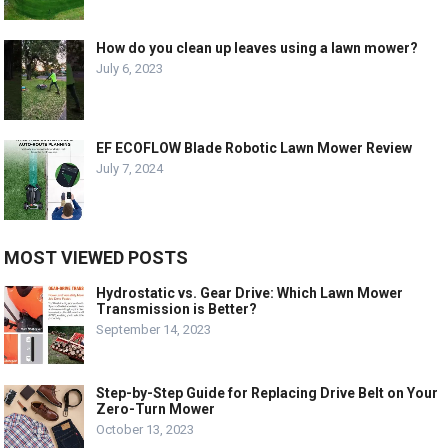
How do you clean up leaves using a lawn mower?
July 6, 2023
EF ECOFLOW Blade Robotic Lawn Mower Review
July 7, 2024
MOST VIEWED POSTS
Hydrostatic vs. Gear Drive: Which Lawn Mower
Transmission is Better?
September 14, 2023
Step-by-Step Guide for Replacing Drive Belt on Your
Zero-Turn Mower
October 13, 2023