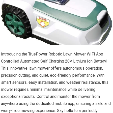
Introducing the TruePower Robotic Lawn Mower WIFI App
Controlled Automated Self Charging 20V Lithium Ion Battery!
This innovative lawn mower offers autonomous operation,
precision cutting, and quiet, eco-friendly performance. With
smart sensors, easy installation, and weather resistance, this
mower requires minimal maintenance while delivering
exceptional results. Control and monitor the mower from
anywhere using the dedicated mobile app, ensuring a safe and
worry-free mowing experience. Say hello to a perfectly