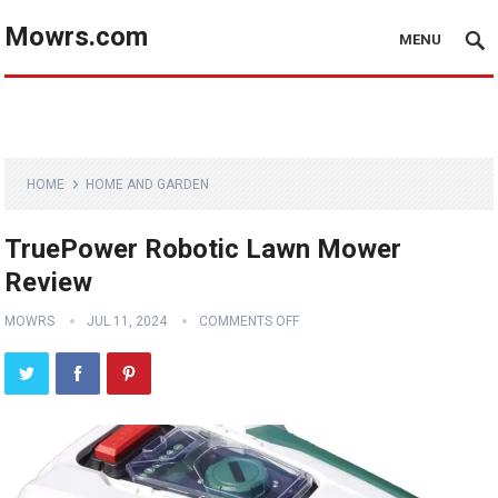
Mowrs.com
MENU
HOME
HOME AND GARDEN
TruePower Robotic Lawn Mower
Review
MOWRS
JUL 11, 2024
COMMENTS OFF