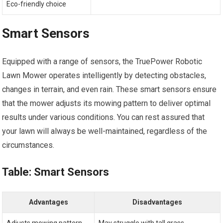
Eco-friendly choice
Smart Sensors
Equipped with a range of sensors, the TruePower Robotic
Lawn Mower operates intelligently by detecting obstacles,
changes in terrain, and even rain. These smart sensors ensure
that the mower adjusts its mowing pattern to deliver optimal
results under various conditions. You can rest assured that
your lawn will always be well-maintained, regardless of the
circumstances.
Table: Smart Sensors
Advantages
Disadvantages