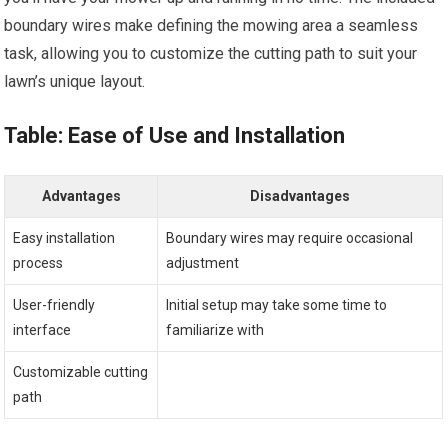
boundary wires make defining the mowing area a seamless
task, allowing you to customize the cutting path to suit your
lawn’s unique layout.
Table: Ease of Use and Installation
Advantages
Disadvantages
Easy installation
Boundary wires may require occasional
process
adjustment
User-friendly
Initial setup may take some time to
interface
familiarize with
Customizable cutting
path