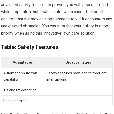
advanced safety features to provide you with peace of mind
while it operates. Automatic shutdown in case of tilt or lift
ensures that the mower stops immediately if it encounters any
unexpected obstacles. You can trust that your safety is a top
priority when using this innovative lawn care solution.
Table: Safety Features
Advantages
Disadvantages
Automatic shutdown
Safety features may lead to frequent
capability
interruptions
Tilt and lift detection
Peace of mind