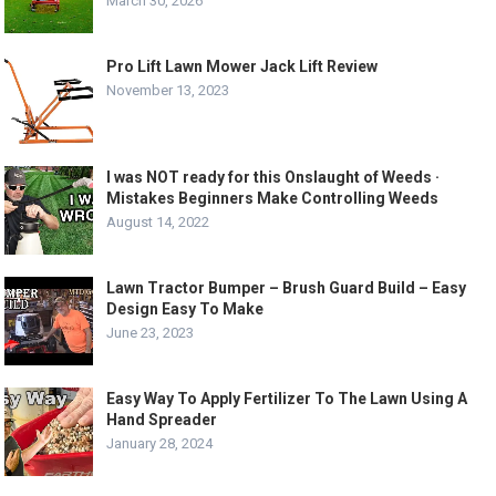
March 30, 2026
Pro Lift Lawn Mower Jack Lift Review
November 13, 2023
I was NOT ready for this Onslaught of Weeds ·
Mistakes Beginners Make Controlling Weeds
August 14, 2022
Lawn Tractor Bumper – Brush Guard Build – Easy
Design Easy To Make
June 23, 2023
Easy Way To Apply Fertilizer To The Lawn Using A
Hand Spreader
January 28, 2024