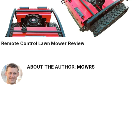
Remote Control Lawn Mower Review
ABOUT THE AUTHOR:
MOWRS