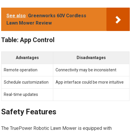
See also
Greenworks 60V Cordless
Lawn Mower Review
Table: App Control
Advantages
Disadvantages
Remote operation
Connectivity may be inconsistent
Schedule customization
App interface could be more intuitive
Real-time updates
Safety Features
The TruePower Robotic Lawn Mower is equipped with