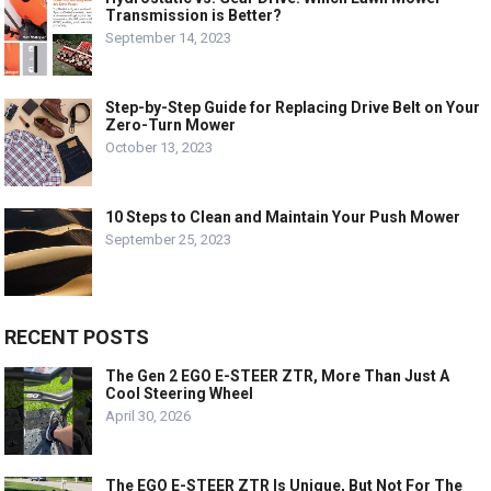
Transmission is Better?
September 14, 2023
Step-by-Step Guide for Replacing Drive Belt on Your
Zero-Turn Mower
October 13, 2023
10 Steps to Clean and Maintain Your Push Mower
September 25, 2023
RECENT POSTS
The Gen 2 EGO E-STEER ZTR, More Than Just A
Cool Steering Wheel
April 30, 2026
The EGO E-STEER ZTR Is Unique, But Not For The