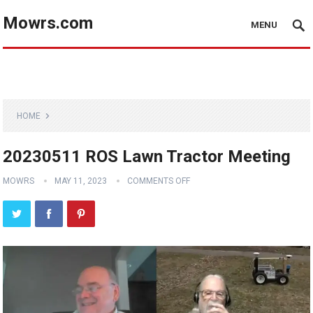
Mowrs.com
MENU
HOME
20230511 ROS Lawn Tractor Meeting
MOWRS
MAY 11, 2023
COMMENTS OFF