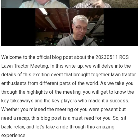
Welcome to the official blog post about the 20230511 ROS
Lawn Tractor Meeting. In this write-up, we will delve into the
details of this exciting event that brought together lawn tractor
enthusiasts from different parts of the world. As we take you
through the highlights of the meeting, you will get to know the
key takeaways and the key players who made it a success.
Whether you missed the meeting or you were present but
need a recap, this blog post is a must-read for you. So, sit
back, relax, and let’s take a ride through this amazing
experience.