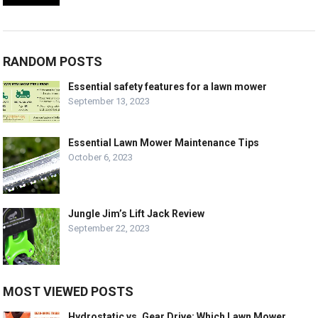
RANDOM POSTS
Essential safety features for a lawn mower
September 13, 2023
Essential Lawn Mower Maintenance Tips
October 6, 2023
Jungle Jim’s Lift Jack Review
September 22, 2023
MOST VIEWED POSTS
Hydrostatic vs. Gear Drive: Which Lawn Mower