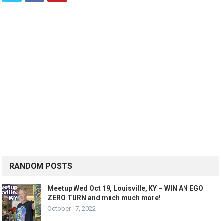
RANDOM POSTS
Meetup Wed Oct 19, Louisville, KY – WIN AN EGO
ZERO TURN and much much more!
October 17, 2022