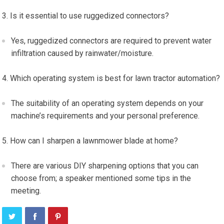
Is it essential to use ruggedized connectors?
Yes, ruggedized connectors are required to prevent water
infiltration caused by rainwater/moisture.
Which operating system is best for lawn tractor automation?
The suitability of an operating system depends on your
machine’s requirements and your personal preference.
How can I sharpen a lawnmower blade at home?
There are various DIY sharpening options that you can
choose from; a speaker mentioned some tips in the
meeting.