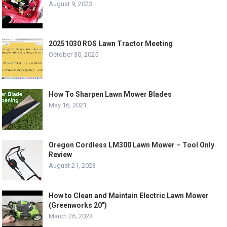
August 9, 2023
20251030 ROS Lawn Tractor Meeting
October 30, 2025
How To Sharpen Lawn Mower Blades
May 16, 2021
Oregon Cordless LM300 Lawn Mower – Tool Only
Review
August 21, 2023
How to Clean and Maintain Electric Lawn Mower
(Greenworks 20″)
March 26, 2023