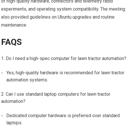
of high-quality hardware, connectors and telemetry radio
experiments, and operating system compatibility. The meeting
also provided guidelines on Ubuntu upgrades and routine
maintenance.
FAQS
Do I need a high-spec computer for lawn tractor automation?
Yes, high-quality hardware is recommended for lawn tractor
automation systems.
Can I use standard laptop computers for lawn tractor
automation?
Dedicated computer hardware is preferred over standard
laptops.