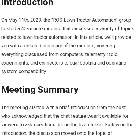
Introduction
On May 11th, 2023, the “ROS Lawn Tractor Automation” group
hosted a 40-minute meeting that discussed a variety of topics
related to lawn tractor automation. In this article, we’ll provide
you with a detailed summary of the meeting, covering
everything discussed from computers, telemetry radio
experiments, and connectors to dual booting and operating
system compatibility.
Meeting Summary
The meeting started with a brief introduction from the host,
who acknowledged that the chat feature wasn’t available for
viewers to ask questions during the live stream. Following the
introduction, the discussion moved onto the topic of