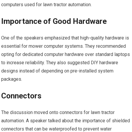
computers used for lawn tractor automation.
Importance of Good Hardware
One of the speakers emphasized that high-quality hardware is
essential for mower computer systems. They recommended
opting for dedicated computer hardware over standard laptops
to increase reliability. They also suggested DIY hardware
designs instead of depending on pre-installed system
packages.
Connectors
The discussion moved onto connectors for lawn tractor
automation. A speaker talked about the importance of shielded
connectors that can be waterproofed to prevent water