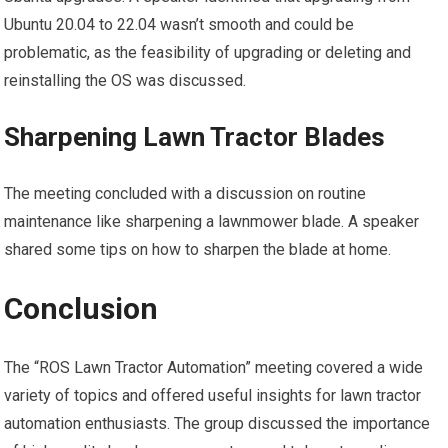
Ubuntu 20.04 to 22.04 wasn’t smooth and could be
problematic, as the feasibility of upgrading or deleting and
reinstalling the OS was discussed.
Sharpening Lawn Tractor Blades
The meeting concluded with a discussion on routine
maintenance like sharpening a lawnmower blade. A speaker
shared some tips on how to sharpen the blade at home.
Conclusion
The “ROS Lawn Tractor Automation” meeting covered a wide
variety of topics and offered useful insights for lawn tractor
automation enthusiasts. The group discussed the importance