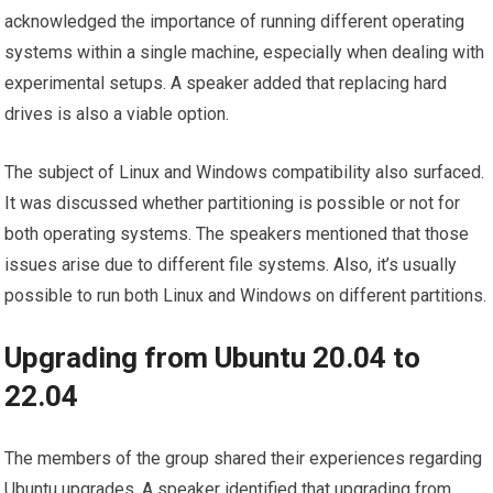
acknowledged the importance of running different operating
systems within a single machine, especially when dealing with
experimental setups. A speaker added that replacing hard
drives is also a viable option.
The subject of Linux and Windows compatibility also surfaced.
It was discussed whether partitioning is possible or not for
both operating systems. The speakers mentioned that those
issues arise due to different file systems. Also, it’s usually
possible to run both Linux and Windows on different partitions.
Upgrading from Ubuntu 20.04 to
22.04
The members of the group shared their experiences regarding
Ubuntu upgrades. A speaker identified that upgrading from