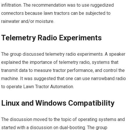
infiltration. The recommendation was to use ruggedized
connectors because lawn tractors can be subjected to
rainwater and/or moisture.
Telemetry Radio Experiments
The group discussed telemetry radio experiments. A speaker
explained the importance of telemetry radio, systems that
transmit data to measure tractor performance, and control the
machine. It was suggested that one can use narrowband radio
to operate Lawn Tractor Automation.
Linux and Windows Compatibility
The discussion moved to the topic of operating systems and
started with a discussion on dual-booting. The group