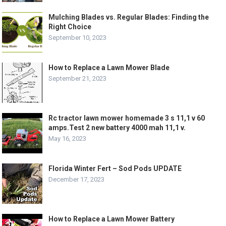
Mulching Blades vs. Regular Blades: Finding the
Right Choice
September 10, 2023
How to Replace a Lawn Mower Blade
September 21, 2023
Rc tractor lawn mower homemade 3 s 11,1 v 60
amps.Test 2 new battery 4000 mah 11,1 v.
May 16, 2023
Florida Winter Fert – Sod Pods UPDATE
December 17, 2023
How to Replace a Lawn Mower Battery