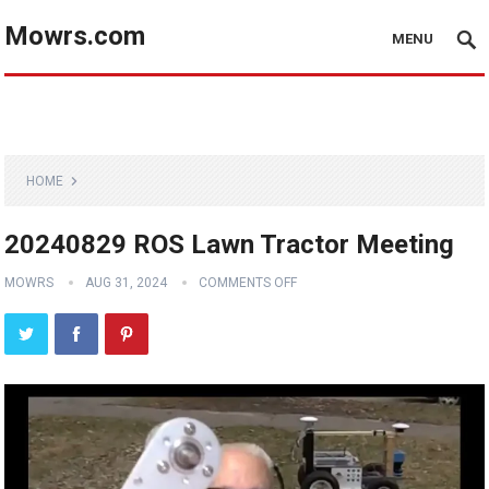
Mowrs.com
MENU
HOME
20240829 ROS Lawn Tractor Meeting
MOWRS
AUG 31, 2024
COMMENTS OFF