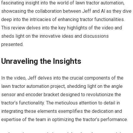
fascinating insight into the world of lawn tractor automation,
showcasing the collaboration between Jeff and Al as they dive
deep into the intricacies of enhancing tractor functionalities.
This review delves into the key highlights of the video and
sheds light on the innovative ideas and discussions
presented.
Unraveling the Insights
In the video, Jeff delves into the crucial components of the
lawn tractor automation project, shedding light on the angle
sensor and encoder bracket designed to revolutionize the
tractor’s functionality. The meticulous attention to detail in
integrating these elements exemplifies the dedication and
expertise of the team in optimizing the tractor’s performance.