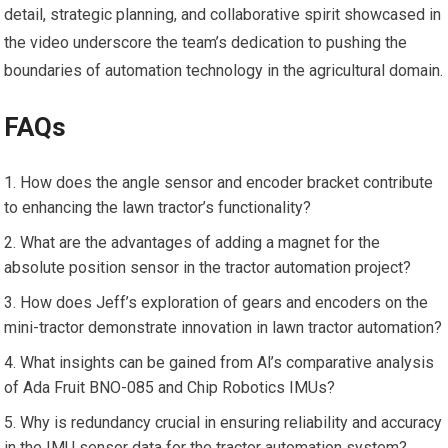
detail, strategic planning, and collaborative spirit showcased in
the video underscore the team’s dedication to pushing the
boundaries of automation technology in the agricultural domain.
FAQs
How does the angle sensor and encoder bracket contribute
to enhancing the lawn tractor’s functionality?
What are the advantages of adding a magnet for the
absolute position sensor in the tractor automation project?
How does Jeff’s exploration of gears and encoders on the
mini-tractor demonstrate innovation in lawn tractor automation?
What insights can be gained from Al’s comparative analysis
of Ada Fruit BNO-085 and Chip Robotics IMUs?
Why is redundancy crucial in ensuring reliability and accuracy
in the IMU sensor data for the tractor automation system?