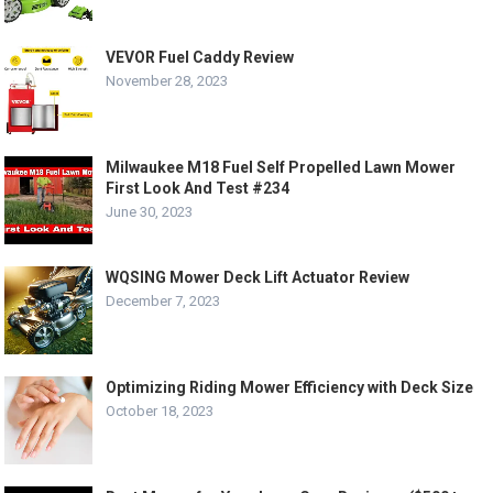
VEVOR Fuel Caddy Review
November 28, 2023
Milwaukee M18 Fuel Self Propelled Lawn Mower
First Look And Test #234
June 30, 2023
WQSING Mower Deck Lift Actuator Review
December 7, 2023
Optimizing Riding Mower Efficiency with Deck Size
October 18, 2023