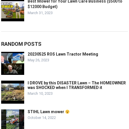
Best Mower for Your Lawn Care Business ($500 to
$12000 Budget)
March 31, 2023
RANDOM POSTS
20230525 ROS Lawn Tractor Meeting
May 26, 2023
I DROVE by this DISASTER Lawn – The HOMEOWNER
was SHOCKED when I TRANSFORMED it
March 10, 2023
STIHL Lawn mower
October 14, 2022