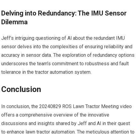
Delving into Redundancy: The IMU Sensor
Dilemma
Jeff’s intriguing questioning of Al about the redundant IMU
sensor delves into the complexities of ensuring reliability and
accuracy in sensor data. The exploration of redundancy options
underscores the team’s commitment to robustness and fault
tolerance in the tractor automation system.
Conclusion
In conclusion, the 20240829 ROS Lawn Tractor Meeting video
offers a comprehensive overview of the innovative
discussions and insights shared by Jeff and Al in their quest
to enhance lawn tractor automation. The meticulous attention to