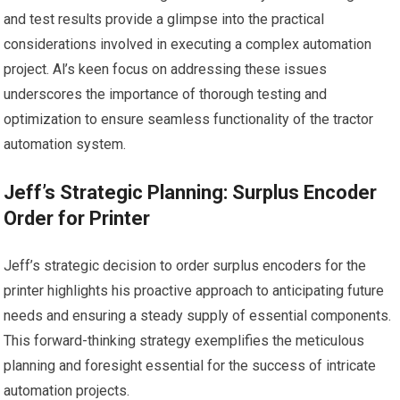
and test results provide a glimpse into the practical
considerations involved in executing a complex automation
project. Al’s keen focus on addressing these issues
underscores the importance of thorough testing and
optimization to ensure seamless functionality of the tractor
automation system.
Jeff’s Strategic Planning: Surplus Encoder
Order for Printer
Jeff’s strategic decision to order surplus encoders for the
printer highlights his proactive approach to anticipating future
needs and ensuring a steady supply of essential components.
This forward-thinking strategy exemplifies the meticulous
planning and foresight essential for the success of intricate
automation projects.