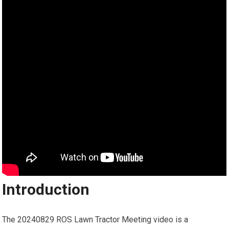
Introduction
The 20240829 ROS Lawn Tractor Meeting video is a