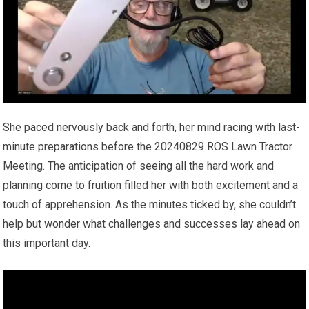
She paced nervously back and forth, her mind racing with last-
minute preparations before the 20240829 ROS Lawn Tractor
Meeting. The anticipation of seeing all the hard work and
planning come to fruition filled her with both excitement and a
touch of apprehension. As the minutes ticked by, she couldn’t
help but wonder what challenges and successes lay ahead on
this important day.