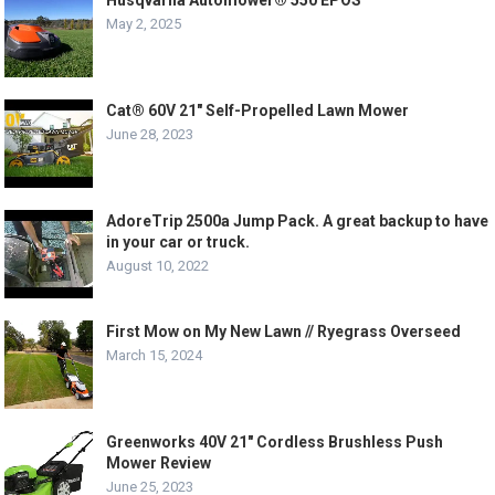
Husqvarna Automower® 550 EPOS
May 2, 2025
Cat® 60V 21″ Self-Propelled Lawn Mower
June 28, 2023
AdoreTrip 2500a Jump Pack. A great backup to have
in your car or truck.
August 10, 2022
First Mow on My New Lawn // Ryegrass Overseed
March 15, 2024
Greenworks 40V 21″ Cordless Brushless Push
Mower Review
June 25, 2023