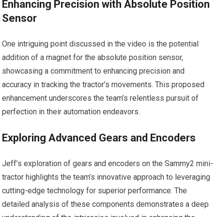
Enhancing Precision with Absolute Position
Sensor
One intriguing point discussed in the video is the potential
addition of a magnet for the absolute position sensor,
showcasing a commitment to enhancing precision and
accuracy in tracking the tractor’s movements. This proposed
enhancement underscores the team’s relentless pursuit of
perfection in their automation endeavors.
Exploring Advanced Gears and Encoders
Jeff’s exploration of gears and encoders on the Sammy2 mini-
tractor highlights the team’s innovative approach to leveraging
cutting-edge technology for superior performance. The
detailed analysis of these components demonstrates a deep