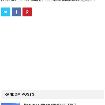
RANDOM POSTS