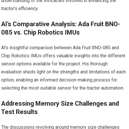
understanding of the intricacies involved in enhancing the
tractor’s efficiency.
Al’s Comparative Analysis: Ada Fruit BNO-
085 vs. Chip Robotics IMUs
Al’s insightful comparison between Ada Fruit BNO-085 and
Chip Robotics IMUs offers valuable insights into the different
sensor options available for the project. His thorough
evaluation sheds light on the strengths and limitations of each
option, enabling an informed decision-making process for
selecting the most suitable sensor for the tractor automation.
Addressing Memory Size Challenges and
Test Results
The discussions revolving around memory size challenges