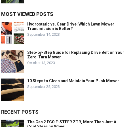
MOST VIEWED POSTS
Hydrostatic vs. Gear Drive: Which Lawn Mower
Transmission is Better?
September 14, 2023
Step-by-Step Guide for Replacing Drive Belt on Your
Zero-Turn Mower
October 13, 2023
10 Steps to Clean and Maintain Your Push Mower
September 25, 2023
RECENT POSTS
The Gen 2 EGO E-STEER ZTR, More Than Just A
Cool Steering Wheel