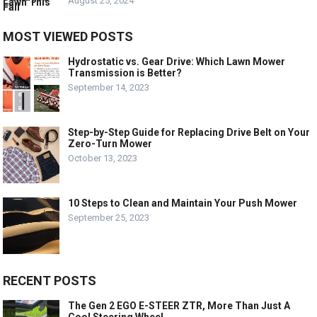
August 25, 2024
MOST VIEWED POSTS
Hydrostatic vs. Gear Drive: Which Lawn Mower
Transmission is Better?
September 14, 2023
Step-by-Step Guide for Replacing Drive Belt on Your
Zero-Turn Mower
October 13, 2023
10 Steps to Clean and Maintain Your Push Mower
September 25, 2023
RECENT POSTS
The Gen 2 EGO E-STEER ZTR, More Than Just A