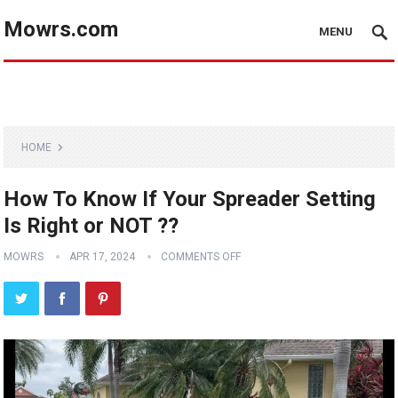
Mowrs.com
MENU
HOME
How To Know If Your Spreader Setting
Is Right or NOT ??
MOWRS
APR 17, 2024
COMMENTS OFF