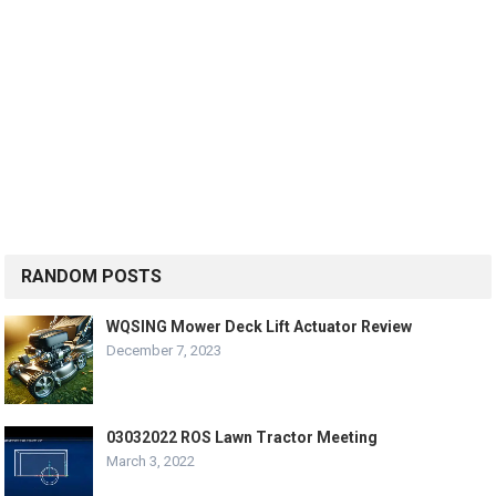
RANDOM POSTS
WQSING Mower Deck Lift Actuator Review
December 7, 2023
03032022 ROS Lawn Tractor Meeting
March 3, 2022