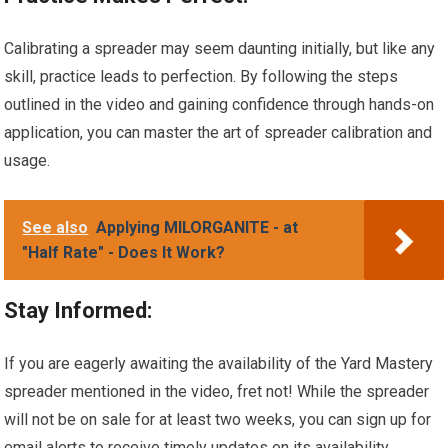
Calibrating a spreader may seem daunting initially, but like any
skill, practice leads to perfection. By following the steps
outlined in the video and gaining confidence through hands-on
application, you can master the art of spreader calibration and
usage.
See also
Applying MILORGANITE - at
"Half Rate" - Does It Work?
Stay Informed:
If you are eagerly awaiting the availability of the Yard Mastery
spreader mentioned in the video, fret not! While the spreader
will not be on sale for at least two weeks, you can sign up for
email alerts to receive timely updates on its availability.