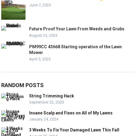
June 7, 2023
Future Proof Your Lawn From Weeds and Grubs
August 25, 2023
PM99CC 43668 Starting operation of the Lawn
Mower
April 5, 2023
RANDOM POSTS
String Trimming Hack
September 22, 2023
Insane Scalp and Fixes on All of My Lawns
January 24, 2024
3 Weeks To Fix Your Damaged Lawn This Fall