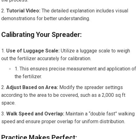
Tutorial Video:
The detailed explanation includes visual
demonstrations for better understanding.
Calibrating Your Spreader:
Use of Luggage Scale:
Utilize a luggage scale to weigh
out the fertilizer accurately for calibration.
This ensures precise measurement and application of
the fertilizer.
Adjust Based on Area:
Modify the spreader settings
according to the area to be covered, such as a 2,000 sq ft
space.
Walk Speed and Overlap:
Maintain a “double fast” walking
speed and ensure proper overlap for uniform distribution.
Practice Makes Perfect: