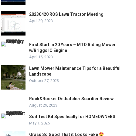
20230420 ROS Lawn Tractor Meeting
April 20, 2023
First Start in 20 Years – MTD Riding Mower
w/Briggs IC Engine
April 15, 2023
Lawn Mower Maintenance Tips for a Beautiful
Landscape
October 27, 2023
Rock&Rocker Dethatcher Scarifier Review
August 29, 2023
Soil Test Kit Specifically for HOMEOWNERS
May 1, 2025
Grass So Good That it Looks Fake