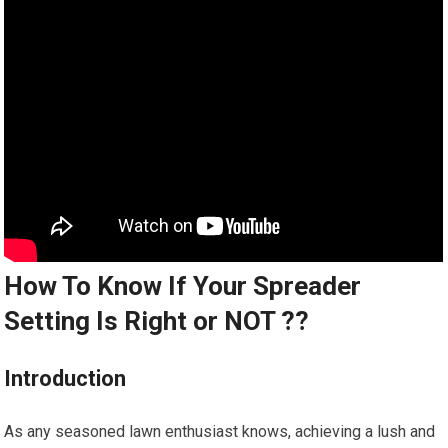
How To Know If Your Spreader
Setting Is Right or NOT ??
Introduction
As any seasoned lawn enthusiast knows, achieving a lush and