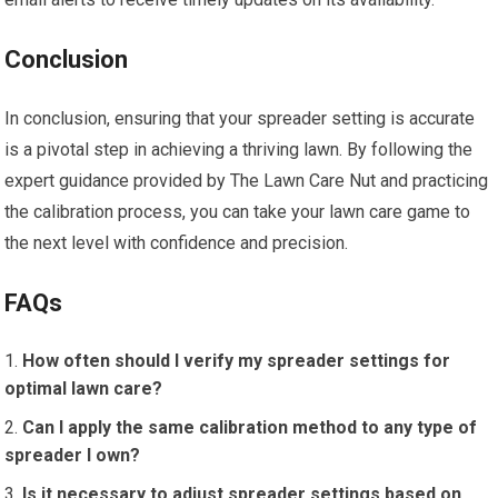
Conclusion
In conclusion, ensuring that your spreader setting is accurate
is a pivotal step in achieving a thriving lawn. By following the
expert guidance provided by The Lawn Care Nut and practicing
the calibration process, you can take your lawn care game to
the next level with confidence and precision.
FAQs
How often should I verify my spreader settings for
optimal lawn care?
Can I apply the same calibration method to any type of
spreader I own?
Is it necessary to adjust spreader settings based on