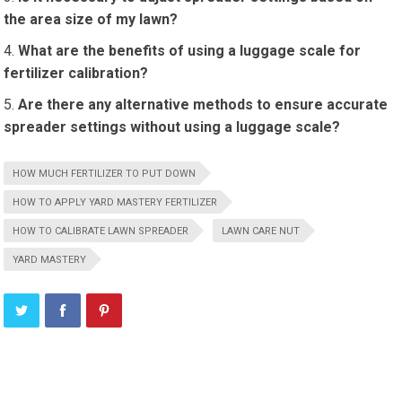
the area size of my lawn?
What are the benefits of using a luggage scale for
fertilizer calibration?
Are there any alternative methods to ensure accurate
spreader settings without using a luggage scale?
HOW MUCH FERTILIZER TO PUT DOWN
HOW TO APPLY YARD MASTERY FERTILIZER
HOW TO CALIBRATE LAWN SPREADER
LAWN CARE NUT
YARD MASTERY