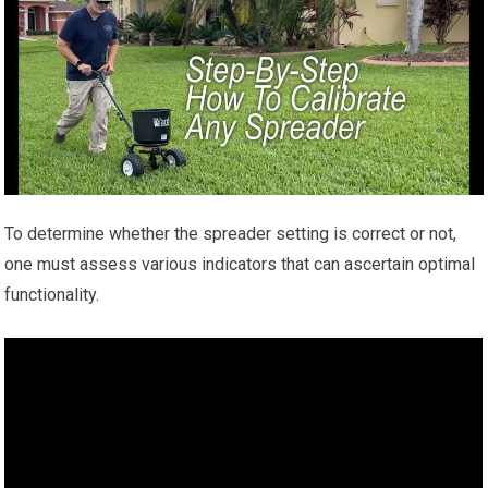
To determine whether the spreader setting is correct or not,
one must assess various indicators that can ascertain optimal
functionality.