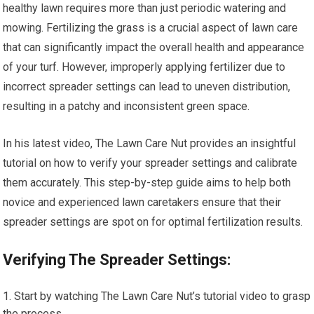
healthy lawn requires more than just periodic watering and
mowing. Fertilizing the grass is a crucial aspect of lawn care
that can significantly impact the overall health and appearance
of your turf. However, improperly applying fertilizer due to
incorrect spreader settings can lead to uneven distribution,
resulting in a patchy and inconsistent green space.
In his latest video, The Lawn Care Nut provides an insightful
tutorial on how to verify your spreader settings and calibrate
them accurately. This step-by-step guide aims to help both
novice and experienced lawn caretakers ensure that their
spreader settings are spot on for optimal fertilization results.
Verifying The Spreader Settings:
Start by watching The Lawn Care Nut’s tutorial video to grasp
the process.