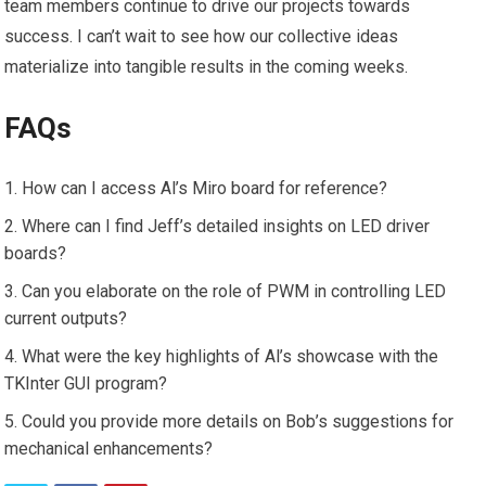
team members continue to drive our projects towards
success. I can’t wait to see how our collective ideas
materialize into tangible results in the coming weeks.
FAQs
How can I access Al’s Miro board for reference?
Where can I find Jeff’s detailed insights on LED driver
boards?
Can you elaborate on the role of PWM in controlling LED
current outputs?
What were the key highlights of Al’s showcase with the
TKInter GUI program?
Could you provide more details on Bob’s suggestions for
mechanical enhancements?