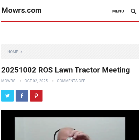
Mowrs.com
MENU
HOME
20251002 ROS Lawn Tractor Meeting
MOWRS
OCT 02, 2025
COMMENTS OFF