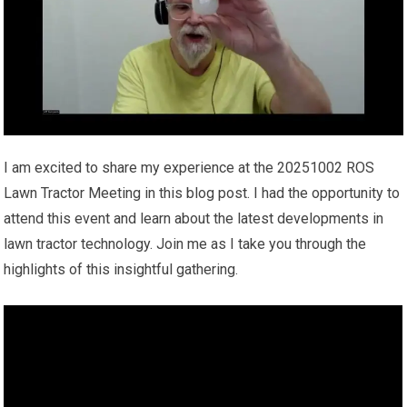
I am excited to share my experience at the 20251002 ROS
Lawn Tractor Meeting in this blog post. I had the opportunity to
attend this event and learn about the latest developments in
lawn tractor technology. Join me as I take you through the
highlights of this insightful gathering.