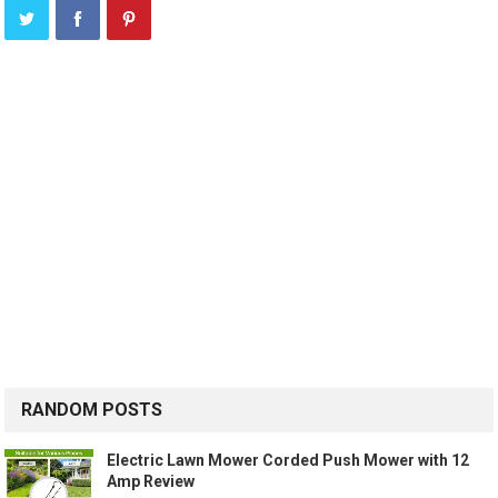
RANDOM POSTS
Electric Lawn Mower Corded Push Mower with 12
Amp Review