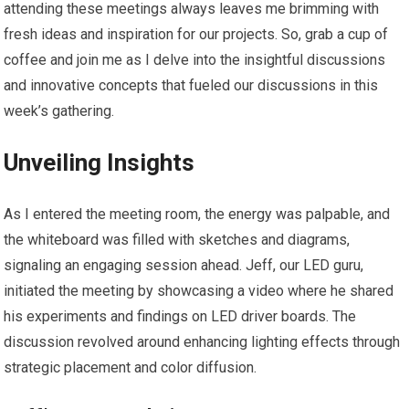
attending these meetings always leaves me brimming with
fresh ideas and inspiration for our projects. So, grab a cup of
coffee and join me as I delve into the insightful discussions
and innovative concepts that fueled our discussions in this
week’s gathering.
Unveiling Insights
As I entered the meeting room, the energy was palpable, and
the whiteboard was filled with sketches and diagrams,
signaling an engaging session ahead. Jeff, our LED guru,
initiated the meeting by showcasing a video where he shared
his experiments and findings on LED driver boards. The
discussion revolved around enhancing lighting effects through
strategic placement and color diffusion.