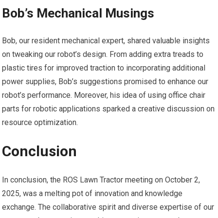
Bob’s Mechanical Musings
Bob, our resident mechanical expert, shared valuable insights
on tweaking our robot’s design. From adding extra treads to
plastic tires for improved traction to incorporating additional
power supplies, Bob’s suggestions promised to enhance our
robot’s performance. Moreover, his idea of using office chair
parts for robotic applications sparked a creative discussion on
resource optimization.
Conclusion
In conclusion, the ROS Lawn Tractor meeting on October 2,
2025, was a melting pot of innovation and knowledge
exchange. The collaborative spirit and diverse expertise of our