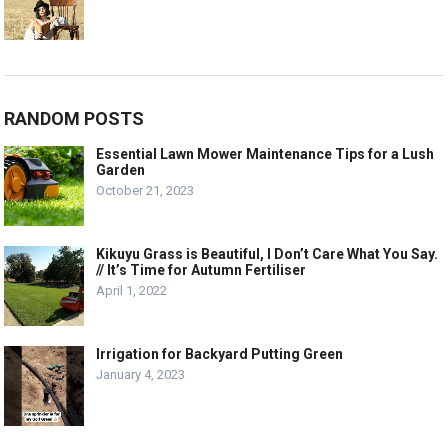
RANDOM POSTS
Essential Lawn Mower Maintenance Tips for a Lush
Garden
October 21, 2023
Kikuyu Grass is Beautiful, I Don’t Care What You Say.
// It’s Time for Autumn Fertiliser
April 1, 2022
Irrigation for Backyard Putting Green
January 4, 2023