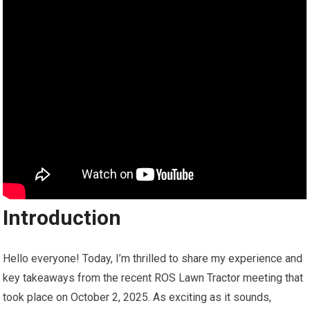
Introduction
Hello everyone! Today, I’m thrilled to share my experience and
key takeaways from the recent ROS Lawn Tractor meeting that
took place on October 2, 2025. As exciting as it sounds,