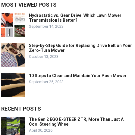
MOST VIEWED POSTS
Hydrostatic vs. Gear Drive: Which Lawn Mower
Transmission is Better?
September 14, 2023
Step-by-Step Guide for Replacing Drive Belt on Your
Zero-Turn Mower
October 13, 2023
10 Steps to Clean and Maintain Your Push Mower
September 25, 2023
RECENT POSTS
The Gen 2 EGO E-STEER ZTR, More Than Just A
Cool Steering Wheel
April 30, 2026