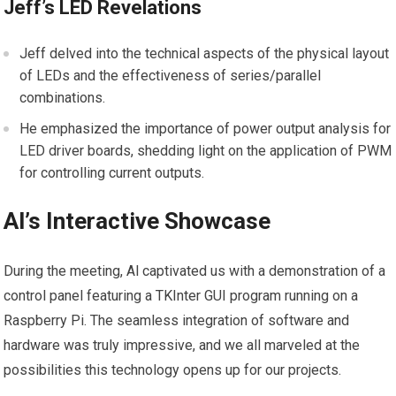
Jeff’s LED Revelations
Jeff delved into the technical aspects of the physical layout
of LEDs and the effectiveness of series/parallel
combinations.
He emphasized the importance of power output analysis for
LED driver boards, shedding light on the application of PWM
for controlling current outputs.
Al’s Interactive Showcase
During the meeting, Al captivated us with a demonstration of a
control panel featuring a TKInter GUI program running on a
Raspberry Pi. The seamless integration of software and
hardware was truly impressive, and we all marveled at the
possibilities this technology opens up for our projects.