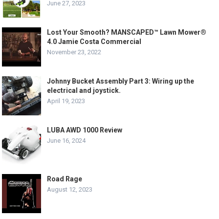
June 27, 2023
Lost Your Smooth? MANSCAPED™ Lawn Mower®
4.0 Jamie Costa Commercial
November 23, 2022
Johnny Bucket Assembly Part 3: Wiring up the
electrical and joystick.
April 19, 2023
LUBA AWD 1000 Review
June 16, 2024
Road Rage
August 12, 2023