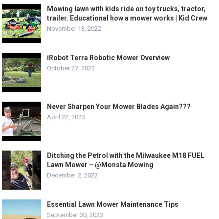
Mowing lawn with kids ride on toy trucks, tractor,
trailer. Educational how a mower works | Kid Crew
November 13, 2022
iRobot Terra Robotic Mower Overview
October 27, 2022
Never Sharpen Your Mower Blades Again???
April 22, 2023
Ditching the Petrol with the Milwaukee M18 FUEL
Lawn Mower – @Monsta Mowing
December 2, 2022
Essential Lawn Mower Maintenance Tips
September 30, 2023