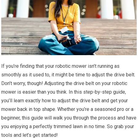
If you’re finding that your robotic mower isn’t running as
smoothly as it used to, it might be time to adjust the drive belt.
Don’t worry, though! Adjusting the drive belt on your robotic
mower is easier than you think. In this step-by-step guide,
you’ll learn exactly how to adjust the drive belt and get your
mower back in top shape. Whether you’re a seasoned pro or a
beginner, this guide will walk you through the process and have
you enjoying a perfectly trimmed lawn in no time. So grab your
tools and let’s get started!