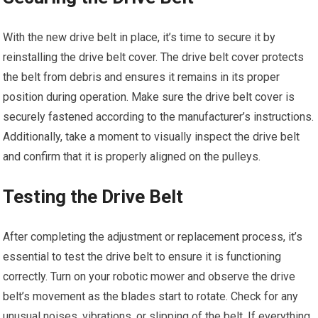
With the new drive belt in place, it’s time to secure it by
reinstalling the drive belt cover. The drive belt cover protects
the belt from debris and ensures it remains in its proper
position during operation. Make sure the drive belt cover is
securely fastened according to the manufacturer’s instructions.
Additionally, take a moment to visually inspect the drive belt
and confirm that it is properly aligned on the pulleys.
Testing the Drive Belt
After completing the adjustment or replacement process, it’s
essential to test the drive belt to ensure it is functioning
correctly. Turn on your robotic mower and observe the drive
belt’s movement as the blades start to rotate. Check for any
unusual noises, vibrations, or slipping of the belt. If everything