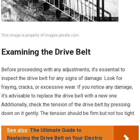
This image is property of images.pexels.com.
Examining the Drive Belt
Before proceeding with any adjustments, it’s essential to
inspect the drive belt for any signs of damage. Look for
fraying, cracks, or excessive wear. If you notice any damage,
it’s advisable to replace the drive belt with a new one.
Additionally, check the tension of the drive belt by pressing
down on it gently. The tension should be firm but not too tight.
See also
The Ultimate Guide to
Replacing the Drive Belt on Your Electric