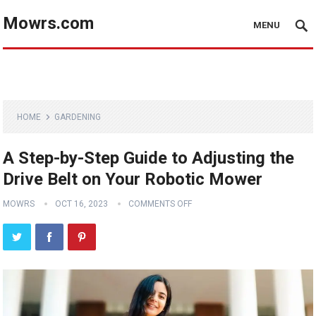
Mowrs.com
MENU
HOME
GARDENING
A Step-by-Step Guide to Adjusting the
Drive Belt on Your Robotic Mower
MOWRS
OCT 16, 2023
COMMENTS OFF