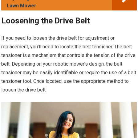
Lawn Mower
Loosening the Drive Belt
If you need to loosen the drive belt for adjustment or
replacement, you’ll need to locate the belt tensioner. The belt
tensioner is a mechanism that controls the tension of the drive
belt. Depending on your robotic mower’s design, the belt
tensioner may be easily identifiable or require the use of a belt
tensioner tool. Once located, use the appropriate method to
loosen the drive belt.