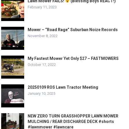
Lawn Mower FAILS!
(Blessing Boys REACT!)
February 11, 2023
Mower – “Road Rage” Suburban Noize Records
November 8, 2022
My Fastest Mower Yet Only $27 – FASTMOWERS
October 17, 2022
20250109 ROS Lawn Tractor Meeting
January 10, 2025
NEW ZERO TURN GRASSHOPPER LAWN MOWER
MULCHING / REAR DISCHARGE DECK #shorts
#lawnmower #lawncare