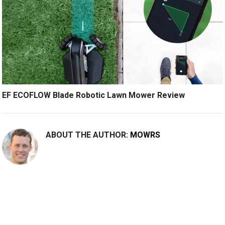
EF ECOFLOW Blade Robotic Lawn Mower Review
ABOUT THE AUTHOR:
MOWRS