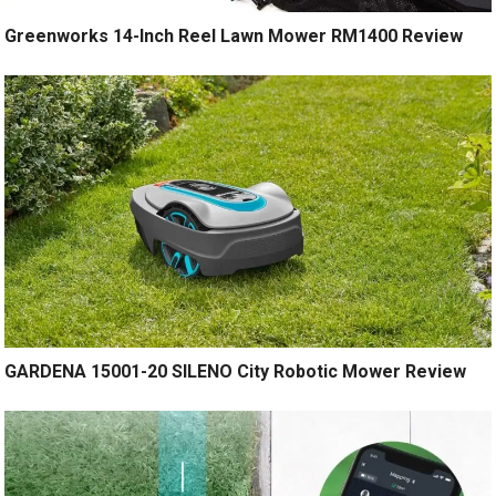
Greenworks 14-Inch Reel Lawn Mower RM1400 Review
GARDENA 15001-20 SILENO City Robotic Mower Review