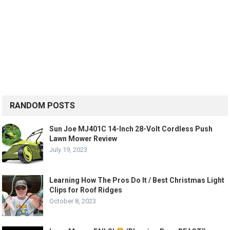
RANDOM POSTS
Sun Joe MJ401C 14-Inch 28-Volt Cordless Push
Lawn Mower Review
July 19, 2023
Learning How The Pros Do It / Best Christmas Light
Clips for Roof Ridges
October 8, 2023