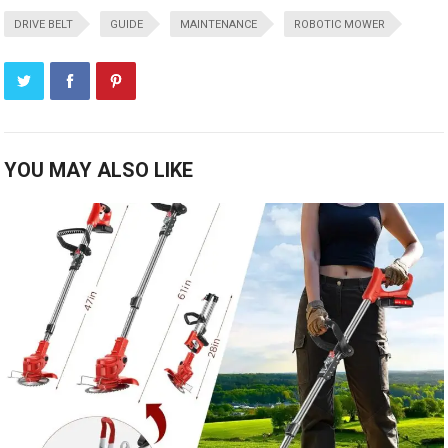
DRIVE BELT
GUIDE
MAINTENANCE
ROBOTIC MOWER
YOU MAY ALSO LIKE