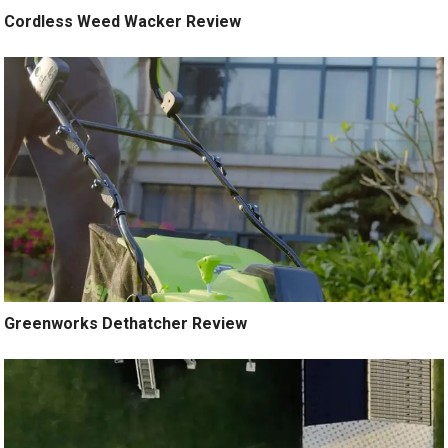
Cordless Weed Wacker Review
Greenworks Dethatcher Review