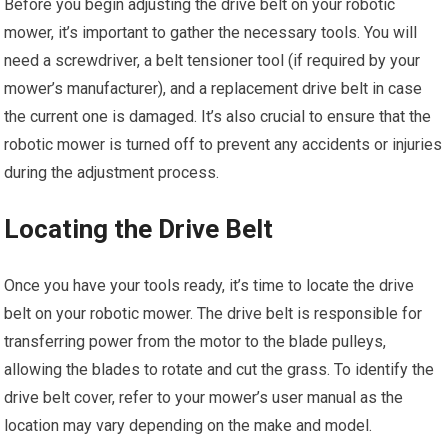
Before you begin adjusting the drive belt on your robotic
mower, it’s important to gather the necessary tools. You will
need a screwdriver, a belt tensioner tool (if required by your
mower’s manufacturer), and a replacement drive belt in case
the current one is damaged. It’s also crucial to ensure that the
robotic mower is turned off to prevent any accidents or injuries
during the adjustment process.
Locating the Drive Belt
Once you have your tools ready, it’s time to locate the drive
belt on your robotic mower. The drive belt is responsible for
transferring power from the motor to the blade pulleys,
allowing the blades to rotate and cut the grass. To identify the
drive belt cover, refer to your mower’s user manual as the
location may vary depending on the make and model.