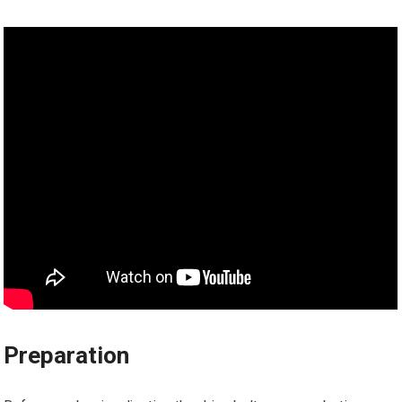
Preparation