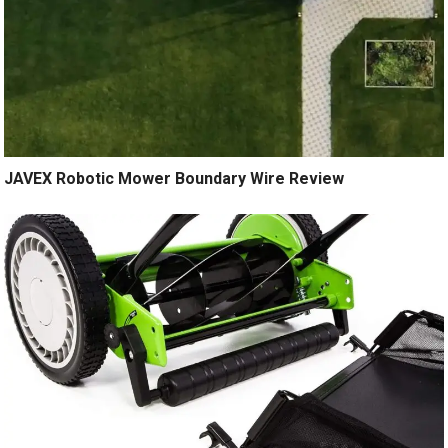
JAVEX Robotic Mower Boundary Wire Review