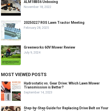
ALM18BS6 Unboxing
November 18, 2022
20250227 ROS Lawn Tractor Meeting
February 28, 2025
Greenworks 60V Mower Review
July 9, 2024
MOST VIEWED POSTS
Hydrostatic vs. Gear Drive: Which Lawn Mower
Transmission is Better?
September 14, 2023
Step-by-Step Guide for Replacing Drive Belt on Your