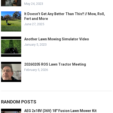
May 24, 2023
It Doesn’t Get Any Better Than This!! // Mow, Roll,
Fert and More
June 27, 2025
Another Lawn Mowing Simulator Video
January 5, 2023
20260205 ROS Lawn Tractor Meeting
February 5, 2026
RANDOM POSTS
AEG 2x18V (36V) 18″ Fusion Lawn Mower Kit