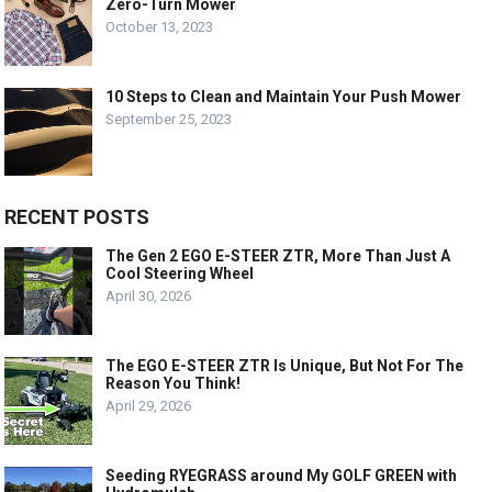
Zero-Turn Mower
October 13, 2023
10 Steps to Clean and Maintain Your Push Mower
September 25, 2023
RECENT POSTS
The Gen 2 EGO E-STEER ZTR, More Than Just A
Cool Steering Wheel
April 30, 2026
The EGO E-STEER ZTR Is Unique, But Not For The
Reason You Think!
April 29, 2026
Seeding RYEGRASS around My GOLF GREEN with