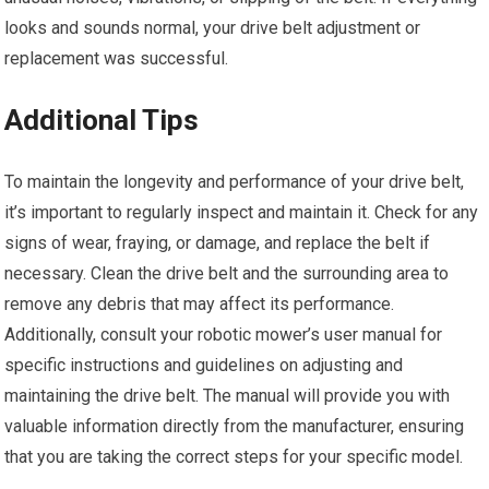
looks and sounds normal, your drive belt adjustment or
replacement was successful.
Additional Tips
To maintain the longevity and performance of your drive belt,
it’s important to regularly inspect and maintain it. Check for any
signs of wear, fraying, or damage, and replace the belt if
necessary. Clean the drive belt and the surrounding area to
remove any debris that may affect its performance.
Additionally, consult your robotic mower’s user manual for
specific instructions and guidelines on adjusting and
maintaining the drive belt. The manual will provide you with
valuable information directly from the manufacturer, ensuring
that you are taking the correct steps for your specific model.