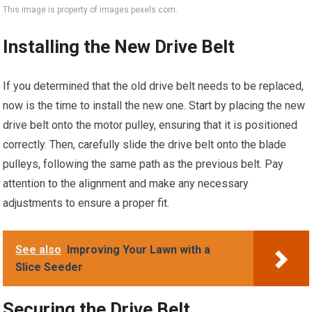
This image is property of images.pexels.com.
Installing the New Drive Belt
If you determined that the old drive belt needs to be replaced,
now is the time to install the new one. Start by placing the new
drive belt onto the motor pulley, ensuring that it is positioned
correctly. Then, carefully slide the drive belt onto the blade
pulleys, following the same path as the previous belt. Pay
attention to the alignment and make any necessary
adjustments to ensure a proper fit.
See also
Improving Your Lawn with a
Slice Seeder
Securing the Drive Belt