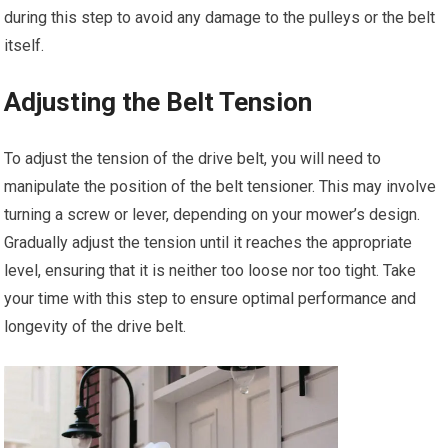
during this step to avoid any damage to the pulleys or the belt
itself.
Adjusting the Belt Tension
To adjust the tension of the drive belt, you will need to
manipulate the position of the belt tensioner. This may involve
turning a screw or lever, depending on your mower’s design.
Gradually adjust the tension until it reaches the appropriate
level, ensuring that it is neither too loose nor too tight. Take
your time with this step to ensure optimal performance and
longevity of the drive belt.