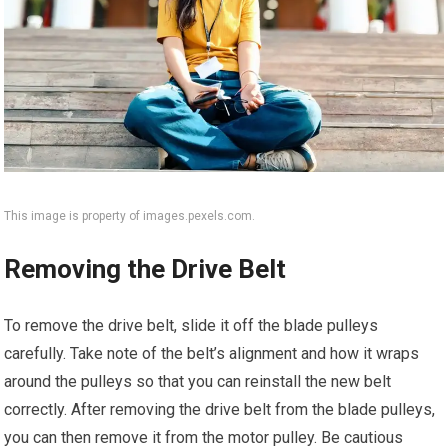
This image is property of images.pexels.com.
Removing the Drive Belt
To remove the drive belt, slide it off the blade pulleys
carefully. Take note of the belt’s alignment and how it wraps
around the pulleys so that you can reinstall the new belt
correctly. After removing the drive belt from the blade pulleys,
you can then remove it from the motor pulley. Be cautious