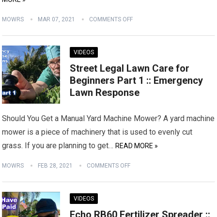
MOWRS
MAR 07, 2021
COMMENTS OFF
VIDEOS
Street Legal Lawn Care for
Beginners Part 1 :: Emergency
Lawn Response
Should You Get a Manual Yard Machine Mower? A yard machine
mower is a piece of machinery that is used to evenly cut
grass. If you are planning to get…
READ MORE »
MOWRS
FEB 28, 2021
COMMENTS OFF
VIDEOS
Echo RB60 Fertilizer Spreader ::