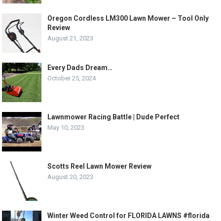
Oregon Cordless LM300 Lawn Mower – Tool Only
Review
August 21, 2023
Every Dads Dream…
October 25, 2024
Lawnmower Racing Battle | Dude Perfect
May 10, 2023
Scotts Reel Lawn Mower Review
August 20, 2023
Winter Weed Control for FLORIDA LAWNS #florida