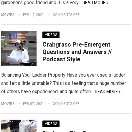
gardener’s good friend and it is a very…
READ MORE »
MOWRS
FEB 14, 2021
COMMENTS OFF
VIDEOS
Crabgrass Pre-Emergent
Questions and Answers //
Podcast Style
Balancing Your Ladder Properly Have you ever used a ladder
and felt a little unstable? This is a feeling that a huge number
of others have experienced, and quite often…
READ MORE »
MOWRS
FEB 07, 2021
COMMENTS OFF
VIDEOS