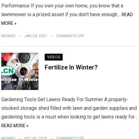
Performance If you own your own home, you know that a
lawnmower is a prized asset if you don’t have enough…
READ
MORE »
MOWRS
JAN 24, 2021
COMMENTS OFF
VIDEOS
Fertilize In Winter?
Gardening Tools Get Lawns Ready For Summer A properly-
stocked storage shed filled with lawn and garden supplies and
gardening tools is a must when looking to get lawns ready for…
READ MORE »
MOWRS
DEC 30, 2020
COMMENTS OFF