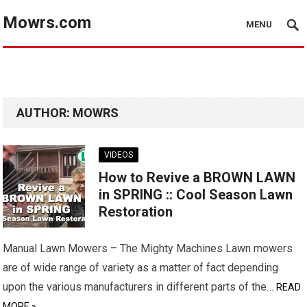
Mowrs.com
MENU
AUTHOR:
MOWRS
VIDEOS
How to Revive a BROWN LAWN
in SPRING :: Cool Season Lawn
Restoration
Manual Lawn Mowers – The Mighty Machines Lawn mowers
are of wide range of variety as a matter of fact depending
upon the various manufacturers in different parts of the…
READ
MORE »