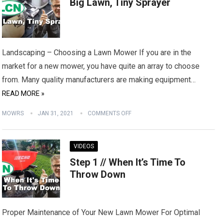
Big Lawn, Tiny Sprayer
Landscaping – Choosing a Lawn Mower If you are in the
market for a new mower, you have quite an array to choose
from. Many quality manufacturers are making equipment…
READ MORE »
MOWRS
JAN 31, 2021
COMMENTS OFF
VIDEOS
Step 1 // When It’s Time To
Throw Down
Proper Maintenance of Your New Lawn Mower For Optimal