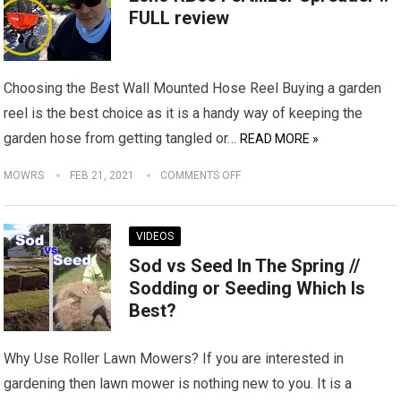
FULL review
Choosing the Best Wall Mounted Hose Reel Buying a garden
reel is the best choice as it is a handy way of keeping the
garden hose from getting tangled or…
READ MORE »
MOWRS
FEB 21, 2021
COMMENTS OFF
VIDEOS
Sod vs Seed In The Spring //
Sodding or Seeding Which Is
Best?
Why Use Roller Lawn Mowers? If you are interested in
gardening then lawn mower is nothing new to you. It is a