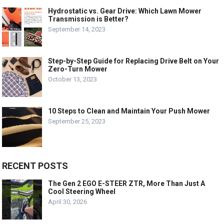
Hydrostatic vs. Gear Drive: Which Lawn Mower
Transmission is Better?
September 14, 2023
Step-by-Step Guide for Replacing Drive Belt on Your
Zero-Turn Mower
October 13, 2023
10 Steps to Clean and Maintain Your Push Mower
September 25, 2023
RECENT POSTS
The Gen 2 EGO E-STEER ZTR, More Than Just A
Cool Steering Wheel
April 30, 2026