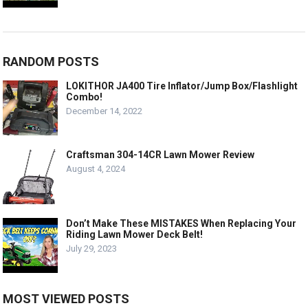
RANDOM POSTS
LOKITHOR JA400 Tire Inflator/Jump Box/Flashlight
Combo!
December 14, 2022
Craftsman 304-14CR Lawn Mower Review
August 4, 2024
Don’t Make These MISTAKES When Replacing Your
Riding Lawn Mower Deck Belt!
July 29, 2023
MOST VIEWED POSTS