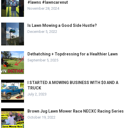
#lawns #lawncarenut
November 28, 2024
Is Lawn Mowing a Good Side Hustle?
December 5, 2022
Dethatching + Topdressing for a Healthier Lawn
September 5, 2025
I STARTED A MOWING BUSINESS WITH $0 AND A
TRUCK
July 2, 2023
Brown Jug Lawn Mower Race NECXC Racing Series
October 19, 2022