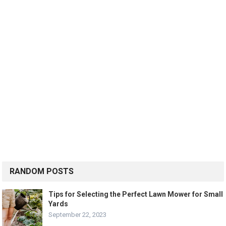
RANDOM POSTS
Tips for Selecting the Perfect Lawn Mower for Small
Yards
September 22, 2023