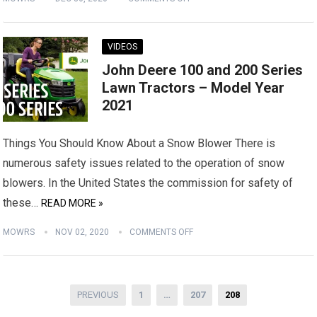
VIDEOS
John Deere 100 and 200 Series
Lawn Tractors – Model Year
2021
Things You Should Know About a Snow Blower There is
numerous safety issues related to the operation of snow
blowers. In the United States the commission for safety of
these…
READ MORE »
MOWRS
NOV 02, 2020
COMMENTS OFF
Posts
PREVIOUS
1
…
207
208
pagination