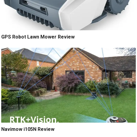
GPS Robot Lawn Mower Review
Navimow i105N Review