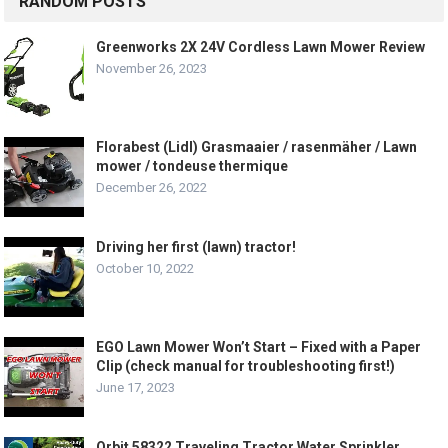
RANDOM POSTS
Greenworks 2X 24V Cordless Lawn Mower Review
November 26, 2023
Florabest (Lidl) Grasmaaier / rasenmäher / Lawn
mower / tondeuse thermique
December 26, 2022
Driving her first (lawn) tractor!
October 10, 2022
EGO Lawn Mower Won’t Start – Fixed with a Paper
Clip (check manual for troubleshooting first!)
June 17, 2023
Orbit 58322 Traveling Tractor Water Sprinkler