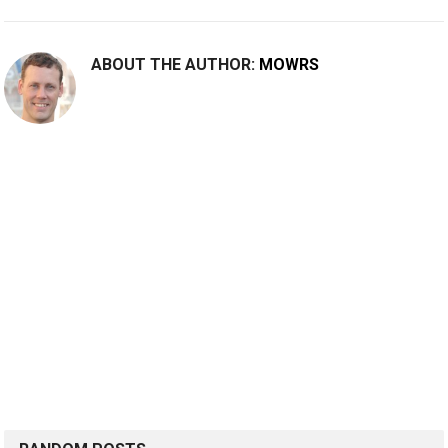
ABOUT THE AUTHOR:
MOWRS