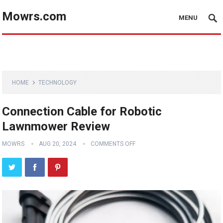
Mowrs.com
MENU
HOME
TECHNOLOGY
Connection Cable for Robotic
Lawnmower Review
MOWRS
AUG 20, 2024
COMMENTS OFF