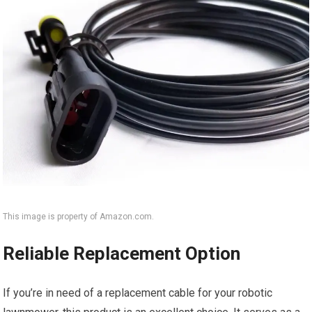
This image is property of Amazon.com.
Reliable Replacement Option
If you’re in need of a replacement cable for your robotic