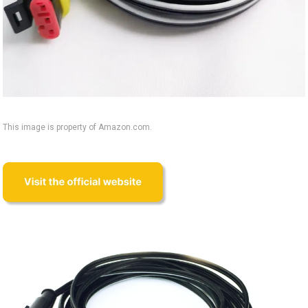
This image is property of Amazon.com.