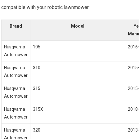
compatible with your robotic lawnmower:
Brand
Model
Ye
Manu
Husqvarna
105
2016
Automower
Husqvarna
310
2015
Automower
Husqvarna
315
2015
Automower
Husqvarna
315X
2018
Automower
Husqvarna
320
2013
Automower