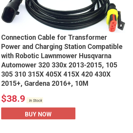
Connection Cable for Transformer
Power and Charging Station Compatible
with Robotic Lawnmower Husqvarna
Automower 320 330x 2013-2015, 105
305 310 315X 405X 415X 420 430X
2015+, Gardena 2016+, 10M
$
38.9
In Stock
BUY NOW