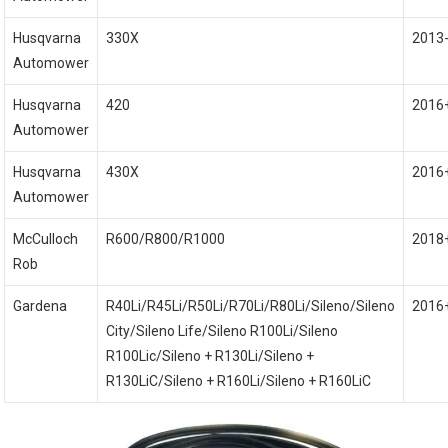
Husqvarna
330X
2013
Automower
Husqvarna
420
2016
Automower
Husqvarna
430X
2016
Automower
McCulloch
R600/R800/R1000
2018
Rob
Gardena
R40Li/R45Li/R50Li/R70Li/R80Li/Sileno/Sileno
2016
City/Sileno Life/Sileno R100Li/Sileno
R100Lic/Sileno + R130Li/Sileno +
R130LiC/Sileno + R160Li/Sileno + R160LiC