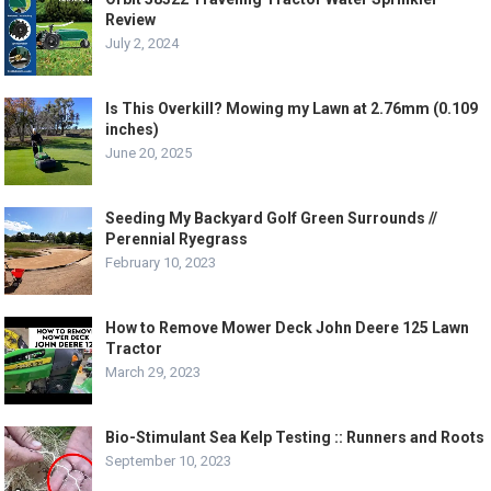
Review
July 2, 2024
Is This Overkill? Mowing my Lawn at 2.76mm (0.109
inches)
June 20, 2025
Seeding My Backyard Golf Green Surrounds //
Perennial Ryegrass
February 10, 2023
How to Remove Mower Deck John Deere 125 Lawn
Tractor
March 29, 2023
Bio-Stimulant Sea Kelp Testing :: Runners and Roots
September 10, 2023