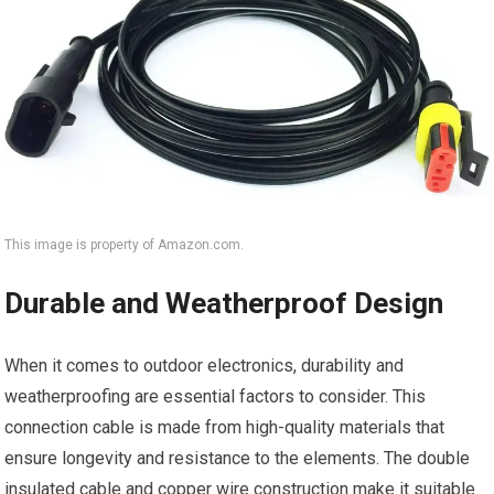
This image is property of Amazon.com.
Durable and Weatherproof Design
When it comes to outdoor electronics, durability and
weatherproofing are essential factors to consider. This
connection cable is made from high-quality materials that
ensure longevity and resistance to the elements. The double
insulated cable and copper wire construction make it suitable