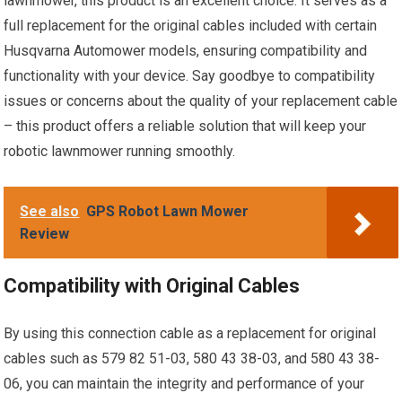
lawnmower, this product is an excellent choice. It serves as a
full replacement for the original cables included with certain
Husqvarna Automower models, ensuring compatibility and
functionality with your device. Say goodbye to compatibility
issues or concerns about the quality of your replacement cable
– this product offers a reliable solution that will keep your
robotic lawnmower running smoothly.
See also
GPS Robot Lawn Mower
Review
Compatibility with Original Cables
By using this connection cable as a replacement for original
cables such as 579 82 51-03, 580 43 38-03, and 580 43 38-
06, you can maintain the integrity and performance of your