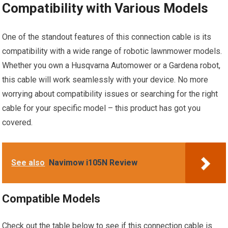
Compatibility with Various Models
One of the standout features of this connection cable is its
compatibility with a wide range of robotic lawnmower models.
Whether you own a Husqvarna Automower or a Gardena robot,
this cable will work seamlessly with your device. No more
worrying about compatibility issues or searching for the right
cable for your specific model – this product has got you
covered.
See also
Navimow i105N Review
Compatible Models
Check out the table below to see if this connection cable is