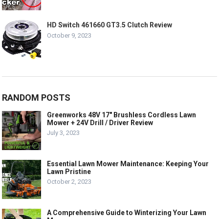
HD Switch 461660 GT3.5 Clutch Review
October 9, 2023
RANDOM POSTS
Greenworks 48V 17″ Brushless Cordless Lawn
Mower + 24V Drill / Driver Review
July 3, 2023
Essential Lawn Mower Maintenance: Keeping Your
Lawn Pristine
October 2, 2023
A Comprehensive Guide to Winterizing Your Lawn