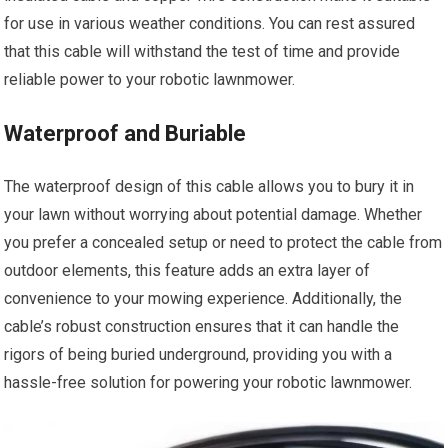
for use in various weather conditions. You can rest assured
that this cable will withstand the test of time and provide
reliable power to your robotic lawnmower.
Waterproof and Buriable
The waterproof design of this cable allows you to bury it in
your lawn without worrying about potential damage. Whether
you prefer a concealed setup or need to protect the cable from
outdoor elements, this feature adds an extra layer of
convenience to your mowing experience. Additionally, the
cable’s robust construction ensures that it can handle the
rigors of being buried underground, providing you with a
hassle-free solution for powering your robotic lawnmower.