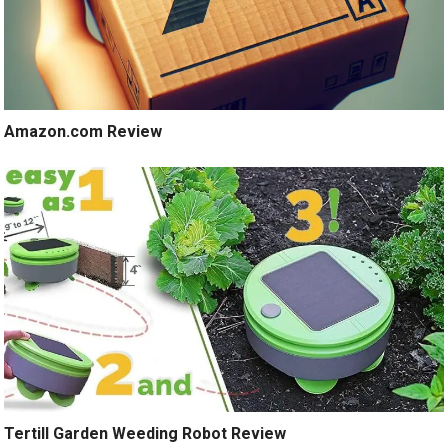
Amazon.com Review
Tertill Garden Weeding Robot Review