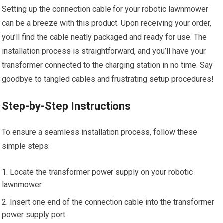
Setting up the connection cable for your robotic lawnmower
can be a breeze with this product. Upon receiving your order,
you’ll find the cable neatly packaged and ready for use. The
installation process is straightforward, and you’ll have your
transformer connected to the charging station in no time. Say
goodbye to tangled cables and frustrating setup procedures!
Step-by-Step Instructions
To ensure a seamless installation process, follow these
simple steps:
Locate the transformer power supply on your robotic
lawnmower.
Insert one end of the connection cable into the transformer
power supply port.