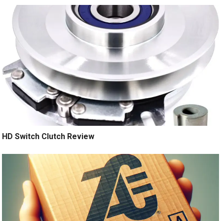
HD Switch Clutch Review