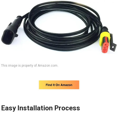
This image is property of Amazon.com.
Easy Installation Process