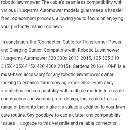
robotic lawnmower. The cable’s seamless compatibility with
various Husqvarna Automower models guarantees a hassle-
free replacement process, allowing you to focus on enjoying
your perfectly manicured lawn.
In conclusion, the “Connection Cable for Transformer Power
and Charging Station Compatible with Robotic Lawnmower
Husqvarna Automower 320 330x 2013-2015, 105 305 310
315X 405X 415X 420 430X 2015+, Gardena 2016+, 10M” is a
must-have accessory for any robotic lawnmower owner
looking to enhance their mowing experience. From easy
installation and compatibility with multiple models to durable
construction and weatherproof design, this cable offers a
range of benefits that make it a valuable addition to your lawn
care routine. Say goodbye to cable clutter and compatibility
issues – upgrade to this versatile and reliable connection