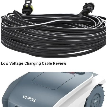
Low Voltage Charging Cable Review