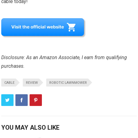
cable today!
Disclosure: As an Amazon Associate, I earn from qualifying
purchases.
CABLE
REVIEW
ROBOTIC LAWNMOWER
YOU MAY ALSO LIKE