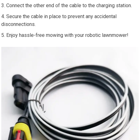
Connect the other end of the cable to the charging station.
Secure the cable in place to prevent any accidental
disconnections.
Enjoy hassle-free mowing with your robotic lawnmower!