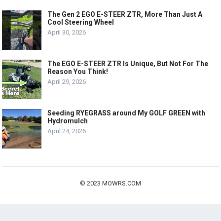
The Gen 2 EGO E-STEER ZTR, More Than Just A
Cool Steering Wheel
April 30, 2026
The EGO E-STEER ZTR Is Unique, But Not For The
Reason You Think!
April 29, 2026
Seeding RYEGRASS around My GOLF GREEN with
Hydromulch
April 24, 2026
© 2023
MOWRS.COM