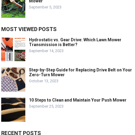
Mower
September 5, 2023
MOST VIEWED POSTS
Hydrostatic vs. Gear Drive: Which Lawn Mower
Transmission is Better?
September 14, 2023
Step-by-Step Guide for Replacing Drive Belt on Your
Zero-Turn Mower
October 13, 2023
10 Steps to Clean and Maintain Your Push Mower
September 25, 2023
RECENT POSTS