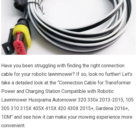
Have you been struggling with finding the right connection
cable for your robotic lawnmower? If so, look no further! Let’s
take a detailed look at the “Connection Cable for Transformer
Power and Charging Station Compatible with Robotic
Lawnmower Husqvarna Automower 320 330x 2013-2015, 105
305 310 315X 405X 415X 420 430X 2015+, Gardena 2016+,
10M” and see how it can make your mowing experience more
convenient.