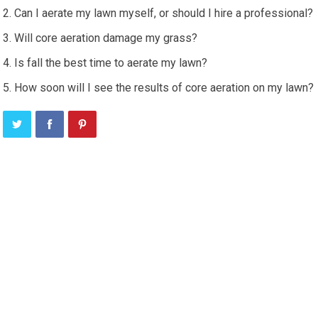
Can I aerate my lawn myself, or should I hire a professional?
Will core aeration damage my grass?
Is fall the best time to aerate my lawn?
How soon will I see the results of core aeration on my lawn?