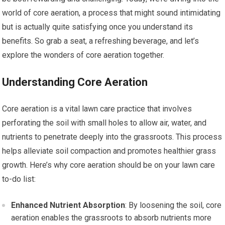
world of core aeration, a process that might sound intimidating
but is actually quite satisfying once you understand its
benefits. So grab a seat, a refreshing beverage, and let’s
explore the wonders of core aeration together.
Understanding Core Aeration
Core aeration is a vital lawn care practice that involves
perforating the soil with small holes to allow air, water, and
nutrients to penetrate deeply into the grassroots. This process
helps alleviate soil compaction and promotes healthier grass
growth. Here’s why core aeration should be on your lawn care
to-do list:
Enhanced Nutrient Absorption
: By loosening the soil, core
aeration enables the grassroots to absorb nutrients more