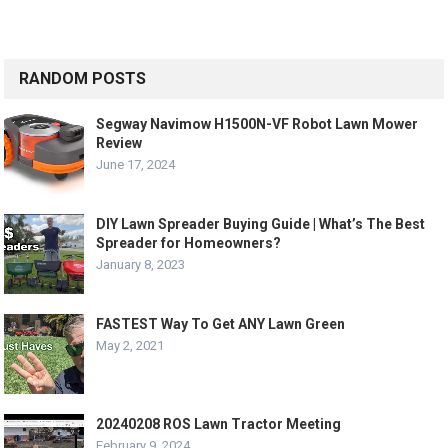
RANDOM POSTS
Segway Navimow H1500N-VF Robot Lawn Mower
Review
June 17, 2024
DIY Lawn Spreader Buying Guide | What’s The Best
Spreader for Homeowners?
January 8, 2023
FASTEST Way To Get ANY Lawn Green
May 2, 2021
20240208 ROS Lawn Tractor Meeting
February 9, 2024