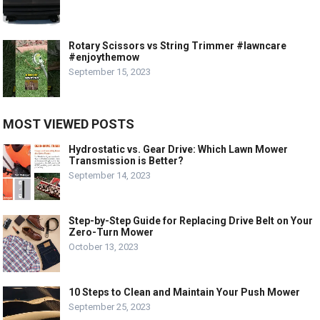
Rotary Scissors vs String Trimmer #lawncare
#enjoythemow
September 15, 2023
MOST VIEWED POSTS
Hydrostatic vs. Gear Drive: Which Lawn Mower
Transmission is Better?
September 14, 2023
Step-by-Step Guide for Replacing Drive Belt on Your
Zero-Turn Mower
October 13, 2023
10 Steps to Clean and Maintain Your Push Mower
September 25, 2023