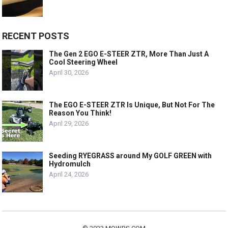
RECENT POSTS
The Gen 2 EGO E-STEER ZTR, More Than Just A
Cool Steering Wheel
April 30, 2026
The EGO E-STEER ZTR Is Unique, But Not For The
Reason You Think!
April 29, 2026
Seeding RYEGRASS around My GOLF GREEN with
Hydromulch
April 24, 2026