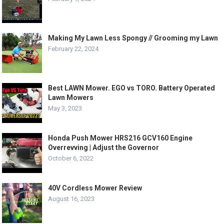
Making My Lawn Less Spongy // Grooming my Lawn
February 22, 2024
Best LAWN Mower. EGO vs TORO. Battery Operated
Lawn Mowers
May 3, 2023
Honda Push Mower HRS216 GCV160 Engine
Overrevving | Adjust the Governor
October 6, 2022
40V Cordless Mower Review
August 16, 2023