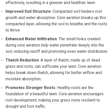
effectively, resulting in a greener and healthier lawn.
Improved Soil Structure
: Compacted soil hinders root
growth and water absorption. Core aeration breaks up this
compacted layer, allowing the soil to breathe and the roots
to thrive.
Enhanced Water Infiltration
: The small holes created
during core aeration help water penetrate deeply into the
soil, reducing runoff and promoting even water distribution.
Thatch Reduction
: A layer of thatch, made up of dead
grass and roots, can suffocate your lawn. Core aeration
helps break down thatch, allowing for better airflow and
moisture absorption.
Promotes Stronger Roots
: Healthy roots are the
foundation of a beautiful lawn. Core aeration encourages
root development, making your grass more resilient to
drought and foot traffic.