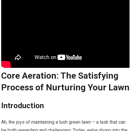
Core Aeration: The Satisfying
Process of Nurturing Your Lawn
Introduction
Ah, the joys of maintaining a lush green lawn – a task that can
be both rewarding and challenging. Today, we’re diving into the