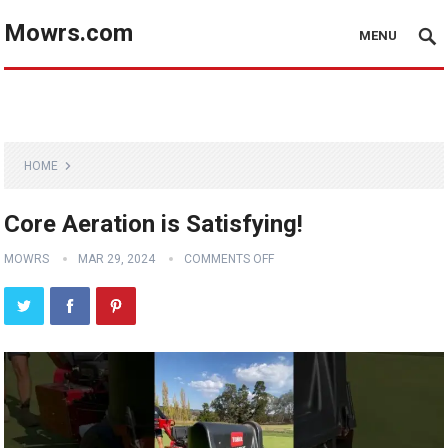
Mowrs.com
MENU
HOME
Core Aeration is Satisfying!
MOWRS
MAR 29, 2024
COMMENTS OFF