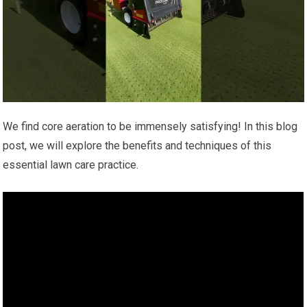
We find core aeration to be immensely satisfying! In this blog
post, we will explore the benefits and techniques of this
essential lawn care practice.