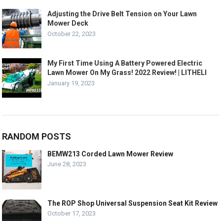
Adjusting the Drive Belt Tension on Your Lawn
Mower Deck
October 22, 2023
My First Time Using A Battery Powered Electric
Lawn Mower On My Grass! 2022 Review! | LITHELI
January 19, 2023
RANDOM POSTS
BEMW213 Corded Lawn Mower Review
June 28, 2023
The ROP Shop Universal Suspension Seat Kit Review
October 17, 2023