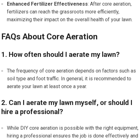
Enhanced Fertilizer Effectiveness
: After core aeration,
fertilizers can reach the grassroots more efficiently,
maximizing their impact on the overall health of your lawn.
FAQs About Core Aeration
1. How often should I aerate my lawn?
The frequency of core aeration depends on factors such as
soil type and foot traffic. In general, it is recommended to
aerate your lawn at least once a year.
2. Can I aerate my lawn myself, or should I
hire a professional?
While DIY core aeration is possible with the right equipment,
hiring a professional ensures the job is done effectively and