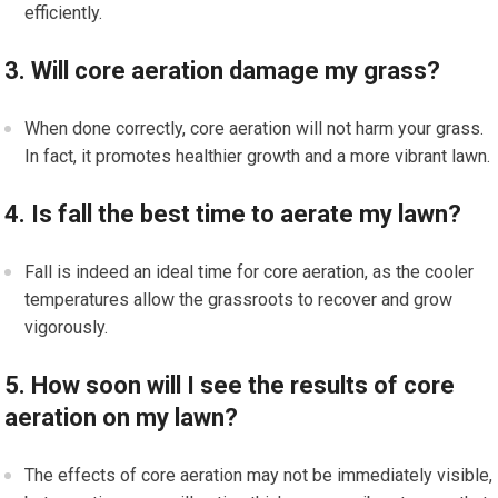
efficiently.
3. Will core aeration damage my grass?
When done correctly, core aeration will not harm your grass.
In fact, it promotes healthier growth and a more vibrant lawn.
4. Is fall the best time to aerate my lawn?
Fall is indeed an ideal time for core aeration, as the cooler
temperatures allow the grassroots to recover and grow
vigorously.
5. How soon will I see the results of core
aeration on my lawn?
The effects of core aeration may not be immediately visible,