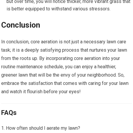
but over time, you will notice thicker, more vibrant grass that
is better equipped to withstand various stressors.
Conclusion
In conclusion, core aeration is not just a necessary lawn care
task; it is a deeply satisfying process that nurtures your lawn
from the roots up. By incorporating core aeration into your
routine maintenance schedule, you can enjoy a healthier,
greener lawn that will be the envy of your neighborhood. So,
embrace the satisfaction that comes with caring for your lawn
and watch it flourish before your eyes!
FAQs
How often should I aerate my lawn?