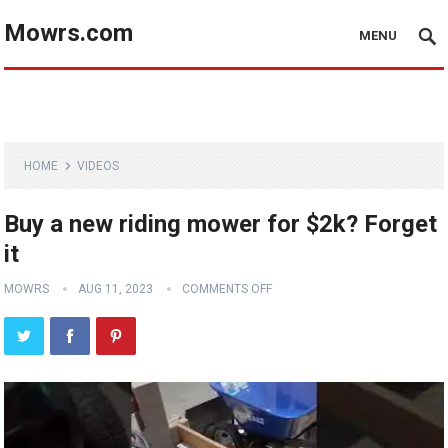
Mowrs.com
MENU
HOME
VIDEOS
Buy a new riding mower for $2k? Forget
it
MOWRS
AUG 11, 2023
COMMENTS OFF