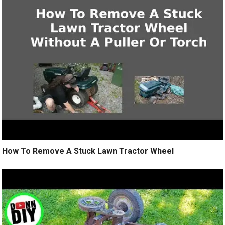
How To Remove A Stuck Lawn Tractor Wheel