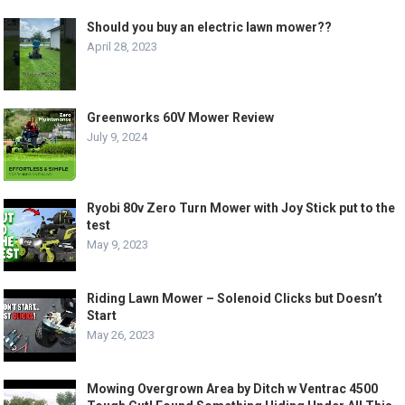
Should you buy an electric lawn mower??
April 28, 2023
Greenworks 60V Mower Review
July 9, 2024
Ryobi 80v Zero Turn Mower with Joy Stick put to the
test
May 9, 2023
Riding Lawn Mower – Solenoid Clicks but Doesn’t
Start
May 26, 2023
Mowing Overgrown Area by Ditch w Ventrac 4500