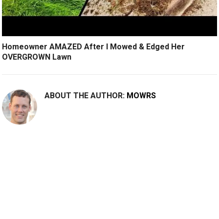
Homeowner AMAZED After I Mowed & Edged Her
OVERGROWN Lawn
ABOUT THE AUTHOR:
MOWRS