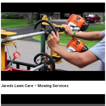
Jareds Lawn Care – Mowing Services