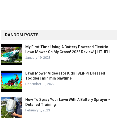
RANDOM POSTS
My First Time Using A Battery Powered Electric
Lawn Mower On My Grass! 2022 Review! | LITHELI
January 19, 2023
Lawn Mower Videos for Kids | BLiPPi Dressed
Toddler | min min playtime
December 13, 2022
How To Spray Your Lawn With A Battery Sprayer –
Detailed Training
February 5, 2023