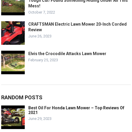
Tough Cut! Found Something Hiding Under All This
Mess!
October 7, 2022
CRAFTSMAN Electric Lawn Mower 20-Inch Corded
Review
June 26, 2023
Elvis the Crocodile Attacks Lawn Mower
February 25, 2023
RANDOM POSTS
Best Oil For Honda Lawn Mower – Top Reviews Of
2021
June 29, 2023