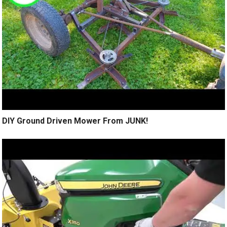
DIY Ground Driven Mower From JUNK!