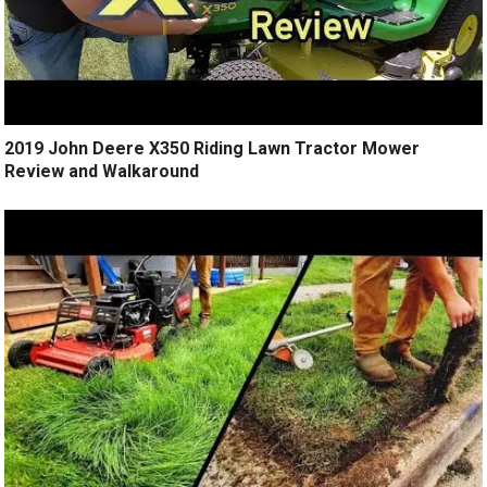
2019 John Deere X350 Riding Lawn Tractor Mower
Review and Walkaround