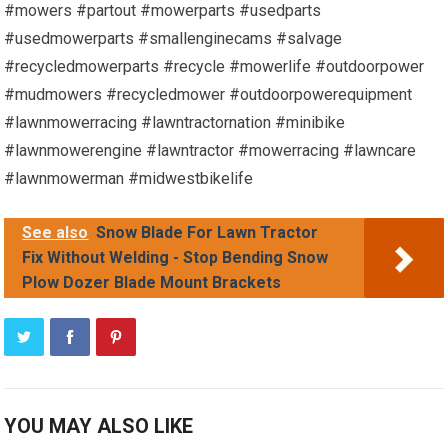
#mowers #partout #mowerparts #usedparts
#usedmowerparts #smallenginecams #salvage
#recycledmowerparts #recycle #mowerlife #outdoorpower
#mudmowers #recycledmower #outdoorpowerequipment
#lawnmowerracing #lawntractornation #minibike
#lawnmowerengine #lawntractor #mowerracing #lawncare
#lawnmowerman #midwestbikelife
See also
Snow Blade For Lawn Tractor
Fix Without Welding - Stop Bending Snow
Plow Dozer Blade Mount Brackets
YOU MAY ALSO LIKE