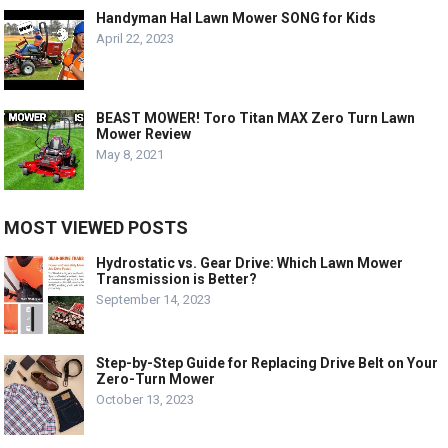
Handyman Hal Lawn Mower SONG for Kids
April 22, 2023
BEAST MOWER! Toro Titan MAX Zero Turn Lawn
Mower Review
May 8, 2021
MOST VIEWED POSTS
Hydrostatic vs. Gear Drive: Which Lawn Mower
Transmission is Better?
September 14, 2023
Step-by-Step Guide for Replacing Drive Belt on Your
Zero-Turn Mower
October 13, 2023