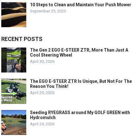
10 Steps to Clean and Maintain Your Push Mower
September 25, 2023
RECENT POSTS
The Gen 2 EGO E-STEER ZTR, More Than Just A
Cool Steering Wheel
April 30, 2026
The EGO E-STEER ZTR Is Unique, But Not For The
Reason You Think!
April 29, 2026
Seeding RYEGRASS around My GOLF GREEN with
Hydromulch
April 24, 2026