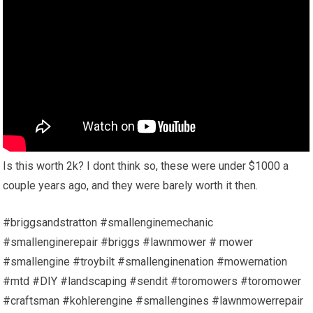
Is this worth 2k? I dont think so, these were under $1000 a
couple years ago, and they were barely worth it then.
#briggsandstratton #smallenginemechanic
#smallenginerepair #briggs #lawnmower # mower
#smallengine #troybilt #smallenginenation #mowernation
#mtd #DIY #landscaping #sendit #toromowers #toromower
#craftsman #kohlerengine #smallengines #lawnmowerrepair