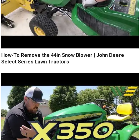
How-To Remove the 44in Snow Blower | John Deere
Select Series Lawn Tractors