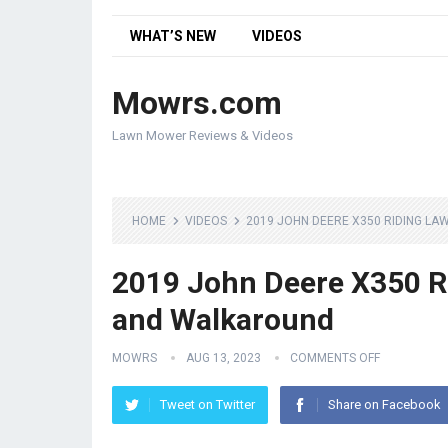
WHAT’S NEW
VIDEOS
Mowrs.com
Lawn Mower Reviews & Videos
HOME
VIDEOS
2019 JOHN DEERE X350 RIDING 
2019 John Deere X350 R
and Walkaround
MOWRS
AUG 13, 2023
COMMENTS OFF
Tweet on Twitter
Share on Facebook