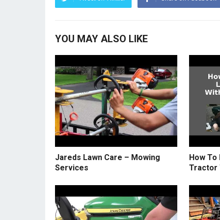
YOU MAY ALSO LIKE
Jareds Lawn Care – Mowing
How To 
Services
Tractor