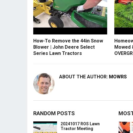
How-To Remove the 44in Snow
Homeow
Blower | John Deere Select
Mowed &
Series Lawn Tractors
OVERGR
ABOUT THE AUTHOR:
MOWRS
RANDOM POSTS
MOST
20241017 ROS Lawn
Tractor Meeting