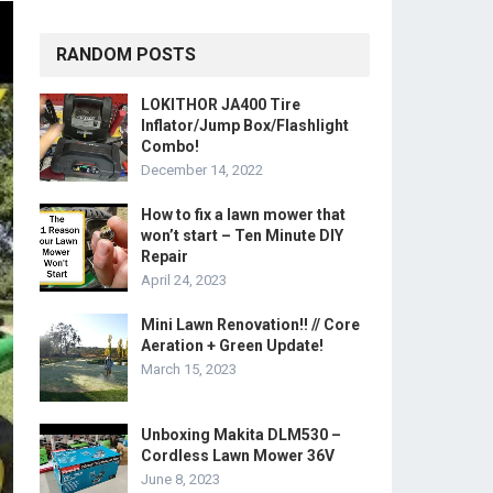
RANDOM POSTS
LOKITHOR JA400 Tire
Inflator/Jump Box/Flashlight
Combo!
December 14, 2022
How to fix a lawn mower that
won’t start – Ten Minute DIY
Repair
April 24, 2023
Mini Lawn Renovation!! // Core
Aeration + Green Update!
March 15, 2023
Unboxing Makita DLM530 –
Cordless Lawn Mower 36V
June 8, 2023