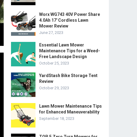
Worx WG743 40V Power Share
4.0Ah 17′ Cordless Lawn
Mower Review
June 27, 2023
Essential Lawn Mower
Maintenance Tips for a Weed-
Free Landscape Design
October 25, 2023
YardStash Bike Storage Tent
Review
October 29, 2023
Lawn Mower Maintenance Tips
for Enhanced Maneuverability
September 18, 2023
TOP 5 Zero Turn Mowers for