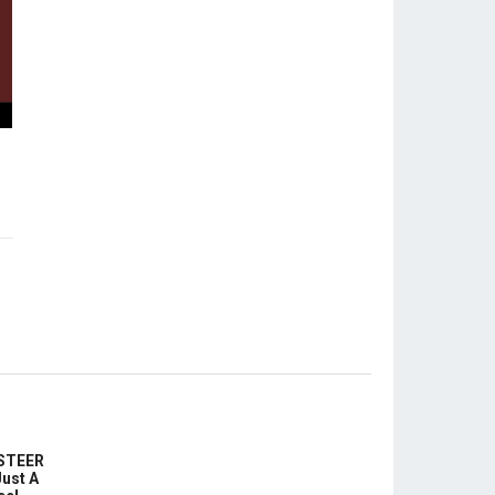
-STEER
ust A