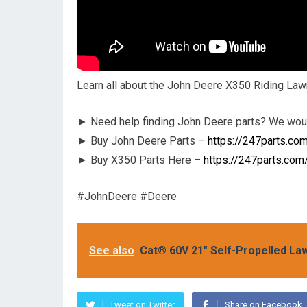
Learn all about the John Deere X350 Riding Law
► Need help finding John Deere parts? We woul
► Buy John Deere Parts –
https://247parts.co
► Buy X350 Parts Here –
https://247parts.com
#JohnDeere #Deere
See also
Cat® 60V 21" Self-Propelled L
Tweet on Twitter
Share on Facebook