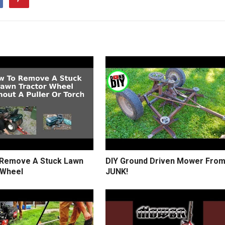
Remove A Stuck Lawn
DIY Ground Driven Mower Fro
 Wheel
JUNK!