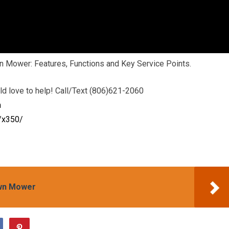
n Mower: Features, Functions and Key Service Points.
d love to help! Call/Text (806)621-2060
m
/x350/
awn Mower