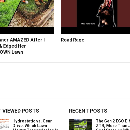
ner AMAZED After I
Road Rage
 Edged Her
OWN Lawn
 VIEWED POSTS
RECENT POSTS
Hydrostatic vs. Gear
The Gen 2 EGO E
Drive: Which Lawn
ZTR, More Than J