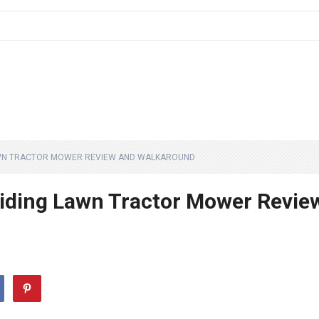
LAWN TRACTOR MOWER REVIEW AND WALKAROUND
iding Lawn Tractor Mower Revie