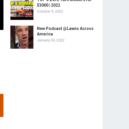
$3000 | 2022
October 9, 2022
New Podcast @Lawns Across
America
January 30, 2022