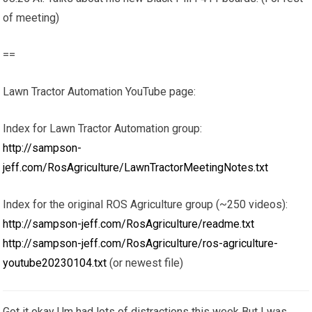
of meeting)
==
Lawn Tractor Automation YouTube page:
Index for Lawn Tractor Automation group:
http://sampson-
jeff.com/RosAgriculture/LawnTractorMeetingNotes.txt
Index for the original ROS Agriculture group (~250 videos):
http://sampson-jeff.com/RosAgriculture/readme.txt
http://sampson-jeff.com/RosAgriculture/ros-agriculture-
youtube20230104.txt
(or newest file)
Got it okay Um had lots of distractions this week But I was