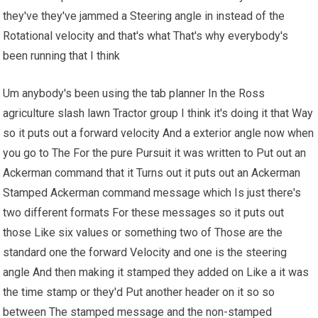
they've they've jammed a Steering angle in instead of the
Rotational velocity and that's what That's why everybody's
been running that I think
Um anybody's been using the tab planner In the Ross
agriculture slash lawn Tractor group I think it's doing it that Way
so it puts out a forward velocity And a exterior angle now when
you go to The For the pure Pursuit it was written to Put out an
Ackerman command that it Turns out it puts out an Ackerman
Stamped Ackerman command message which Is just there's
two different formats For these messages so it puts out
those Like six values or something two of Those are the
standard one the forward Velocity and one is the steering
angle And then making it stamped they added on Like a it was
the time stamp or they'd Put another header on it so so
between The stamped message and the non-stamped