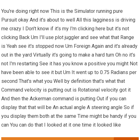
You're doing right now This is the Simulator running pure
Pursuit okay And it's about to well All this lagginess is driving
me crazy I Don't know if it's my I'm clicking here but it's not
clicking Back Um I'll use plot juggler and see what that Range
is Yeah see it's stopped now Um Foreign Again and it's already
out in the yard Virtually it's going to make a hard turn Oh no it's
not I'm restarting See it has you know a positive you might Not
have been able to see it but Um It went up to 0.75 Radians per
second That's what you Well by definition that's what that
Command velocity is putting out is Rotational velocity got it
And then the Ackerman command is putting Out if you can
display that that will be An actual angle A steering angle So if
you display them both at the same Time might be handy if you
can You can do that I looked at it one time it looked like