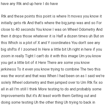
have any Rtk and up here I do have
Rtk and these points this point is where It moves you know it
initially gets rtk And that's where the big jump was and so For
close to 40 seconds You know I was on Wheel Odometry And
then it drops those whatever it is Half a dozen times uh But on
this Which is a plot of X and Y coordinates You don't see any
big shifts if I zoomed In Here a little bit Uh right in here if you
zoom in really Tight I can't do it with this image Um you know
you get a little bit of it Here There are some you know
jerkiness To it even you know trying to combine The two this
was the worst and that was When I had been on as I said we're
solely Wheel odometry and then jumped over to Um Rtk fix so
all in all I'm still I think More testing to do and probably some
Improvements But it's At least worth them Getting out and
doing some testing Uh the other thing Uh trying to back in