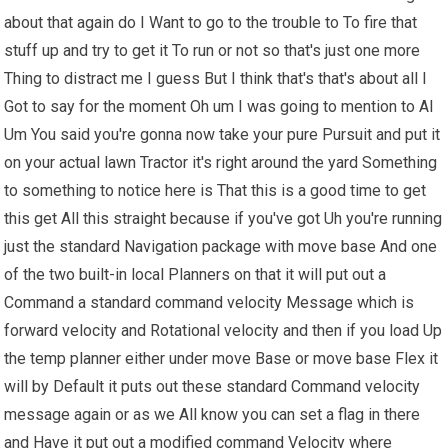
about that again do I Want to go to the trouble to To fire that
stuff up and try to get it To run or not so that's just one more
Thing to distract me I guess But I think that's that's about all I
Got to say for the moment Oh um I was going to mention to Al
Um You said you're gonna now take your pure Pursuit and put it
on your actual lawn Tractor it's right around the yard Something
to something to notice here is That this is a good time to get
this get All this straight because if you've got Uh you're running
just the standard Navigation package with move base And one
of the two built-in local Planners on that it will put out a
Command a standard command velocity Message which is
forward velocity and Rotational velocity and then if you load Up
the temp planner either under move Base or move base Flex it
will by Default it puts out these standard Command velocity
message again or as we All know you can set a flag in there
and Have it put out a modified command Velocity where