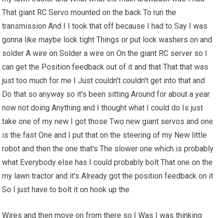
That giant RC Servo mounted on the back To run the
transmission And I I took that off because I had to Say I was
gonna like maybe lock tight Things or put lock washers on and
solder A wire on Solder a wire on On the giant RC server so I
can get the Position feedback out of it and that That that was
just too much for me I Just couldn't couldn't get into that and
Do that so anyway so it's been sitting Around for about a year
now not doing Anything and I thought what I could do Is just
take one of my new I got those Two new giant servos and one
is the fast One and I put that on the steering of my New little
robot and then the one that's The slower one which is probably
what Everybody else has I could probably bolt That one on the
my lawn tractor and it's Already got the position feedback on it
So I just have to bolt it on hook up the
Wires and then move on from there so I Was I was thinking