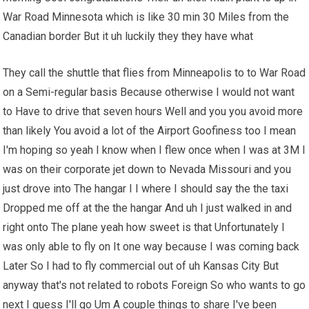
War Road Minnesota which is like 30 min 30 Miles from the
Canadian border But it uh luckily they they have what
They call the shuttle that flies from Minneapolis to to War Road
on a Semi-regular basis Because otherwise I would not want
to Have to drive that seven hours Well and you you avoid more
than likely You avoid a lot of the Airport Goofiness too I mean
I'm hoping so yeah I know when I flew once when I was at 3M I
was on their corporate jet down to Nevada Missouri and you
just drove into The hangar I I where I should say the the taxi
Dropped me off at the the hangar And uh I just walked in and
right onto The plane yeah how sweet is that Unfortunately I
was only able to fly on It one way because I was coming back
Later So I had to fly commercial out of uh Kansas City But
anyway that's not related to robots Foreign So who wants to go
next I guess I'll go Um A couple things to share I've been