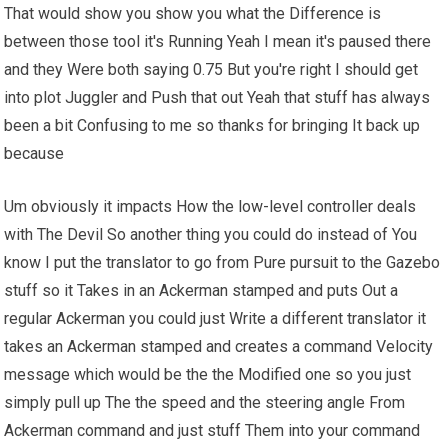
That would show you show you what the Difference is
between those tool it's Running Yeah I mean it's paused there
and they Were both saying 0.75 But you're right I should get
into plot Juggler and Push that out Yeah that stuff has always
been a bit Confusing to me so thanks for bringing It back up
because
Um obviously it impacts How the low-level controller deals
with The Devil So another thing you could do instead of You
know I put the translator to go from Pure pursuit to the Gazebo
stuff so it Takes in an Ackerman stamped and puts Out a
regular Ackerman you could just Write a different translator it
takes an Ackerman stamped and creates a command Velocity
message which would be the the Modified one so you just
simply pull up The the speed and the steering angle From
Ackerman command and just stuff Them into your command