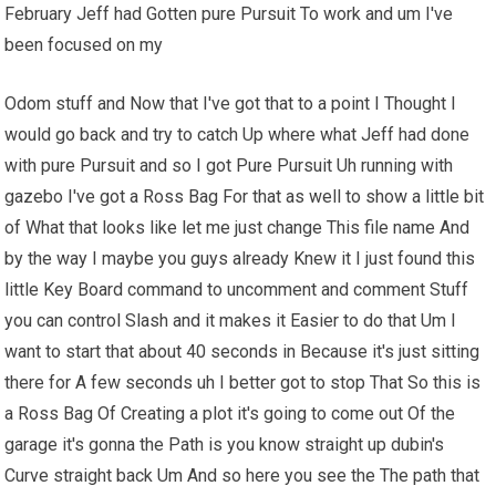
February Jeff had Gotten pure Pursuit To work and um I've
been focused on my
Odom stuff and Now that I've got that to a point I Thought I
would go back and try to catch Up where what Jeff had done
with pure Pursuit and so I got Pure Pursuit Uh running with
gazebo I've got a Ross Bag For that as well to show a little bit
of What that looks like let me just change This file name And
by the way I maybe you guys already Knew it I just found this
little Key Board command to uncomment and comment Stuff
you can control Slash and it makes it Easier to do that Um I
want to start that about 40 seconds in Because it's just sitting
there for A few seconds uh I better got to stop That So this is
a Ross Bag Of Creating a plot it's going to come out Of the
garage it's gonna the Path is you know straight up dubin's
Curve straight back Um And so here you see the The path that