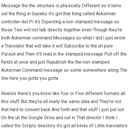
Message the the structure is physically Different so it turns
out the thing in Gazebo it's got that thing called Ackerman
controller dot Pi it's Expecting a non-stamped message so
those Two will not talk directly together even Though they're
both Ackerman command Messages so what I did I just wrote
a Translator that will take it will Subscribe to the uh pure
Pursuit and Then it'll read in the stamped message Pull off the
fields at once and just Republish the the non-stamped
Ackerman Command message so some somewhere along The
line here you gotta you gotta
Realize there's you know like four or Five different formats all
this stuff But they're all really the same data and They're not
that hard to convert back And forth and that stuff I just put out
On the uh the Google Drive and out in That director I think I
called the Scripts directory it's got all kinds of Little translators