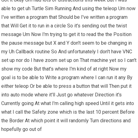
able to get uh Turtle Sim Running And using the teleop Um now
I've written a program that Should be I've written a program
that Will Get it to run in a circle So it's sending out the twist
message Um Now I'm trying to get it to read the the Position
the pause message but X and Y don't seem to be changing in
my Uh Callback routine So And unfortunately I don't have VNC
set up nor do I have zoom set up on That machine yet so I can't
show my code But that's where I'm kind of at right Now my
goal is to be able to Write a program where I can run it any By
either teleop Or be able to press a button that will Then put it
into auto mode where it'll Just go whatever Direction it's
Currently going At what I'm calling high speed Until it gets into
what I call the Safety zone which is the last 10 percent Before
the Border At which point it will randomly Turn directions and
hopefully go out of