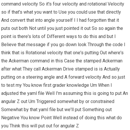
command velocity So it's four velocity and rotational Velocity
so if that's what you want to Use you could use that directly
And convert that into angle yourself I I had forgotten that it
puts out both Not until you just pointed it out So so again the
point is there's lots of Different ways to do this and but I
Believe that message if you go down look Through the code I
think that is Rotational velocity that one's putting Out where's
the Ackerman command in this Case the stamped Ackerman
after what They call Ackerman Drive stamped is is Actually
putting on a steering angle and A forward velocity And so just
to test my You know first grader knowledge Um When I
adjusted the yaml file Well I'm assuming this is going to put An
angular Z out Um Triggered somewhat by or constrained
Somewhat by that yaml file but we'll put Something out
Negative You know Point Well instead of doing this what do
you Think this will put out for angular Z