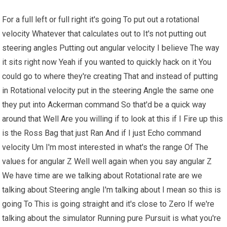
For a full left or full right it's going To put out a rotational
velocity Whatever that calculates out to It's not putting out
steering angles Putting out angular velocity I believe The way
it sits right now Yeah if you wanted to quickly hack on it You
could go to where they're creating That and instead of putting
in Rotational velocity put in the steering Angle the same one
they put into Ackerman command So that'd be a quick way
around that Well Are you willing if to look at this if I Fire up this
is the Ross Bag that just Ran And if I just Echo command
velocity Um I'm most interested in what's the range Of The
values for angular Z Well well again when you say angular Z
We have time are we talking about Rotational rate are we
talking about Steering angle I'm talking about I mean so this is
going To This is going straight and it's close to Zero If we're
talking about the simulator Running pure Pursuit is what you're