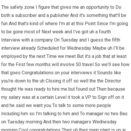
The safety zone I figure that gives me an opportunity to Do
both a subscriber and a publisher And it's something that'll be
fun And that's kind of where I'm at at this Point Since I'm going
to be gone most of Next week and I've got uh a fourth
Interview with a company On Tuesday and I guess the fifth
interview already Scheduled for Wednesday Maybe uh I'll be
employed by the next Time we meet But it's a job that at least
for the First few months will involve 50 travel So we'll see how
that goes Congratulations on your interviews it Sounds like
you're down to the uh Closing it off so well the the Director
thought He was ready to hire me but found out Then because
my salary was at a certain Level it took a VP to Sign off on it
and he said we want you To talk to some more people
Including him so I'm talking to him and To manager no two Bas
on Tuesday morning And then two managers Wednesday
morning Cool congratulations Their uh their main plant is up in