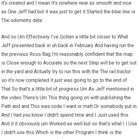
it's created and I mean It's nowhere near as smooth and nice
as One Jeff had but it was just to get it Started the blue line is
The odometry data
And so Um Effectively I've Gotten a little bit closer to What
Jeff presented back in uh back in February And having run the
the previous Ross Bag I'm reasonably confident that the map
is Close enough to Accurate so the next Step will be to get out
in the yard and Actually try to run this with the The rail tractor
so it's now completed It just was going to go to the end of
That So that's a little bit of progress Um As Jeff mentioned in
the video There's Um This thing going on with publishing the
Path and and This was code I want or matt Or somebody put in
And I had you know I didn't spend time and I Just used this
And it it obviously um Worked as well but so that's what I I Use
I didn't use this Which is the other Program I think is the