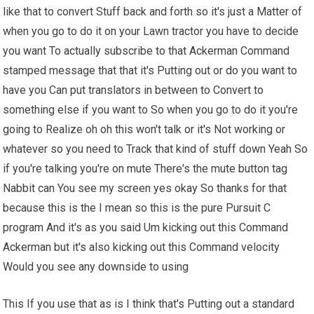
like that to convert Stuff back and forth so it's just a Matter of
when you go to do it on your Lawn tractor you have to decide
you want To actually subscribe to that Ackerman Command
stamped message that that it's Putting out or do you want to
have you Can put translators in between to Convert to
something else if you want to So when you go to do it you're
going to Realize oh oh this won't talk or it's Not working or
whatever so you need to Track that kind of stuff down Yeah So
if you're talking you're on mute There's the mute button tag
Nabbit can You see my screen yes okay So thanks for that
because this is the I mean so this is the pure Pursuit C
program And it's as you said Um kicking out this Command
Ackerman but it's also kicking out this Command velocity
Would you see any downside to using
This If you use that as is I think that's Putting out a standard