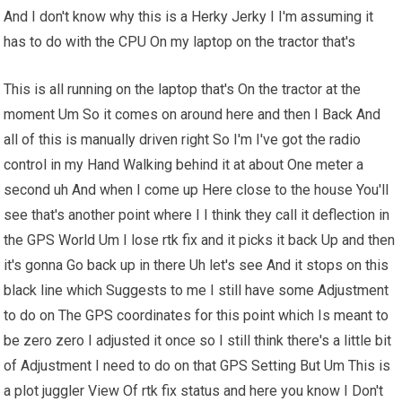
And I don't know why this is a Herky Jerky I I'm assuming it
has to do with the CPU On my laptop on the tractor that's
This is all running on the laptop that's On the tractor at the
moment Um So it comes on around here and then I Back And
all of this is manually driven right So I'm I've got the radio
control in my Hand Walking behind it at about One meter a
second uh And when I come up Here close to the house You'll
see that's another point where I I think they call it deflection in
the GPS World Um I lose rtk fix and it picks it back Up and then
it's gonna Go back up in there Uh let's see And it stops on this
black line which Suggests to me I still have some Adjustment
to do on The GPS coordinates for this point which Is meant to
be zero zero I adjusted it once so I still think there's a little bit
of Adjustment I need to do on that GPS Setting But Um This is
a plot juggler View Of rtk fix status and here you know I Don't