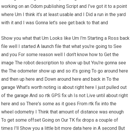
working on an Odom publishing Script and I've got it to a point
where Um I think it's at least usable and I Did a run in the yard
with it and I was Gonna let's see get back to that and
Show you what that Um Looks like Um I'm Starting a Ross back
file well I started A launch file that what you're going to See
and you For some reason well I don't know how to Get the
image The robot description to show up but You're gonna see
the The odometer show up and so it's going To go around here
and then up here and Down around here and back in To the
garage What's worth noting is about right here I just pulled out
of the garage And so rtk GPS fix uh Is not Live until about right
here and so There's some as it goes From rtk fix into the
wheel odometry I Think that amount of distance was enough
To get some offset Going on Our TK fix drops a couple of
times I'll Show you a little bit more data here in A second But