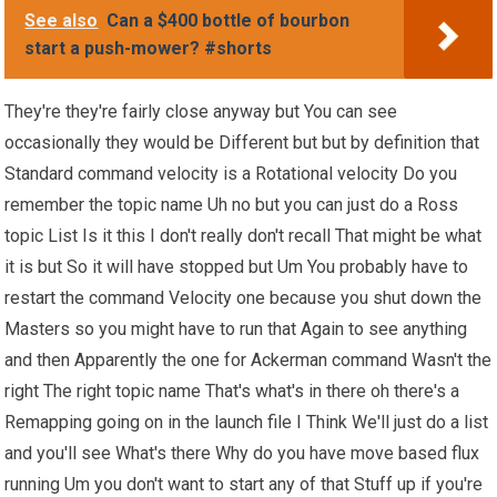
See also
Can a $400 bottle of bourbon
start a push-mower? #shorts
They're they're fairly close anyway but You can see
occasionally they would be Different but but by definition that
Standard command velocity is a Rotational velocity Do you
remember the topic name Uh no but you can just do a Ross
topic List Is it this I don't really don't recall That might be what
it is but So it will have stopped but Um You probably have to
restart the command Velocity one because you shut down the
Masters so you might have to run that Again to see anything
and then Apparently the one for Ackerman command Wasn't the
right The right topic name That's what's in there oh there's a
Remapping going on in the launch file I Think We'll just do a list
and you'll see What's there Why do you have move based flux
running Um you don't want to start any of that Stuff up if you're