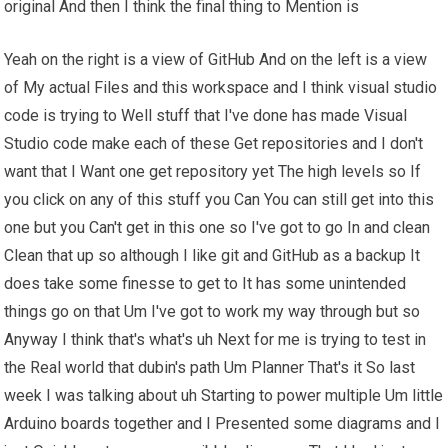
original And then I think the final thing to Mention is
Yeah on the right is a view of GitHub And on the left is a view
of My actual Files and this workspace and I think visual studio
code is trying to Well stuff that I've done has made Visual
Studio code make each of these Get repositories and I don't
want that I Want one get repository yet The high levels so If
you click on any of this stuff you Can You can still get into this
one but you Can't get in this one so I've got to go In and clean
Clean that up so although I like git and GitHub as a backup It
does take some finesse to get to It has some unintended
things go on that Um I've got to work my way through but so
Anyway I think that's what's uh Next for me is trying to test in
the Real world that dubin's path Um Planner That's it So last
week I was talking about uh Starting to power multiple Um little
Arduino boards together and I Presented some diagrams and I