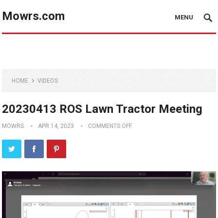
Mowrs.com
MENU
HOME
VIDEOS
20230413 ROS Lawn Tractor Meeting
MOWRS
APR 14, 2023
COMMENTS OFF