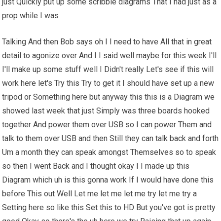
just Quickly put up some scribble diagrams That I had just as a
prop while I was
Talking And then Bob says oh I I need to have All that in great
detail to agonize over And I I said well maybe for this week I'll
I'll make up some stuff well I Didn't really Let's see if this will
work here let's Try this Try to get it I should have set up a new
tripod or Something here but anyway this this is a Diagram we
showed last week that just Simply was three boards hooked
together And power them over USB so I can power Them and
talk to them over USB and then Still they can talk back and forth
Um a month they can speak amongst Themselves so to speak
so then I went Back and I thought okay I I made up this
Diagram which uh is this gonna work If I would have done this
before This out Well Let me let me let me try let me try a
Setting here so like this Set this to HD But you've got is pretty