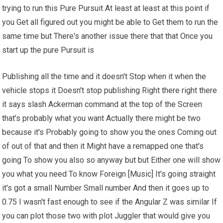
trying to run this Pure Pursuit At least at least at this point if
you Get all figured out you might be able to Get them to run the
same time but There's another issue there that that Once you
start up the pure Pursuit is
Publishing all the time and it doesn't Stop when it when the
vehicle stops it Doesn't stop publishing Right there right there
it says slash Ackerman command at the top of the Screen
that's probably what you want Actually there might be two
because it's Probably going to show you the ones Coming out
of out of that and then it Might have a remapped one that's
going To show you also so anyway but but Either one will show
you what you need To know Foreign [Music] It's going straight
it's got a small Number Small number And then it goes up to
0.75 I wasn't fast enough to see if the Angular Z was similar If
you can plot those two with plot Juggler that would give you