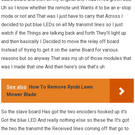
Uh so I know whether the remote unit Wants it to be an e-stop
mode or not and That was I just have to carry that Across I
decided to put blue LEDs on all My transmit lines so I just
watch if the Things are talking back and forth They'll light up
and then basically I Decided to move the relay off board
Instead of trying to get it on the same Board for various
reasons but so anyway That was my uh of those modules that
was I made that one And then here's one that's uh
See also
How To Remove Ryobi Lawn
Mower Blade
So the slave board Has got the two encoders hooked up it's
Got the blue LED And really nothing else so these the It's got
the two the transmit the Received lines coming off that go to