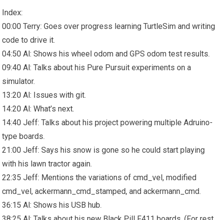
Index:
00:00 Terry: Goes over progress learning TurtleSim and writing
code to drive it.
04:50 Al: Shows his wheel odom and GPS odom test results.
09:40 Al: Talks about his Pure Pursuit experiments on a
simulator.
13:20 Al: Issues with git.
14:20 Al: What’s next.
14:40 Jeff: Talks about his project powering multiple Adruino-
type boards.
21:00 Jeff: Says his snow is gone so he could start playing
with his lawn tractor again.
22:35 Jeff: Mentions the variations of cmd_vel, modified
cmd_vel, ackermann_cmd_stamped, and ackermann_cmd.
36:15 Al: Shows his USB hub.
38:25 Al: Talks about his new Black Pill F411 boards. (For rest