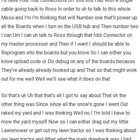
I'd have Four four connections off this this Hub With a single
cable going back to Ross In order to uh to talk to this whole
Mess and I'm I'm thinking that will Number one that'll power up
all the Boards when I turn on the USB hub and Then number two
I can Um I can uh talk to Ross through that fddi Connector on
my master processor and Then if I want I should be able to
Reprogram into the boards but you know So I can either you
know upload code or Do debug on any of the boards because
They're already already hooked up and That so that might work
out for me well Well we'll see what it does on that
So that's uh Uh that that's all I got to say about That oh the
other thing was Since since all the snow's gone I went Out
raked my yard and I was thinking Well no I I'm told I have to
mow the yard myself Now so I can either drag out my little
Lawnmower or get out my lawn tractor so I was thinking about
my lawn tractor and What what the main drawback was I had