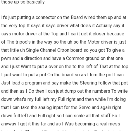
those up so basically
It's just putting a connector on the Board wired them up and at
the very top It says it says driver what does it Actually say it
says motor driver at the Top and I can't get it closer because
of The tripod's in the way so the uh so the Motor driver is just
that little uh Single Channel Citron board so you got To give a
pwm and a direction and have a Common ground on that one
and I just Want to put a over on the to the left of That at the top
I just want to put a pot On the board so as I turn the pot I can
Just load a program and say make the Steering follow that pot
and then as I Do then I can just dump out the numbers To write
down what's my full left my Full right and then while I'm doing
that I can take the analog input for the Servo and again right
down full left and Full right so I can scale all that stuff So I
anyway I got it this far and as I Was becoming a real mess