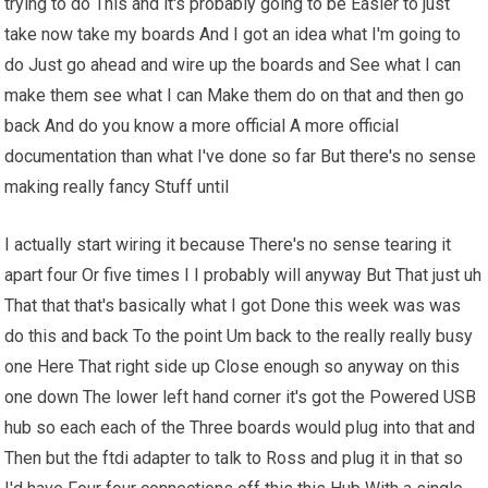
trying to do This and it's probably going to be Easier to just
take now take my boards And I got an idea what I'm going to
do Just go ahead and wire up the boards and See what I can
make them see what I can Make them do on that and then go
back And do you know a more official A more official
documentation than what I've done so far But there's no sense
making really fancy Stuff until
I actually start wiring it because There's no sense tearing it
apart four Or five times I I probably will anyway But That just uh
That that that's basically what I got Done this week was was
do this and back To the point Um back to the really really busy
one Here That right side up Close enough so anyway on this
one down The lower left hand corner it's got the Powered USB
hub so each each of the Three boards would plug into that and
Then but the ftdi adapter to talk to Ross and plug it in that so