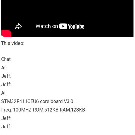
This video:
Chat:
Al:
Jeff:
Jeff:
Al:
STM32F411CEU6 core board V3.0
Freq. 100MHZ ROM:512KB RAM:128KB
Jeff:
Jeff: