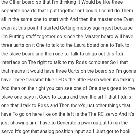
the Other board so that I'm thinking it Would be like three
separate boards that I put together or I could I could do Them
all in the same one to start with And then the master one Even
even at this point it started Getting messy again just because
I'm Putting stuff together so since the Master board will have
three uarts on it One to talk to the Laura board one to Talk to
the slave board and then one to Talk to uh go out this ftdi
interface on The right to talk to my Ross computer So I that
that means it would have three Uarts on the board so I'm gonna
have Three transmit blue LEDs the little Flash when it's talking
And then on the right you can see one of One says goes to the
slave one says it Goes to Laura and then the art F that Ftdi is
one that'll talk to Ross and Then there's just other things that
have To go on here like on the left is the The RC servo And it's
just showing um I have to Generate a pwm output to run the
servo It's got that analog position input so I Just got to hook