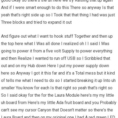
good Okay so there's the uh here we try Raising that up again
And if I were smart enough to do this There so anyway Is that
yeah that's right side up so I Took that that thing I had was just
Three blocks and tried to expand it out
And figure out what I want to hook stuff Together and then up
the top here what I Was all done I realized oh I I said I Was
going to power it from a five volt Supply to power everything
and then Realize I wanted to run off USB so I Scribbled that
out and on my Hub down Here I put my power supply down
here so Anyway I got it this far and it's a Total mess but it kind
of tells me what I need to do so I started breaking it up Into uh
smaller You know for each Is that right so yeah that's right so
So I said okay for the for the Laura Module here's my my little
uh board from Here's my little Ada fruit board and you Probably
can't see my cursor Canyon that Doesn't matter so there's the
Laura Board and then on my original one I had A red green LED