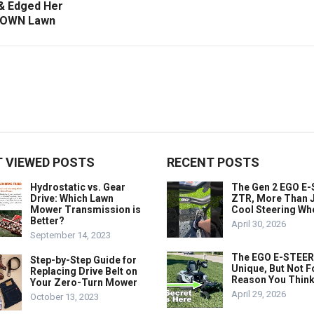
 Edged Her
OWN Lawn
 VIEWED POSTS
RECENT POSTS
Hydrostatic vs. Gear
The Gen 2 EGO E
Drive: Which Lawn
ZTR, More Than J
Mower Transmission is
Cool Steering Wh
Better?
April 30, 2026
September 14, 2023
The EGO E-STEER
Step-by-Step Guide for
Unique, But Not F
Replacing Drive Belt on
Reason You Think
Your Zero-Turn Mower
April 29, 2026
October 13, 2023