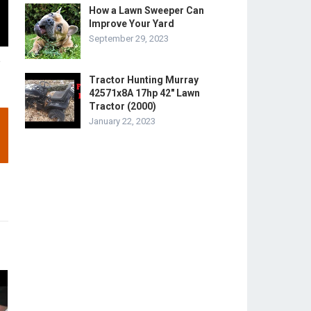
How a Lawn Sweeper Can
Improve Your Yard
September 29, 2023
e
Tractor Hunting Murray
42571x8A 17hp 42″ Lawn
Tractor (2000)
January 22, 2023