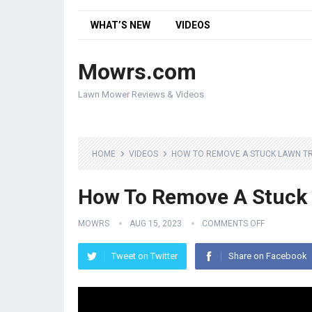
WHAT’S NEW
VIDEOS
Mowrs.com
Lawn Mower Reviews & Videos
HOME
VIDEOS
HOW TO REMOVE A STUCK LAWN T
How To Remove A Stuck 
MOWRS
AUG 15, 2023
COMMENTS OFF
Tweet on Twitter
Share on Facebook