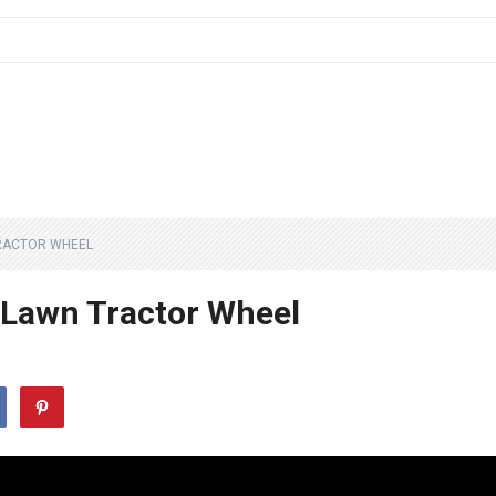
RACTOR WHEEL
Lawn Tractor Wheel