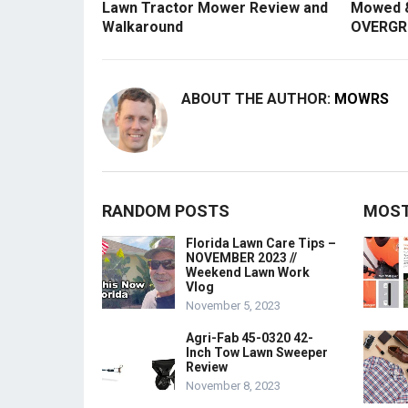
Lawn Tractor Mower Review and
Mowed &
Walkaround
OVERGR
ABOUT THE AUTHOR:
MOWRS
RANDOM POSTS
MOST
Florida Lawn Care Tips –
NOVEMBER 2023 //
Weekend Lawn Work
Vlog
November 5, 2023
Agri-Fab 45-0320 42-
Inch Tow Lawn Sweeper
Review
November 8, 2023