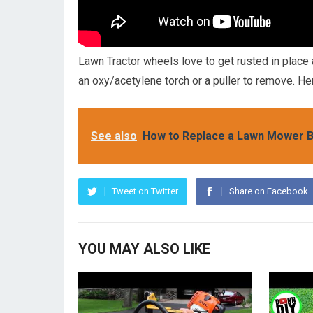
Lawn Tractor wheels love to get rusted in place
an oxy/acetylene torch or a puller to remove. He
See also
How to Replace a Lawn Mower B
Tweet on Twitter
Share on Facebook
YOU MAY ALSO LIKE