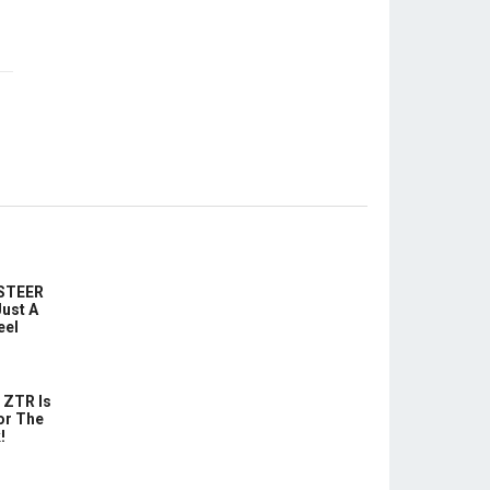
-STEER
ust A
eel
 ZTR Is
or The
!