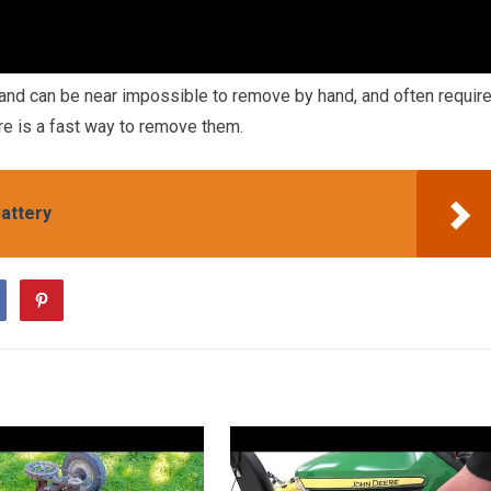
 and can be near impossible to remove by hand, and often requir
re is a fast way to remove them.
attery