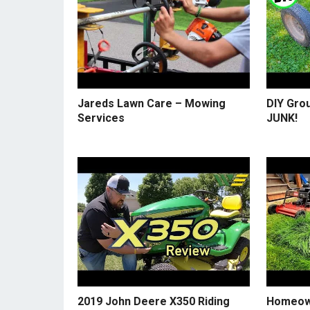
Jareds Lawn Care – Mowing
DIY Gro
Services
JUNK!
2019 John Deere X350 Riding
Homeow