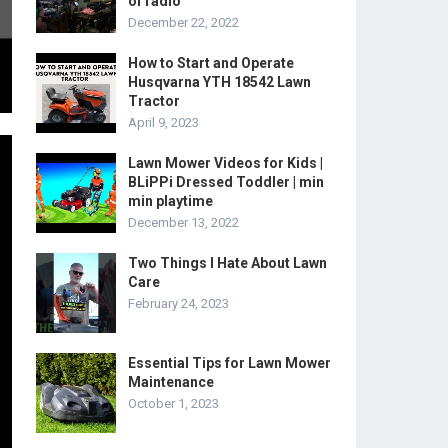
of radio
December 22, 2022
How to Start and Operate
Husqvarna YTH 18542 Lawn
Tractor
April 9, 2023
Lawn Mower Videos for Kids |
BLiPPi Dressed Toddler | min
min playtime
December 13, 2022
Two Things I Hate About Lawn
Care
February 24, 2023
Essential Tips for Lawn Mower
Maintenance
October 1, 2023