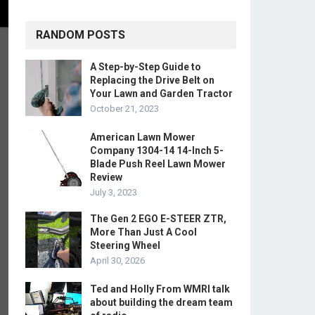
RANDOM POSTS
A Step-by-Step Guide to
Replacing the Drive Belt on
Your Lawn and Garden Tractor
October 21, 2023
American Lawn Mower
Company 1304-14 14-Inch 5-
Blade Push Reel Lawn Mower
Review
July 3, 2023
The Gen 2 EGO E-STEER ZTR,
More Than Just A Cool
Steering Wheel
April 30, 2026
Ted and Holly From WMRI talk
about building the dream team