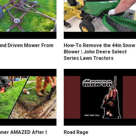
und Driven Mower From
How-To Remove the 44in Snow
Blower | John Deere Select
Series Lawn Tractors
ner AMAZED After I
Road Rage