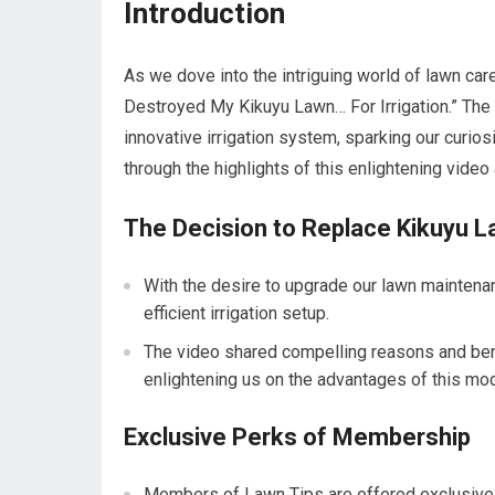
Introduction
As we dove into the intriguing world of lawn car
Destroyed My Kikuyu Lawn… For Irrigation.” The 
innovative irrigation system, sparking our curios
through the highlights of this enlightening vide
The Decision to Replace Kikuyu 
With the desire to upgrade our lawn mainten
efficient irrigation setup.
The video shared compelling reasons and benef
enlightening us on the advantages of this mo
Exclusive Perks of Membership
Members of Lawn Tips are offered exclusive p