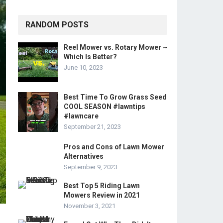
RANDOM POSTS
Reel Mower vs. Rotary Mower ~
Which Is Better?
June 10, 2023
Best Time To Grow Grass Seed
COOL SEASON #lawntips
#lawncare
September 21, 2023
Pros and Cons of Lawn Mower
Alternatives
September 9, 2023
Best Top 5 Riding Lawn
Mowers Review in 2021
November 3, 2021