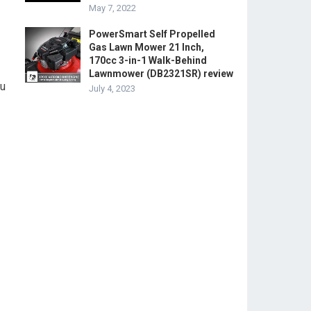
May 7, 2022
PowerSmart Self Propelled
Gas Lawn Mower 21 Inch,
170cc 3-in-1 Walk-Behind
Lawnmower (DB2321SR) review
ou
July 4, 2023