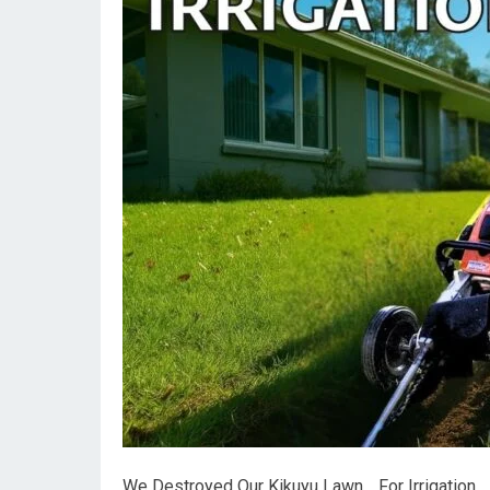
We Destroyed Our Kikuyu Lawn… For Irrigation.