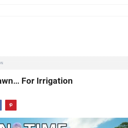
ON
awn… For Irrigation