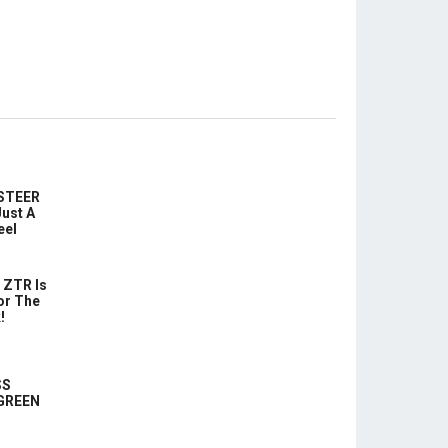
-STEER
ust A
eel
 ZTR Is
or The
!
SS
 GREEN