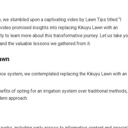
e, we stumbled upon a captivating video by Lawn Tips titled “I
video promised insights into replacing Kikuyu Lawn with an
ity to learn more about this transformative journey. Let us take y
o and the valuable lessons we gathered from it.
Lawn
ance system, we contemplated replacing the Kikuyu Lawn with an
its of opting for an irrigation system over traditional methods,
dern approach.
erks, including early access to informative content and special