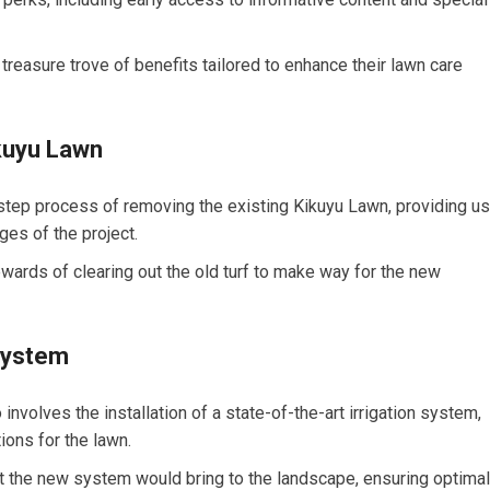
easure trove of benefits tailored to enhance their lawn care
kuyu Lawn
step process of removing the existing Kikuyu Lawn, providing us
ges of the project.
wards of clearing out the old turf to make way for the new
 System
volves the installation of a state-of-the-art irrigation system,
ions for the lawn.
at the new system would bring to the landscape, ensuring optimal