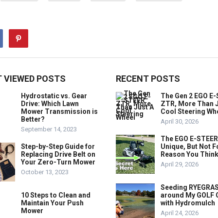
 VIEWED POSTS
RECENT POSTS
Hydrostatic vs. Gear
The Gen 2 EGO E
Drive: Which Lawn
ZTR, More Than J
Mower Transmission is
Cool Steering Wh
Better?
April 30, 2026
September 14, 2023
The EGO E-STEER
Step-by-Step Guide for
Unique, But Not F
Replacing Drive Belt on
Reason You Think
Your Zero-Turn Mower
April 29, 2026
October 13, 2023
Seeding RYEGRA
10 Steps to Clean and
around My GOLF
Maintain Your Push
with Hydromulch
Mower
April 24, 2026