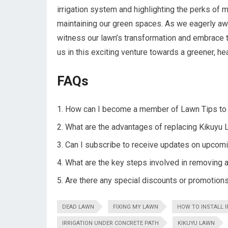
irrigation system and highlighting the perks of 
maintaining our green spaces. As we eagerly awai
witness our lawn’s transformation and embrace th
us in this exciting venture towards a greener, hea
FAQs
How can I become a member of Lawn Tips to 
What are the advantages of replacing Kikuyu L
Can I subscribe to receive updates on upcomi
What are the key steps involved in removing a
Are there any special discounts or promotion
DEAD LAWN
FIXING MY LAWN
HOW TO INSTALL I
IRRIGATION UNDER CONCRETE PATH
KIKUYU LAWN