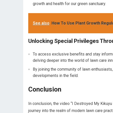
growth and health for our green sanctuary.
See also
How To Use Plant Growth Regul
Unlocking Special Privileges Th
To access exclusive benefits and stay inform
delving deeper into the world of lawn care inn
By joining the community of lawn enthusiasts
developments in the field.
Conclusion
In conclusion, the video “I Destroyed My Kikuyu
journey into the realm of modern lawn care pract