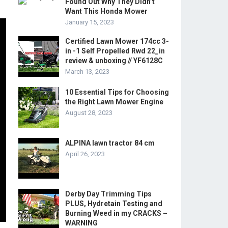
Found Out Why They Didn’t
Want This Honda Mower
January 15, 2023
Certified Lawn Mower 174cc 3-
in -1 Self Propelled Rwd 22_in
review & unboxing // YF6128C
March 13, 2023
10 Essential Tips for Choosing
the Right Lawn Mower Engine
August 28, 2023
ALPINA lawn tractor 84 cm
April 26, 2023
Derby Day Trimming Tips
PLUS, Hydretain Testing and
Burning Weed in my CRACKS –
WARNING