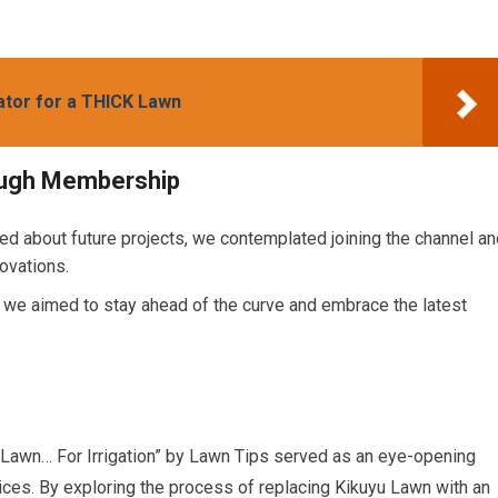
ator for a THICK Lawn
rough Membership
ed about future projects, we contemplated joining the channel an
ovations.
, we aimed to stay ahead of the curve and embrace the latest
 Lawn… For Irrigation” by Lawn Tips served as an eye-opening
ices. By exploring the process of replacing Kikuyu Lawn with an