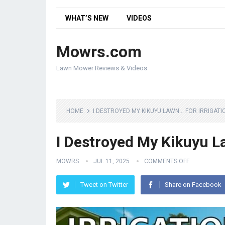
WHAT’S NEW
VIDEOS
Mowrs.com
Lawn Mower Reviews & Videos
HOME
I DESTROYED MY KIKUYU LAWN… FOR IRRIGATI
I Destroyed My Kikuyu L
MOWRS
JUL 11, 2025
COMMENTS OFF
Tweet on Twitter
Share on Facebook