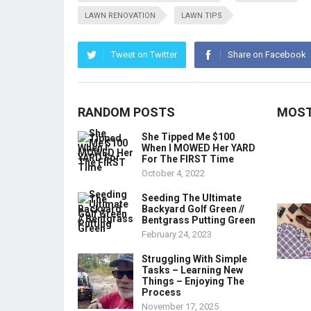
LAWN RENOVATION
LAWN TIPS
Tweet on Twitter
Share on Facebook
RANDOM POSTS
MOST
She Tipped Me $100
When I MOWED Her YARD
For The FIRST Time
October 4, 2022
Seeding The Ultimate
Backyard Golf Green //
Bentgrass Putting Green
February 24, 2023
Struggling With Simple
Tasks – Learning New
Things – Enjoying The
Process
November 17, 2025