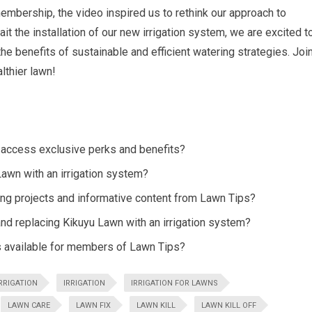
membership, the video inspired us to rethink our approach to
t the installation of our new irrigation system, we are excited t
e benefits of sustainable and efficient watering strategies. Joi
lthier lawn!
access exclusive perks and benefits?
awn with an irrigation system?
ng projects and informative content from Lawn Tips?
nd replacing Kikuyu Lawn with an irrigation system?
s available for members of Lawn Tips?
RRIGATION
IRRIGATION
IRRIGATION FOR LAWNS
LAWN CARE
LAWN FIX
LAWN KILL
LAWN KILL OFF