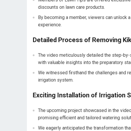
discounts on lawn care products.
By becoming a member, viewers can unlock a tr
experience.
Detailed Process of Removing Ki
The video meticulously detailed the step-by-
with valuable insights into the preparatory sta
We witnessed firsthand the challenges and re
irrigation system.
Exciting Installation of Irrigation
The upcoming project showcased in the video in
promising efficient and tailored watering solut
We eagerly anticipated the transformation th