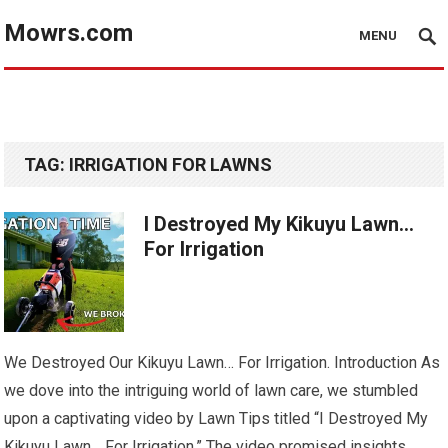
Mowrs.com
MENU
TAG:
IRRIGATION FOR LAWNS
I Destroyed My Kikuyu Lawn…
For Irrigation
We Destroyed Our Kikuyu Lawn… For Irrigation. Introduction As
we dove into the intriguing world of lawn care, we stumbled
upon a captivating video by Lawn Tips titled “I Destroyed My
Kikuyu Lawn… For Irrigation.” The video promised insights