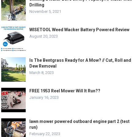
Drilling
November 5, 2021
WISETOOL Weed Wacker Battery Powered Review
August 20, 2023
Is The Bentgrass Ready for A Mow? // Cut, Roll and
Dew Removal
March 8, 2023
FREE 1953 Reel Mower Will It Run??
January 16, 2023
lawn mower powered outboard engine part 2 (test
run)
February 22, 2023