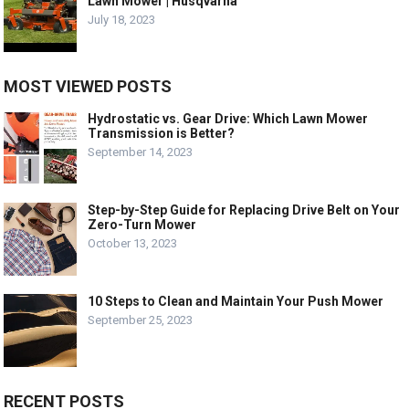
Lawn Mower | Husqvarna
July 18, 2023
MOST VIEWED POSTS
Hydrostatic vs. Gear Drive: Which Lawn Mower
Transmission is Better?
September 14, 2023
Step-by-Step Guide for Replacing Drive Belt on Your
Zero-Turn Mower
October 13, 2023
10 Steps to Clean and Maintain Your Push Mower
September 25, 2023
RECENT POSTS