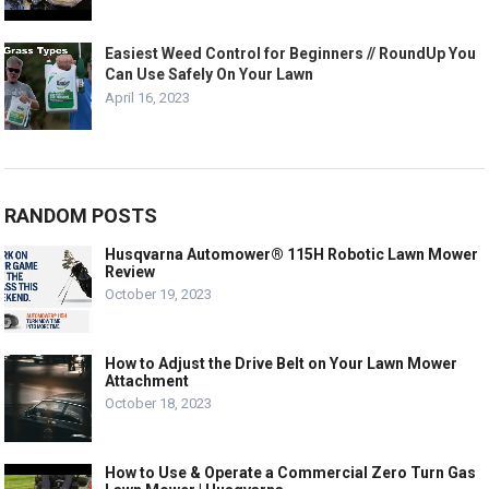
Easiest Weed Control for Beginners // RoundUp You
Can Use Safely On Your Lawn
April 16, 2023
RANDOM POSTS
Husqvarna Automower® 115H Robotic Lawn Mower
Review
October 19, 2023
How to Adjust the Drive Belt on Your Lawn Mower
Attachment
October 18, 2023
How to Use & Operate a Commercial Zero Turn Gas