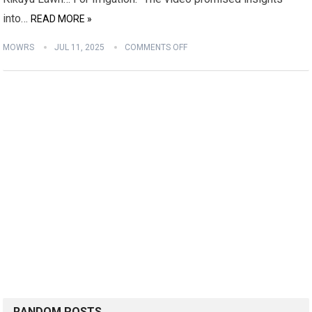
into…
READ MORE »
MOWRS
JUL 11, 2025
COMMENTS OFF
RANDOM POSTS