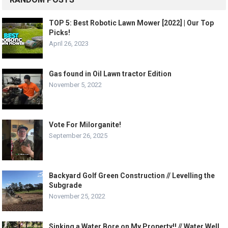
TOP 5: Best Robotic Lawn Mower [2022] | Our Top
Picks!
April 26, 2023
Gas found in Oil Lawn tractor Edition
November 5, 2022
Vote For Milorganite!
September 26, 2025
Backyard Golf Green Construction // Levelling the
Subgrade
November 25, 2022
Sinking a Water Bore on My Property!! // Water Well