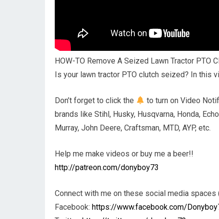
HOW-TO Remove A Seized Lawn Tractor PTO Cl
Is your lawn tractor PTO clutch seized? In this 
Don’t forget to click the
to turn on Video Notif
brands like Stihl, Husky, Husqvarna, Honda, Echo
Murray, John Deere, Craftsman, MTD, AYP, etc.
Help me make videos or buy me a beer!!
http://patreon.com/donyboy73
Connect with me on these social media spaces (
Facebook:
https://www.facebook.com/Donyboy