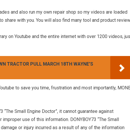
cades and also run my own repair shop so my videos are loaded
 to share with you. You will also find many tool and product revie
rary on Youtube and the entire internet with over 1200 videos, jus
AWN TRACTOR PULL MARCH 18TH WAYNE’S
ube to save you time, frustration and most importantly, MON
 “The Small Engine Doctor”, it cannot guarantee against
 or improper use of this information. DONYBOY73 “The Small
damage or injury incurred as a result of any of the information