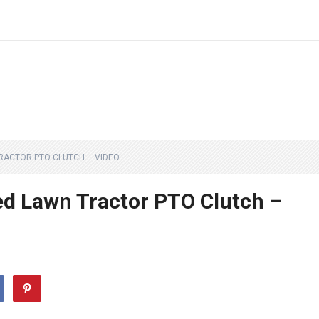
RACTOR PTO CLUTCH – VIDEO
 Lawn Tractor PTO Clutch –