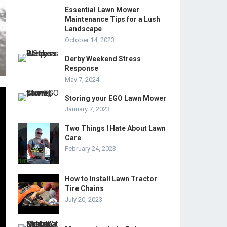
Essential Lawn Mower
Maintenance Tips for a Lush
Landscape
October 14, 2023
Derby Weekend Stress
Response
May 7, 2024
Storing your EGO Lawn Mower
January 7, 2023
Two Things I Hate About Lawn
Care
February 24, 2023
How to Install Lawn Tractor
Tire Chains
July 20, 2023