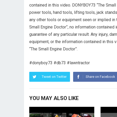
contained in this video. DONYBOY73 “The Small
power tools, hand tools, lifting tools, jack stand
any other tools or equipment seen or implied in
Small Engine Doctor”, no information contained i
guarantee of any particular result. Any injury, d
equipment, or the information contained in this
“The Small Engine Doctor”.
#donyboy73 #db73 #lawntractor
Tweet on Twitter
Share on Facebook
YOU MAY ALSO LIKE