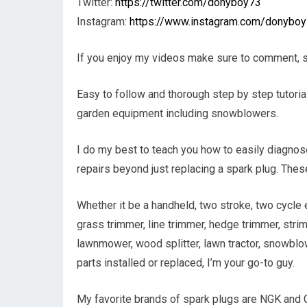
Twitter:
https://twitter.com/donyboy73
Instagram:
https://www.instagram.com/donybo
If you enjoy my videos make sure to comment, s
Easy to follow and thorough step by step tutoria
garden equipment including snowblowers.
I do my best to teach you how to easily diagnos
repairs beyond just replacing a spark plug. The
Whether it be a handheld, two stroke, two cycle 
grass trimmer, line trimmer, hedge trimmer, strimm
lawnmower, wood splitter, lawn tractor, snowblo
parts installed or replaced, I’m your go-to guy.
My favorite brands of spark plugs are NGK and