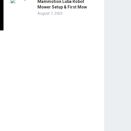
Mammotion Luba Robot
Mower Setup & First Mow
August 7, 2023