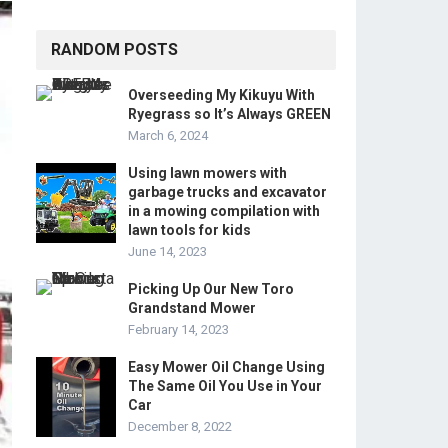
RANDOM POSTS
Overseeding My Kikuyu With
Ryegrass so It’s Always GREEN
March 6, 2024
Using lawn mowers with
garbage trucks and excavator
in a mowing compilation with
lawn tools for kids
June 14, 2023
Picking Up Our New Toro
Grandstand Mower
February 14, 2023
Easy Mower Oil Change Using
The Same Oil You Use in Your
Car
December 8, 2022