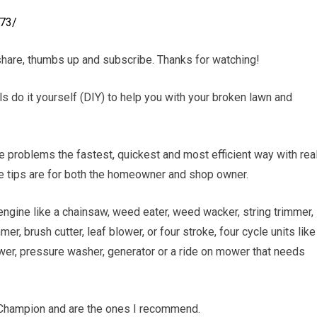
y73/
hare, thumbs up and subscribe. Thanks for watching!
ls do it yourself (DIY) to help you with your broken lawn and
e problems the fastest, quickest and most efficient way with rea
se tips are for both the homeowner and shop owner.
engine like a chainsaw, weed eater, weed wacker, string trimmer,
er, brush cutter, leaf blower, or four stroke, four cycle units like
wer, pressure washer, generator or a ride on mower that needs
 Champion and are the ones I recommend.