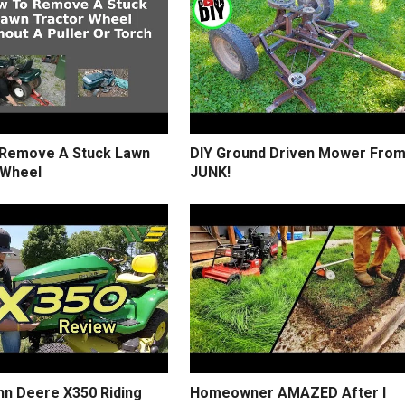
Remove A Stuck Lawn
DIY Ground Driven Mower Fro
 Wheel
JUNK!
hn Deere X350 Riding
Homeowner AMAZED After I