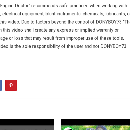
 Engine Doctor” recommends safe practices when working with
s, electrical equipment, blunt instruments, chemicals, lubricants, o
 this video. Due to factors beyond the control of DONYBOY73 “Th
n this video shall create any express or implied warranty or
amage or loss that may result from improper use of these tools,
 video is the sole responsibility of the user and not DONYBOY73