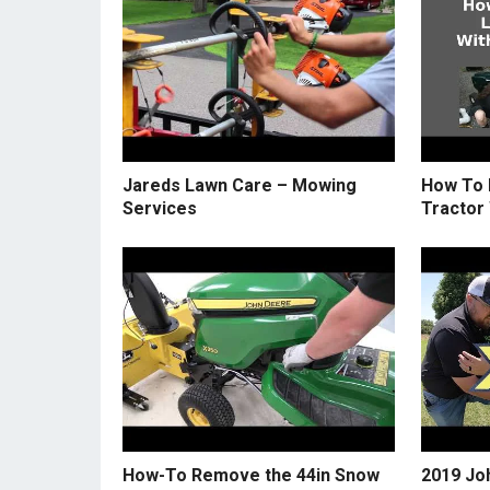
Jareds Lawn Care – Mowing
How To 
Services
Tractor
How-To Remove the 44in Snow
2019 Jo