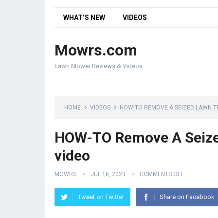
WHAT’S NEW
VIDEOS
Mowrs.com
Lawn Mower Reviews & Videos
HOME
VIDEOS
HOW-TO REMOVE A SEIZED LAWN T
HOW-TO Remove A Seized
video
MOWRS
JUL 16, 2023
COMMENTS OFF
Tweet on Twitter
Share on Facebook