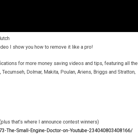
utch
video I show you how to remove it like a pro!
ications for more money saving videos and tips, featuring all the
, Tecumseh, Dolmar, Makita, Poulan, Ariens, Briggs and Stratton,
plus that’s where I announce contest winners)
73-The-Small-Engine-Doctor-on-Youtube-234040803408166/