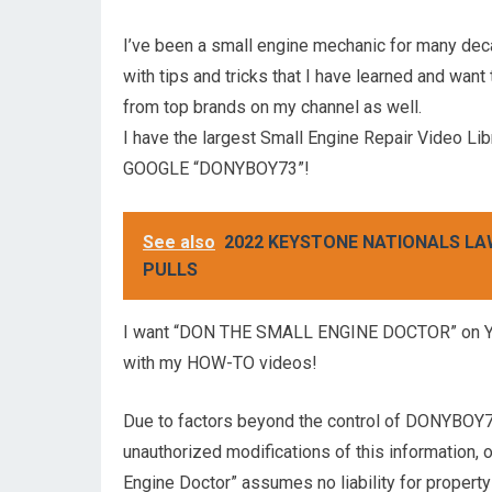
I’ve been a small engine mechanic for many de
with tips and tricks that I have learned and want
from top brands on my channel as well.
I have the largest Small Engine Repair Video Lib
GOOGLE “DONYBOY73”!
See also
2022 KEYSTONE NATIONALS L
PULLS
I want “DON THE SMALL ENGINE DOCTOR” on Yout
with my HOW-TO videos!
Due to factors beyond the control of DONYBOY73
unauthorized modifications of this information,
Engine Doctor” assumes no liability for property 