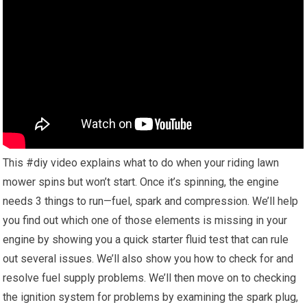
This #diy video explains what to do when your riding lawn
mower spins but won’t start. Once it’s spinning, the engine
needs 3 things to run—fuel, spark and compression. We’ll help
you find out which one of those elements is missing in your
engine by showing you a quick starter fluid test that can rule
out several issues. We’ll also show you how to check for and
resolve fuel supply problems. We’ll then move on to checking
the ignition system for problems by examining the spark plug,