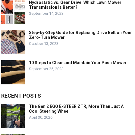
Hydrostatic vs. Gear Drive: Which Lawn Mower
Transmission is Better?
September 14, 2023
Step-by-Step Guide for Replacing Drive Belt on Your
Zero-Turn Mower
October 13, 2023
10 Steps to Clean and Maintain Your Push Mower
September 25, 2023
RECENT POSTS
The Gen 2 EGO E-STEER ZTR, More Than Just A
Cool Steering Wheel
April 30, 2026