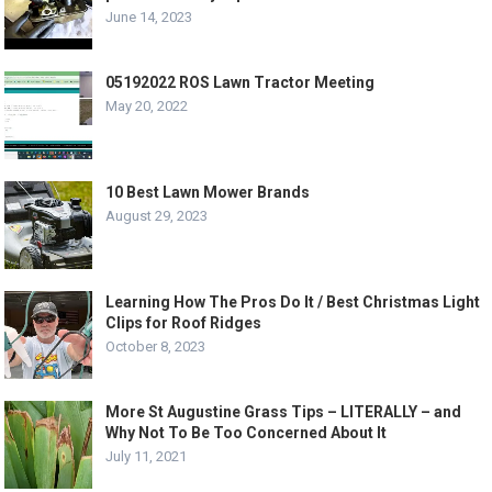
June 14, 2023
05192022 ROS Lawn Tractor Meeting
May 20, 2022
10 Best Lawn Mower Brands
August 29, 2023
Learning How The Pros Do It / Best Christmas Light
Clips for Roof Ridges
October 8, 2023
More St Augustine Grass Tips – LITERALLY – and
Why Not To Be Too Concerned About It
July 11, 2021