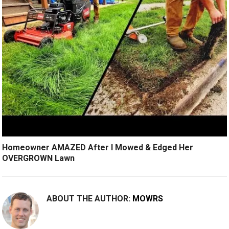
Homeowner AMAZED After I Mowed & Edged Her
OVERGROWN Lawn
ABOUT THE AUTHOR:
MOWRS