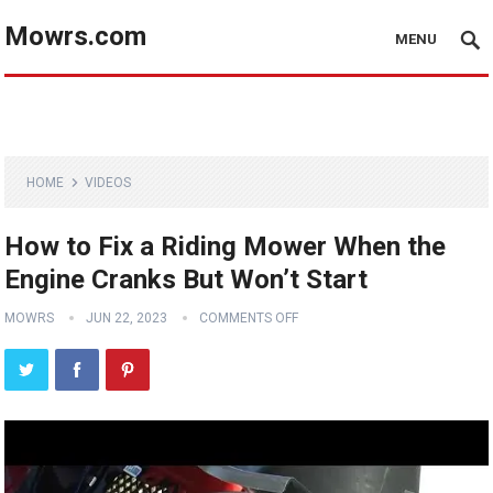
Mowrs.com
MENU
HOME
VIDEOS
How to Fix a Riding Mower When the
Engine Cranks But Won’t Start
MOWRS
JUN 22, 2023
COMMENTS OFF