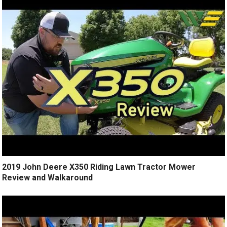
2019 John Deere X350 Riding Lawn Tractor Mower
Review and Walkaround