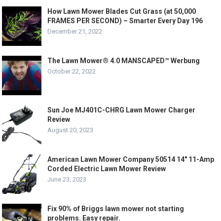
How Lawn Mower Blades Cut Grass (at 50,000
FRAMES PER SECOND) – Smarter Every Day 196
December 21, 2022
The Lawn Mower® 4.0 MANSCAPED™ Werbung
October 22, 2022
Sun Joe MJ401C-CHRG Lawn Mower Charger
Review
August 20, 2023
American Lawn Mower Company 50514 14″ 11-Amp
Corded Electric Lawn Mower Review
June 23, 2023
Fix 90% of Briggs lawn mower not starting
problems. Easy repair.