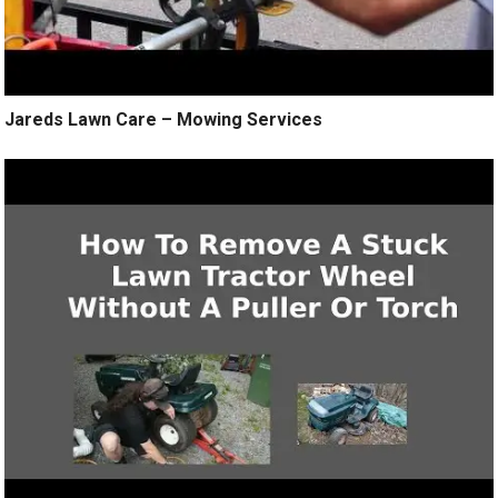
Jareds Lawn Care – Mowing Services