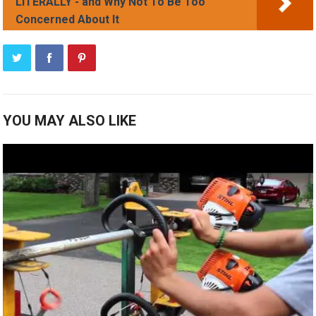
LITERALLY - and Why Not To Be Too
Concerned About It
YOU MAY ALSO LIKE