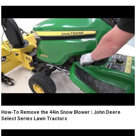
How-To Remove the 44in Snow Blower | John Deere
Select Series Lawn Tractors