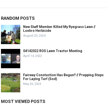
RANDOM POSTS
New Staff Member Killed My Ryegrass Lawn //
Lonhro Herbicide
August 29, 2024
04142022 ROS Lawn Tractor Meeting
April 14, 2022
Fairway Constuction Has Begun!! // Prepping Steps
For Laying Turf (Sod)
May 26, 2023
MOST VIEWED POSTS