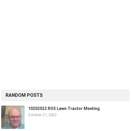
RANDOM POSTS
10202022 ROS Lawn Tractor Meeting
October 21, 2022