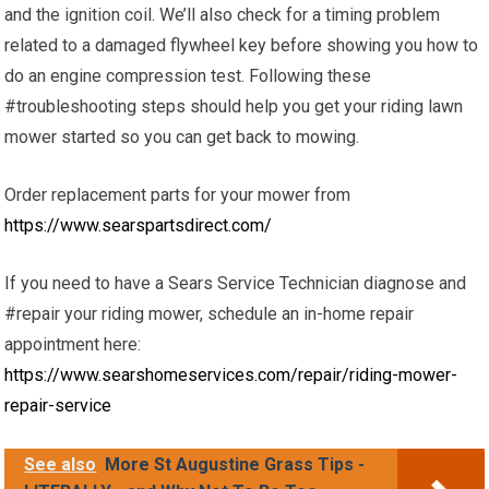
and the ignition coil. We’ll also check for a timing problem
related to a damaged flywheel key before showing you how to
do an engine compression test. Following these
#troubleshooting steps should help you get your riding lawn
mower started so you can get back to mowing.
Order replacement parts for your mower from
https://www.searspartsdirect.com/
If you need to have a Sears Service Technician diagnose and
#repair your riding mower, schedule an in-home repair
appointment here:
https://www.searshomeservices.com/repair/riding-mower-
repair-service
See also
More St Augustine Grass Tips -