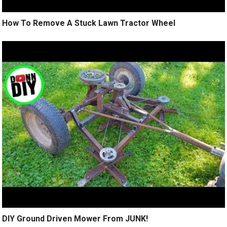
How To Remove A Stuck Lawn Tractor Wheel
DIY Ground Driven Mower From JUNK!