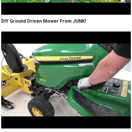
DIY Ground Driven Mower From JUNK!