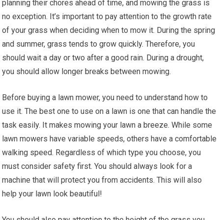
planning their chores ahead of time, and mowing the grass is
no exception. It’s important to pay attention to the growth rate
of your grass when deciding when to mow it. During the spring
and summer, grass tends to grow quickly. Therefore, you
should wait a day or two after a good rain. During a drought,
you should allow longer breaks between mowing.
Before buying a lawn mower, you need to understand how to
use it. The best one to use on a lawn is one that can handle the
task easily. It makes mowing your lawn a breeze. While some
lawn mowers have variable speeds, others have a comfortable
walking speed. Regardless of which type you choose, you
must consider safety first. You should always look for a
machine that will protect you from accidents. This will also
help your lawn look beautiful!
You should also pay attention to the height of the grass you