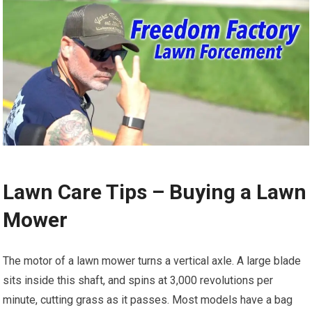
Lawn Care Tips – Buying a Lawn
Mower
The motor of a lawn mower turns a vertical axle. A large blade
sits inside this shaft, and spins at 3,000 revolutions per
minute, cutting grass as it passes. Most models have a bag