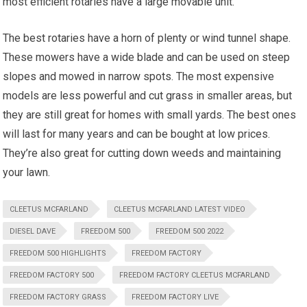
most efficient rotaries have a large movable unit.
The best rotaries have a horn of plenty or wind tunnel shape.
These mowers have a wide blade and can be used on steep
slopes and mowed in narrow spots. The most expensive
models are less powerful and cut grass in smaller areas, but
they are still great for homes with small yards. The best ones
will last for many years and can be bought at low prices.
They’re also great for cutting down weeds and maintaining
your lawn.
CLEETUS MCFARLAND
CLEETUS MCFARLAND LATEST VIDEO
DIESEL DAVE
FREEDOM 500
FREEDOM 500 2022
FREEDOM 500 HIGHLIGHTS
FREEDOM FACTORY
FREEDOM FACTORY 500
FREEDOM FACTORY CLEETUS MCFARLAND
FREEDOM FACTORY GRASS
FREEDOM FACTORY LIVE