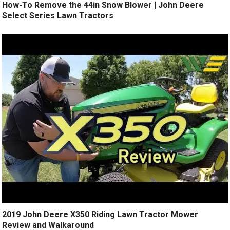
How-To Remove the 44in Snow Blower | John Deere
Select Series Lawn Tractors
2019 John Deere X350 Riding Lawn Tractor Mower
Review and Walkaround