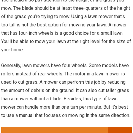
mow. The blade should be at least three-quarters of the height
of the grass you’re trying to mow. Using a lawn mower that’s
too tall is not the best option for mowing your lawn. A mower
that has four-inch wheels is a good choice for a small lawn.
You’ll be able to mow your lawn at the right level for the size of
your home.
Generally, lawn mowers have four wheels. Some models have
rollers instead of rear wheels. The motor in a lawn mower is
used to cut grass. A mower can perform this job by reducing
the amount of debris on the ground. It can also cut taller grass
than a mower without a blade. Besides, this type of lawn
mower can handle more than one turn per minute. But it’s best
to use a manual that focuses on mowing in the same direction.