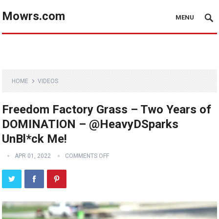
Mowrs.com
MENU
HOME
VIDEOS
Freedom Factory Grass – Two Years of
DOMINATION – @HeavyDSparks
UnBl*ck Me!
APR 01, 2022
COMMENTS OFF