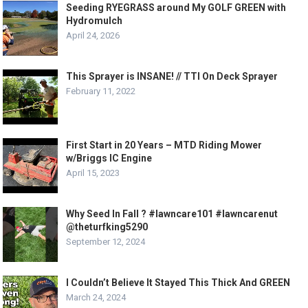
Seeding RYEGRASS around My GOLF GREEN with
Hydromulch
April 24, 2026
This Sprayer is INSANE! // TTI On Deck Sprayer
February 11, 2022
First Start in 20 Years – MTD Riding Mower
w/Briggs IC Engine
April 15, 2023
Why Seed In Fall ? #lawncare101 #lawncarenut
@theturfking5290
September 12, 2024
I Couldn’t Believe It Stayed This Thick And GREEN
March 24, 2024