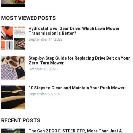
MOST VIEWED POSTS
Hydrostatic vs. Gear Drive: Which Lawn Mower
Transmission is Better?
September 14, 2023
Step-by-Step Guide for Replacing Drive Belt on Your
Zero-Turn Mower
October 13, 2023
10 Steps to Clean and Maintain Your Push Mower
September 25, 2023
RECENT POSTS
The Gen 2 EGO E-STEER ZTR, More Than Just A