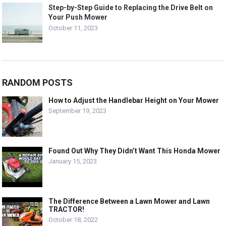
Step-by-Step Guide to Replacing the Drive Belt on
Your Push Mower
October 11, 2023
RANDOM POSTS
How to Adjust the Handlebar Height on Your Mower
September 19, 2023
Found Out Why They Didn’t Want This Honda Mower
January 15, 2023
The Difference Between a Lawn Mower and Lawn
TRACTOR!
October 18, 2022