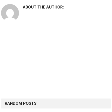
ABOUT THE AUTHOR:
RANDOM POSTS