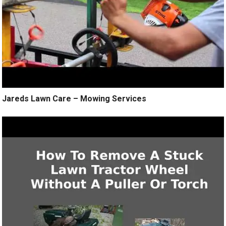
Jareds Lawn Care – Mowing Services