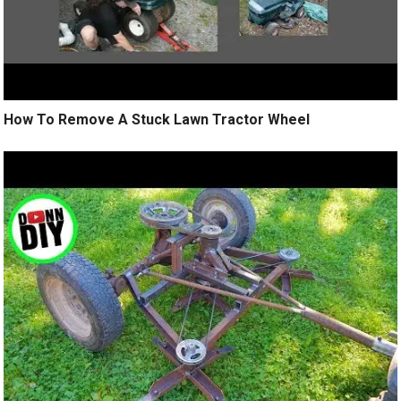
How To Remove A Stuck Lawn Tractor Wheel