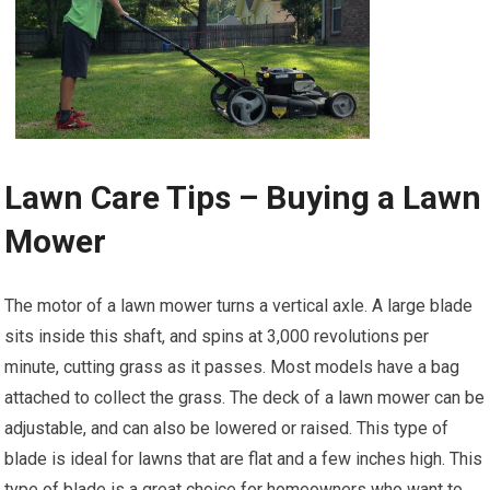
Lawn Care Tips – Buying a Lawn
Mower
The motor of a lawn mower turns a vertical axle. A large blade
sits inside this shaft, and spins at 3,000 revolutions per
minute, cutting grass as it passes. Most models have a bag
attached to collect the grass. The deck of a lawn mower can be
adjustable, and can also be lowered or raised. This type of
blade is ideal for lawns that are flat and a few inches high. This
type of blade is a great choice for homeowners who want to