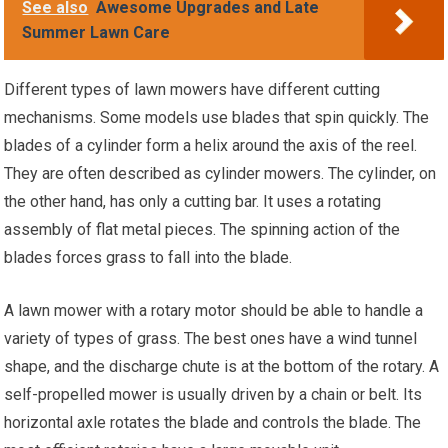
See also
Awesome Upgrades and Late
Summer Lawn Care
Different types of lawn mowers have different cutting
mechanisms. Some models use blades that spin quickly. The
blades of a cylinder form a helix around the axis of the reel.
They are often described as cylinder mowers. The cylinder, on
the other hand, has only a cutting bar. It uses a rotating
assembly of flat metal pieces. The spinning action of the
blades forces grass to fall into the blade.
A lawn mower with a rotary motor should be able to handle a
variety of types of grass. The best ones have a wind tunnel
shape, and the discharge chute is at the bottom of the rotary. A
self-propelled mower is usually driven by a chain or belt. Its
horizontal axle rotates the blade and controls the blade. The