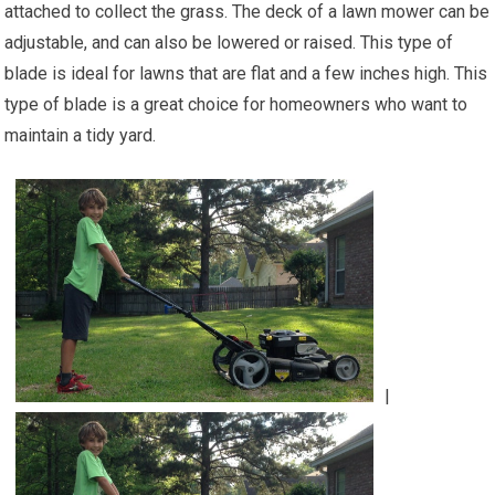
attached to collect the grass. The deck of a lawn mower can be
adjustable, and can also be lowered or raised. This type of
blade is ideal for lawns that are flat and a few inches high. This
type of blade is a great choice for homeowners who want to
maintain a tidy yard.
|