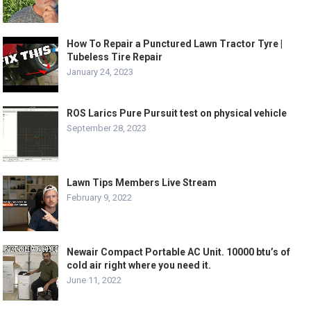
How To Repair a Punctured Lawn Tractor Tyre |
Tubeless Tire Repair
January 24, 2023
ROS Larics Pure Pursuit test on physical vehicle
September 28, 2023
Lawn Tips Members Live Stream
February 9, 2022
Newair Compact Portable AC Unit. 10000 btu’s of
cold air right where you need it.
June 11, 2022