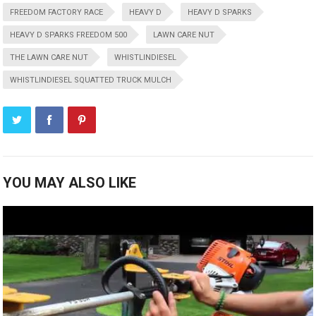
FREEDOM FACTORY RACE
HEAVY D
HEAVY D SPARKS
HEAVY D SPARKS FREEDOM 500
LAWN CARE NUT
THE LAWN CARE NUT
WHISTLINDIESEL
WHISTLINDIESEL SQUATTED TRUCK MULCH
YOU MAY ALSO LIKE