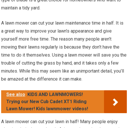
maintain a tidy yard.
A lawn mower can cut your lawn maintenance time in half. It is
a great way to improve your lawn’s appearance and give
yourself more free time. The reason many people aren’t
mowing their lawns regularly is because they don’t have the
time to do it themselves. Using a lawn mower will save you the
trouble of cutting the grass by hand, and it takes only a few
minutes. While this may seem like an unimportant detail, you’ll
be amazed at the difference it can make.
See also
KIDS AND LAWNMOWERS!
Trying our New Cub Cadet XT1 Riding
Lawn Mower! Kids lawnmower videos!
A lawn mower can cut your lawn in half! Many people enjoy