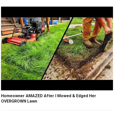
Homeowner AMAZED After I Mowed & Edged Her
OVERGROWN Lawn