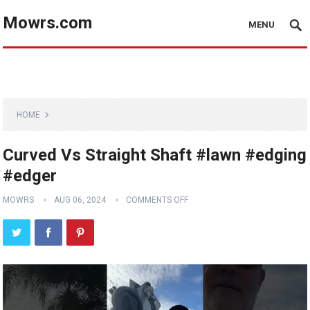
Mowrs.com
MENU
HOME
Curved Vs Straight Shaft #lawn #edging
#edger
MOWRS
AUG 06, 2024
COMMENTS OFF