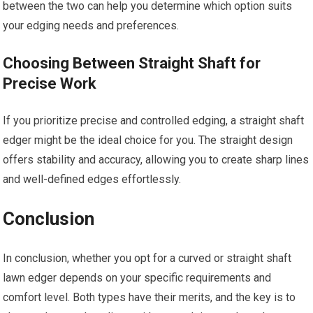
between the two can help you determine which option suits
your edging needs and preferences.
Choosing Between Straight Shaft for
Precise Work
If you prioritize precise and controlled edging, a straight shaft
edger might be the ideal choice for you. The straight design
offers stability and accuracy, allowing you to create sharp lines
and well-defined edges effortlessly.
Conclusion
In conclusion, whether you opt for a curved or straight shaft
lawn edger depends on your specific requirements and
comfort level. Both types have their merits, and the key is to