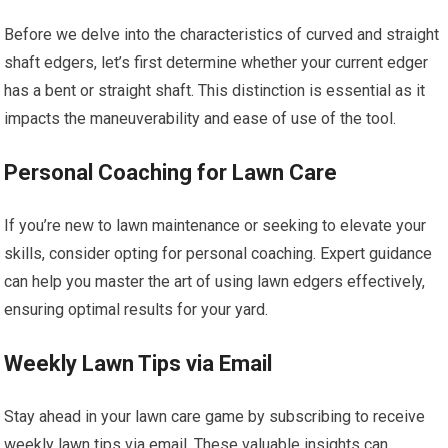
Before we delve into the characteristics of curved and straight
shaft edgers, let’s first determine whether your current edger
has a bent or straight shaft. This distinction is essential as it
impacts the maneuverability and ease of use of the tool.
Personal Coaching for Lawn Care
If you’re new to lawn maintenance or seeking to elevate your
skills, consider opting for personal coaching. Expert guidance
can help you master the art of using lawn edgers effectively,
ensuring optimal results for your yard.
Weekly Lawn Tips via Email
Stay ahead in your lawn care game by subscribing to receive
weekly lawn tips via email. These valuable insights can