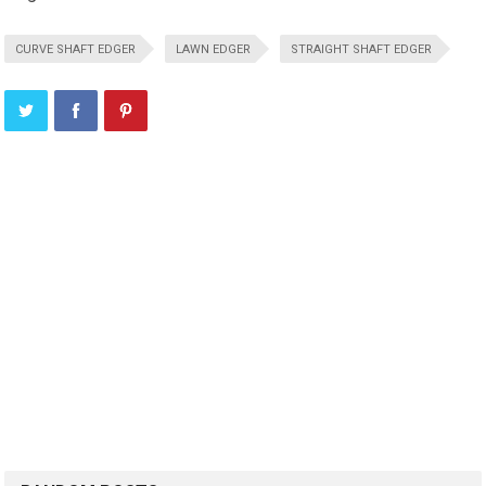
CURVE SHAFT EDGER
LAWN EDGER
STRAIGHT SHAFT EDGER