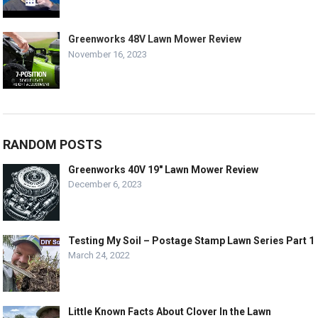
Greenworks 48V Lawn Mower Review
November 16, 2023
RANDOM POSTS
Greenworks 40V 19″ Lawn Mower Review
December 6, 2023
Testing My Soil – Postage Stamp Lawn Series Part 1
March 24, 2022
Little Known Facts About Clover In the Lawn