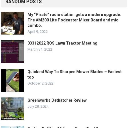
RANDOM POSTS
My “Pirate” radio station gets a modern upgrade.
The AM200 Lite Podcaster Mixer Board and mic
combo.
April 9, 2022
03312022 ROS Lawn Tractor Meeting
March 31, 2022
Quickest Way To Sharpen Mower Blades – Easiest
too
October 2, 2022
Greenworks Dethatcher Review
July 28, 2024