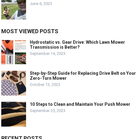
June 6, 2023
MOST VIEWED POSTS
Hydrostatic vs. Gear Drive: Which Lawn Mower
Transmission is Better?
September 14, 2023
Step-by-Step Guide for Replacing Drive Belt on Your
Zero-Turn Mower
October 13, 2023
10 Steps to Clean and Maintain Your Push Mower
September 25, 2023
RECENT POSTS