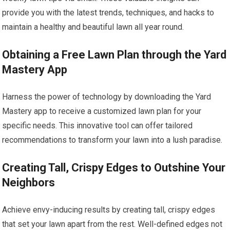
provide you with the latest trends, techniques, and hacks to
maintain a healthy and beautiful lawn all year round.
Obtaining a Free Lawn Plan through the Yard
Mastery App
Harness the power of technology by downloading the Yard
Mastery app to receive a customized lawn plan for your
specific needs. This innovative tool can offer tailored
recommendations to transform your lawn into a lush paradise.
Creating Tall, Crispy Edges to Outshine Your
Neighbors
Achieve envy-inducing results by creating tall, crispy edges
that set your lawn apart from the rest. Well-defined edges not