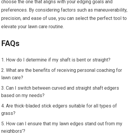
choose the one that aligns with your edging goals and
preferences. By considering factors such as maneuverability,
precision, and ease of use, you can select the perfect tool to
elevate your lawn care routine.
FAQs
How do I determine if my shaft is bent or straight?
What are the benefits of receiving personal coaching for
lawn care?
Can I switch between curved and straight shaft edgers
based on my needs?
Are thick-bladed stick edgers suitable for all types of
grass?
How can I ensure that my lawn edges stand out from my
neighbors’?