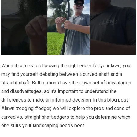
When it comes to choosing the right edger for your lawn, you
may find yourself debating between a curved shaft and a
straight shaft. Both options have their own set of advantages
and disadvantages, so it’s important to understand the
differences to make an informed decision. In this blog post
#lawn #edging #edger, we will explore the pros and cons of
curved vs. straight shaft edgers to help you determine which
one suits your landscaping needs best.