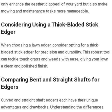
only enhance the aesthetic appeal of your yard but also make
mowing and maintenance tasks more manageable.
Considering Using a Thick-Bladed Stick
Edger
When choosing a lawn edger, consider opting for a thick-
bladed stick edger for precision and durability. This robust tool
can tackle tough grass and weeds with ease, giving your lawn
a clean and polished finish.
Comparing Bent and Straight Shafts for
Edgers
Curved and straight shaft edgers each have their unique
advantages and drawbacks. Understanding the differences