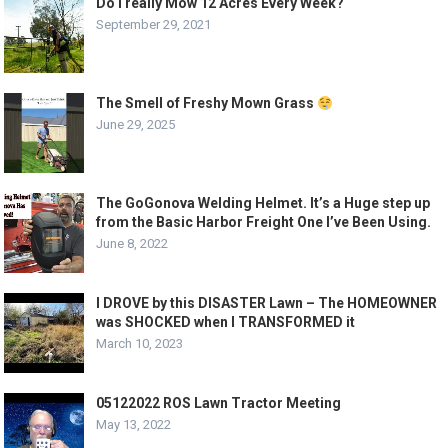
Do I really Mow 12 Acres Every Week?
September 29, 2021
The Smell of Freshy Mown Grass
June 29, 2025
The GoGonova Welding Helmet. It’s a Huge step up
from the Basic Harbor Freight One I’ve Been Using.
June 8, 2022
I DROVE by this DISASTER Lawn – The HOMEOWNER
was SHOCKED when I TRANSFORMED it
March 10, 2023
05122022 ROS Lawn Tractor Meeting
May 13, 2022