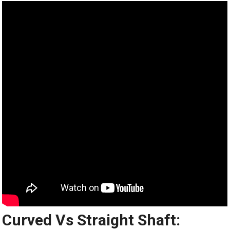
Curved Vs Straight Shaft: