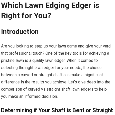
Which Lawn Edging Edger is
Right for You?
Introduction
Are you looking to step up your lawn game and give your yard
that professional touch? One of the key tools for achieving a
pristine lawn is a quality lawn edger. When it comes to
selecting the right lawn edger for your needs, the choice
between a curved or straight shaft can make a significant
difference in the results you achieve. Let’s dive deep into the
comparison of curved vs straight shaft lawn edgers to help
you make an informed decision.
Determining if Your Shaft is Bent or Straight