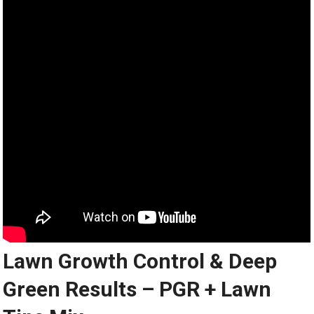
Lawn Growth Control & Deep
Green Results – PGR + Lawn