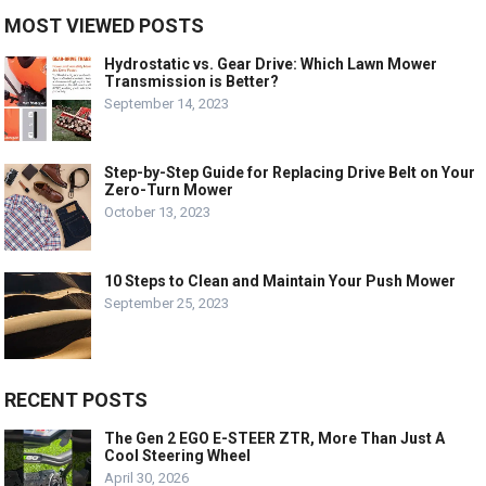
MOST VIEWED POSTS
Hydrostatic vs. Gear Drive: Which Lawn Mower
Transmission is Better?
September 14, 2023
Step-by-Step Guide for Replacing Drive Belt on Your
Zero-Turn Mower
October 13, 2023
10 Steps to Clean and Maintain Your Push Mower
September 25, 2023
RECENT POSTS
The Gen 2 EGO E-STEER ZTR, More Than Just A
Cool Steering Wheel
April 30, 2026