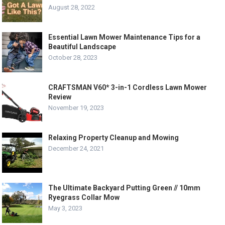
August 28, 2022
Essential Lawn Mower Maintenance Tips for a
Beautiful Landscape
October 28, 2023
CRAFTSMAN V60* 3-in-1 Cordless Lawn Mower
Review
November 19, 2023
Relaxing Property Cleanup and Mowing
December 24, 2021
The Ultimate Backyard Putting Green // 10mm
Ryegrass Collar Mow
May 3, 2023