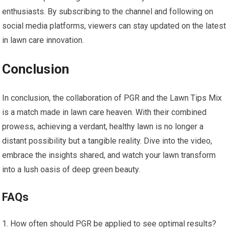
enthusiasts. By subscribing to the channel and following on
social media platforms, viewers can stay updated on the latest
in lawn care innovation.
Conclusion
In conclusion, the collaboration of PGR and the Lawn Tips Mix
is a match made in lawn care heaven. With their combined
prowess, achieving a verdant, healthy lawn is no longer a
distant possibility but a tangible reality. Dive into the video,
embrace the insights shared, and watch your lawn transform
into a lush oasis of deep green beauty.
FAQs
How often should PGR be applied to see optimal results?