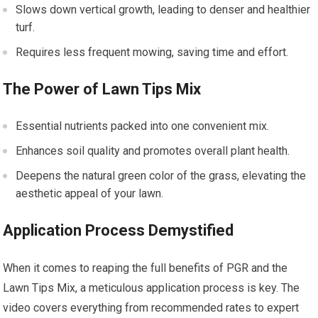
Slows down vertical growth, leading to denser and healthier
turf.
Requires less frequent mowing, saving time and effort.
The Power of Lawn Tips Mix
Essential nutrients packed into one convenient mix.
Enhances soil quality and promotes overall plant health.
Deepens the natural green color of the grass, elevating the
aesthetic appeal of your lawn.
Application Process Demystified
When it comes to reaping the full benefits of PGR and the
Lawn Tips Mix, a meticulous application process is key. The
video covers everything from recommended rates to expert