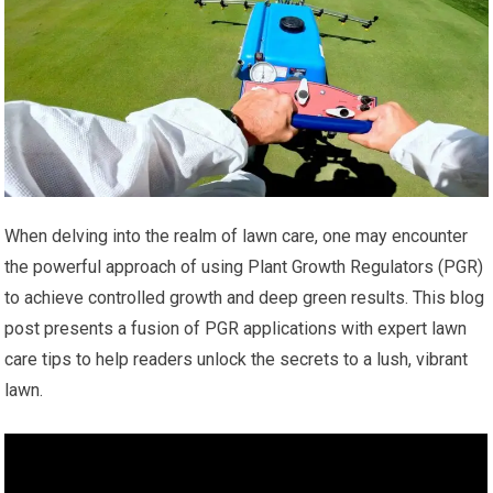
When delving into the realm of lawn care, one may encounter
the powerful approach of using Plant Growth Regulators (PGR)
to achieve controlled growth and deep green results. This blog
post presents a fusion of PGR applications with expert lawn
care tips to help readers unlock the secrets to a lush, vibrant
lawn.