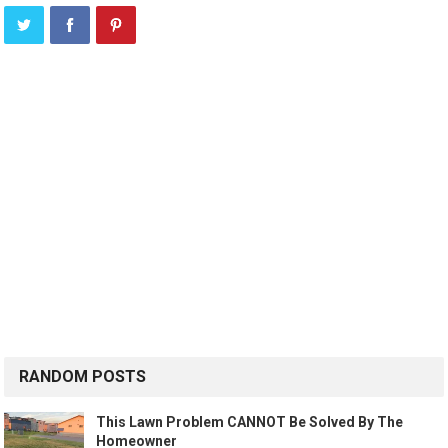
RANDOM POSTS
This Lawn Problem CANNOT Be Solved By The
Homeowner