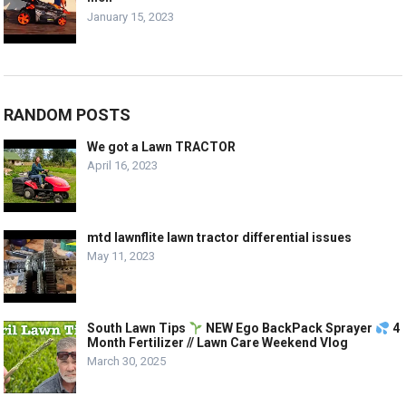
January 15, 2023
RANDOM POSTS
We got a Lawn TRACTOR
April 16, 2023
mtd lawnflite lawn tractor differential issues
May 11, 2023
South Lawn Tips
NEW Ego BackPack Sprayer
4
Month Fertilizer // Lawn Care Weekend Vlog
March 30, 2025