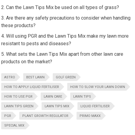
Can the Lawn Tips Mix be used on all types of grass?
Are there any safety precautions to consider when handling
these products?
Will using PGR and the Lawn Tips Mix make my lawn more
resistant to pests and diseases?
What sets the Lawn Tips Mix apart from other lawn care
products on the market?
ASTRO
BEST LAWN
GOLF GREEN
HOW TO APPLY LIQUID FERTILISER
HOW TO SLOW YOUR LAWN DOWN
HOW TO USE PGR
LAWN CARE
LAWN TIPS
LAWN TIPS GREEN
LAWN TIPS MIX
LIQUID FERTILISER
PGR
PLANT GROWTH REGULATOR
PRIMO MAXX
SPECIAL MIX