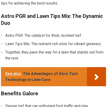
tips for achieving the best results.
Astro PGR and Lawn Tips Mix: The Dynamic
Duo
Astro PGR: The catalyst for thick, resilient turf.
Lawn Tips Mix: The nutrient-rich elixir for vibrant greenery.
Together, they pave the way for a lawn that stands out from
the rest.
See also
The Advantages of Zero-Turn
Technology in Lawn Care
Benefits Galore
Denser turf that can withstand foot traffic and play.