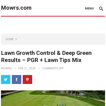
Mowrs.com
MENU
HOME
Lawn Growth Control & Deep Green
Results – PGR + Lawn Tips Mix
MOWRS
FEB 21, 2025
COMMENTS OFF