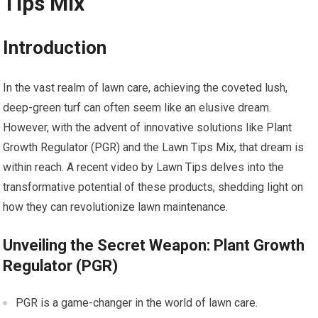
Tips Mix
Introduction
In the vast realm of lawn care, achieving the coveted lush,
deep-green turf can often seem like an elusive dream.
However, with the advent of innovative solutions like Plant
Growth Regulator (PGR) and the Lawn Tips Mix, that dream is
within reach. A recent video by Lawn Tips delves into the
transformative potential of these products, shedding light on
how they can revolutionize lawn maintenance.
Unveiling the Secret Weapon: Plant Growth
Regulator (PGR)
PGR is a game-changer in the world of lawn care.