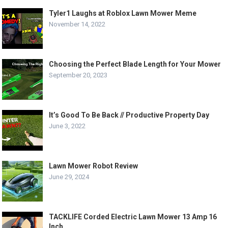
Tyler1 Laughs at Roblox Lawn Mower Meme
November 14, 2022
Choosing the Perfect Blade Length for Your Mower
September 20, 2023
It’s Good To Be Back // Productive Property Day
June 3, 2022
Lawn Mower Robot Review
June 29, 2024
TACKLIFE Corded Electric Lawn Mower 13 Amp 16
Inch