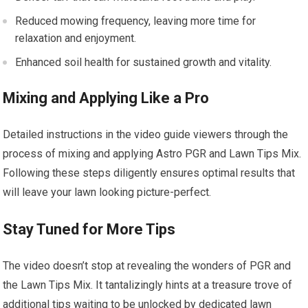
Reduced mowing frequency, leaving more time for
relaxation and enjoyment.
Enhanced soil health for sustained growth and vitality.
Mixing and Applying Like a Pro
Detailed instructions in the video guide viewers through the
process of mixing and applying Astro PGR and Lawn Tips Mix.
Following these steps diligently ensures optimal results that
will leave your lawn looking picture-perfect.
Stay Tuned for More Tips
The video doesn’t stop at revealing the wonders of PGR and
the Lawn Tips Mix. It tantalizingly hints at a treasure trove of
additional tips waiting to be unlocked by dedicated lawn